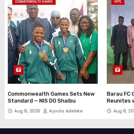
COMMONWEALTH GAMES
NPFL
Commonwealth Games Sets New
Barau FC 
Standard — NIS DG Shaibu
Reunites 
at NPFL A
Aug 8, 2026
Ayoola Adeleke
Aug 8, 2