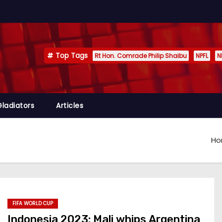
Top Tags
Rt Hon. Comrade Philip Shaibu
NPFL
N
Gladiators
Articles
H
FIFA WORLD CUP
Indonesia 2023: Mali whips Argentina