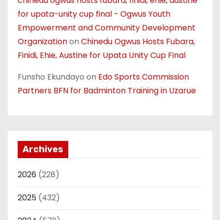
chinedu ogwus hosts fubara, finidi, ehie, austine
for upata-unity cup final - Ogwus Youth
Empowerment and Community Development
Organization
on
Chinedu Ogwus Hosts Fubara,
Finidi, Ehie, Austine for Upata Unity Cup Final
Funsho Ekundayo
on
Edo Sports Commission
Partners BFN for Badminton Training in Uzarue
Archives
2026
(228)
2025
(432)