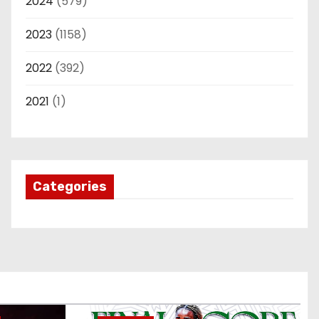
2024
(579)
2023
(1158)
2022
(392)
2021
(1)
Categories