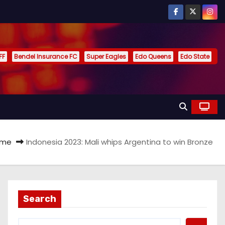
FF
Bendel Insurance FC
Super Eagles
Edo Queens
Edo State
ome
Indonesia 2023: Mali whips Argentina to win Bronze
Search