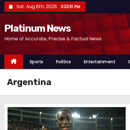
S
Sat. Aug 8th, 2026
3:23:11 PM
k
i
Platinum News
p
t
Home of Accurate, Precise & Factual News
o
c
o
Sports
Politics
Entertainment
n
t
Argentina
e
n
t