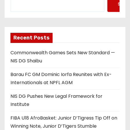
Searc
Recent Posts
Commonwealth Games Sets New Standard —
NIS DG Shaibu
Barau FC GM Dominic Iorfa Reunites with Ex-
Internationals at NPFL AGM
NIS DG Pushes New Legal Framework for
Institute
FIBA U18 AfroBasket: Junior D’Tigress Tip Off on
Winning Note, Junior D’Tigers Stumble