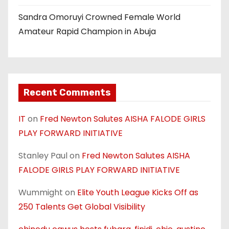
Sandra Omoruyi Crowned Female World
Amateur Rapid Champion in Abuja
Recent Comments
IT
on
Fred Newton Salutes AISHA FALODE GIRLS
PLAY FORWARD INITIATIVE
Stanley Paul
on
Fred Newton Salutes AISHA
FALODE GIRLS PLAY FORWARD INITIATIVE
Wummight
on
Elite Youth League Kicks Off as
250 Talents Get Global Visibility