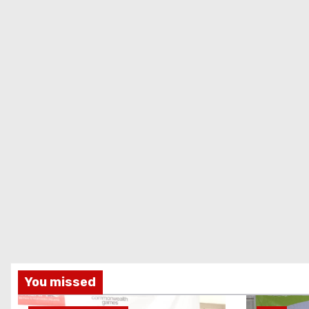
You missed