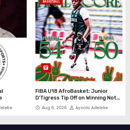
BASKETBALL
al
FIBA U18 AfroBasket: Junior
e
D’Tigress Tip Off on Winning Note,
Junior D’Tigers Stumble
deleke
Aug 6, 2026
Ayoola Adeleke