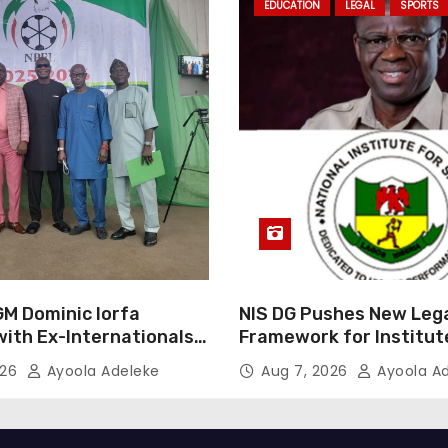
EDUCATION
LEGAL
SPORTS
GM Dominic Iorfa
NIS DG Pushes New Leg
with Ex-Internationals
Framework for Institut
GM
026
Ayoola Adeleke
Aug 7, 2026
Ayoola A