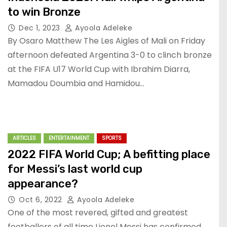
to win Bronze
Dec 1, 2023
Ayoola Adeleke
By Osaro Matthew The Les Aigles of Mali on Friday
afternoon defeated Argentina 3-0 to clinch bronze
at the FIFA U17 World Cup with Ibrahim Diarra,
Mamadou Doumbia and Hamidou…
ARTICLES
ENTERTAINMENT
SPORTS
2022 FIFA World Cup; A befitting place
for Messi’s last world cup
appearance?
Oct 6, 2022
Ayoola Adeleke
One of the most revered, gifted and greatest
footballers of all time Lionel Messi has confirmed