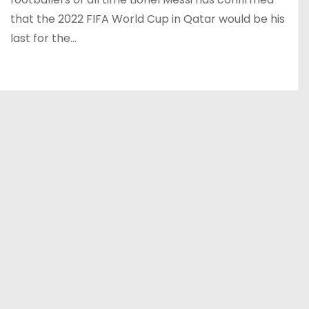
that the 2022 FIFA World Cup in Qatar would be his
last for the…