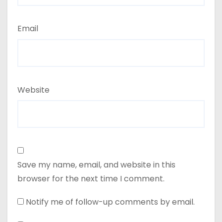
Email
Website
Save my name, email, and website in this
browser for the next time I comment.
Notify me of follow-up comments by email.