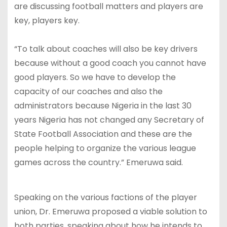
are discussing football matters and players are
key, players key.
“To talk about coaches will also be key drivers
because without a good coach you cannot have
good players. So we have to develop the
capacity of our coaches and also the
administrators because Nigeria in the last 30
years Nigeria has not changed any Secretary of
State Football Association and these are the
people helping to organize the various league
games across the country.” Emeruwa said.
Speaking on the various factions of the player
union, Dr. Emeruwa proposed a viable solution to
both parties, speaking about how he intends to