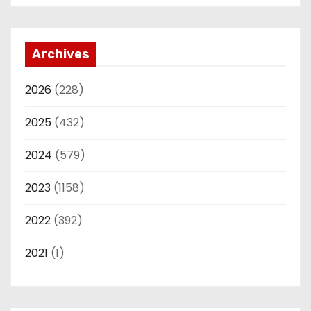
Archives
2026
(228)
2025
(432)
2024
(579)
2023
(1158)
2022
(392)
2021
(1)