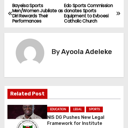
Bayelsa Sports
Edo Sports Commission
P
Men/Women Jubilate as
donates Sports
Diri Rewards Their
Equipment to Evboesi
o
Performances
Catholic Church
s
t
By
Ayoola Adeleke
n
a
v
i
Related Post
g
EDUCATION
LEGAL
SPORTS
a
NIS DG Pushes New Legal
Framework for Institute