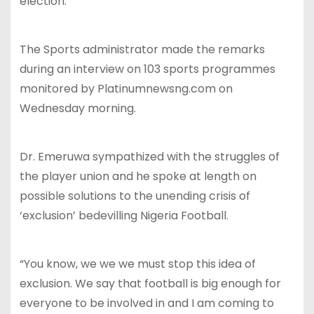
election.
The Sports administrator made the remarks
during an interview on 103 sports programmes
monitored by Platinumnewsng.com on
Wednesday morning.
Dr. Emeruwa sympathized with the struggles of
the player union and he spoke at length on
possible solutions to the unending crisis of
‘exclusion’ bedevilling Nigeria Football.
“You know, we we we must stop this idea of
exclusion. We say that football is big enough for
everyone to be involved in and I am coming to