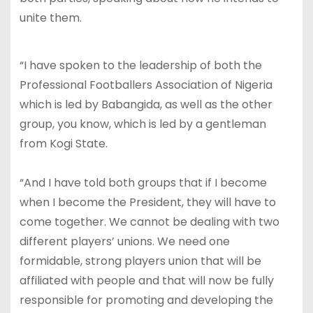
unite them.
“I have spoken to the leadership of both the
Professional Footballers Association of Nigeria
which is led by Babangida, as well as the other
group, you know, which is led by a gentleman
from Kogi State.
“And I have told both groups that if I become
when I become the President, they will have to
come together. We cannot be dealing with two
different players’ unions. We need one
formidable, strong players union that will be
affiliated with people and that will now be fully
responsible for promoting and developing the