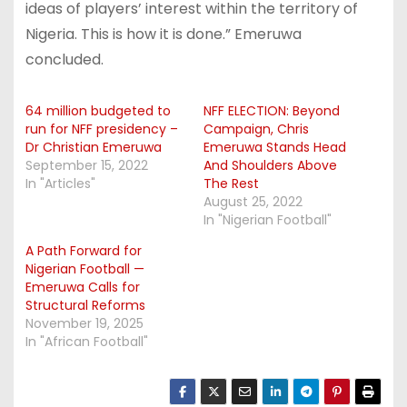
ideas of players’ interest within the territory of
Nigeria. This is how it is done.” Emeruwa
concluded.
64 million budgeted to
NFF ELECTION: Beyond
run for NFF presidency –
Campaign, Chris
Dr Christian Emeruwa
Emeruwa Stands Head
September 15, 2022
And Shoulders Above
In "Articles"
The Rest
August 25, 2022
In "Nigerian Football"
A Path Forward for
Nigerian Football —
Emeruwa Calls for
Structural Reforms
November 19, 2025
In "African Football"