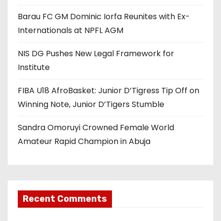
Barau FC GM Dominic Iorfa Reunites with Ex-
Internationals at NPFL AGM
NIS DG Pushes New Legal Framework for
Institute
FIBA U18 AfroBasket: Junior D’Tigress Tip Off on
Winning Note, Junior D’Tigers Stumble
Sandra Omoruyi Crowned Female World
Amateur Rapid Champion in Abuja
Recent Comments