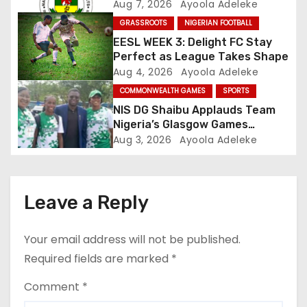
t
Aug 7, 2026
Ayoola Adeleke
GRASSROOTS
NIGERIAN FOOTBALL
i
EESL WEEK 3: Delight FC Stay
o
Perfect as League Takes Shape
Aug 4, 2026
Ayoola Adeleke
n
COMMONWEALTH GAMES
SPORTS
NIS DG Shaibu Applauds Team
Nigeria’s Glasgow Games
Performance
Aug 3, 2026
Ayoola Adeleke
Leave a Reply
Your email address will not be published.
Required fields are marked
*
Comment
*