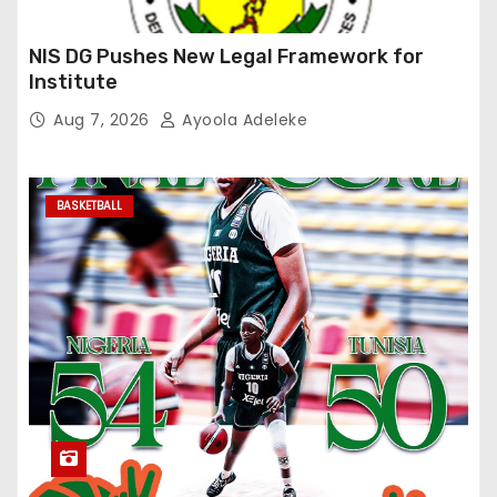
NIS DG Pushes New Legal Framework for
Institute
Aug 7, 2026
Ayoola Adeleke
BASKETBALL