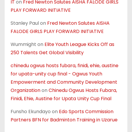
IT
on
Fred Newton Salutes AISHA FALODE GIRLS
PLAY FORWARD INITIATIVE
Stanley Paul
on
Fred Newton Salutes AISHA
FALODE GIRLS PLAY FORWARD INITIATIVE
Wummight
on
Elite Youth League Kicks Off as
250 Talents Get Global Visibility
chinedu ogwus hosts fubara, finidi, ehie, austine
for upata-unity cup final - Ogwus Youth
Empowerment and Community Development
Organization
on
Chinedu Ogwus Hosts Fubara,
Finidi, Ehie, Austine for Upata Unity Cup Final
Funsho Ekundayo
on
Edo Sports Commission
Partners BFN for Badminton Training in Uzarue