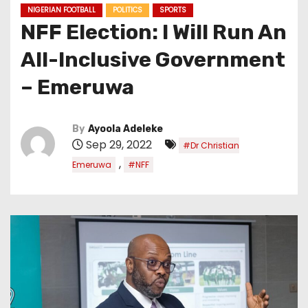
NIGERIAN FOOTBALL
POLITICS
SPORTS
NFF Election: I Will Run An
All-Inclusive Government
– Emeruwa
By
Ayoola Adeleke
Sep 29, 2022
#Dr Christian
,
Emeruwa
#NFF