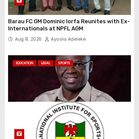
Barau FC GM Dominic Iorfa Reunites with Ex-
Internationals at NPFL AGM
Aug 8, 2026
Ayoola Adeleke
EDUCATION
LEGAL
SPORTS