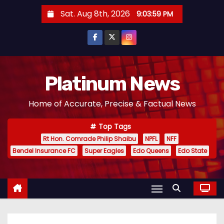
S
Sat. Aug 8th, 2026
9:04:00 PM
k
i
p
t
o
Platinum News
c
Home of Accurate, Precise & Factual News
o
n
Top Tags
t
Rt Hon. Comrade Philip Shaibu
NPFL
NFF
e
Bendel Insurance FC
Super Eagles
Edo Queens
Edo State
n
t