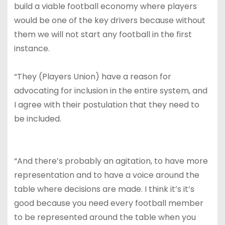
build a viable football economy where players
would be one of the key drivers because without
them we will not start any football in the first
instance.
“They (Players Union) have a reason for
advocating for inclusion in the entire system, and
I agree with their postulation that they need to
be included.
“And there’s probably an agitation, to have more
representation and to have a voice around the
table where decisions are made. I think it’s it’s
good because you need every football member
to be represented around the table when you