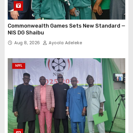
Commonwealth Games Sets New Standard —
NIS DG Shaibu
Aug 8, 2026
Ayoola Adeleke
NPFL