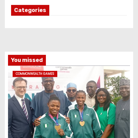
Categories
You missed
COMMONWEALTH GAMES