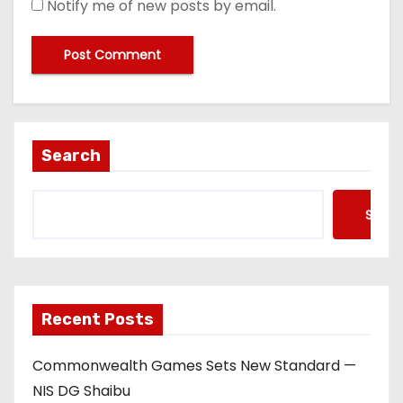
Notify me of new posts by email.
Search
Searc
Recent Posts
Commonwealth Games Sets New Standard —
NIS DG Shaibu