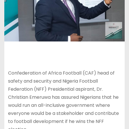
Confederation of Africa Football (CAF) head of
safety and security and Nigeria Football
Federation (NFF) Presidential aspirant, Dr.
Christian Emeruwa has assured Nigerians that he
would run an all-inclusive government where
everyone would be a stakeholder and contribute
to football development if he wins the NFF