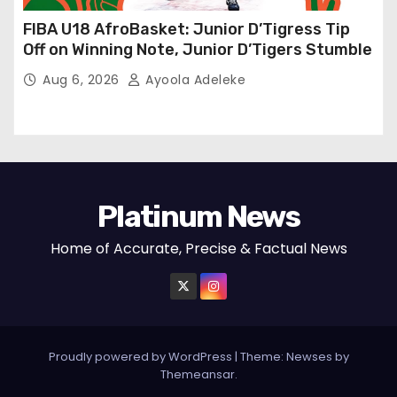
FIBA U18 AfroBasket: Junior D’Tigress Tip
Off on Winning Note, Junior D’Tigers Stumble
Aug 6, 2026
Ayoola Adeleke
Platinum News
Home of Accurate, Precise & Factual News
Proudly powered by WordPress
|
Theme:
Newses
by
Themeansar
.