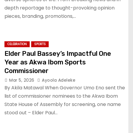
depth reportage to thought-provoking opinion
pieces, branding, promotions,…
CELEBRATION
SPORTS
Elder Paul Bassey’s Impactful One
Year as Akwa Ibom Sports
Commissioner
Mar 5, 2026
Ayoola Adeleke
By Akila Matawal When Governor Umo Eno sent the
list of commissioner nominees to the Akwa Ibom
State House of Assembly for screening, one name
stood out – Elder Paul…