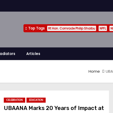
Top Tags
Rt Hon. Comrade Philip Shaibu
NPFL
N
adiators
Articles
Home
UBA
CELEBRATION
EDUCATION
UBAANA Marks 20 Years of Impact at