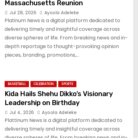
Massachusetts Reunion
Jul 28, 2026
Ayoola Adeleke
Platinum News is a digital platform dedicated to
delivering timely and insightful coverage across
diverse spheres of life. From breaking news and in-
depth reportage to thought-provoking opinion
pieces, branding, promotions,…
BASKETBALL
CELEBRATION
SPORTS
Kida Hails Shehu Dikko’s Visionary
Leadership on Birthday
Jul 4, 2026
Ayoola Adeleke
Plattinum News is a digital platform dedicated to
delivering timely and insightful coverage across
diverse spheres of life. From breaking news and in-