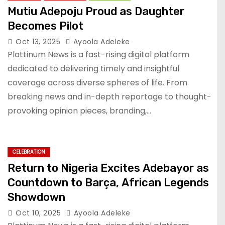
Mutiu Adepoju Proud as Daughter
Becomes Pilot
Oct 13, 2025
Ayoola Adeleke
Plattinum News is a fast-rising digital platform
dedicated to delivering timely and insightful
coverage across diverse spheres of life. From
breaking news and in-depth reportage to thought-
provoking opinion pieces, branding,…
CELEBRATION
Return to Nigeria Excites Adebayor as
Countdown to Barça, African Legends
Showdown
Oct 10, 2025
Ayoola Adeleke