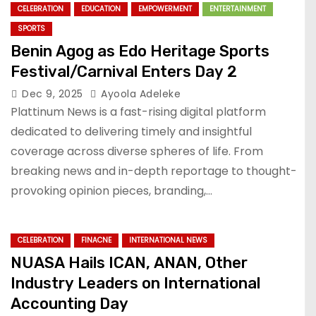
CELEBRATION
EDUCATION
EMPOWERMENT
ENTERTAINMENT
SPORTS
Benin Agog as Edo Heritage Sports
Festival/Carnival Enters Day 2
Dec 9, 2025
Ayoola Adeleke
Plattinum News is a fast-rising digital platform
dedicated to delivering timely and insightful
coverage across diverse spheres of life. From
breaking news and in-depth reportage to thought-
provoking opinion pieces, branding,…
CELEBRATION
FINACNE
INTERNATIONAL NEWS
NUASA Hails ICAN, ANAN, Other
Industry Leaders on International
Accounting Day