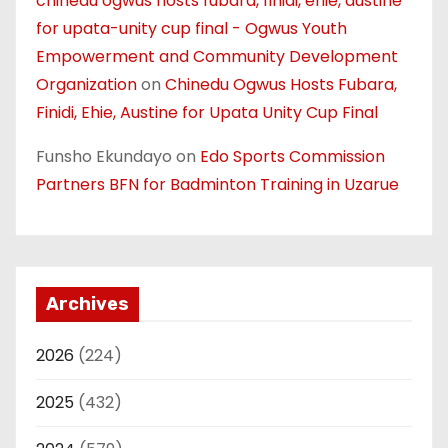
chinedu ogwus hosts fubara, finidi, ehie, austine
for upata-unity cup final - Ogwus Youth
Empowerment and Community Development
Organization
on
Chinedu Ogwus Hosts Fubara,
Finidi, Ehie, Austine for Upata Unity Cup Final
Funsho Ekundayo
on
Edo Sports Commission
Partners BFN for Badminton Training in Uzarue
Archives
2026
(224)
2025
(432)