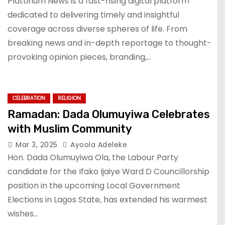
Plattinum News is a fast-rising digital platform
dedicated to delivering timely and insightful
coverage across diverse spheres of life. From
breaking news and in-depth reportage to thought-
provoking opinion pieces, branding,…
CELEBRATION
RELIGION
Ramadan: Dada Olumuyiwa Celebrates
with Muslim Community
Mar 3, 2025
Ayoola Adeleke
Hon. Dada Olumuyiwa Ola, the Labour Party
candidate for the Ifako Ijaiye Ward D Councillorship
position in the upcoming Local Government
Elections in Lagos State, has extended his warmest
wishes…