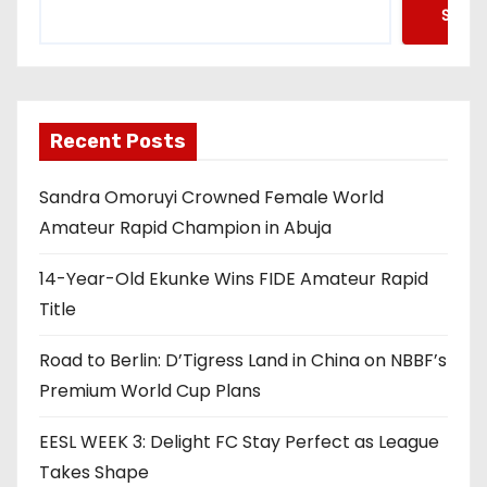
Searc
Recent Posts
Sandra Omoruyi Crowned Female World
Amateur Rapid Champion in Abuja
14-Year-Old Ekunke Wins FIDE Amateur Rapid
Title
Road to Berlin: D’Tigress Land in China on NBBF’s
Premium World Cup Plans
EESL WEEK 3: Delight FC Stay Perfect as League
Takes Shape