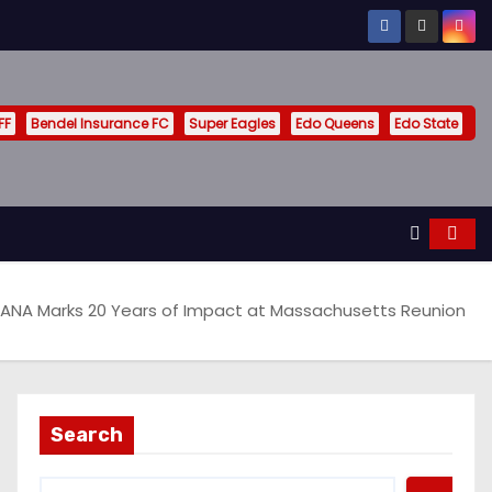
FF
Bendel Insurance FC
Super Eagles
Edo Queens
Edo State
ANA Marks 20 Years of Impact at Massachusetts Reunion
Search