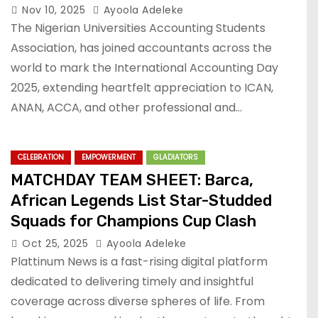
Nov 10, 2025
Ayoola Adeleke
The Nigerian Universities Accounting Students
Association, has joined accountants across the
world to mark the International Accounting Day
2025, extending heartfelt appreciation to ICAN,
ANAN, ACCA, and other professional and…
CELEBRATION
EMPOWERMENT
GLADIATORS
MATCHDAY TEAM SHEET: Barca,
African Legends List Star-Studded
Squads for Champions Cup Clash
Oct 25, 2025
Ayoola Adeleke
Plattinum News is a fast-rising digital platform
dedicated to delivering timely and insightful
coverage across diverse spheres of life. From