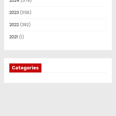
2024
(579)
2023
(1158)
2022
(392)
2021
(1)
Categories