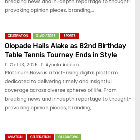
breaking news and in-depth reportage to thought-
provoking opinion pieces, branding,…
CELEBRATION
GLADIATORS
SPORTS
Olopade Hails Alake as 82nd Birthday
Table Tennis Tourney Ends in Style
Oct 13, 2025
Ayoola Adeleke
Plattinum News is a fast-rising digital platform
dedicated to delivering timely and insightful
coverage across diverse spheres of life. From
breaking news and in-depth reportage to thought-
provoking opinion pieces, branding,…
AVIATION
CELEBRATION
GLADIATORS