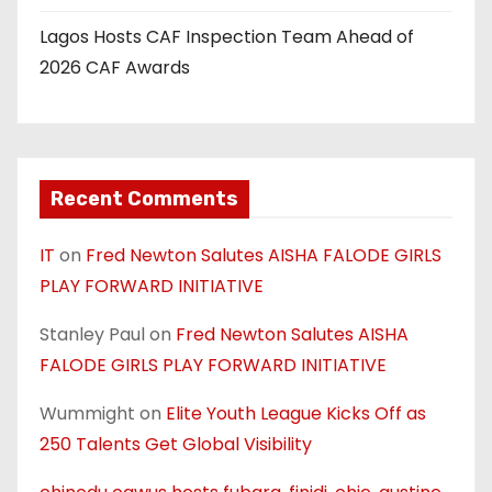
Lagos Hosts CAF Inspection Team Ahead of
2026 CAF Awards
Recent Comments
IT
on
Fred Newton Salutes AISHA FALODE GIRLS
PLAY FORWARD INITIATIVE
Stanley Paul
on
Fred Newton Salutes AISHA
FALODE GIRLS PLAY FORWARD INITIATIVE
Wummight
on
Elite Youth League Kicks Off as
250 Talents Get Global Visibility