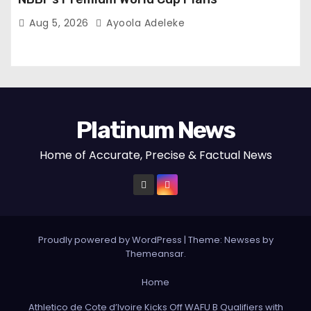
Aug 5, 2026
Ayoola Adeleke
Platinum News
Home of Accurate, Precise & Factual News
Proudly powered by WordPress
|
Theme:
Newses
by
Themeansar
.
Home
Athletico de Cote d’Ivoire Kicks Off WAFU B Qualifiers with