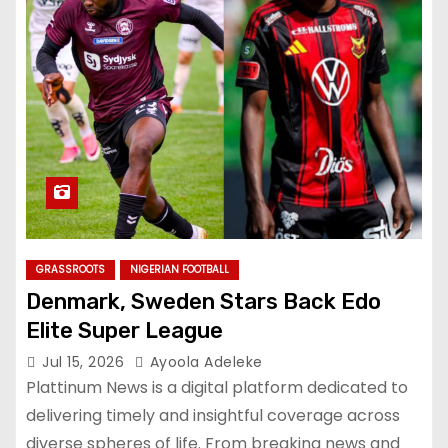
GRASSROOTS
NIGERIAN FOOTBALL
Denmark, Sweden Stars Back Edo
Elite Super League
Jul 15, 2026
Ayoola Adeleke
Plattinum News is a digital platform dedicated to
delivering timely and insightful coverage across
diverse spheres of life. From breaking news and