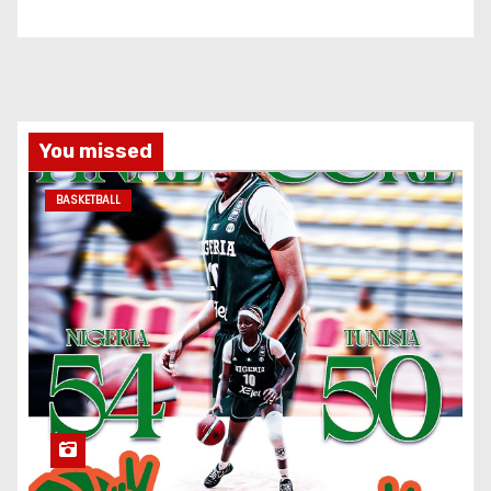
You missed
BASKETBALL