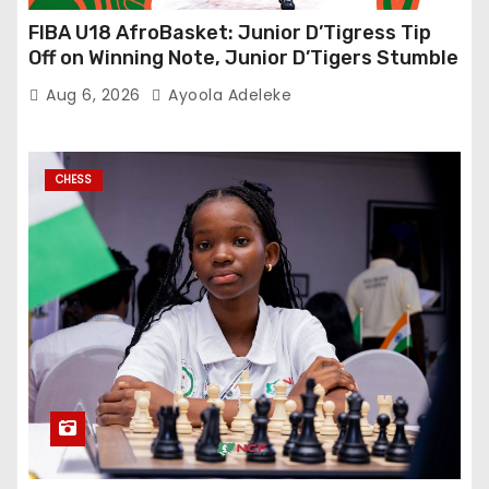
FIBA U18 AfroBasket: Junior D’Tigress Tip
Off on Winning Note, Junior D’Tigers Stumble
Aug 6, 2026
Ayoola Adeleke
CHESS