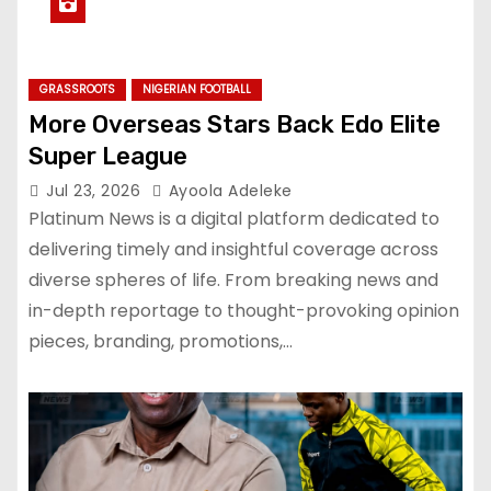
GRASSROOTS
NIGERIAN FOOTBALL
More Overseas Stars Back Edo Elite
Super League
Jul 23, 2026
Ayoola Adeleke
Platinum News is a digital platform dedicated to
delivering timely and insightful coverage across
diverse spheres of life. From breaking news and
in-depth reportage to thought-provoking opinion
pieces, branding, promotions,…