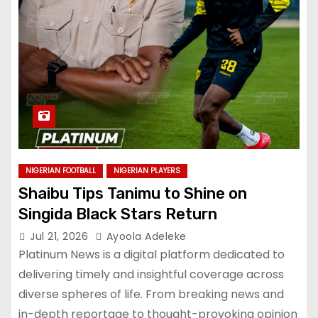
NIGERIAN FOOTBALL
NIGERIAN PLAYERS
Shaibu Tips Tanimu to Shine on
Singida Black Stars Return
Jul 21, 2026
Ayoola Adeleke
Platinum News is a digital platform dedicated to
delivering timely and insightful coverage across
diverse spheres of life. From breaking news and
in-depth reportage to thought-provoking opinion