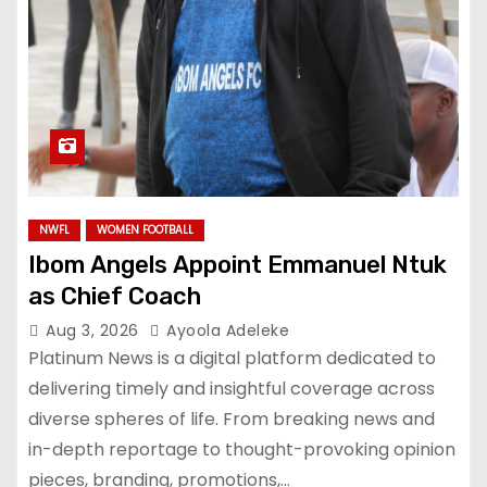
NWFL
WOMEN FOOTBALL
Ibom Angels Appoint Emmanuel Ntuk
as Chief Coach
Aug 3, 2026
Ayoola Adeleke
Platinum News is a digital platform dedicated to
delivering timely and insightful coverage across
diverse spheres of life. From breaking news and
in-depth reportage to thought-provoking opinion
pieces, branding, promotions,…