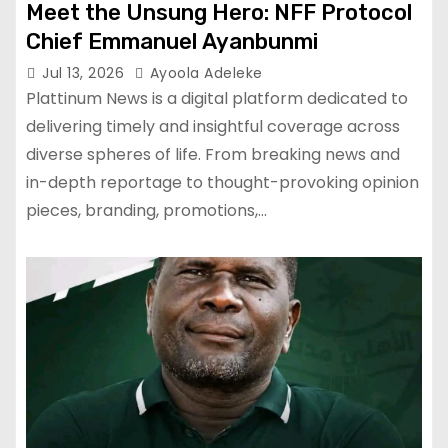
Meet the Unsung Hero: NFF Protocol
Chief Emmanuel Ayanbunmi
Jul 13, 2026
Ayoola Adeleke
Plattinum News is a digital platform dedicated to
delivering timely and insightful coverage across
diverse spheres of life. From breaking news and
in-depth reportage to thought-provoking opinion
pieces, branding, promotions,…