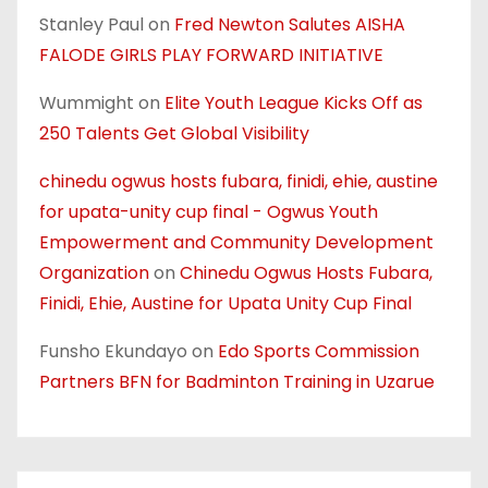
Stanley Paul
on
Fred Newton Salutes AISHA
FALODE GIRLS PLAY FORWARD INITIATIVE
Wummight
on
Elite Youth League Kicks Off as
250 Talents Get Global Visibility
chinedu ogwus hosts fubara, finidi, ehie, austine
for upata-unity cup final - Ogwus Youth
Empowerment and Community Development
Organization
on
Chinedu Ogwus Hosts Fubara,
Finidi, Ehie, Austine for Upata Unity Cup Final
Funsho Ekundayo
on
Edo Sports Commission
Partners BFN for Badminton Training in Uzarue