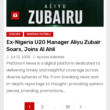
COACHES
NIGERIAN FOOTBALL
Ex-Nigeria U20 Manager Aliyu Zubair
Soars, Joins Al Ahli
Jul 12, 2026
Ayoola Adeleke
Plattinum News is a digital platform dedicated to
delivering timely and insightful coverage across
diverse spheres of life. From breaking news and
in-depth reportage to thought-provoking opinion
pieces, branding, promotions,…
P
1
2
…
81