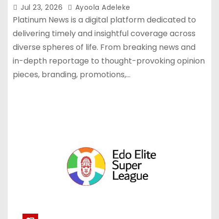
Jul 23, 2026
Ayoola Adeleke
Platinum News is a digital platform dedicated to
delivering timely and insightful coverage across
diverse spheres of life. From breaking news and
in-depth reportage to thought-provoking opinion
pieces, branding, promotions,…