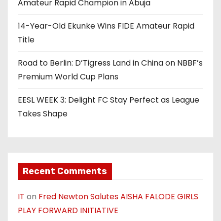
t
Amateur Rapid Champion in Abuja
i
14-Year-Old Ekunke Wins FIDE Amateur Rapid
o
Title
n
Road to Berlin: D’Tigress Land in China on NBBF’s
Premium World Cup Plans
EESL WEEK 3: Delight FC Stay Perfect as League
Takes Shape
Recent Comments
IT
on
Fred Newton Salutes AISHA FALODE GIRLS
PLAY FORWARD INITIATIVE