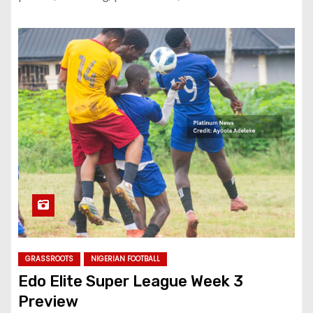
GRASSROOTS
NIGERIAN FOOTBALL
Edo Elite Super League Week 3
Preview