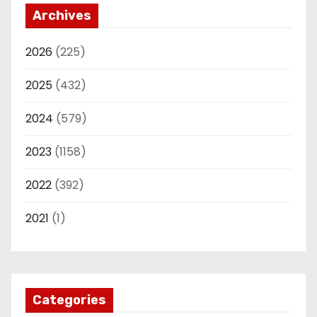
Archives
2026
(225)
2025
(432)
2024
(579)
2023
(1158)
2022
(392)
2021
(1)
Categories