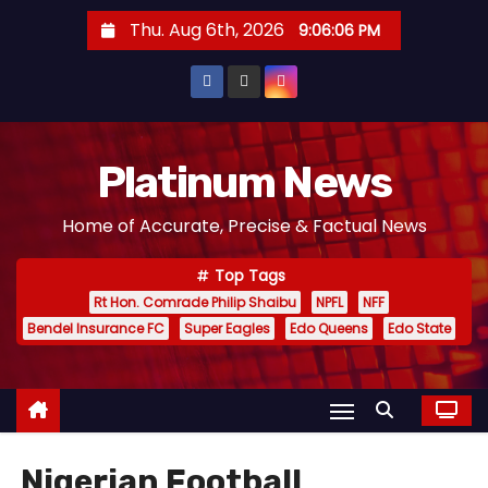
S
Thu. Aug 6th, 2026
9:06:08 PM
k
i
p
t
o
Platinum News
c
Home of Accurate, Precise & Factual News
o
n
Top Tags
t
Rt Hon. Comrade Philip Shaibu
NPFL
NFF
e
Bendel Insurance FC
Super Eagles
Edo Queens
Edo State
n
t
Nigerian Football