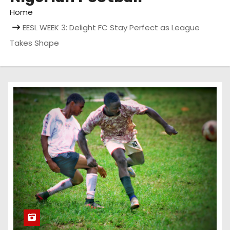
Home
EESL WEEK 3: Delight FC Stay Perfect as League
Takes Shape