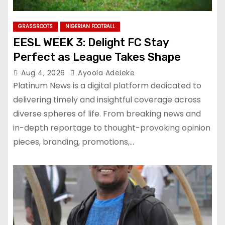
GRASSROOTS
NIGERIAN FOOTBALL
EESL WEEK 3: Delight FC Stay
Perfect as League Takes Shape
Aug 4, 2026
Ayoola Adeleke
Platinum News is a digital platform dedicated to
delivering timely and insightful coverage across
diverse spheres of life. From breaking news and
in-depth reportage to thought-provoking opinion
pieces, branding, promotions,…