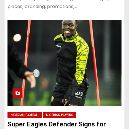
pieces, branding, promotions,…
NIGERIAN FOOTBALL
NIGERIAN PLAYERS
Super Eagles Defender Signs for