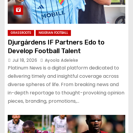
GRASSROOTS
NIGERIAN FOOTBALL
Djurgårdens IF Partners Edo to
Develop Football Talent
Jul 18, 2026
Ayoola Adeleke
Platinum News is a digital platform dedicated to
delivering timely and insightful coverage across
diverse spheres of life. From breaking news and
in-depth reportage to thought-provoking opinion
pieces, branding, promotions,…