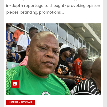
in-depth reportage to thought-provoking opinion
pieces, branding, promotions,…
NIGERIAN FOOTBALL