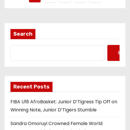
o
s
t
Search
s
Searc
p
a
g
Recent Posts
i
FIBA U18 AfroBasket: Junior D’Tigress Tip Off on
n
Winning Note, Junior D’Tigers Stumble
a
Sandra Omoruyi Crowned Female World