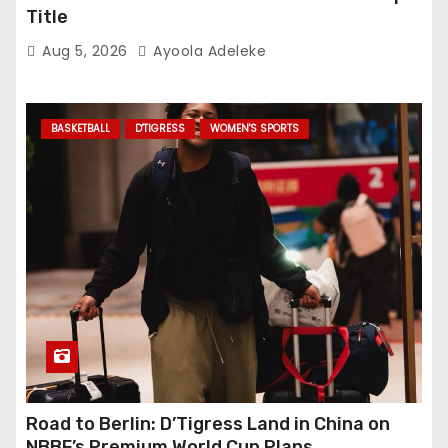
Title
Aug 5, 2026
Ayoola Adeleke
BASKETBALL
D'TIGRESS
WOMEN'S SPORTS
Road to Berlin: D’Tigress Land in China on
NBBF’s Premium World Cup Plans