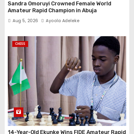
Sandra Omoruyi Crowned Female World
Amateur Rapid Champion in Abuja
Aug 5, 2026
Ayoola Adeleke
CHESS
14-Year-Old Ekunke Wins FIDE Amateur Rapid