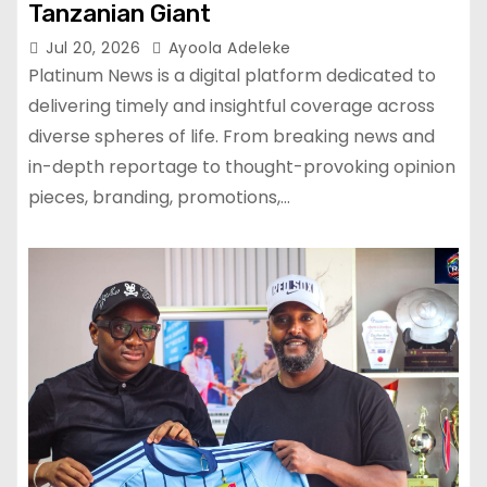
Tanzanian Giant
Jul 20, 2026
Ayoola Adeleke
Platinum News is a digital platform dedicated to
delivering timely and insightful coverage across
diverse spheres of life. From breaking news and
in-depth reportage to thought-provoking opinion
pieces, branding, promotions,…