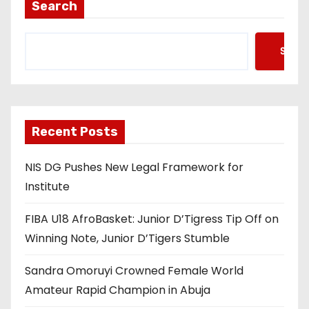
Search
Searc
Recent Posts
NIS DG Pushes New Legal Framework for
Institute
FIBA U18 AfroBasket: Junior D’Tigress Tip Off on
Winning Note, Junior D’Tigers Stumble
Sandra Omoruyi Crowned Female World
Amateur Rapid Champion in Abuja