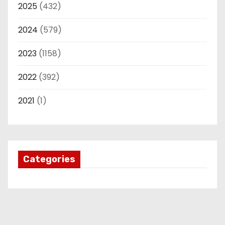
2025
(432)
2024
(579)
2023
(1158)
2022
(392)
2021
(1)
Categories