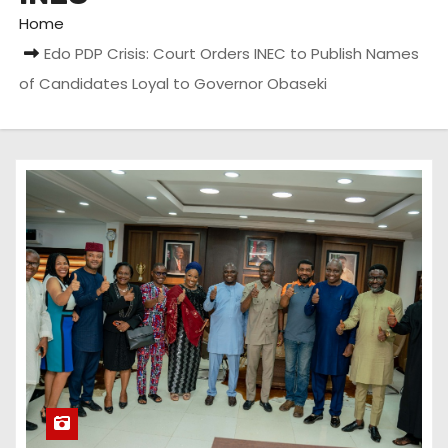
Home
Edo PDP Crisis: Court Orders INEC to Publish Names
of Candidates Loyal to Governor Obaseki