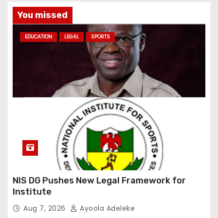
You missed
EDUCATION
LEGAL
SPORTS
NIS DG Pushes New Legal Framework for
Institute
Aug 7, 2026
Ayoola Adeleke