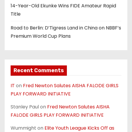
14-Year-Old Ekunke Wins FIDE Amateur Rapid
Title
Road to Berlin: D’Tigress Land in China on NBBF’s
Premium World Cup Plans
Recent Comments
IT
on
Fred Newton Salutes AISHA FALODE GIRLS
PLAY FORWARD INITIATIVE
Stanley Paul
on
Fred Newton Salutes AISHA
FALODE GIRLS PLAY FORWARD INITIATIVE
Wummight
on
Elite Youth League Kicks Off as