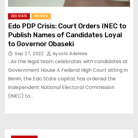
EDO STATE
POLITICS
Edo PDP Crisis: Court Orders INEC to
Publish Names of Candidates Loyal
to Governor Obaseki
Sep 27, 2022
Ayoola Adeleke
…As the legal team celebrates with candidates at
Government House A Federal High Court sitting in
Benin, the Edo State capital, has ordered the
Independent National Electoral Commission
(INEC) to…