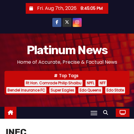
S
Fri. Aug 7th, 2026
8:45:06 PM
k
i
p
t
o
Platinum News
c
Home of Accurate, Precise & Factual News
o
n
Top Tags
t
Rt Hon. Comrade Philip Shaibu
NPFL
NFF
e
Bendel Insurance FC
Super Eagles
Edo Queens
Edo State
n
t
INEC