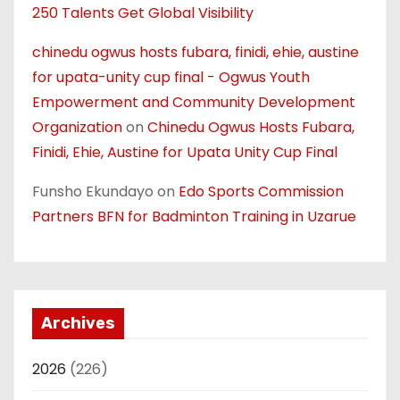
250 Talents Get Global Visibility
chinedu ogwus hosts fubara, finidi, ehie, austine
for upata-unity cup final - Ogwus Youth
Empowerment and Community Development
Organization
on
Chinedu Ogwus Hosts Fubara,
Finidi, Ehie, Austine for Upata Unity Cup Final
Funsho Ekundayo
on
Edo Sports Commission
Partners BFN for Badminton Training in Uzarue
Archives
2026
(226)