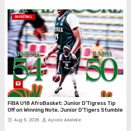
BASKETBALL
FIBA U18 AfroBasket: Junior D’Tigress Tip
Off on Winning Note, Junior D’Tigers Stumble
Aug 6, 2026
Ayoola Adeleke