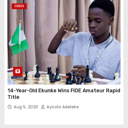
CHESS
14-Year-Old Ekunke Wins FIDE Amateur Rapid
Title
Aug 5, 2026
Ayoola Adeleke