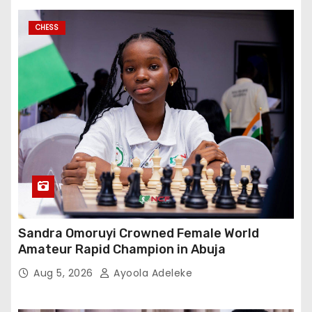
CHESS
Sandra Omoruyi Crowned Female World
Amateur Rapid Champion in Abuja
Aug 5, 2026
Ayoola Adeleke