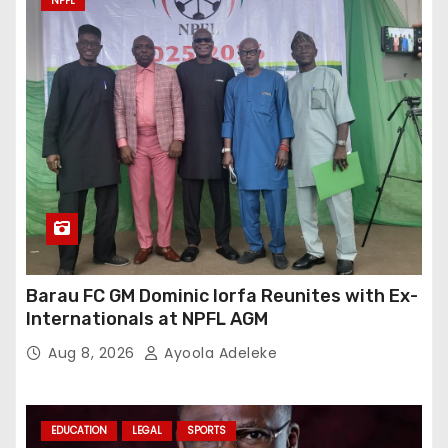
NPFL
Barau FC GM Dominic Iorfa Reunites with Ex-
Internationals at NPFL AGM
Aug 8, 2026
Ayoola Adeleke
EDUCATION
LEGAL
SPORTS