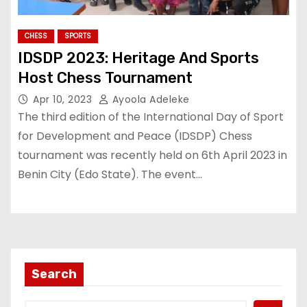
CHESS
SPORTS
IDSDP 2023: Heritage And Sports
Host Chess Tournament
Apr 10, 2023
Ayoola Adeleke
The third edition of the International Day of Sport
for Development and Peace (IDSDP) Chess
tournament was recently held on 6th April 2023 in
Benin City (Edo State). The event…
Search