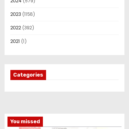
2024
(579)
2023
(1158)
2022
(392)
2021
(1)
Categories
You missed