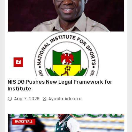
NIS DG Pushes New Legal Framework for
Institute
Aug 7, 2026
Ayoola Adeleke
BASKETBALL