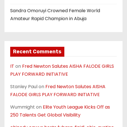
Sandra Omoruyi Crowned Female World
Amateur Rapid Champion in Abuja
Recent Comments
IT
on
Fred Newton Salutes AISHA FALODE GIRLS
PLAY FORWARD INITIATIVE
Stanley Paul
on
Fred Newton Salutes AISHA
FALODE GIRLS PLAY FORWARD INITIATIVE
Wummight
on
Elite Youth League Kicks Off as
250 Talents Get Global Visibility