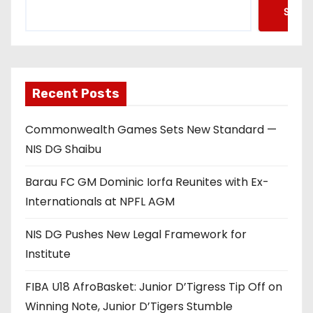
Searc
Recent Posts
Commonwealth Games Sets New Standard —
NIS DG Shaibu
Barau FC GM Dominic Iorfa Reunites with Ex-
Internationals at NPFL AGM
NIS DG Pushes New Legal Framework for
Institute
FIBA U18 AfroBasket: Junior D’Tigress Tip Off on
Winning Note, Junior D’Tigers Stumble