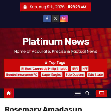
S
Sun. Aug 9th, 2026
11:28:29 AM
k
i
p
t
o
Platinum News
c
Home of Accurate, Precise & Factual News
o
n
Top Tags
t
Rt Hon. Comrade Philip Shaibu
NPFL
NFF
e
Bendel Insurance FC
Super Eagles
Edo Queens
Edo State
n
t
Rosemary Amadasun