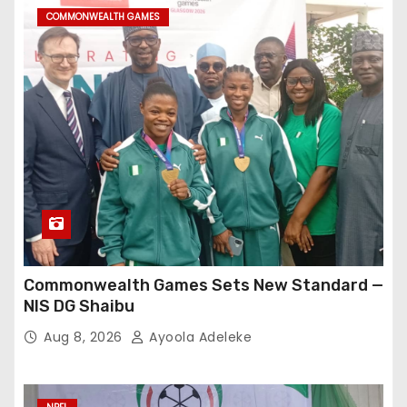
COMMONWEALTH GAMES
Commonwealth Games Sets New Standard —
NIS DG Shaibu
Aug 8, 2026
Ayoola Adeleke