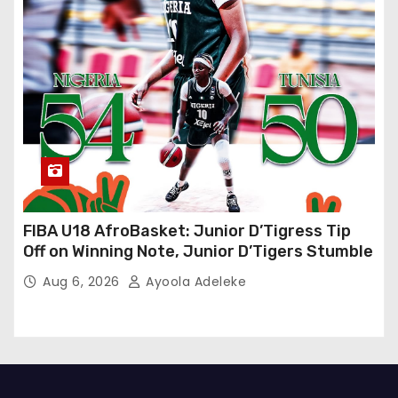
FIBA U18 AfroBasket: Junior D’Tigress Tip
Off on Winning Note, Junior D’Tigers Stumble
Aug 6, 2026
Ayoola Adeleke