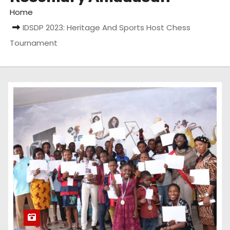
Home
IDSDP 2023: Heritage And Sports Host Chess
Tournament