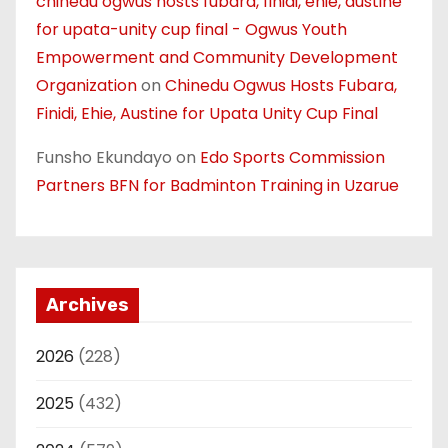
chinedu ogwus hosts fubara, finidi, ehie, austine
for upata-unity cup final - Ogwus Youth
Empowerment and Community Development
Organization
on
Chinedu Ogwus Hosts Fubara,
Finidi, Ehie, Austine for Upata Unity Cup Final
Funsho Ekundayo
on
Edo Sports Commission
Partners BFN for Badminton Training in Uzarue
Archives
2026
(228)
2025
(432)