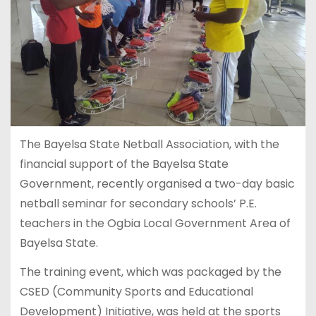
The Bayelsa State Netball Association, with the
financial support of the Bayelsa State
Government, recently organised a two-day basic
netball seminar for secondary schools’ P.E.
teachers in the Ogbia Local Government Area of
Bayelsa State.
The training event, which was packaged by the
CSED (Community Sports and Educational
Development) Initiative, was held at the sports