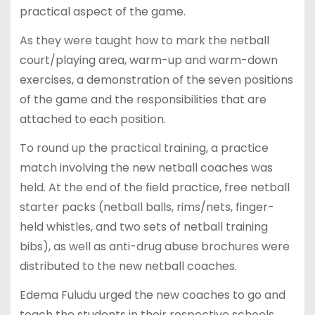
practical aspect of the game.
As they were taught how to mark the netball
court/playing area, warm-up and warm-down
exercises, a demonstration of the seven positions
of the game and the responsibilities that are
attached to each position.
To round up the practical training, a practice
match involving the new netball coaches was
held. At the end of the field practice, free netball
starter packs (netball balls, rims/nets, finger-
held whistles, and two sets of netball training
bibs), as well as anti-drug abuse brochures were
distributed to the new netball coaches.
Edema Fuludu urged the new coaches to go and
teach the students in their respective schools