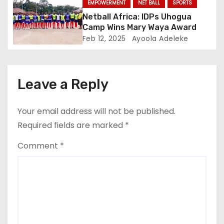
EMPOWERMENT
NET BALL
SPORTS
n
Netball Africa: IDPs Uhogua
Camp Wins Mary Waya Award
Feb 12, 2025
Ayoola Adeleke
Leave a Reply
Your email address will not be published.
Required fields are marked
*
Comment
*