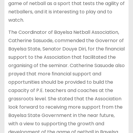
game of netball as a sport that tests the agility of
netballers, and it is interesting to play and to
watch.
The Coordinator of Bayelsa Netball Association,
Catherine Sasuode, commended the Governor of
Bayelsa State, Senator Douye Diri, for the financial
support to the Association that facilitated the
organising of the seminar. Catherine Sasuode also
prayed that more financial support and
opportunities should be provided to build the
capacity of P.E. teachers and coaches at the
grassroots level. She stated that the Association
look forward to receiving more support from the
Bayelsa State Government in the near future,
with a view to supporting the growth and
development of the game of netball in Bayelsa