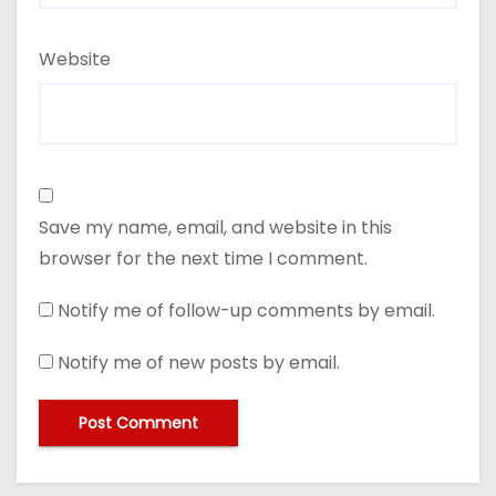
Website
Save my name, email, and website in this
browser for the next time I comment.
Notify me of follow-up comments by email.
Notify me of new posts by email.