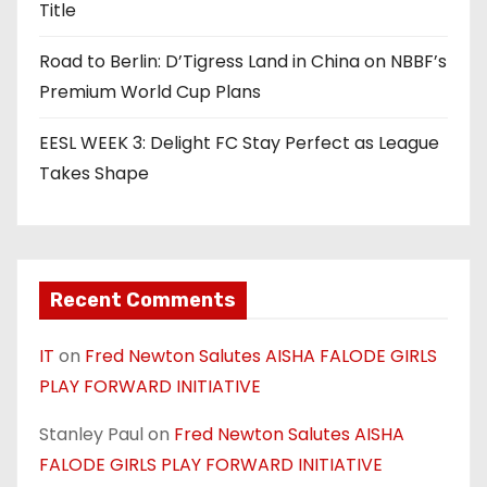
Title
Road to Berlin: D’Tigress Land in China on NBBF’s
Premium World Cup Plans
EESL WEEK 3: Delight FC Stay Perfect as League
Takes Shape
Recent Comments
IT
on
Fred Newton Salutes AISHA FALODE GIRLS
PLAY FORWARD INITIATIVE
Stanley Paul
on
Fred Newton Salutes AISHA
FALODE GIRLS PLAY FORWARD INITIATIVE