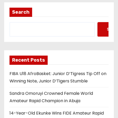
Search
Searc
Recent Posts
FIBA U18 AfroBasket: Junior D’Tigress Tip Off on
Winning Note, Junior D’Tigers Stumble
Sandra Omoruyi Crowned Female World
Amateur Rapid Champion in Abuja
14-Year-Old Ekunke Wins FIDE Amateur Rapid