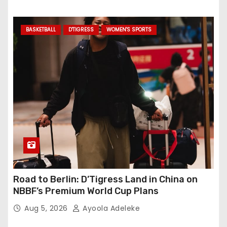
BASKETBALL
D'TIGRESS
WOMEN'S SPORTS
Road to Berlin: D’Tigress Land in China on
NBBF’s Premium World Cup Plans
Aug 5, 2026
Ayoola Adeleke