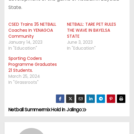
State.
CSED Trains 35 NETBALL
NETBALL: TARE PET RULES
Coaches In YENAGOA
THE WAVE IN BAYELSA
Community
STATE
January 14, 2023
June 3, 2023
In "Education"
In "Education"
Sporting Coders
Programme Graduates
21 Students.
March 25, 2024
In "Grassroots"
Netball Summermix Hold in Jalingo
P
o