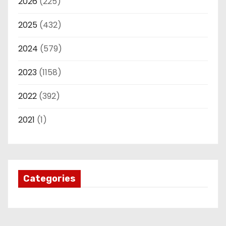
2026
(225)
2025
(432)
2024
(579)
2023
(1158)
2022
(392)
2021
(1)
Categories