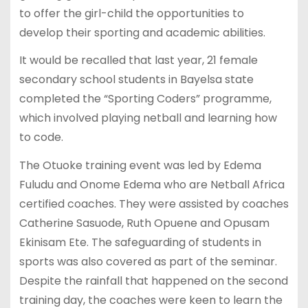
to offer the girl-child the opportunities to
develop their sporting and academic abilities.
It would be recalled that last year, 21 female
secondary school students in Bayelsa state
completed the “Sporting Coders” programme,
which involved playing netball and learning how
to code.
The Otuoke training event was led by Edema
Fuludu and Onome Edema who are Netball Africa
certified coaches. They were assisted by coaches
Catherine Sasuode, Ruth Opuene and Opusam
Ekinisam Ete. The safeguarding of students in
sports was also covered as part of the seminar.
Despite the rainfall that happened on the second
training day, the coaches were keen to learn the