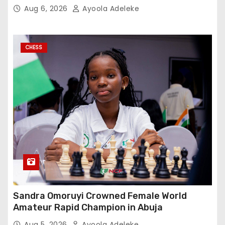
Aug 6, 2026
Ayoola Adeleke
CHESS
Sandra Omoruyi Crowned Female World
Amateur Rapid Champion in Abuja
Aug 5, 2026
Ayoola Adeleke