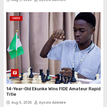
CHESS
14-Year-Old Ekunke Wins FIDE Amateur Rapid
Title
Aug 5, 2026
Ayoola Adeleke