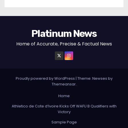
Platinum News
Home of Accurate, Precise & Factual News
Proudly powered by WordPress
|
Theme:
Newses
by
Themeansar
.
Home
Athletico de Cote d’Ivoire Kicks Off WAFU B Qualifiers with
Victory
Sample Page