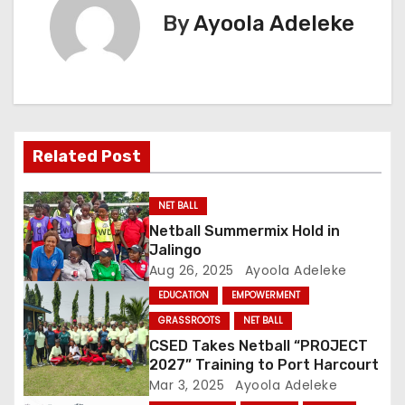
s
By
Ayoola Adeleke
t
n
a
Related Post
v
i
NET BALL
Netball Summermix Hold in
g
Jalingo
Aug 26, 2025
Ayoola Adeleke
a
EDUCATION
EMPOWERMENT
t
GRASSROOTS
NET BALL
CSED Takes Netball “PROJECT
i
2027” Training to Port Harcourt
o
Mar 3, 2025
Ayoola Adeleke