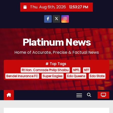
S
Thu. Aug 6th, 2026
12:53:28 PM
k
i
p
t
o
Platinum News
c
Home of Accurate, Precise & Factual News
o
n
Top Tags
t
Rt Hon. Comrade Philip Shaibu
NPFL
NFF
e
Bendel Insurance FC
Super Eagles
Edo Queens
Edo State
n
t