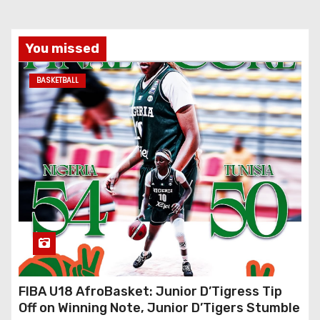
You missed
BASKETBALL
FIBA U18 AfroBasket: Junior D’Tigress Tip
Off on Winning Note, Junior D’Tigers Stumble