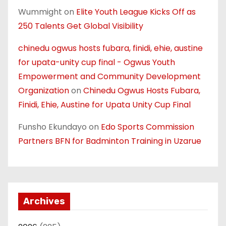
Wummight
on
Elite Youth League Kicks Off as
250 Talents Get Global Visibility
chinedu ogwus hosts fubara, finidi, ehie, austine
for upata-unity cup final - Ogwus Youth
Empowerment and Community Development
Organization
on
Chinedu Ogwus Hosts Fubara,
Finidi, Ehie, Austine for Upata Unity Cup Final
Funsho Ekundayo
on
Edo Sports Commission
Partners BFN for Badminton Training in Uzarue
Archives