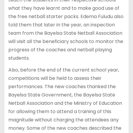
what they have learnt and to make good use of
the free netball starter packs. Edema Fuludu also
told them that later in the year, an inspection
team from the Bayelsa State Netball Association
will visit all the beneficiary schools to monitor the
progress of the coaches and netball playing
students.
Also, before the end of the current school year,
competitions will be held to assess their
performances. The new coaches thanked the
Bayelsa State Government, the Bayelsa State
Netball Association and the Ministry of Education
for allowing them to attend a training of this
magnitude without charging the attendees any
money. Some of the new coaches described the