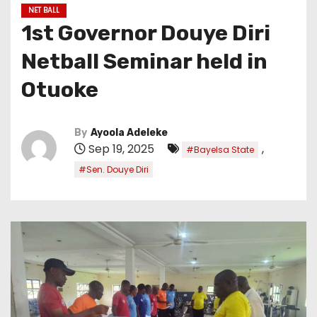
NET BALL
1st Governor Douye Diri
Netball Seminar held in
Otuoke
By
Ayoola Adeleke
Sep 19, 2025
,
#Bayelsa State
#Sen. Douye Diri