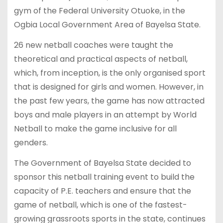
gym of the Federal University Otuoke, in the
Ogbia Local Government Area of Bayelsa State.
26 new netball coaches were taught the
theoretical and practical aspects of netball,
which, from inception, is the only organised sport
that is designed for girls and women. However, in
the past few years, the game has now attracted
boys and male players in an attempt by World
Netball to make the game inclusive for all
genders.
The Government of Bayelsa State decided to
sponsor this netball training event to build the
capacity of P.E. teachers and ensure that the
game of netball, which is one of the fastest-
growing grassroots sports in the state, continues