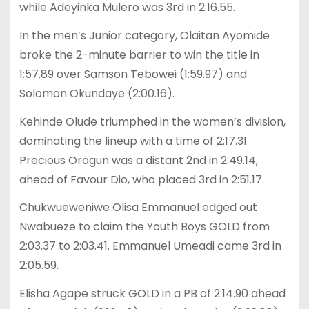
while Adeyinka Mulero was 3rd in 2:16.55.
In the men’s Junior category, Olaitan Ayomide
broke the 2-minute barrier to win the title in
1:57.89 over Samson Tebowei (1:59.97) and
Solomon Okundaye (2:00.16).
Kehinde Olude triumphed in the women’s division,
dominating the lineup with a time of 2:17.31
Precious Orogun was a distant 2nd in 2:49.14,
ahead of Favour Dio, who placed 3rd in 2:51.17.
Chukwueweniwe Olisa Emmanuel edged out
Nwabueze to claim the Youth Boys GOLD from
2:03.37 to 2:03.41. Emmanuel Umeadi came 3rd in
2:05.59.
Elisha Agape struck GOLD in a PB of 2:14.90 ahead