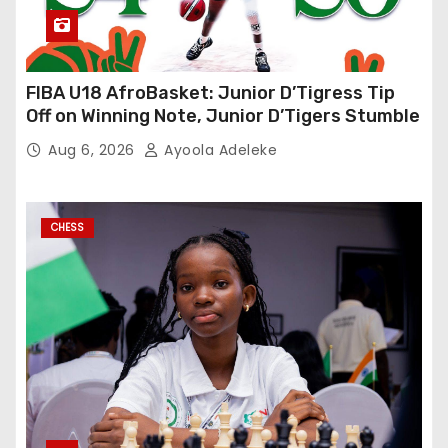
FIBA U18 AfroBasket: Junior D’Tigress Tip
Off on Winning Note, Junior D’Tigers Stumble
Aug 6, 2026
Ayoola Adeleke
CHESS