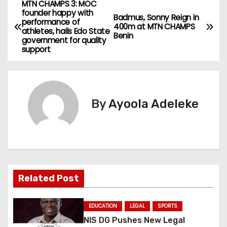
MTN CHAMPS 3: MOC
P
founder happy with
Badmus, Sonny Reign in
performance of
o
400m at MTN CHAMPS
athletes, hails Edo State
Benin
government for quality
s
support
t
n
By
Ayoola Adeleke
a
v
i
g
Related Post
a
EDUCATION
LEGAL
SPORTS
t
NIS DG Pushes New Legal