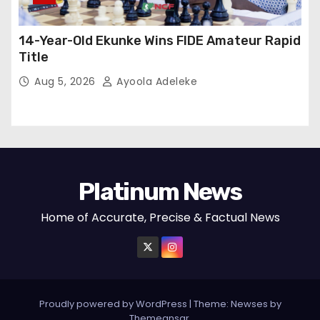
14-Year-Old Ekunke Wins FIDE Amateur Rapid
Title
Aug 5, 2026
Ayoola Adeleke
Platinum News
Home of Accurate, Precise & Factual News
Proudly powered by WordPress
|
Theme:
Newses
by
Themeansar
.