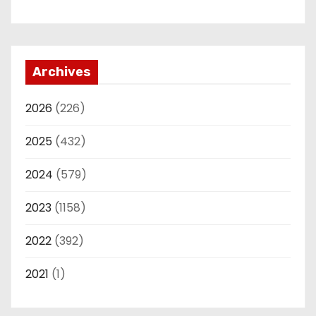
Archives
2026
(226)
2025
(432)
2024
(579)
2023
(1158)
2022
(392)
2021
(1)