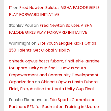
IT
on
Fred Newton Salutes AISHA FALODE GIRLS
PLAY FORWARD INITIATIVE
Stanley Paul
on
Fred Newton Salutes AISHA
FALODE GIRLS PLAY FORWARD INITIATIVE
Wummight
on
Elite Youth League Kicks Off as
250 Talents Get Global Visibility
chinedu ogwus hosts fubara, finidi, ehie, austine
for upata-unity cup final - Ogwus Youth
Empowerment and Community Development
Organization
on
Chinedu Ogwus Hosts Fubara,
Finidi, Ehie, Austine for Upata Unity Cup Final
Funsho Ekundayo
on
Edo Sports Commission
Partners BFN for Badminton Training in Uzarue