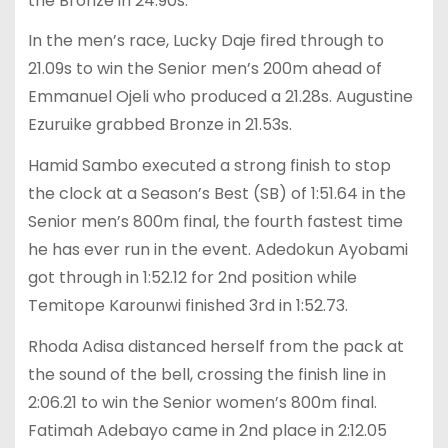
the Bronze in 24.90s.
In the men’s race, Lucky Daje fired through to
21.09s to win the Senior men’s 200m ahead of
Emmanuel Ojeli who produced a 21.28s. Augustine
Ezuruike grabbed Bronze in 21.53s.
Hamid Sambo executed a strong finish to stop
the clock at a Season’s Best (SB) of 1:51.64 in the
Senior men’s 800m final, the fourth fastest time
he has ever run in the event. Adedokun Ayobami
got through in 1:52.12 for 2nd position while
Temitope Karounwi finished 3rd in 1:52.73.
Rhoda Adisa distanced herself from the pack at
the sound of the bell, crossing the finish line in
2:06.21 to win the Senior women’s 800m final.
Fatimah Adebayo came in 2nd place in 2:12.05