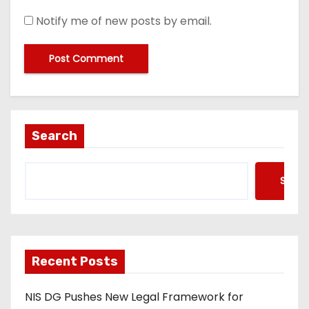
Notify me of new posts by email.
Search
Searc
Recent Posts
NIS DG Pushes New Legal Framework for