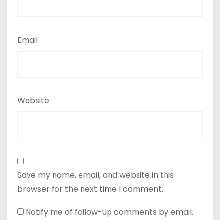
Email
Website
Save my name, email, and website in this
browser for the next time I comment.
Notify me of follow-up comments by email.