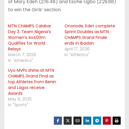
of Mary Edeh (2:16.48) and Esohe Ugbo (2:29.88)
to win the Girls’ section.
MTN CHAMPS Calabar
Onoriode, Edet complete
Day 3: Team Nigeria’s
Sprint Doubles as MTN
Women’s 4x400m
CHAMPS Grand Finale
Qualifies for World
ends in Ibadan
Relays
April 17, 2026
March 7, 2026
In "Athletics"
In "Athletics"
Uyo MVPs shine at MTN
CHAMPS Grand Final as
top Athletes from Benin
and Lagos receive
Awards
May 9, 2025
In "Sports"