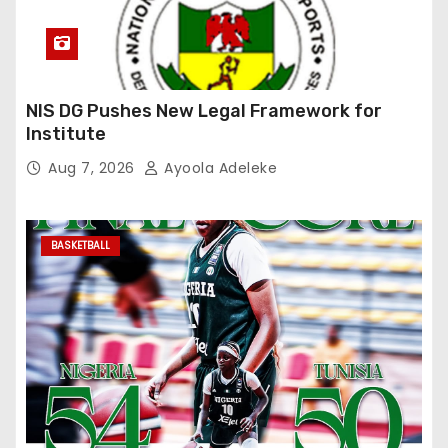
NIS DG Pushes New Legal Framework for
Institute
Aug 7, 2026
Ayoola Adeleke
BASKETBALL