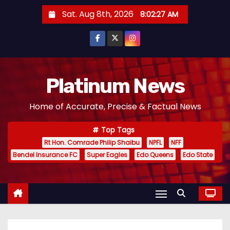
S
Sat. Aug 8th, 2026
8:02:28 AM
k
i
p
t
o
Platinum News
c
Home of Accurate, Precise & Factual News
o
n
Top Tags
t
Rt Hon. Comrade Philip Shaibu
NPFL
NFF
e
Bendel Insurance FC
Super Eagles
Edo Queens
Edo State
n
t