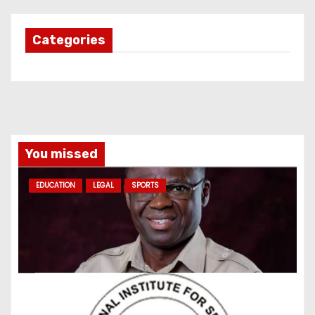
Categories
You missed
EDUCATION
LEGAL
SPORTS