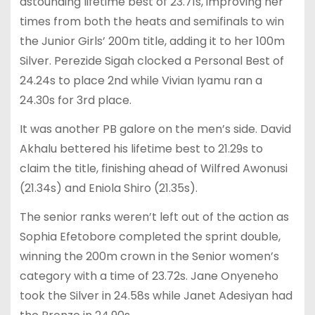
astounding lifetime best of 23.71s, improving her
times from both the heats and semifinals to win
the Junior Girls’ 200m title, adding it to her 100m
Silver. Perezide Sigah clocked a Personal Best of
24.24s to place 2nd while Vivian Iyamu ran a
24.30s for 3rd place.
It was another PB galore on the men’s side. David
Akhalu bettered his lifetime best to 21.29s to
claim the title, finishing ahead of Wilfred Awonusi
(21.34s) and Eniola Shiro (21.35s).
The senior ranks weren’t left out of the action as
Sophia Efetobore completed the sprint double,
winning the 200m crown in the Senior women’s
category with a time of 23.72s. Jane Onyeneho
took the Silver in 24.58s while Janet Adesiyan had