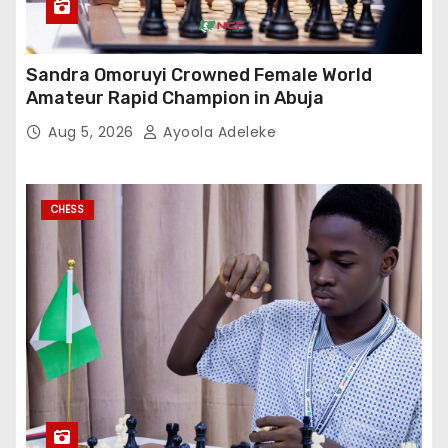
Sandra Omoruyi Crowned Female World
Amateur Rapid Champion in Abuja
Aug 5, 2026
Ayoola Adeleke
CHESS