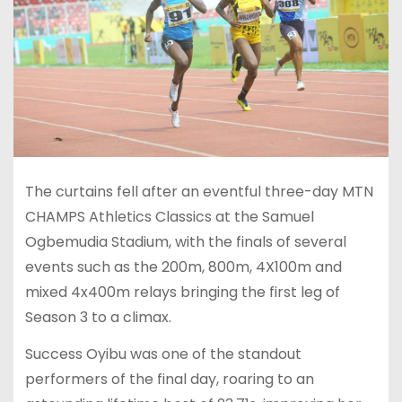
The curtains fell after an eventful three-day MTN
CHAMPS Athletics Classics at the Samuel
Ogbemudia Stadium, with the finals of several
events such as the 200m, 800m, 4X100m and
mixed 4x400m relays bringing the first leg of
Season 3 to a climax.
Success Oyibu was one of the standout
performers of the final day, roaring to an