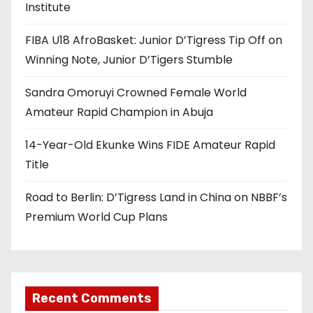
Institute
FIBA U18 AfroBasket: Junior D’Tigress Tip Off on
Winning Note, Junior D’Tigers Stumble
Sandra Omoruyi Crowned Female World
Amateur Rapid Champion in Abuja
14-Year-Old Ekunke Wins FIDE Amateur Rapid
Title
Road to Berlin: D’Tigress Land in China on NBBF’s
Premium World Cup Plans
Recent Comments