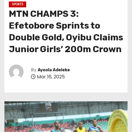
SPORTS
MTN CHAMPS 3:
Efetobore Sprints to
Double Gold, Oyibu Claims
Junior Girls’ 200m Crown
By
Ayoola Adeleke
Mar 16, 2025