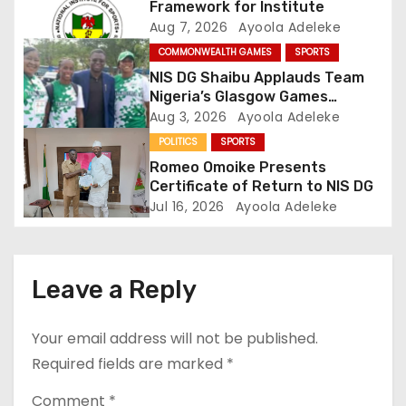
Framework for Institute
i
Aug 7, 2026
Ayoola Adeleke
COMMONWEALTH GAMES
SPORTS
o
NIS DG Shaibu Applauds Team
Nigeria’s Glasgow Games
n
Performance
Aug 3, 2026
Ayoola Adeleke
POLITICS
SPORTS
Romeo Omoike Presents
Certificate of Return to NIS DG
Jul 16, 2026
Ayoola Adeleke
Leave a Reply
Your email address will not be published.
Required fields are marked
*
Comment
*