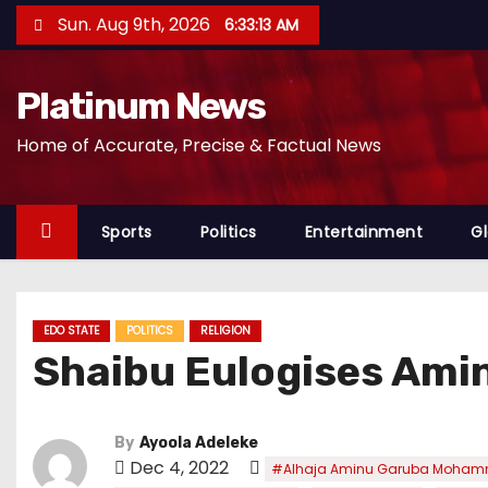
S
Sun. Aug 9th, 2026
6:33:15 AM
k
i
Platinum News
p
t
Home of Accurate, Precise & Factual News
o
c
o
Sports
Politics
Entertainment
Gl
n
t
e
EDO STATE
POLITICS
RELIGION
n
Shaibu Eulogises Am
t
By
Ayoola Adeleke
Dec 4, 2022
#Alhaja Aminu Garuba Moha