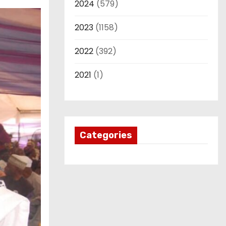
2024
(579)
2023
(1158)
2022
(392)
2021
(1)
Categories