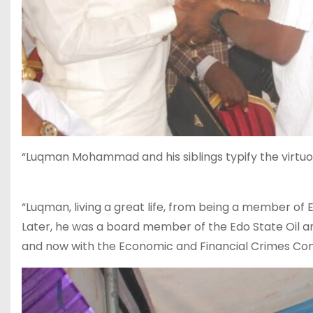
“Luqman Mohammad and his siblings typify the virt
“Luqman, living a great life, from being a member of 
Later, he was a board member of the Edo State Oi
and now with the Economic and Financial Crimes Com