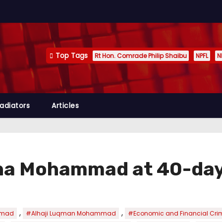
Top Tags
Rt Hon. Comrade Philip Shaibu
NPFL
N
adiators
Articles
ina Mohammad at 40-day
,
,
mmad
#Alhaji Luqman Mohammad
#Economic and Financial Cr