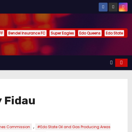
FF
Bendel Insurance FC
Super Eagles
Edo Queens
Edo State
 Fidau
,
imes Commission
#Edo State Oil and Gas Producing Areas