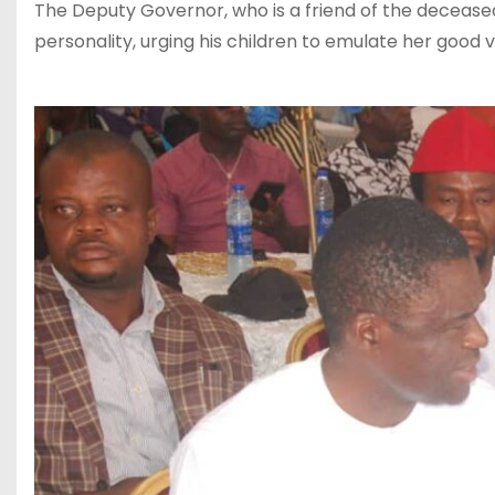
The Deputy Governor, who is a friend of the deceas
personality, urging his children to emulate her good v