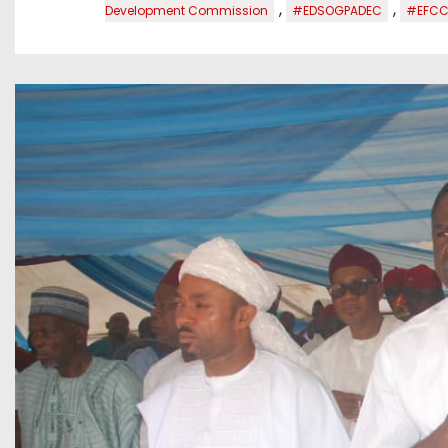
,
,
Development Commission
#EDSOGPADEC
#EFCC