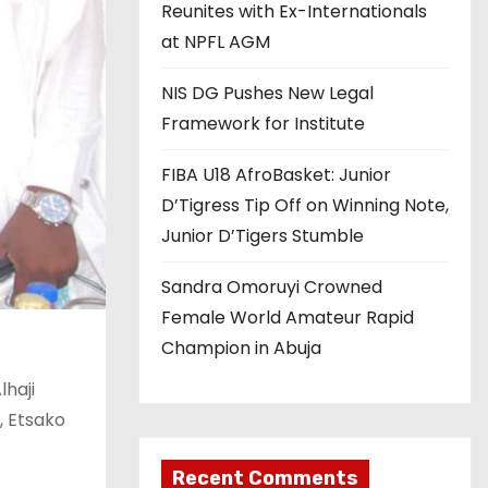
Reunites with Ex-Internationals
at NPFL AGM
NIS DG Pushes New Legal
Framework for Institute
FIBA U18 AfroBasket: Junior
D’Tigress Tip Off on Winning Note,
Junior D’Tigers Stumble
Sandra Omoruyi Crowned
Female World Amateur Rapid
Champion in Abuja
lhaji
, Etsako
Recent Comments