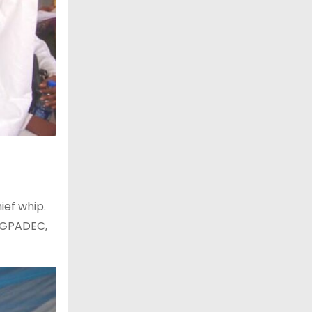
ief whip.
OGPADEC,