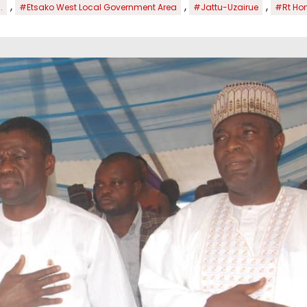
,
,
,
.
#Etsako West Local Government Area
#Jattu-Uzairue
#Rt Hon