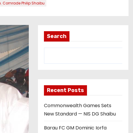
. Comrade Philip Shaibu
Search
Recent Posts
Commonwealth Games Sets
New Standard — NIS DG Shaibu
Barau FC GM Dominic Iorfa