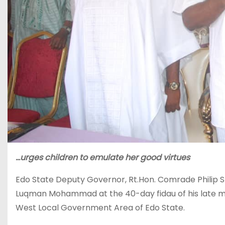
…urges children to emulate her good virtues
Edo State Deputy Governor, Rt.Hon. Comrade Philip Sh
Luqman Mohammad at the 40-day fidau of his late m
West Local Government Area of Edo State.