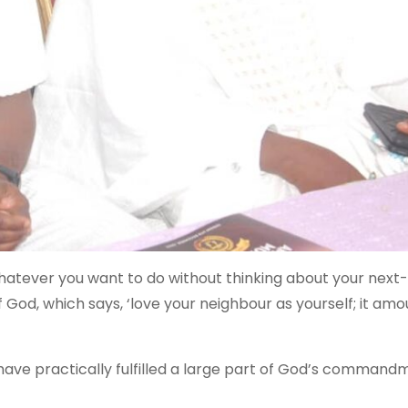
 Whatever you want to do without thinking about your next
od, which says, ‘love your neighbour as yourself; it amo
 have practically fulfilled a large part of God’s command