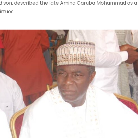
ed son, described the late Amina Garuba Mohammad as a
irtues.