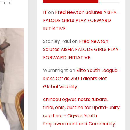
 rare
IT
on
Fred Newton Salutes AISHA
FALODE GIRLS PLAY FORWARD
INITIATIVE
Stanley Paul
on
Fred Newton
Salutes AISHA FALODE GIRLS PLAY
FORWARD INITIATIVE
Wummight
on
Elite Youth League
Kicks Off as 250 Talents Get
Global Visibility
chinedu ogwus hosts fubara,
finidi, ehie, austine for upata-unity
cup final - Ogwus Youth
Empowerment and Community