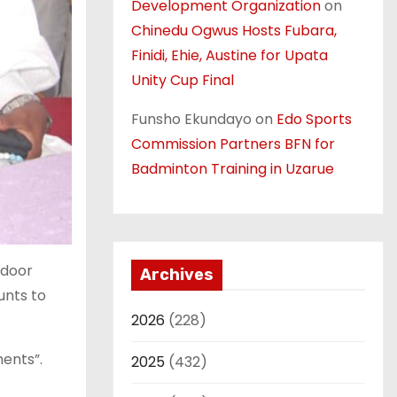
Development Organization
on
Chinedu Ogwus Hosts Fubara,
Finidi, Ehie, Austine for Upata
Unity Cup Final
Funsho Ekundayo
on
Edo Sports
Commission Partners BFN for
Badminton Training in Uzarue
-door
Archives
unts to
2026
(228)
ments”.
2025
(432)