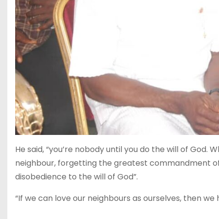
He said, “you’re nobody until you do the will of God.
neighbour, forgetting the greatest commandment of G
disobedience to the will of God”.
“If we can love our neighbours as ourselves, then we