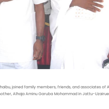
aibu, joined family members, friends, and associates of A
other, Alhaja Aminu Garuba Mohammad in Jattu-Uzairue