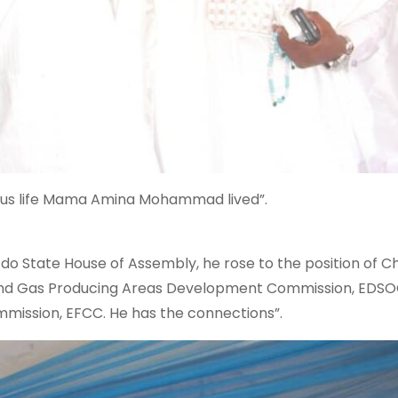
uous life Mama Amina Mohammad lived”.
Edo State House of Assembly, he rose to the position of Ch
l and Gas Producing Areas Development Commission, EDS
mission, EFCC. He has the connections”.