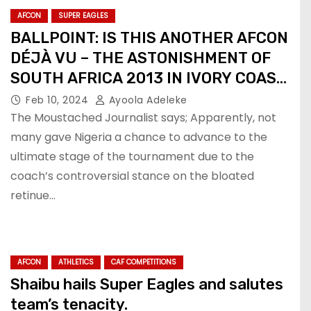
AFCON
SUPER EAGLES
BALLPOINT: IS THIS ANOTHER AFCON
DÉJÀ VU – THE ASTONISHMENT OF
SOUTH AFRICA 2013 IN IVORY COAST
2024?
Feb 10, 2024
Ayoola Adeleke
The Moustached Journalist says; Apparently, not
many gave Nigeria a chance to advance to the
ultimate stage of the tournament due to the
coach’s controversial stance on the bloated
retinue…
AFCON
ATHLETICS
CAF COMPETITIONS
Shaibu hails Super Eagles and salutes
team’s tenacity.