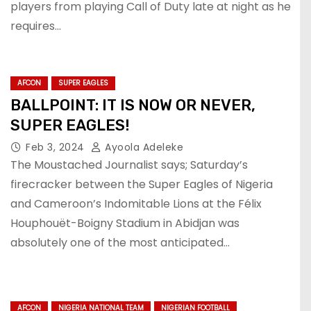
players from playing Call of Duty late at night as he
requires…
AFCON
SUPER EAGLES
BALLPOINT: IT IS NOW OR NEVER,
SUPER EAGLES!
Feb 3, 2024
Ayoola Adeleke
The Moustached Journalist says; Saturday’s
firecracker between the Super Eagles of Nigeria
and Cameroon’s Indomitable Lions at the Félix
Houphouët-Boigny Stadium in Abidjan was
absolutely one of the most anticipated…
AFCON
NIGERIA NATIONAL TEAM
NIGERIAN FOOTBALL