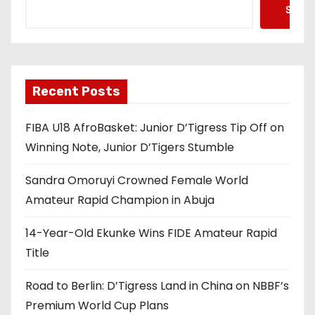
Searc
Recent Posts
FIBA U18 AfroBasket: Junior D’Tigress Tip Off on
Winning Note, Junior D’Tigers Stumble
Sandra Omoruyi Crowned Female World
Amateur Rapid Champion in Abuja
14-Year-Old Ekunke Wins FIDE Amateur Rapid
Title
Road to Berlin: D’Tigress Land in China on NBBF’s
Premium World Cup Plans