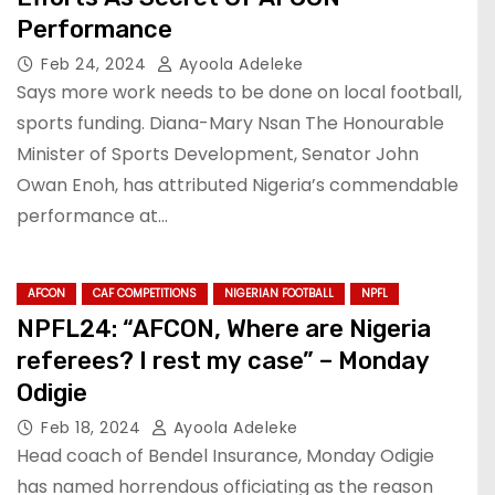
Performance
Feb 24, 2024
Ayoola Adeleke
Says more work needs to be done on local football,
sports funding. Diana-Mary Nsan The Honourable
Minister of Sports Development, Senator John
Owan Enoh, has attributed Nigeria’s commendable
performance at…
AFCON
CAF COMPETITIONS
NIGERIAN FOOTBALL
NPFL
NPFL24: “AFCON, Where are Nigeria
referees? I rest my case” – Monday
Odigie
Feb 18, 2024
Ayoola Adeleke
Head coach of Bendel Insurance, Monday Odigie
has named horrendous officiating as the reason