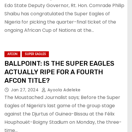
Edo State Deputy Governor, Rt. Hon. Comrade Philip
Shaibu has congratulated the Super Eagles of
Nigeria for picking the quarter-final ticket of the
ongoing African Cup of Nations at the…
AFCON
SUPER EAGLES
BALLPOINT: IS THE SUPER EAGLES
ACTUALLY RIPE FOR A FOURTH
AFCON TITLE?
Jan 27, 2024
Ayoola Adeleke
The Moustached Journalist says; Before the Super
Eagles of Nigeria’s last game of the group stage
against the Djurtus of Guinea-Bissau at the Félix
Houphouët-Boigny Stadium on Monday, the three-
time…