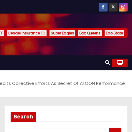
FF
Bendel Insurance FC
Super Eagles
Edo Queens
Edo State
redits Collective Efforts As Secret Of AFCON Performance
Search