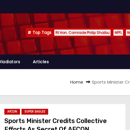
Top Tags
Rt Hon. Comrade Philip Shaibu
NPFL
N
Gladiators
Articles
Home
Sports Minister C
AFCON
SUPER EAGLES
Sports Minister Credits Collective
Efforts As Secret Of AFCON