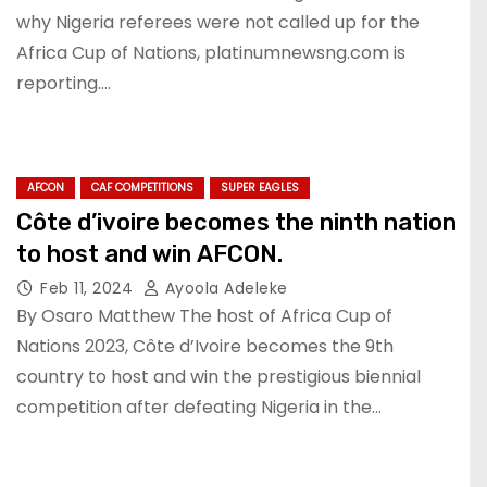
why Nigeria referees were not called up for the
Africa Cup of Nations, platinumnewsng.com is
reporting.…
AFCON
CAF COMPETITIONS
SUPER EAGLES
Côte d’ivoire becomes the ninth nation
to host and win AFCON.
Feb 11, 2024
Ayoola Adeleke
By Osaro Matthew The host of Africa Cup of
Nations 2023, Côte d’Ivoire becomes the 9th
country to host and win the prestigious biennial
competition after defeating Nigeria in the…