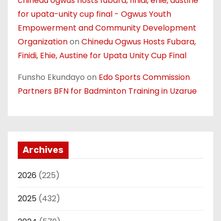
chinedu ogwus hosts fubara, finidi, ehie, austine
for upata-unity cup final - Ogwus Youth
Empowerment and Community Development
Organization
on
Chinedu Ogwus Hosts Fubara,
Finidi, Ehie, Austine for Upata Unity Cup Final
Funsho Ekundayo
on
Edo Sports Commission
Partners BFN for Badminton Training in Uzarue
Archives
2026
(225)
2025
(432)