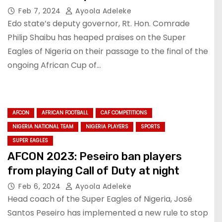
Feb 7, 2024
Ayoola Adeleke
Edo state’s deputy governor, Rt. Hon. Comrade
Philip Shaibu has heaped praises on the Super
Eagles of Nigeria on their passage to the final of the
ongoing African Cup of…
AFCON
AFRICAN FOOTBALL
CAF COMPETITIONS
NIGERIA NATIONAL TEAM
NIGERIA PLAYERS
SPORTS
SUPER EAGLES
AFCON 2023: Peseiro ban players
from playing Call of Duty at night
Feb 6, 2024
Ayoola Adeleke
Head coach of the Super Eagles of Nigeria, José
Santos Peseiro has implemented a new rule to stop