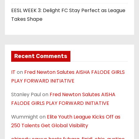
EESL WEEK 3: Delight FC Stay Perfect as League
Takes Shape
Recent Comments
IT
on
Fred Newton Salutes AISHA FALODE GIRLS
PLAY FORWARD INITIATIVE
Stanley Paul
on
Fred Newton Salutes AISHA
FALODE GIRLS PLAY FORWARD INITIATIVE
Wummight
on
Elite Youth League Kicks Off as
250 Talents Get Global Visibility