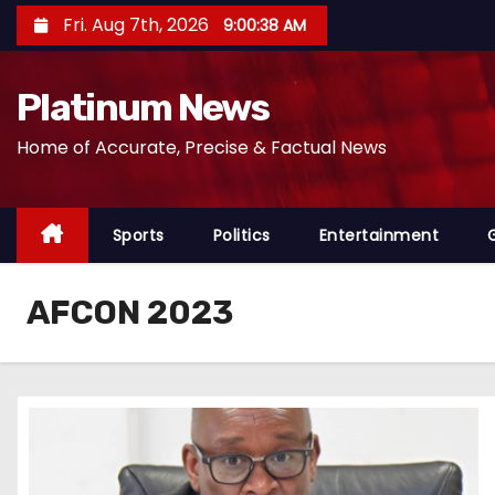
S
Fri. Aug 7th, 2026
9:00:39 AM
k
i
Platinum News
p
t
Home of Accurate, Precise & Factual News
o
c
o
Sports
Politics
Entertainment
n
t
AFCON 2023
e
n
t