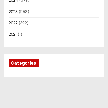
2024
(579)
2023
(1158)
2022
(392)
2021
(1)
Categories