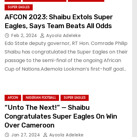
SUPER EAGLES
AFCON 2023: Shaibu Extols Super
Eagles, Says Team Beats All Odds
Feb 2, 2024
Ayoola Adeleke
Edo State deputy governor, RT Hon. Comrade Philip
Shaibu has congratulated the Super Eagles on their
passage to the semi-final of the ongoing African
Cup of Nations.Ademola Lookman’s first-half goal…
AFCON
NIGERIAN FOOTBALL
SUPER EAGLES
“Unto The Next!” — Shaibu
Congratulates Super Eagles On Win
Over Cameroon
Jan 27, 2024
Ayoola Adeleke