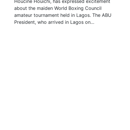
Houcine Houichi, has expressed excitement
about the maiden World Boxing Council
amateur tournament held in Lagos. The ABU
President, who arrived in Lagos on…