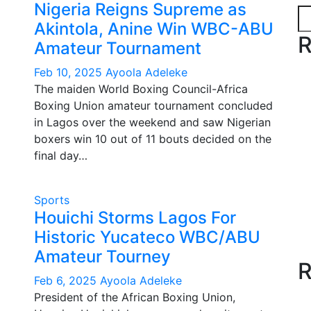
Nigeria Reigns Supreme as
Akintola, Anine Win WBC-ABU
R
Amateur Tournament
Feb 10, 2025
Ayoola Adeleke
The maiden World Boxing Council-Africa
Boxing Union amateur tournament concluded
in Lagos over the weekend and saw Nigerian
boxers win 10 out of 11 bouts decided on the
final day…
Sports
Houichi Storms Lagos For
Historic Yucateco WBC/ABU
Amateur Tourney
R
Feb 6, 2025
Ayoola Adeleke
President of the African Boxing Union,