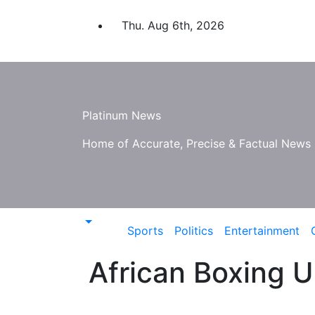
Skip
to
Thu. Aug 6th, 2026
content
Platinum News
Home of Accurate, Precise & Factual News
Sports
Politics
Entertainment
African Boxing U