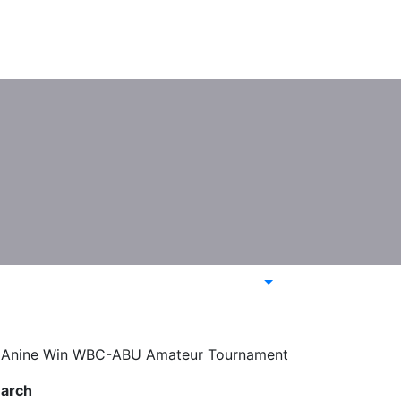
a, Anine Win WBC-ABU Amateur Tournament
arch