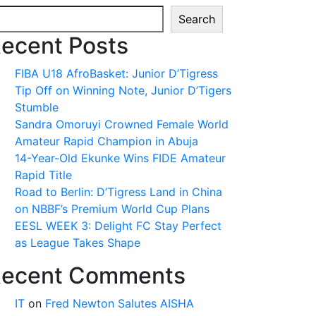
Search
ecent Posts
FIBA U18 AfroBasket: Junior D’Tigress
Tip Off on Winning Note, Junior D’Tigers
Stumble
Sandra Omoruyi Crowned Female World
Amateur Rapid Champion in Abuja
14-Year-Old Ekunke Wins FIDE Amateur
Rapid Title
Road to Berlin: D’Tigress Land in China
on NBBF’s Premium World Cup Plans
EESL WEEK 3: Delight FC Stay Perfect
as League Takes Shape
ecent Comments
IT
on
Fred Newton Salutes AISHA