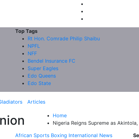
Top Tags
Rt Hon. Comrade Philip Shaibu
NPFL
NFF
Bendel Insurance FC
Super Eagles
Edo Queens
Edo State
Gladiators
Articles
Home
nion
Nigeria Reigns Supreme as Akintol
African Sports
Boxing
International News
Se