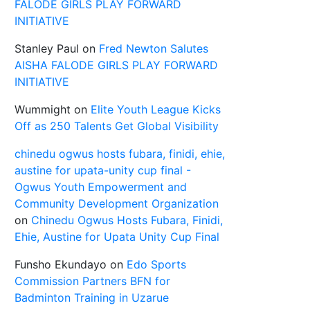
FALODE GIRLS PLAY FORWARD
INITIATIVE
Stanley Paul
on
Fred Newton Salutes
AISHA FALODE GIRLS PLAY FORWARD
INITIATIVE
Wummight
on
Elite Youth League Kicks
Off as 250 Talents Get Global Visibility
chinedu ogwus hosts fubara, finidi, ehie,
austine for upata-unity cup final -
Ogwus Youth Empowerment and
Community Development Organization
on
Chinedu Ogwus Hosts Fubara, Finidi,
Ehie, Austine for Upata Unity Cup Final
Funsho Ekundayo
on
Edo Sports
Commission Partners BFN for
Badminton Training in Uzarue