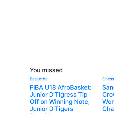
You missed
Basketball
Chess
FIBA U18 AfroBasket:
San
Junior D’Tigress Tip
Cro
Off on Winning Note,
Wor
Junior D’Tigers
Cha