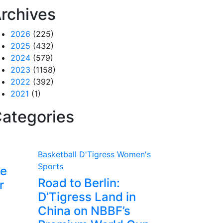
rchives
2026
(225)
2025
(432)
2024
(579)
2023
(1158)
2022
(392)
2021
(1)
ategories
Basketball
D'Tigress
Women's
Sports
ke
Road to Berlin:
r
D’Tigress Land in
China on NBBF’s