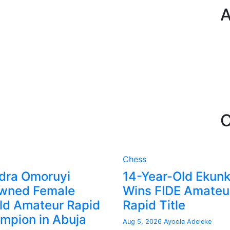
A
C
Chess
dra Omoruyi
14-Year-Old Ekun
wned Female
Wins FIDE Amateu
ld Amateur Rapid
Rapid Title
mpion in Abuja
Aug 5, 2026
Ayoola Adeleke