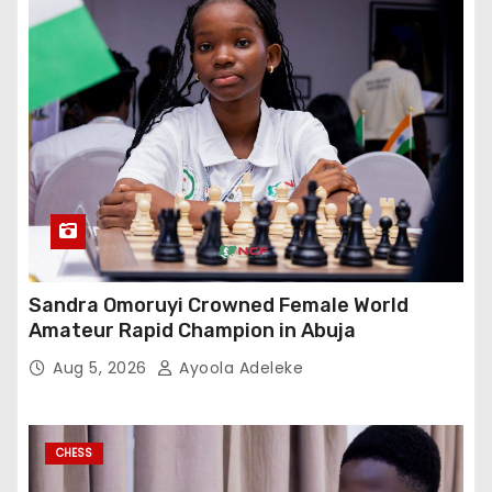
Sandra Omoruyi Crowned Female World
Amateur Rapid Champion in Abuja
Aug 5, 2026
Ayoola Adeleke
CHESS