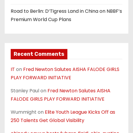
Road to Berlin: D’Tigress Land in China on NBBF’s
Premium World Cup Plans
Recent Comments
IT
on
Fred Newton Salutes AISHA FALODE GIRLS
PLAY FORWARD INITIATIVE
Stanley Paul
on
Fred Newton Salutes AISHA
FALODE GIRLS PLAY FORWARD INITIATIVE
Wummight
on
Elite Youth League Kicks Off as
250 Talents Get Global Visibility