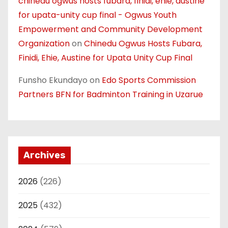
chinedu ogwus hosts fubara, finidi, ehie, austine
for upata-unity cup final - Ogwus Youth
Empowerment and Community Development
Organization
on
Chinedu Ogwus Hosts Fubara,
Finidi, Ehie, Austine for Upata Unity Cup Final
Funsho Ekundayo
on
Edo Sports Commission
Partners BFN for Badminton Training in Uzarue
Archives
2026
(226)
2025
(432)