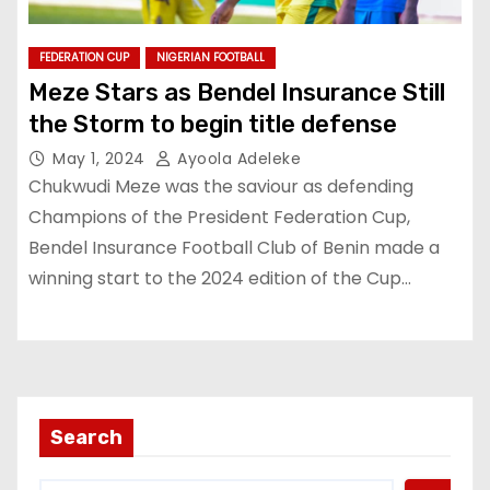
FEDERATION CUP
NIGERIAN FOOTBALL
Meze Stars as Bendel Insurance Still
the Storm to begin title defense
May 1, 2024
Ayoola Adeleke
Chukwudi Meze was the saviour as defending
Champions of the President Federation Cup,
Bendel Insurance Football Club of Benin made a
winning start to the 2024 edition of the Cup…
Search