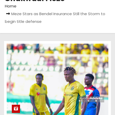
Home
Meze Stars as Bendel Insurance Still the Storm to
begin title defense