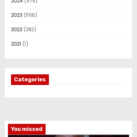
2024
(579)
2023
(1158)
2022
(392)
2021
(1)
Categories
You missed