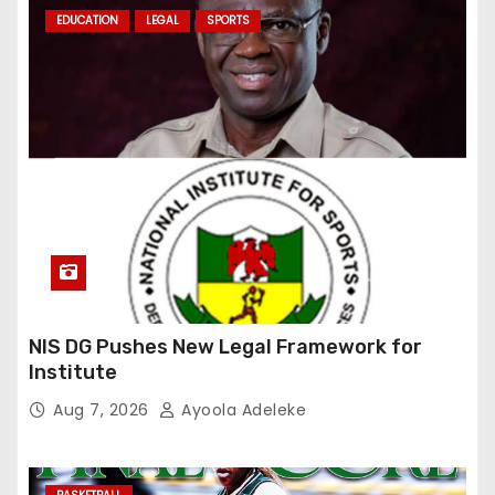
EDUCATION
LEGAL
SPORTS
NIS DG Pushes New Legal Framework for
Institute
Aug 7, 2026
Ayoola Adeleke