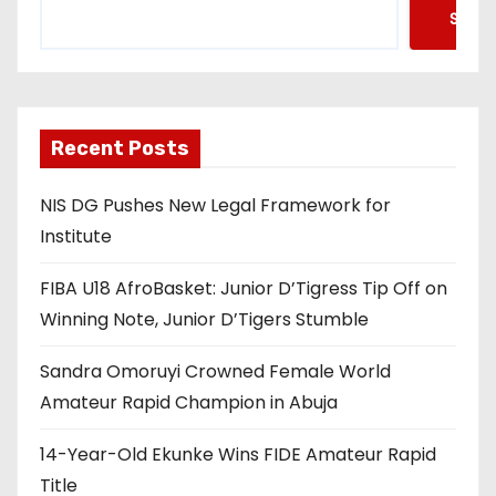
Searc
Recent Posts
NIS DG Pushes New Legal Framework for
Institute
FIBA U18 AfroBasket: Junior D’Tigress Tip Off on
Winning Note, Junior D’Tigers Stumble
Sandra Omoruyi Crowned Female World
Amateur Rapid Champion in Abuja
14-Year-Old Ekunke Wins FIDE Amateur Rapid
Title