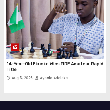
14-Year-Old Ekunke Wins FIDE Amateur Rapid
Title
Aug 5, 2026
Ayoola Adeleke