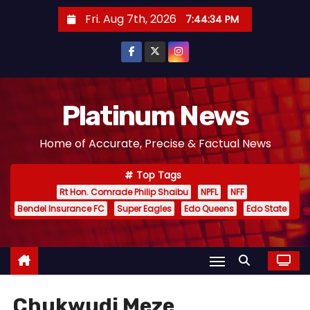
S
Fri. Aug 7th, 2026
7:44:34 PM
k
i
p
t
o
Platinum News
c
Home of Accurate, Precise & Factual News
o
n
Top Tags
t
Rt Hon. Comrade Philip Shaibu
NPFL
NFF
e
Bendel Insurance FC
Super Eagles
Edo Queens
Edo State
n
t
Chukwudi Meze