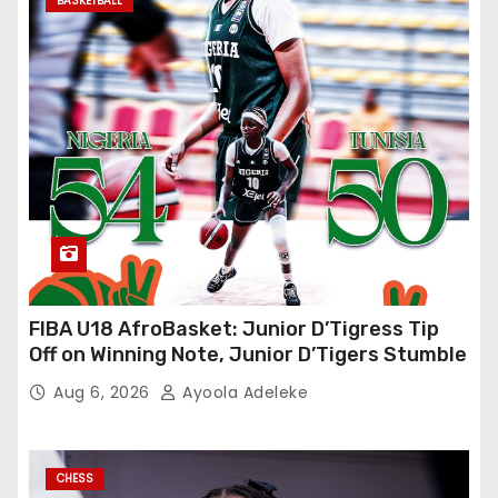
BASKETBALL
FIBA U18 AfroBasket: Junior D’Tigress Tip
Off on Winning Note, Junior D’Tigers Stumble
Aug 6, 2026
Ayoola Adeleke
CHESS