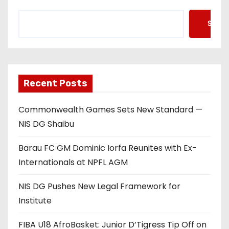
Searc
Recent Posts
Commonwealth Games Sets New Standard —
NIS DG Shaibu
Barau FC GM Dominic Iorfa Reunites with Ex-
Internationals at NPFL AGM
NIS DG Pushes New Legal Framework for
Institute
FIBA U18 AfroBasket: Junior D’Tigress Tip Off on