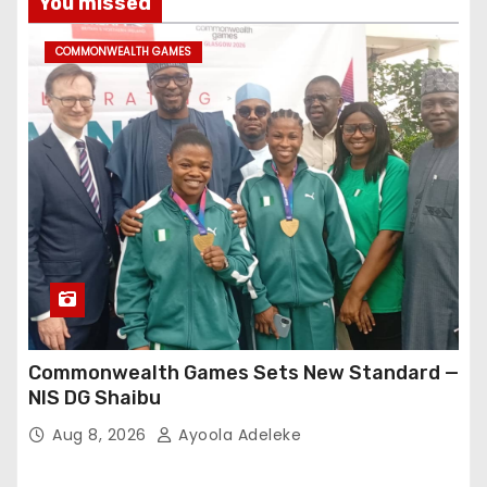
You missed
COMMONWEALTH GAMES
Commonwealth Games Sets New Standard —
NIS DG Shaibu
Aug 8, 2026
Ayoola Adeleke