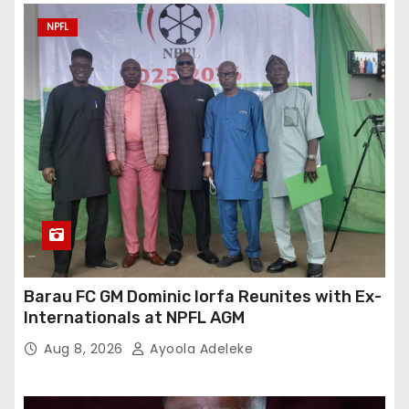
NPFL
Barau FC GM Dominic Iorfa Reunites with Ex-
Internationals at NPFL AGM
Aug 8, 2026
Ayoola Adeleke