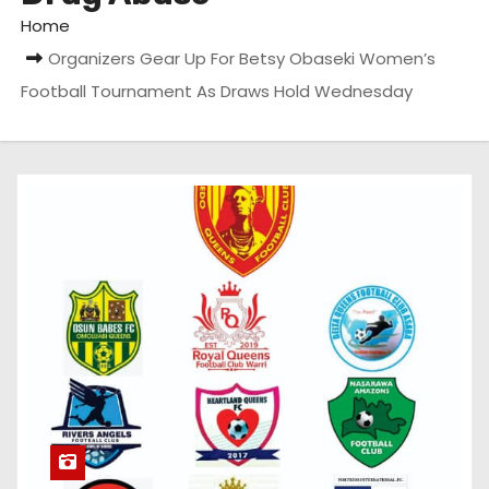
Home
Organizers Gear Up For Betsy Obaseki Women’s
Football Tournament As Draws Hold Wednesday