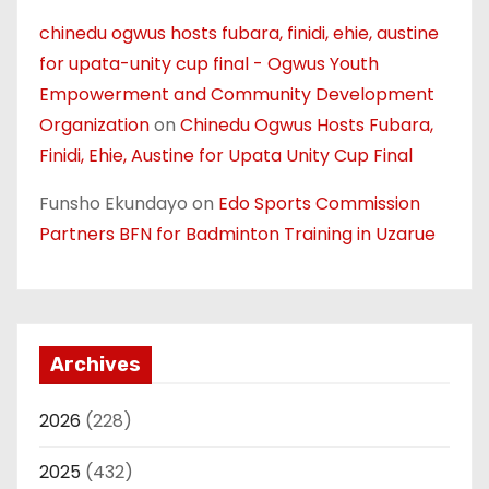
chinedu ogwus hosts fubara, finidi, ehie, austine
for upata-unity cup final - Ogwus Youth
Empowerment and Community Development
Organization
on
Chinedu Ogwus Hosts Fubara,
Finidi, Ehie, Austine for Upata Unity Cup Final
Funsho Ekundayo
on
Edo Sports Commission
Partners BFN for Badminton Training in Uzarue
Archives
2026
(228)
2025
(432)