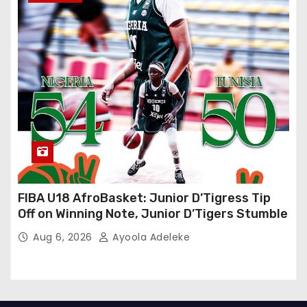
FIBA U18 AfroBasket: Junior D’Tigress Tip
Off on Winning Note, Junior D’Tigers Stumble
Aug 6, 2026
Ayoola Adeleke