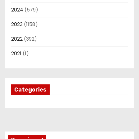
2024
(579)
2023
(1158)
2022
(392)
2021
(1)
Categories