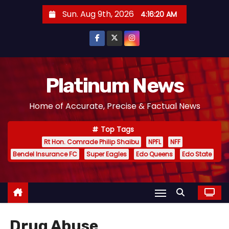
S
Sun. Aug 9th, 2026
4:16:21 AM
k
i
p
t
o
Platinum News
c
Home of Accurate, Precise & Factual News
o
n
Top Tags
t
Rt Hon. Comrade Philip Shaibu
NPFL
NFF
e
Bendel Insurance FC
Super Eagles
Edo Queens
Edo State
n
t
Drug Abuse