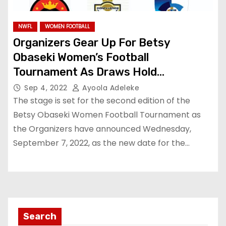
NWFL
WOMEN FOOTBALL
Organizers Gear Up For Betsy
Obaseki Women’s Football
Tournament As Draws Hold
Wednesday
Sep 4, 2022
Ayoola Adeleke
The stage is set for the second edition of the
Betsy Obaseki Women Football Tournament as
the Organizers have announced Wednesday,
September 7, 2022, as the new date for the…
Search