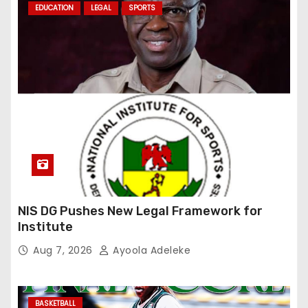
EDUCATION
LEGAL
SPORTS
NIS DG Pushes New Legal Framework for
Institute
Aug 7, 2026
Ayoola Adeleke
BASKETBALL