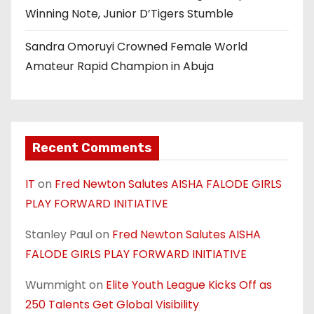
Winning Note, Junior D’Tigers Stumble
Sandra Omoruyi Crowned Female World
Amateur Rapid Champion in Abuja
Recent Comments
IT
on
Fred Newton Salutes AISHA FALODE GIRLS
PLAY FORWARD INITIATIVE
Stanley Paul
on
Fred Newton Salutes AISHA
FALODE GIRLS PLAY FORWARD INITIATIVE
Wummight
on
Elite Youth League Kicks Off as
250 Talents Get Global Visibility