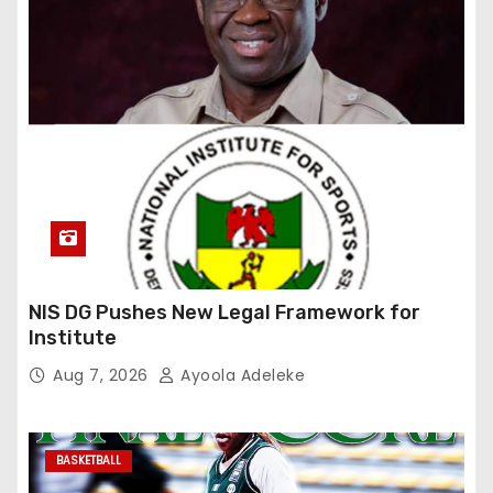
NIS DG Pushes New Legal Framework for
Institute
Aug 7, 2026
Ayoola Adeleke
BASKETBALL