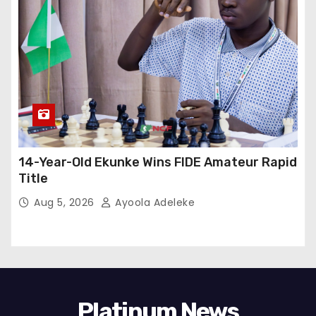
14-Year-Old Ekunke Wins FIDE Amateur Rapid
Title
Aug 5, 2026
Ayoola Adeleke
Platinum News