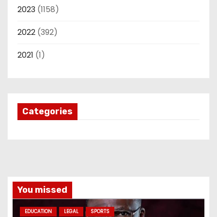
2023
(1158)
2022
(392)
2021
(1)
Categories
You missed
EDUCATION
LEGAL
SPORTS