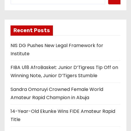
Recent Posts
NIS DG Pushes New Legal Framework for
Institute
FIBA U18 AfroBasket: Junior D’Tigress Tip Off on
Winning Note, Junior D’Tigers Stumble
Sandra Omoruyi Crowned Female World
Amateur Rapid Champion in Abuja
14-Year-Old Ekunke Wins FIDE Amateur Rapid
Title