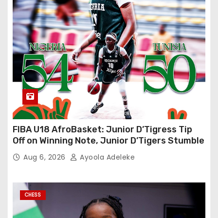
FIBA U18 AfroBasket: Junior D’Tigress Tip
Off on Winning Note, Junior D’Tigers Stumble
Aug 6, 2026
Ayoola Adeleke
CHESS