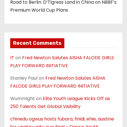
Road to Berlin: D’Tigress Land in China on NBBF’s
Premium World Cup Plans
Recent Comments
IT
on
Fred Newton Salutes AISHA FALODE GIRLS
PLAY FORWARD INITIATIVE
Stanley Paul
on
Fred Newton Salutes AISHA
FALODE GIRLS PLAY FORWARD INITIATIVE
Wummight
on
Elite Youth League Kicks Off as
250 Talents Get Global Visibility
chinedu ogwus hosts fubara, finidi, ehie, austine
for upata-unity cup final - Ogwus Youth