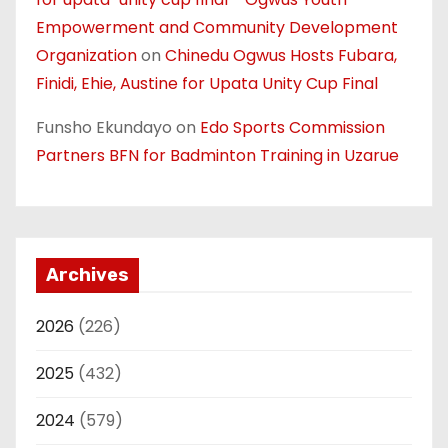
Empowerment and Community Development
Organization
on
Chinedu Ogwus Hosts Fubara,
Finidi, Ehie, Austine for Upata Unity Cup Final
Funsho Ekundayo
on
Edo Sports Commission
Partners BFN for Badminton Training in Uzarue
Archives
2026
(226)
2025
(432)
2024
(579)