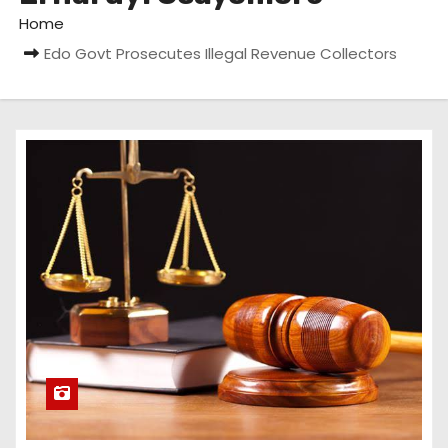
Home
Edo Govt Prosecutes Illegal Revenue Collectors