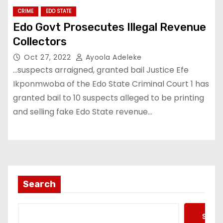
CRIME
EDO STATE
Edo Govt Prosecutes Illegal Revenue
Collectors
Oct 27, 2022
Ayoola Adeleke
…suspects arraigned, granted bail Justice Efe
Ikponmwoba of the Edo State Criminal Court 1 has
granted bail to 10 suspects alleged to be printing
and selling fake Edo State revenue…
Search
Searc