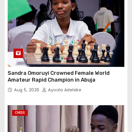
Sandra Omoruyi Crowned Female World
Amateur Rapid Champion in Abuja
Aug 5, 2026
Ayoola Adeleke
CHESS