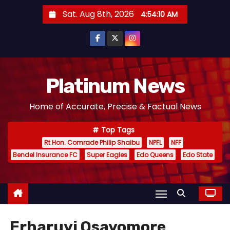
S
Sat. Aug 8th, 2026
4:54:10 AM
k
i
p
t
o
Platinum News
c
Home of Accurate, Precise & Factual News
o
n
Top Tags
t
Rt Hon. Comrade Philip Shaibu
NPFL
NFF
e
Bendel Insurance FC
Super Eagles
Edo Queens
Edo State
n
t
Erharuyi Osayomore