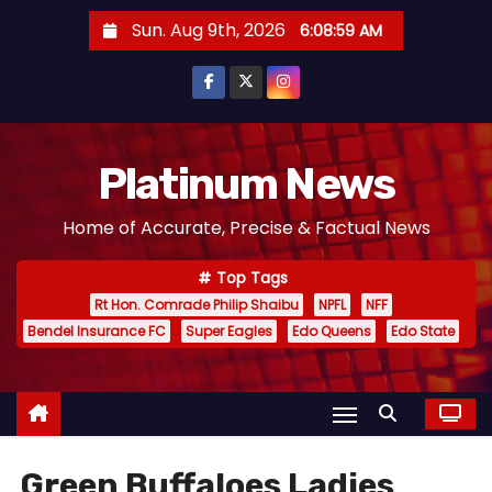
S
Sun. Aug 9th, 2026
6:09:00 AM
k
i
p
t
o
Platinum News
c
Home of Accurate, Precise & Factual News
o
n
Top Tags
t
Rt Hon. Comrade Philip Shaibu
NPFL
NFF
e
Bendel Insurance FC
Super Eagles
Edo Queens
Edo State
n
t
Green Buffaloes Ladies