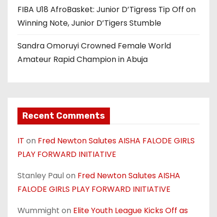
FIBA U18 AfroBasket: Junior D’Tigress Tip Off on
Winning Note, Junior D’Tigers Stumble
Sandra Omoruyi Crowned Female World
Amateur Rapid Champion in Abuja
Recent Comments
IT
on
Fred Newton Salutes AISHA FALODE GIRLS
PLAY FORWARD INITIATIVE
Stanley Paul
on
Fred Newton Salutes AISHA
FALODE GIRLS PLAY FORWARD INITIATIVE
Wummight
on
Elite Youth League Kicks Off as