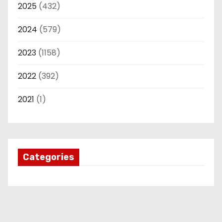
2025
(432)
2024
(579)
2023
(1158)
2022
(392)
2021
(1)
Categories