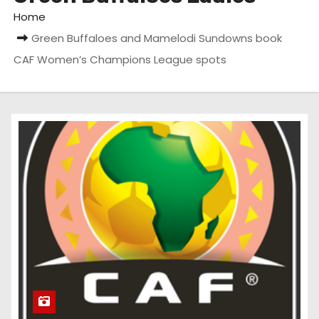
Home
Green Buffaloes and Mamelodi Sundowns book
CAF Women’s Champions League spots