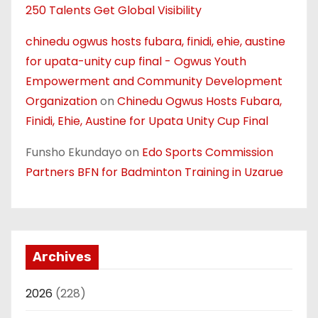
250 Talents Get Global Visibility
chinedu ogwus hosts fubara, finidi, ehie, austine
for upata-unity cup final - Ogwus Youth
Empowerment and Community Development
Organization
on
Chinedu Ogwus Hosts Fubara,
Finidi, Ehie, Austine for Upata Unity Cup Final
Funsho Ekundayo
on
Edo Sports Commission
Partners BFN for Badminton Training in Uzarue
Archives
2026
(228)