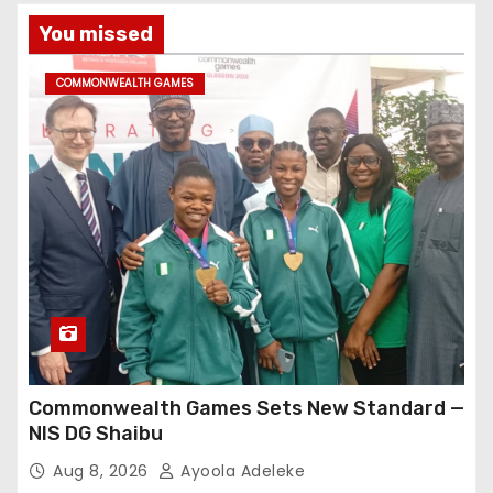
You missed
COMMONWEALTH GAMES
Commonwealth Games Sets New Standard —
NIS DG Shaibu
Aug 8, 2026
Ayoola Adeleke