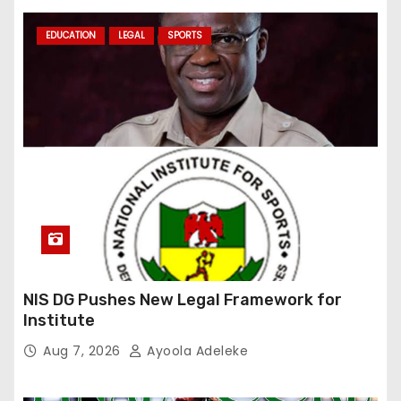
EDUCATION
LEGAL
SPORTS
NIS DG Pushes New Legal Framework for
Institute
Aug 7, 2026
Ayoola Adeleke