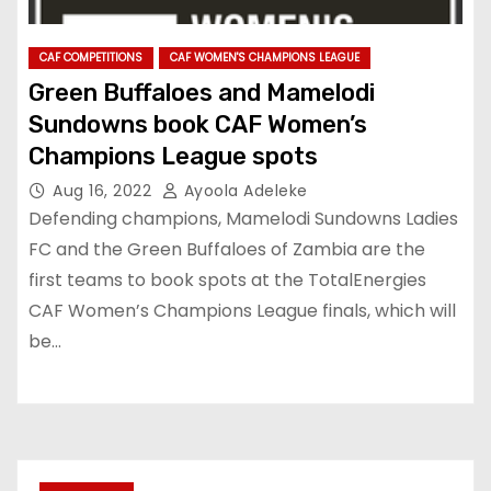
CAF COMPETITIONS
CAF WOMEN'S CHAMPIONS LEAGUE
Green Buffaloes and Mamelodi
Sundowns book CAF Women’s
Champions League spots
Aug 16, 2022
Ayoola Adeleke
Defending champions, Mamelodi Sundowns Ladies
FC and the Green Buffaloes of Zambia are the
first teams to book spots at the TotalEnergies
CAF Women’s Champions League finals, which will
be…