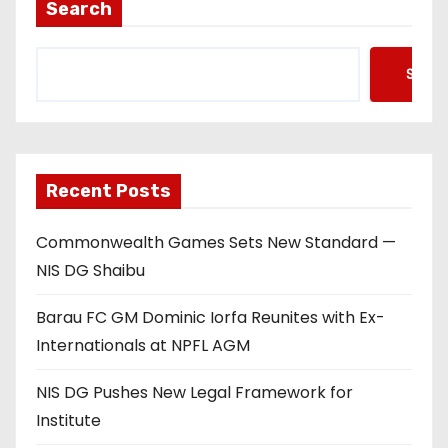
Search
Searc
Recent Posts
Commonwealth Games Sets New Standard —
NIS DG Shaibu
Barau FC GM Dominic Iorfa Reunites with Ex-
Internationals at NPFL AGM
NIS DG Pushes New Legal Framework for
Institute