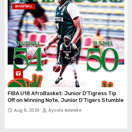
BASKETBALL
FIBA U18 AfroBasket: Junior D’Tigress Tip
Off on Winning Note, Junior D’Tigers Stumble
Aug 6, 2026
Ayoola Adeleke