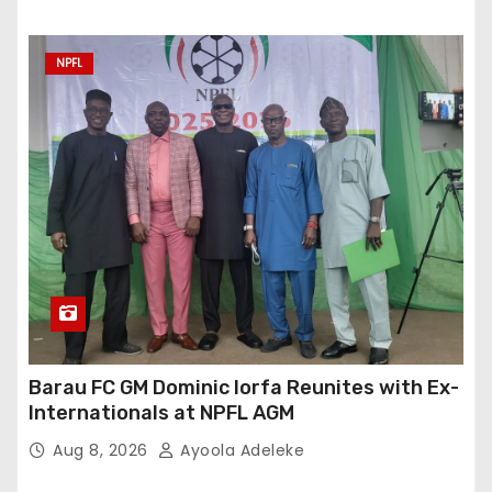
NPFL
Barau FC GM Dominic Iorfa Reunites with Ex-
Internationals at NPFL AGM
Aug 8, 2026
Ayoola Adeleke