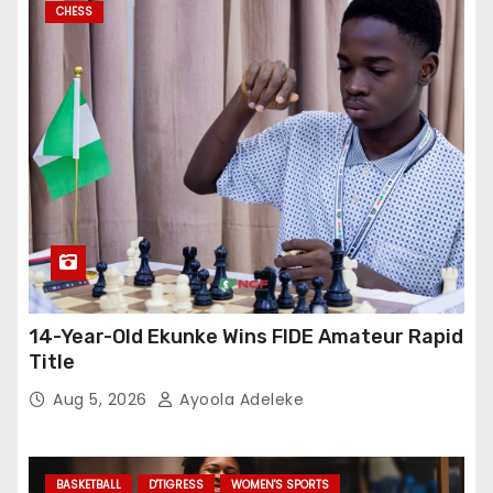
CHESS
14-Year-Old Ekunke Wins FIDE Amateur Rapid
Title
Aug 5, 2026
Ayoola Adeleke
BASKETBALL
D'TIGRESS
WOMEN'S SPORTS