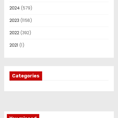
2024
(579)
2023
(1158)
2022
(392)
2021
(1)
Categories