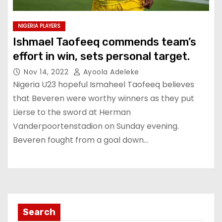
NIGERIA PLAYERS
Ishmael Taofeeq commends team’s
effort in win, sets personal target.
Nov 14, 2022
Ayoola Adeleke
Nigeria U23 hopeful Ismaheel Taofeeq believes
that Beveren were worthy winners as they put
Lierse to the sword at Herman
Vanderpoortenstadion on Sunday evening.
Beveren fought from a goal down…
Search