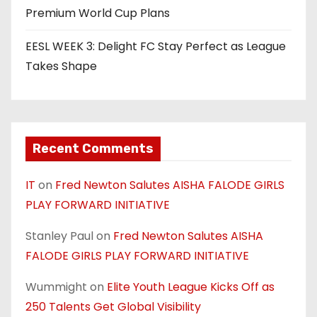
Premium World Cup Plans
EESL WEEK 3: Delight FC Stay Perfect as League
Takes Shape
Recent Comments
IT
on
Fred Newton Salutes AISHA FALODE GIRLS
PLAY FORWARD INITIATIVE
Stanley Paul
on
Fred Newton Salutes AISHA
FALODE GIRLS PLAY FORWARD INITIATIVE
Wummight
on
Elite Youth League Kicks Off as
250 Talents Get Global Visibility