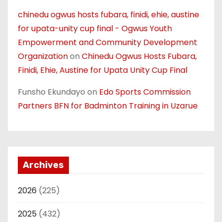
chinedu ogwus hosts fubara, finidi, ehie, austine
for upata-unity cup final - Ogwus Youth
Empowerment and Community Development
Organization
on
Chinedu Ogwus Hosts Fubara,
Finidi, Ehie, Austine for Upata Unity Cup Final
Funsho Ekundayo
on
Edo Sports Commission
Partners BFN for Badminton Training in Uzarue
Archives
2026
(225)
2025
(432)