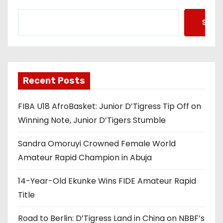
Searc
Recent Posts
FIBA U18 AfroBasket: Junior D’Tigress Tip Off on
Winning Note, Junior D’Tigers Stumble
Sandra Omoruyi Crowned Female World
Amateur Rapid Champion in Abuja
14-Year-Old Ekunke Wins FIDE Amateur Rapid
Title
Road to Berlin: D’Tigress Land in China on NBBF’s