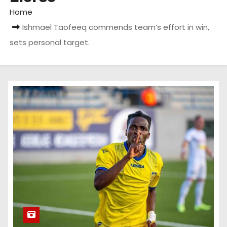
Home
Ishmael Taofeeq commends team’s effort in win,
sets personal target.