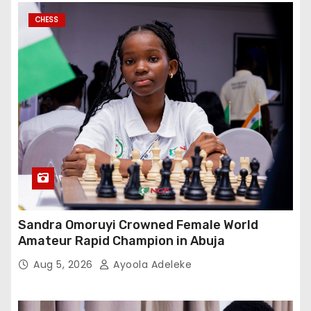
CHESS
Sandra Omoruyi Crowned Female World
Amateur Rapid Champion in Abuja
Aug 5, 2026
Ayoola Adeleke