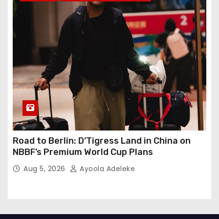
Road to Berlin: D’Tigress Land in China on
NBBF’s Premium World Cup Plans
Aug 5, 2026
Ayoola Adeleke