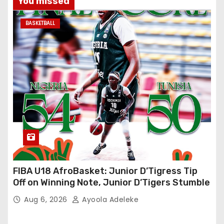
You missed
BASKETBALL
FIBA U18 AfroBasket: Junior D’Tigress Tip
Off on Winning Note, Junior D’Tigers Stumble
Aug 6, 2026
Ayoola Adeleke