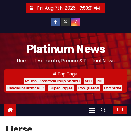
S
Fri. Aug 7th, 2026
7:58:32 AM
k
i
p
t
o
Platinum News
c
Home of Accurate, Precise & Factual News
o
n
Top Tags
t
Rt Hon. Comrade Philip Shaibu
NPFL
NFF
e
Bendel Insurance FC
Super Eagles
Edo Queens
Edo State
n
t
Lierse