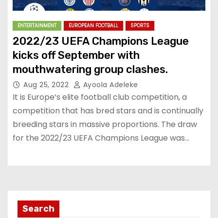
ENTERTAINMENT
EUROPEAN FOOTBALL
SPORTS
2022/23 UEFA Champions League
kicks off September with
mouthwatering group clashes.
Aug 25, 2022
Ayoola Adeleke
It is Europe’s elite football club competition, a
competition that has bred stars and is continually
breeding stars in massive proportions. The draw
for the 2022/23 UEFA Champions League was…
Search