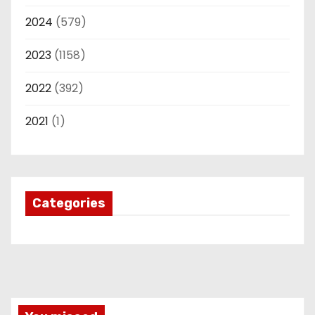
2024
(579)
2023
(1158)
2022
(392)
2021
(1)
Categories