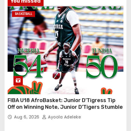
You missed
BASKETBALL
FIBA U18 AfroBasket: Junior D’Tigress Tip
Off on Winning Note, Junior D’Tigers Stumble
Aug 6, 2026
Ayoola Adeleke