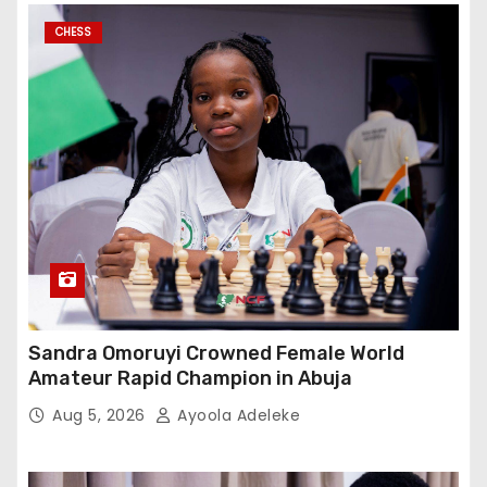
CHESS
Sandra Omoruyi Crowned Female World
Amateur Rapid Champion in Abuja
Aug 5, 2026
Ayoola Adeleke