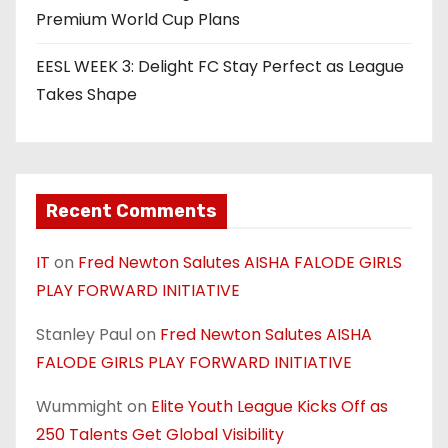
Premium World Cup Plans
EESL WEEK 3: Delight FC Stay Perfect as League
Takes Shape
Recent Comments
IT
on
Fred Newton Salutes AISHA FALODE GIRLS
PLAY FORWARD INITIATIVE
Stanley Paul
on
Fred Newton Salutes AISHA
FALODE GIRLS PLAY FORWARD INITIATIVE
Wummight
on
Elite Youth League Kicks Off as
250 Talents Get Global Visibility