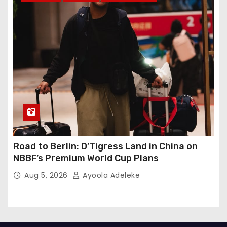
Road to Berlin: D’Tigress Land in China on
NBBF’s Premium World Cup Plans
Aug 5, 2026
Ayoola Adeleke