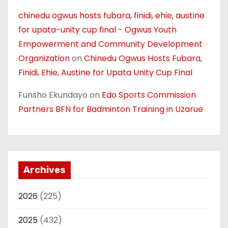
chinedu ogwus hosts fubara, finidi, ehie, austine
for upata-unity cup final - Ogwus Youth
Empowerment and Community Development
Organization
on
Chinedu Ogwus Hosts Fubara,
Finidi, Ehie, Austine for Upata Unity Cup Final
Funsho Ekundayo
on
Edo Sports Commission
Partners BFN for Badminton Training in Uzarue
Archives
2026
(225)
2025
(432)