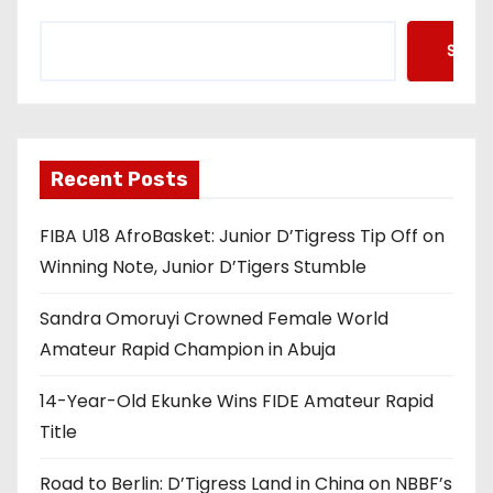
Searc
Recent Posts
FIBA U18 AfroBasket: Junior D’Tigress Tip Off on
Winning Note, Junior D’Tigers Stumble
Sandra Omoruyi Crowned Female World
Amateur Rapid Champion in Abuja
14-Year-Old Ekunke Wins FIDE Amateur Rapid
Title
Road to Berlin: D’Tigress Land in China on NBBF’s