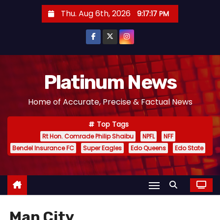
S
Thu. Aug 6th, 2026
9:17:18 PM
k
i
p
t
o
Platinum News
c
Home of Accurate, Precise & Factual News
o
n
Top Tags
t
Rt Hon. Comrade Philip Shaibu
NPFL
NFF
e
Bendel Insurance FC
Super Eagles
Edo Queens
Edo State
n
t
Man City