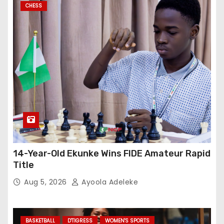
CHESS
14-Year-Old Ekunke Wins FIDE Amateur Rapid
Title
Aug 5, 2026
Ayoola Adeleke
BASKETBALL
D'TIGRESS
WOMEN'S SPORTS