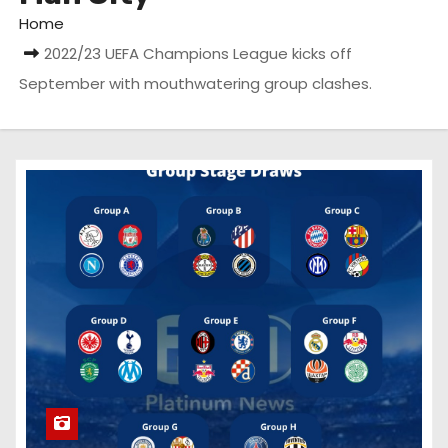
Home
2022/23 UEFA Champions League kicks off
September with mouthwatering group clashes.