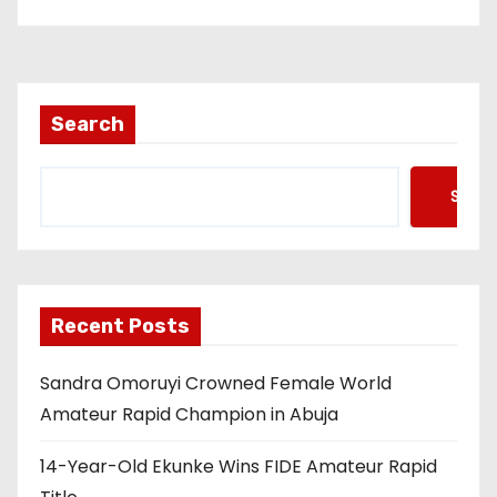
Search
Searc
Recent Posts
Sandra Omoruyi Crowned Female World
Amateur Rapid Champion in Abuja
14-Year-Old Ekunke Wins FIDE Amateur Rapid