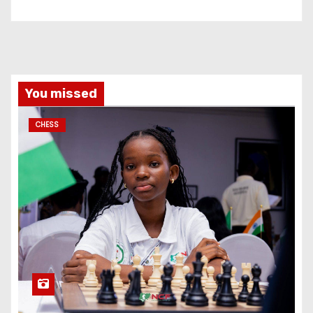
You missed
CHESS