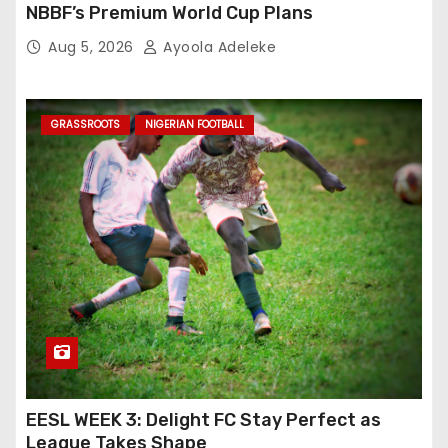
NBBF’s Premium World Cup Plans
Aug 5, 2026
Ayoola Adeleke
GRASSROOTS
NIGERIAN FOOTBALL
EESL WEEK 3: Delight FC Stay Perfect as
League Takes Shape