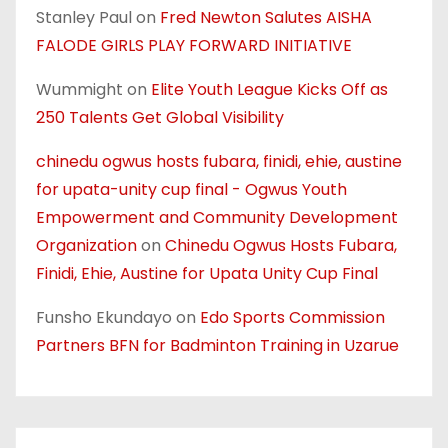
Stanley Paul
on
Fred Newton Salutes AISHA
FALODE GIRLS PLAY FORWARD INITIATIVE
Wummight
on
Elite Youth League Kicks Off as
250 Talents Get Global Visibility
chinedu ogwus hosts fubara, finidi, ehie, austine
for upata-unity cup final - Ogwus Youth
Empowerment and Community Development
Organization
on
Chinedu Ogwus Hosts Fubara,
Finidi, Ehie, Austine for Upata Unity Cup Final
Funsho Ekundayo
on
Edo Sports Commission
Partners BFN for Badminton Training in Uzarue