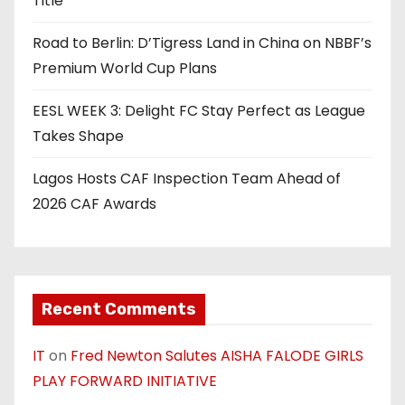
Title
Road to Berlin: D’Tigress Land in China on NBBF’s
Premium World Cup Plans
EESL WEEK 3: Delight FC Stay Perfect as League
Takes Shape
Lagos Hosts CAF Inspection Team Ahead of
2026 CAF Awards
Recent Comments
IT
on
Fred Newton Salutes AISHA FALODE GIRLS
PLAY FORWARD INITIATIVE