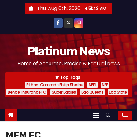
S
Thu. Aug 6th, 2026
4:51:43 AM
k
i
p
t
o
Platinum News
c
Home of Accurate, Precise & Factual News
o
n
Top Tags
t
Rt Hon. Comrade Philip Shaibu
NPFL
NFF
e
Bendel Insurance FC
Super Eagles
Edo Queens
Edo State
n
t
MFM FC