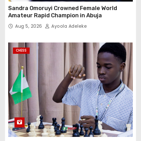
Sandra Omoruyi Crowned Female World
Amateur Rapid Champion in Abuja
Aug 5, 2026
Ayoola Adeleke
CHESS