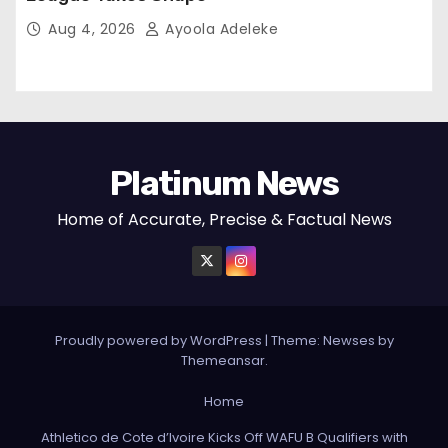
Aug 4, 2026
Ayoola Adeleke
Platinum News
Home of Accurate, Precise & Factual News
Proudly powered by WordPress
|
Theme:
Newses
by
Themeansar
.
Home
Athletico de Cote d’Ivoire Kicks Off WAFU B Qualifiers with