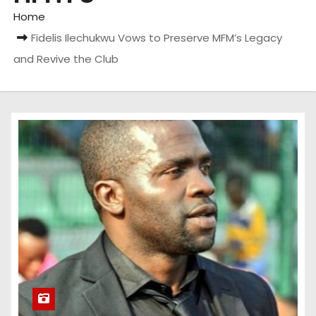
Home
Fidelis Ilechukwu Vows to Preserve MFM’s Legacy
and Revive the Club