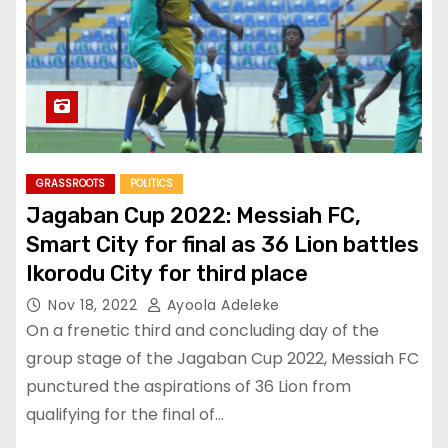
GRASSROOTS
POLITICS
Jagaban Cup 2022: Messiah FC,
Smart City for final as 36 Lion battles
Ikorodu City for third place
Nov 18, 2022
Ayoola Adeleke
On a frenetic third and concluding day of the
group stage of the Jagaban Cup 2022, Messiah FC
punctured the aspirations of 36 Lion from
qualifying for the final of…