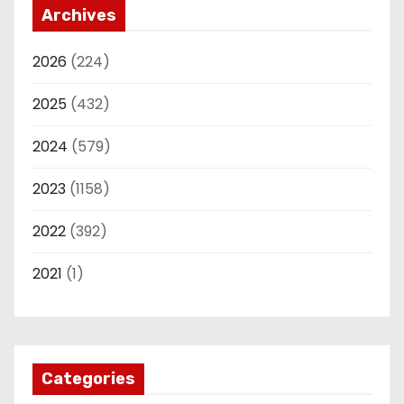
Archives
2026
(224)
2025
(432)
2024
(579)
2023
(1158)
2022
(392)
2021
(1)
Categories