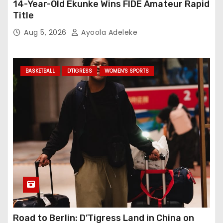
14-Year-Old Ekunke Wins FIDE Amateur Rapid
Title
Aug 5, 2026
Ayoola Adeleke
BASKETBALL
D'TIGRESS
WOMEN'S SPORTS
Road to Berlin: D’Tigress Land in China on