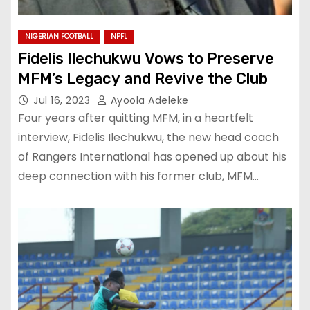
NIGERIAN FOOTBALL
NPFL
Fidelis Ilechukwu Vows to Preserve
MFM’s Legacy and Revive the Club
Jul 16, 2023
Ayoola Adeleke
Four years after quitting MFM, in a heartfelt
interview, Fidelis Ilechukwu, the new head coach
of Rangers International has opened up about his
deep connection with his former club, MFM…