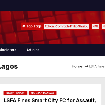
Top Tags
Rt Hon. Comrade Philip Shaibu
NPFL
N
Gladiators
Articles
 Lagos
Home
LSFA Fin
FEDERATION CUP
NIGERIAN FOOTBALL
LSFA Fines Smart City FC for Assault,