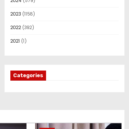
2024
(579)
2023
(1158)
2022
(392)
2021
(1)
Categories