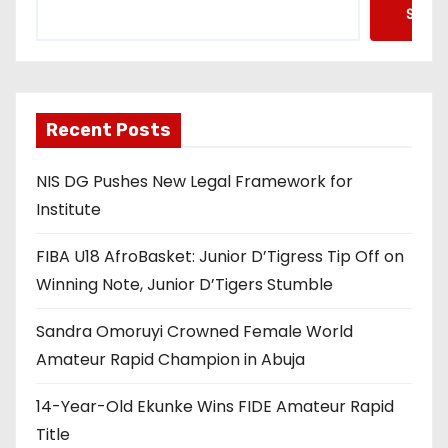
Searc
Recent Posts
NIS DG Pushes New Legal Framework for
Institute
FIBA U18 AfroBasket: Junior D’Tigress Tip Off on
Winning Note, Junior D’Tigers Stumble
Sandra Omoruyi Crowned Female World
Amateur Rapid Champion in Abuja
14-Year-Old Ekunke Wins FIDE Amateur Rapid
Title