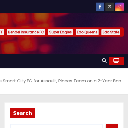
FF
Bendel Insurance FC
Super Eagles
Edo Queens
Edo State
es Smart City FC for Assault, Places Team on a 2-Year Ban
Search