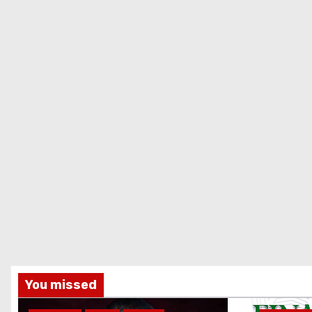
You missed