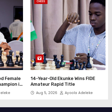
CHESS
ed Female
14-Year-Old Ekunke Wins FIDE
hampion in
Amateur Rapid Title
eleke
Aug 5, 2026
Ayoola Adeleke