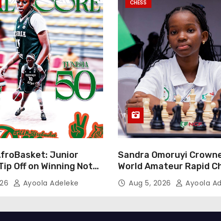
CHESS
AfroBasket: Junior
Sandra Omoruyi Crown
Tip Off on Winning Note,
World Amateur Rapid C
Tigers Stumble
Abuja
026
Ayoola Adeleke
Aug 5, 2026
Ayoola Ad