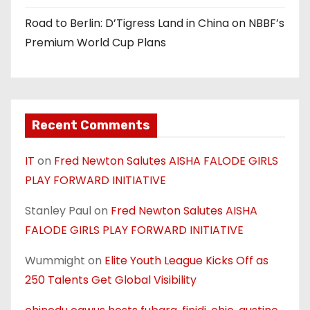
Road to Berlin: D’Tigress Land in China on NBBF’s
Premium World Cup Plans
Recent Comments
IT
on
Fred Newton Salutes AISHA FALODE GIRLS
PLAY FORWARD INITIATIVE
Stanley Paul
on
Fred Newton Salutes AISHA
FALODE GIRLS PLAY FORWARD INITIATIVE
Wummight
on
Elite Youth League Kicks Off as
250 Talents Get Global Visibility