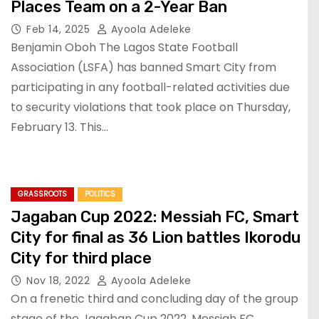
Places Team on a 2-Year Ban
Feb 14, 2025
Ayoola Adeleke
Benjamin Oboh The Lagos State Football
Association (LSFA) has banned Smart City from
participating in any football-related activities due
to security violations that took place on Thursday,
February 13. This…
GRASSROOTS
POLITICS
Jagaban Cup 2022: Messiah FC, Smart
City for final as 36 Lion battles Ikorodu
City for third place
Nov 18, 2022
Ayoola Adeleke
On a frenetic third and concluding day of the group
stage of the Jagaban Cup 2022, Messiah FC