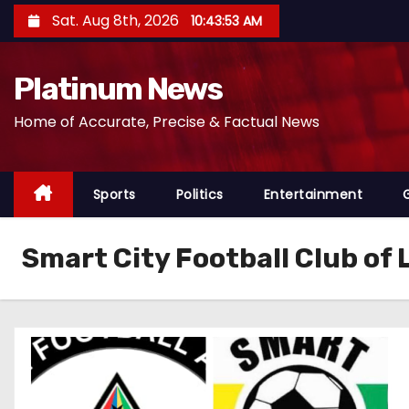
S
Sat. Aug 8th, 2026
10:43:54 AM
k
i
Platinum News
p
t
Home of Accurate, Precise & Factual News
o
c
o
Sports
Politics
Entertainment
n
t
Smart City Football Club of
e
n
t