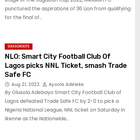
punctured the aspirations of 36 Lion from qualifying
for the final of…
GRASSROOTS
NLO: Smart City Football Club Of
Lagos picks NNL Ticket, smash Trade
Safe FC
Aug 21, 2022
Ayoola Adeleke
By Olusola Adebayo Smart City Football Club of
Lagos defeated Trade Safe FC by 2-0 to pick a
Nigeria National League, NNL ticket on Saturday in
Ikenne as the Nationwide…