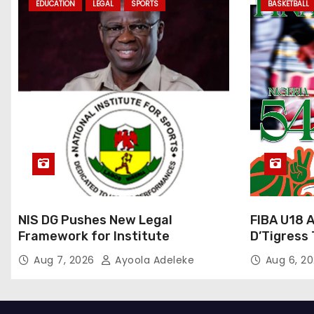
EDUCATION
LEGAL
SPORTS
BASKETBALL
NIS DG Pushes New Legal
FIBA U18 
Framework for Institute
D’Tigress 
Junior D’
Aug 7, 2026
Ayoola Adeleke
Aug 6, 2