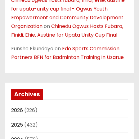
chinedu ogwus hosts fubara, finidi, ehie, austine
for upata-unity cup final - Ogwus Youth
Empowerment and Community Development
Organization
on
Chinedu Ogwus Hosts Fubara,
Finidi, Ehie, Austine for Upata Unity Cup Final
Funsho Ekundayo
on
Edo Sports Commission
Partners BFN for Badminton Training in Uzarue
Archives
2026
(226)
2025
(432)