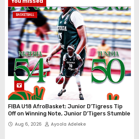
You missed
BASKETBALL
FIBA U18 AfroBasket: Junior D’Tigress Tip
Off on Winning Note, Junior D’Tigers Stumble
Aug 6, 2026
Ayoola Adeleke