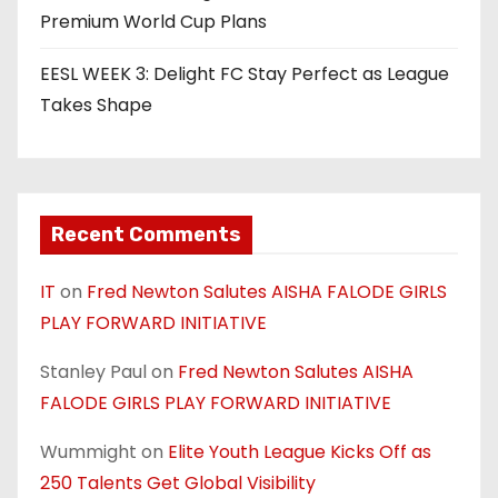
Premium World Cup Plans
EESL WEEK 3: Delight FC Stay Perfect as League
Takes Shape
Recent Comments
IT
on
Fred Newton Salutes AISHA FALODE GIRLS
PLAY FORWARD INITIATIVE
Stanley Paul
on
Fred Newton Salutes AISHA
FALODE GIRLS PLAY FORWARD INITIATIVE
Wummight
on
Elite Youth League Kicks Off as
250 Talents Get Global Visibility