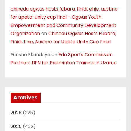
chinedu ogwus hosts fubara, finidi, ehie, austine
for upata-unity cup final - Ogwus Youth
Empowerment and Community Development
Organization
on
Chinedu Ogwus Hosts Fubara,
Finidi, Ehie, Austine for Upata Unity Cup Final
Funsho Ekundayo
on
Edo Sports Commission
Partners BFN for Badminton Training in Uzarue
Archives
2026
(225)
2025
(432)