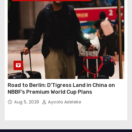
Road to Berlin: D’Tigress Land in China on
NBBF’s Premium World Cup Plans
Aug 5, 2026
Ayoola Adeleke