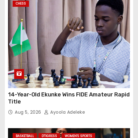
CHESS
14-Year-Old Ekunke Wins FIDE Amateur Rapid
Title
Aug 5, 2026
Ayoola Adeleke
BASKETBALL
D'TIGRESS
WOMEN'S SPORTS