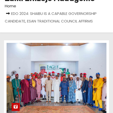
Home
EDO 2024: SHAIBU IS A CAPABLE GOVERNORSHIP
CANDIDATE, ESAN TRADITIONAL COUNCIL AFFIRMS