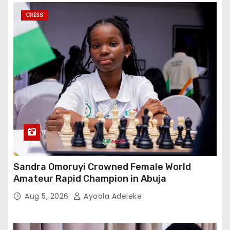
CHESS
Sandra Omoruyi Crowned Female World
Amateur Rapid Champion in Abuja
Aug 5, 2026
Ayoola Adeleke