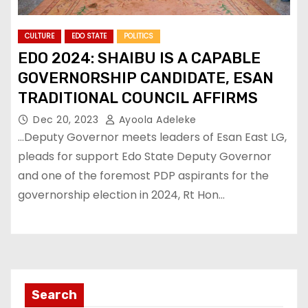
CULTURE
EDO STATE
POLITICS
EDO 2024: SHAIBU IS A CAPABLE
GOVERNORSHIP CANDIDATE, ESAN
TRADITIONAL COUNCIL AFFIRMS
Dec 20, 2023
Ayoola Adeleke
…Deputy Governor meets leaders of Esan East LG,
pleads for support Edo State Deputy Governor
and one of the foremost PDP aspirants for the
governorship election in 2024, Rt Hon…
Search