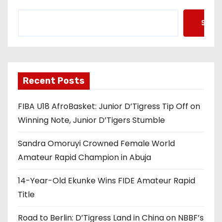
Searc
Recent Posts
FIBA U18 AfroBasket: Junior D’Tigress Tip Off on
Winning Note, Junior D’Tigers Stumble
Sandra Omoruyi Crowned Female World
Amateur Rapid Champion in Abuja
14-Year-Old Ekunke Wins FIDE Amateur Rapid
Title
Road to Berlin: D’Tigress Land in China on NBBF’s