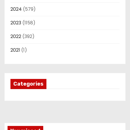
2024
(579)
2023
(1158)
2022
(392)
2021
(1)
Categories