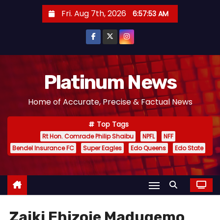
S
Fri. Aug 7th, 2026
6:57:54 AM
k
i
p
t
o
Platinum News
c
Home of Accurate, Precise & Factual News
o
n
Top Tags
t
Rt Hon. Comrade Philip Shaibu
NPFL
NFF
e
Bendel Insurance FC
Super Eagles
Edo Queens
Edo State
n
t
Zaiki Ehizoje Madugemo