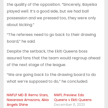
the quality of the opposition. “Sincerely, Bayelsa
played well. It’s a good side, but we had ball
possession and we pressed too, they were only
about kicking.”
“The referees need to go back to their drawing
board,” he said.
Despite the setback, the Ekiti Queens boss
assured fans that the team would regroup ahead
of the next stage of the league.
“We are going back to the drawing board to do
what we’re supposed to do,” he concluded.
NWFLP MD 8: Remo Stars,
NWFL Preview: Edo
Nasarawa Amazons, Abia
Queens v Ekiti Queens
Angels Shine
December 6, 2023