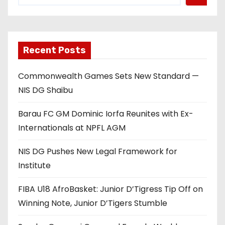
Recent Posts
Commonwealth Games Sets New Standard —
NIS DG Shaibu
Barau FC GM Dominic Iorfa Reunites with Ex-
Internationals at NPFL AGM
NIS DG Pushes New Legal Framework for
Institute
FIBA U18 AfroBasket: Junior D’Tigress Tip Off on
Winning Note, Junior D’Tigers Stumble