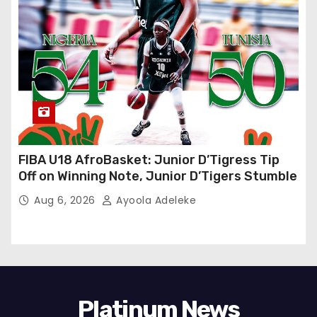
FIBA U18 AfroBasket: Junior D’Tigress Tip
Off on Winning Note, Junior D’Tigers Stumble
Aug 6, 2026
Ayoola Adeleke
Platinum News