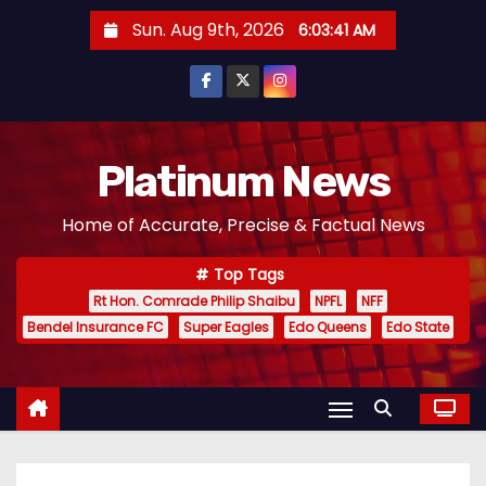
S
Sun. Aug 9th, 2026
6:03:42 AM
k
i
p
t
o
Platinum News
c
Home of Accurate, Precise & Factual News
o
n
Top Tags
t
Rt Hon. Comrade Philip Shaibu
NPFL
NFF
e
Bendel Insurance FC
Super Eagles
Edo Queens
Edo State
n
t