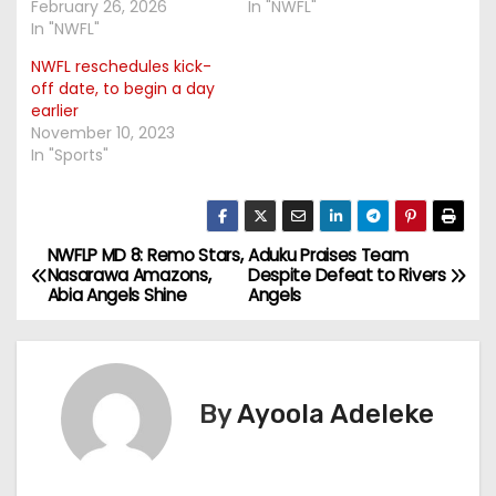
February 26, 2026
In "NWFL"
In "NWFL"
NWFL reschedules kick-
off date, to begin a day
earlier
November 10, 2023
In "Sports"
NWFLP MD 8: Remo Stars,
Aduku Praises Team
P
Nasarawa Amazons,
Despite Defeat to Rivers
Abia Angels Shine
Angels
o
s
t
By
Ayoola Adeleke
n