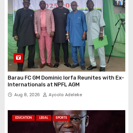
Barau FC GM Dominic Iorfa Reunites with Ex-
Internationals at NPFL AGM
Aug 8, 2026
Ayoola Adeleke
EDUCATION
LEGAL
SPORTS