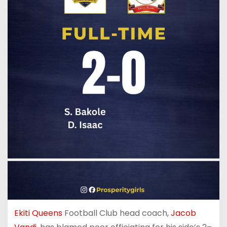
Ekiti Queens
Football Club head coach,
Jacob