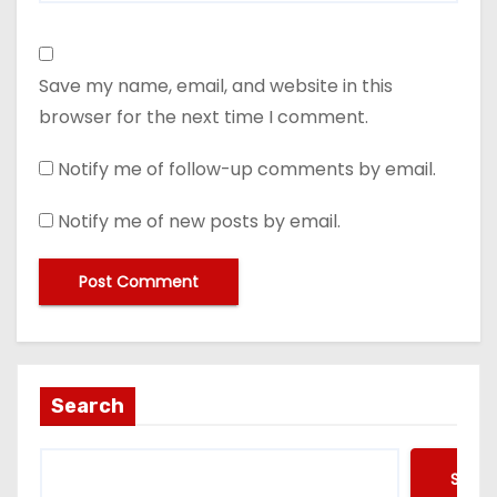
Save my name, email, and website in this
browser for the next time I comment.
Notify me of follow-up comments by email.
Notify me of new posts by email.
Search
Searc