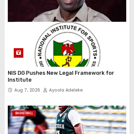
NIS DG Pushes New Legal Framework for
Institute
Aug 7, 2026
Ayoola Adeleke
BASKETBALL