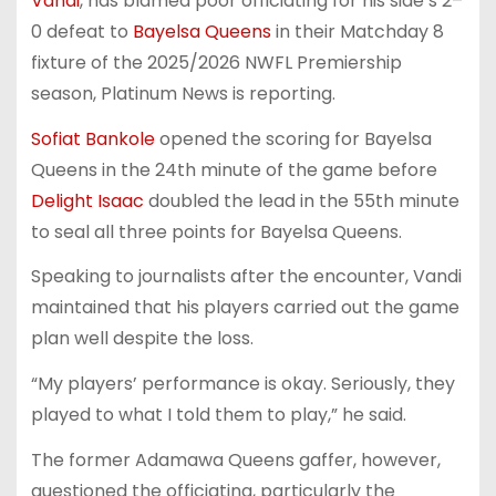
Vandi
, has blamed poor officiating for his side’s 2–
0 defeat to
Bayelsa Queens
in their Matchday 8
fixture of the 2025/2026 NWFL Premiership
season, Platinum News is reporting.
Sofiat Bankole
opened the scoring for Bayelsa
Queens in the 24th minute of the game before
Delight Isaac
doubled the lead in the 55th minute
to seal all three points for Bayelsa Queens.
Speaking to journalists after the encounter, Vandi
maintained that his players carried out the game
plan well despite the loss.
“My players’ performance is okay. Seriously, they
played to what I told them to play,” he said.
The former Adamawa Queens gaffer, however,
questioned the officiating, particularly the