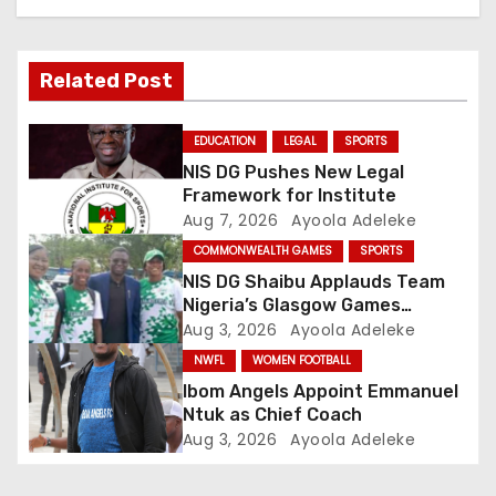
a
v
Related Post
i
g
EDUCATION
LEGAL
SPORTS
NIS DG Pushes New Legal
a
Framework for Institute
Aug 7, 2026
Ayoola Adeleke
t
COMMONWEALTH GAMES
SPORTS
i
NIS DG Shaibu Applauds Team
Nigeria’s Glasgow Games
o
Performance
Aug 3, 2026
Ayoola Adeleke
NWFL
WOMEN FOOTBALL
n
Ibom Angels Appoint Emmanuel
Ntuk as Chief Coach
Aug 3, 2026
Ayoola Adeleke