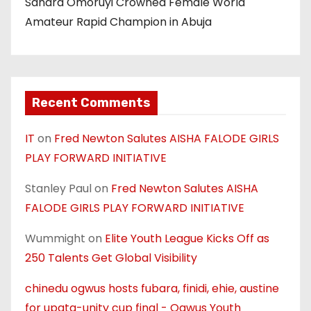
Sandra Omoruyi Crowned Female World
Amateur Rapid Champion in Abuja
Recent Comments
IT
on
Fred Newton Salutes AISHA FALODE GIRLS
PLAY FORWARD INITIATIVE
Stanley Paul
on
Fred Newton Salutes AISHA
FALODE GIRLS PLAY FORWARD INITIATIVE
Wummight
on
Elite Youth League Kicks Off as
250 Talents Get Global Visibility
chinedu ogwus hosts fubara, finidi, ehie, austine
for upata-unity cup final - Ogwus Youth