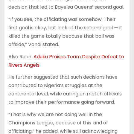
decision that led to Bayelsa Queens’ second goal.
“If you see, the officiating was somehow. Their
first goal is okay, but look at the second goal — it
killed the game totally because that ball was
offside,” Vandi stated.
Also Read:
Aduku Praises Team Despite Defeat to
Rivers Angels
He further suggested that such decisions have
contributed to Nigeria’s struggles at the
continental level, while calling on match officials
to improve their performance going forward.
“That is why we are not doing well in the
Champions League, because of this kind of
officiating,” he added, while still acknowledging