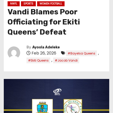
NWFL
SPORTS
WOMEN FOOTBALL
Vandi Blames Poor
Officiating for Ekiti
Queens’ Defeat
By
Ayoola Adeleke
Feb 26, 2026
,
#Bayelsa Queens
,
#Ekiti Queens
#Jacob Vandi