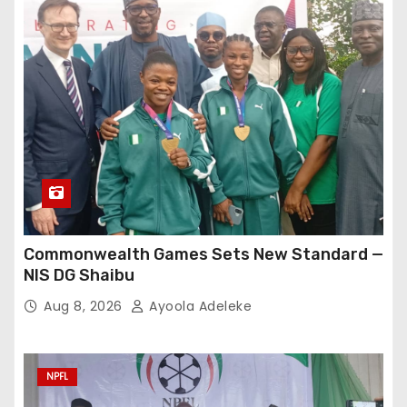
Commonwealth Games Sets New Standard —
NIS DG Shaibu
Aug 8, 2026
Ayoola Adeleke
NPFL