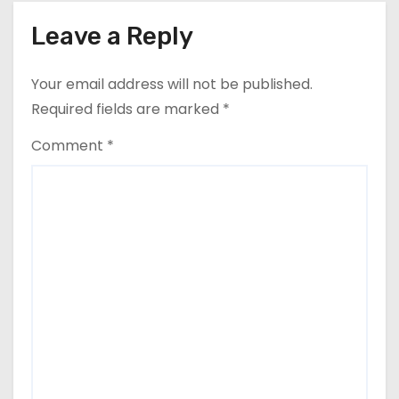
Leave a Reply
Your email address will not be published.
Required fields are marked
*
Comment
*