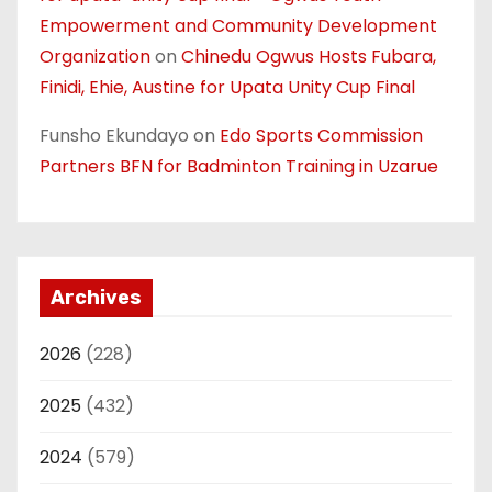
Empowerment and Community Development
Organization
on
Chinedu Ogwus Hosts Fubara,
Finidi, Ehie, Austine for Upata Unity Cup Final
Funsho Ekundayo
on
Edo Sports Commission
Partners BFN for Badminton Training in Uzarue
Archives
2026
(228)
2025
(432)
2024
(579)