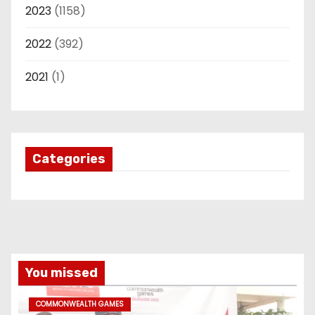
2023
(1158)
2022
(392)
2021
(1)
Categories
You missed
COMMONWEALTH GAMES