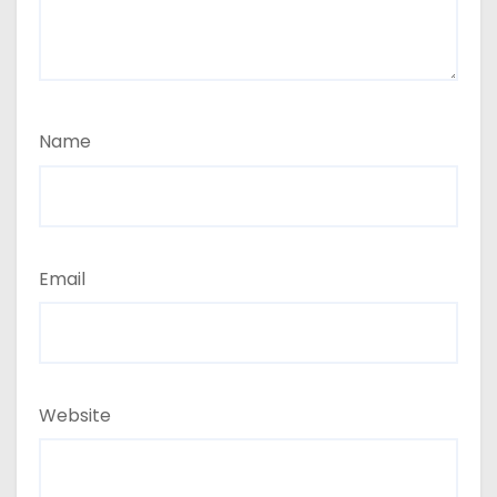
Name
Email
Website