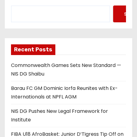
Searc
Recent Posts
Commonwealth Games Sets New Standard —
NIS DG Shaibu
Barau FC GM Dominic Iorfa Reunites with Ex-
Internationals at NPFL AGM
NIS DG Pushes New Legal Framework for
Institute
FIBA U18 AfroBasket: Junior D’Tigress Tip Off on