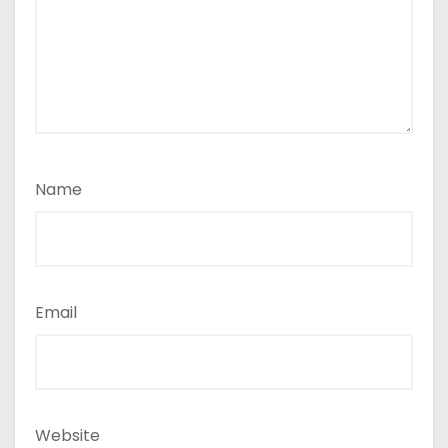
Name
Email
Website