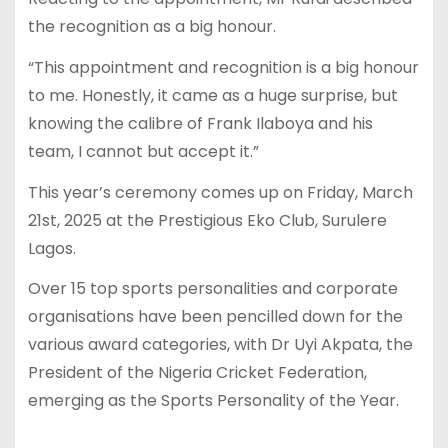
the recognition as a big honour.
“This appointment and recognition is a big honour
to me. Honestly, it came as a huge surprise, but
knowing the calibre of Frank Ilaboya and his
team, I cannot but accept it.”
This year’s ceremony comes up on Friday, March
21st, 2025 at the Prestigious Eko Club, Surulere
Lagos.
Over 15 top sports personalities and corporate
organisations have been pencilled down for the
various award categories, with Dr Uyi Akpata, the
President of the Nigeria Cricket Federation,
emerging as the Sports Personality of the Year.