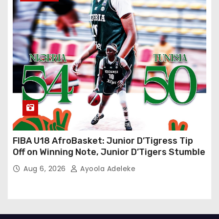
FIBA U18 AfroBasket: Junior D’Tigress Tip
Off on Winning Note, Junior D’Tigers Stumble
Aug 6, 2026
Ayoola Adeleke