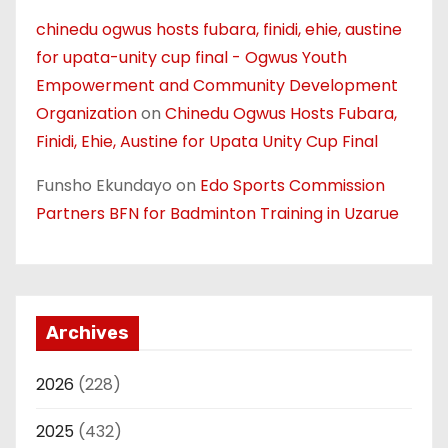
chinedu ogwus hosts fubara, finidi, ehie, austine
for upata-unity cup final - Ogwus Youth
Empowerment and Community Development
Organization
on
Chinedu Ogwus Hosts Fubara,
Finidi, Ehie, Austine for Upata Unity Cup Final
Funsho Ekundayo
on
Edo Sports Commission
Partners BFN for Badminton Training in Uzarue
Archives
2026
(228)
2025
(432)