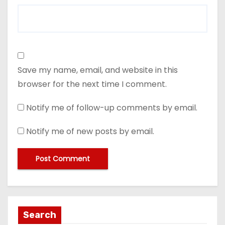
Save my name, email, and website in this
browser for the next time I comment.
Notify me of follow-up comments by email.
Notify me of new posts by email.
Search