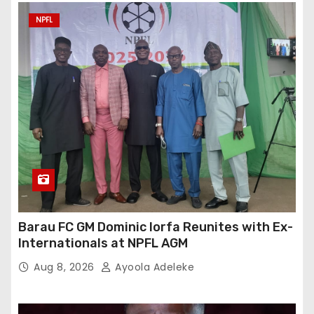
NPFL
Barau FC GM Dominic Iorfa Reunites with Ex-
Internationals at NPFL AGM
Aug 8, 2026
Ayoola Adeleke