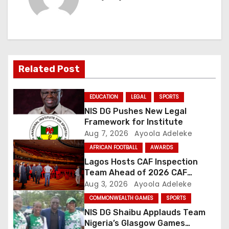
n
a
v
i
Related Post
g
EDUCATION
LEGAL
SPORTS
a
NIS DG Pushes New Legal
Framework for Institute
t
Aug 7, 2026
Ayoola Adeleke
AFRICAN FOOTBALL
AWARDS
i
Lagos Hosts CAF Inspection
o
Team Ahead of 2026 CAF
Awards
Aug 3, 2026
Ayoola Adeleke
n
COMMONWEALTH GAMES
SPORTS
NIS DG Shaibu Applauds Team
Nigeria’s Glasgow Games