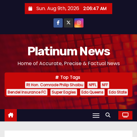
S
Sun. Aug 9th, 2026
2:06:47 AM
k
i
p
t
o
Platinum News
c
Home of Accurate, Precise & Factual News
o
n
Top Tags
t
Rt Hon. Comrade Philip Shaibu
NPFL
NFF
e
Bendel Insurance FC
Super Eagles
Edo Queens
Edo State
n
t