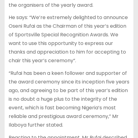
the organisers of the yearly award.
He says: “We’re extremely delighted to announce
Oseni Rufai as the Chairman of this year’s edition
of Sportsville Special Recognition Awards. We
want to use this opportunity to express our
thanks and appreciation to him for accepting to
chair this year’s ceremony”.
“Rufai has been a keen follower and supporter of
the award ceremony since its inception five years
ago, and agreeing to be part of this year’s edition
is no doubt a huge plus to the integrity of the
event, which is fast becoming Nigeria’s most
reliable and prestigious award ceremony,” Mr
Ilaboya further stated.
Reacting to the appointment, Mr Rufai described