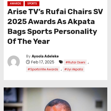
AWARDS
SPORTS
Arise TV’s Rufai Chairs SV
2025 Awards As Akpata
Bags Sports Personality
Of The Year
By
Ayoola Adeleke
Feb 17, 2025
,
#Rufai Oseni
,
#SportsVille Awards
#Uyi Akpata