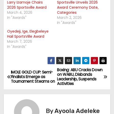
Larry Izamoje Chairs
Sportsville Unveils 2026
2026 Sportsville Award
Award Ceremony Date,
March 4, 2026
Categories
In "Awards"
March 2, 2026
In "Awards"
Oyedeji, Ige, Elegbeleye
Hail SportsVille Award
March 7, 2026
In "Awards"
Boxing: ABU Cracks Down
P
IMOLE GOLD CUP: Semi-
on WABU, Disbands
Finalists Emerge as
Leadership, Suspends
o
Tournament Steams on
Activities
s
t
By
Ayoola Adeleke