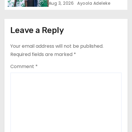
Performance
Aug 3, 2026
Ayoola Adeleke
Leave a Reply
Your email address will not be published.
Required fields are marked
*
Comment
*