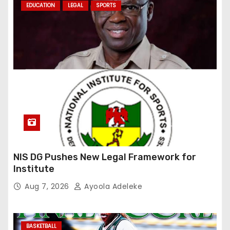
EDUCATION
LEGAL
SPORTS
NIS DG Pushes New Legal Framework for
Institute
Aug 7, 2026
Ayoola Adeleke
BASKETBALL