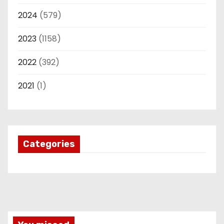
2024
(579)
2023
(1158)
2022
(392)
2021
(1)
Categories