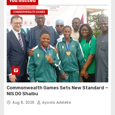
You missed
COMMONWEALTH GAMES
Commonwealth Games Sets New Standard —
NIS DG Shaibu
Aug 8, 2026
Ayoola Adeleke