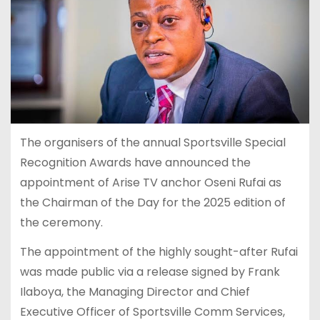
The organisers of the annual Sportsville Special
Recognition Awards have announced the
appointment of Arise TV anchor Oseni Rufai as
the Chairman of the Day for the 2025 edition of
the ceremony.
The appointment of the highly sought-after Rufai
was made public via a release signed by Frank
Ilaboya, the Managing Director and Chief
Executive Officer of Sportsville Comm Services,