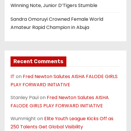
Winning Note, Junior D’Tigers Stumble
Sandra Omoruyi Crowned Female World
Amateur Rapid Champion in Abuja
Recent Comments
IT
on
Fred Newton Salutes AISHA FALODE GIRLS
PLAY FORWARD INITIATIVE
Stanley Paul
on
Fred Newton Salutes AISHA
FALODE GIRLS PLAY FORWARD INITIATIVE
Wummight
on
Elite Youth League Kicks Off as
250 Talents Get Global Visibility