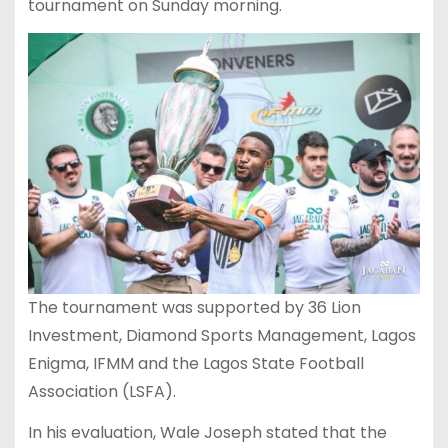
tournament on Sunday morning.
The tournament was supported by 36 Lion
Investment, Diamond Sports Management, Lagos
Enigma, IFMM and the Lagos State Football
Association (LSFA).
In his evaluation, Wale Joseph stated that the