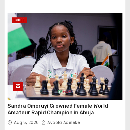
CHESS
Sandra Omoruyi Crowned Female World
Amateur Rapid Champion in Abuja
Aug 5, 2026
Ayoola Adeleke