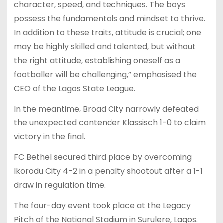
character, speed, and techniques. The boys
possess the fundamentals and mindset to thrive.
In addition to these traits, attitude is crucial; one
may be highly skilled and talented, but without
the right attitude, establishing oneself as a
footballer will be challenging,” emphasised the
CEO of the Lagos State League.
In the meantime, Broad City narrowly defeated
the unexpected contender Klassisch 1-0 to claim
victory in the final.
FC Bethel secured third place by overcoming
Ikorodu City 4-2 in a penalty shootout after a 1-1
draw in regulation time.
The four-day event took place at the Legacy
Pitch of the National Stadium in Surulere, Lagos.