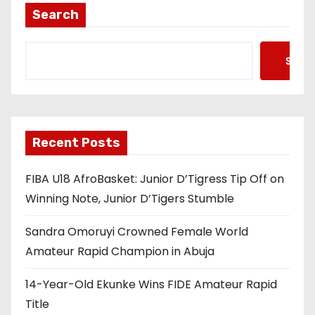
Search
Searc
Recent Posts
FIBA U18 AfroBasket: Junior D’Tigress Tip Off on
Winning Note, Junior D’Tigers Stumble
Sandra Omoruyi Crowned Female World
Amateur Rapid Champion in Abuja
14-Year-Old Ekunke Wins FIDE Amateur Rapid
Title