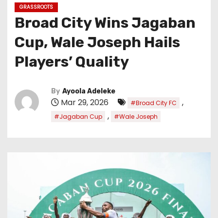
GRASSROOTS
Broad City Wins Jagaban
Cup, Wale Joseph Hails
Players’ Quality
By
Ayoola Adeleke
Mar 29, 2026
,
#Broad City FC
,
#Jagaban Cup
#Wale Joseph