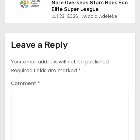
More Overseas Stars Back Edo
Elite Super League
Jul 23, 2026
Ayoola Adeleke
Leave a Reply
Your email address will not be published.
Required fields are marked
*
Comment
*