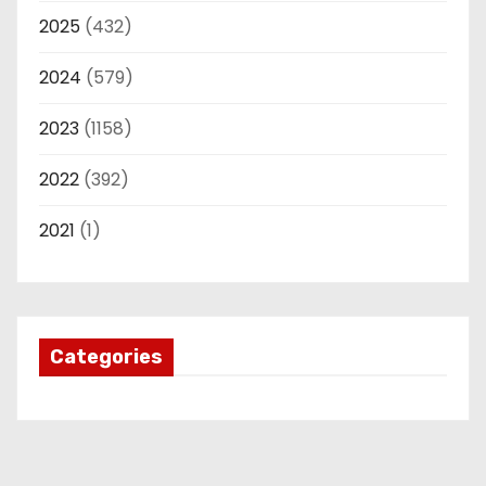
2025
(432)
2024
(579)
2023
(1158)
2022
(392)
2021
(1)
Categories