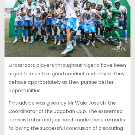
Grassroots players throughout Nigeria have been
urged to maintain good conduct and ensure they
behave appropriately as they pursue better
opportunities.
This advice was given by Mr Wale Joseph, the
Coordinator of the Jagaban Cup. The esteemed
administrator and journalist made these remarks
following the successful conclusion of a scouting