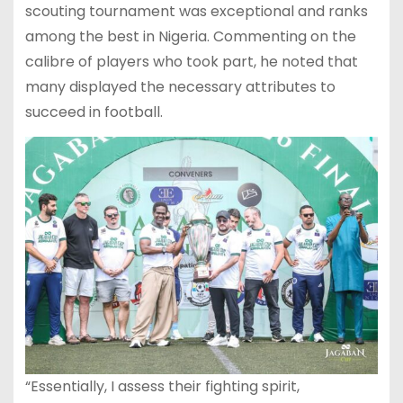
scouting tournament was exceptional and ranks
among the best in Nigeria. Commenting on the
calibre of players who took part, he noted that
many displayed the necessary attributes to
succeed in football.
“Essentially, I assess their fighting spirit,