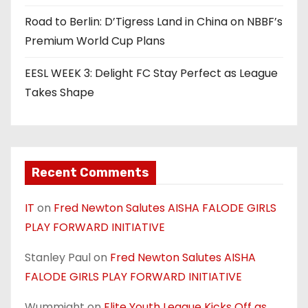
Road to Berlin: D’Tigress Land in China on NBBF’s
Premium World Cup Plans
EESL WEEK 3: Delight FC Stay Perfect as League
Takes Shape
Recent Comments
IT
on
Fred Newton Salutes AISHA FALODE GIRLS
PLAY FORWARD INITIATIVE
Stanley Paul
on
Fred Newton Salutes AISHA
FALODE GIRLS PLAY FORWARD INITIATIVE
Wummight
on
Elite Youth League Kicks Off as