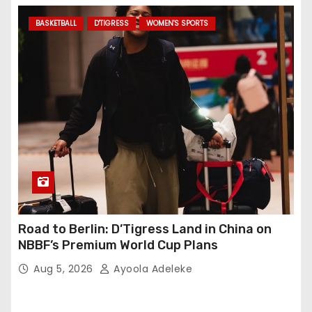
BASKETBALL
D'TIGRESS
WOMEN'S SPORTS
Road to Berlin: D’Tigress Land in China on
NBBF’s Premium World Cup Plans
Aug 5, 2026
Ayoola Adeleke