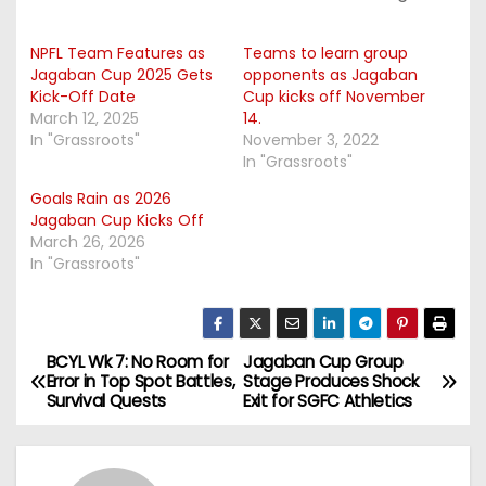
NPFL Team Features as
Teams to learn group
Jagaban Cup 2025 Gets
opponents as Jagaban
Kick-Off Date
Cup kicks off November
March 12, 2025
14.
In "Grassroots"
November 3, 2022
In "Grassroots"
Goals Rain as 2026
Jagaban Cup Kicks Off
March 26, 2026
In "Grassroots"
BCYL Wk 7: No Room for
Jagaban Cup Group
P
Error in Top Spot Battles,
Stage Produces Shock
Survival Quests
Exit for SGFC Athletics
o
s