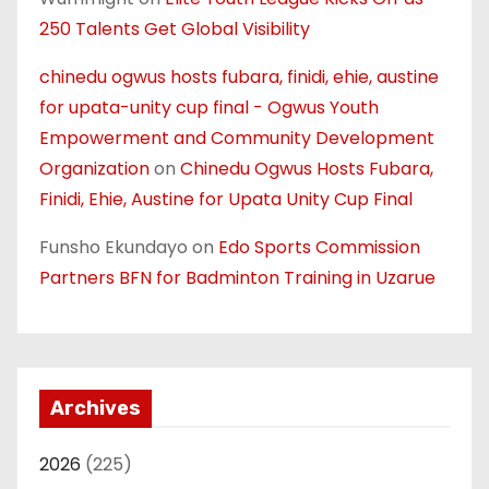
250 Talents Get Global Visibility
chinedu ogwus hosts fubara, finidi, ehie, austine
for upata-unity cup final - Ogwus Youth
Empowerment and Community Development
Organization
on
Chinedu Ogwus Hosts Fubara,
Finidi, Ehie, Austine for Upata Unity Cup Final
Funsho Ekundayo
on
Edo Sports Commission
Partners BFN for Badminton Training in Uzarue
Archives
2026
(225)