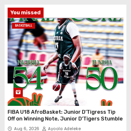
You missed
BASKETBALL
FIBA U18 AfroBasket: Junior D’Tigress Tip
Off on Winning Note, Junior D’Tigers Stumble
Aug 6, 2026
Ayoola Adeleke