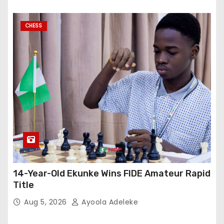
CHESS
14-Year-Old Ekunke Wins FIDE Amateur Rapid
Title
Aug 5, 2026
Ayoola Adeleke