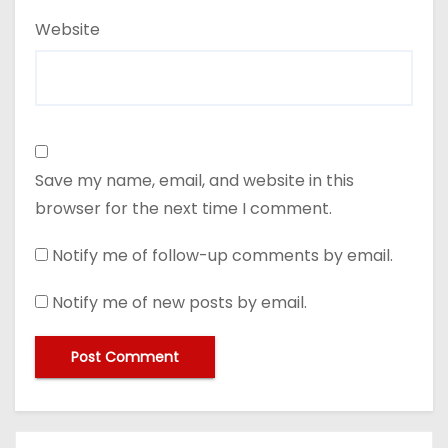
Website
Save my name, email, and website in this
browser for the next time I comment.
Notify me of follow-up comments by email.
Notify me of new posts by email.