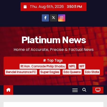
S
Thu. Aug 6th, 2026
3:50:12 PM
k
i
p
t
o
Platinum News
c
Home of Accurate, Precise & Factual News
o
n
Top Tags
t
Rt Hon. Comrade Philip Shaibu
NPFL
NFF
e
Bendel Insurance FC
Super Eagles
Edo Queens
Edo State
n
t