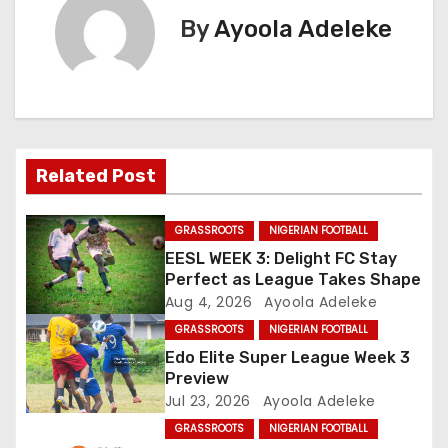
t
By
Ayoola Adeleke
n
a
v
Related Post
i
g
GRASSROOTS
NIGERIAN FOOTBALL
EESL WEEK 3: Delight FC Stay
a
Perfect as League Takes Shape
Aug 4, 2026
Ayoola Adeleke
t
GRASSROOTS
NIGERIAN FOOTBALL
i
Edo Elite Super League Week 3
Preview
o
Jul 23, 2026
Ayoola Adeleke
GRASSROOTS
NIGERIAN FOOTBALL
n