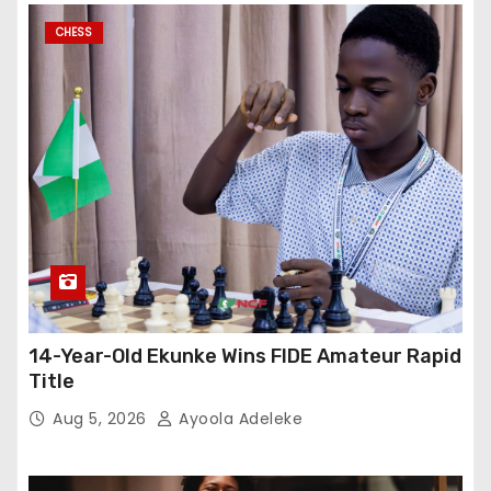
CHESS
14-Year-Old Ekunke Wins FIDE Amateur Rapid
Title
Aug 5, 2026
Ayoola Adeleke