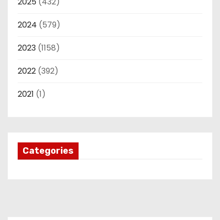
2025
(432)
2024
(579)
2023
(1158)
2022
(392)
2021
(1)
Categories