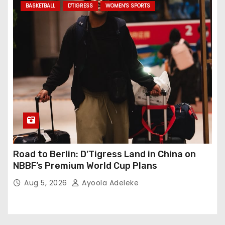
BASKETBALL
D'TIGRESS
WOMEN'S SPORTS
Road to Berlin: D’Tigress Land in China on
NBBF’s Premium World Cup Plans
Aug 5, 2026
Ayoola Adeleke