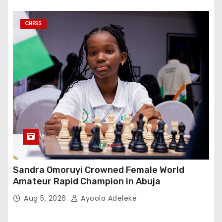
CHESS
Sandra Omoruyi Crowned Female World
Amateur Rapid Champion in Abuja
Aug 5, 2026
Ayoola Adeleke