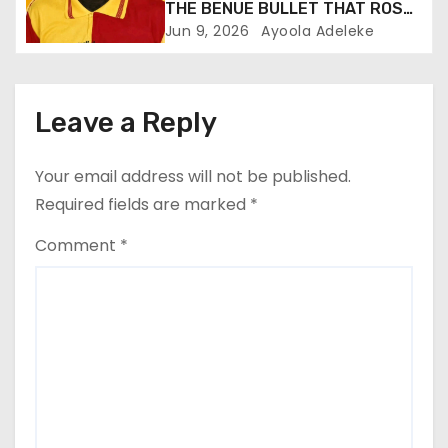
THE BENUE BULLET THAT ROSE
TO PROMINENCE
Jun 9, 2026
Ayoola Adeleke
Leave a Reply
Your email address will not be published.
Required fields are marked
*
Comment
*