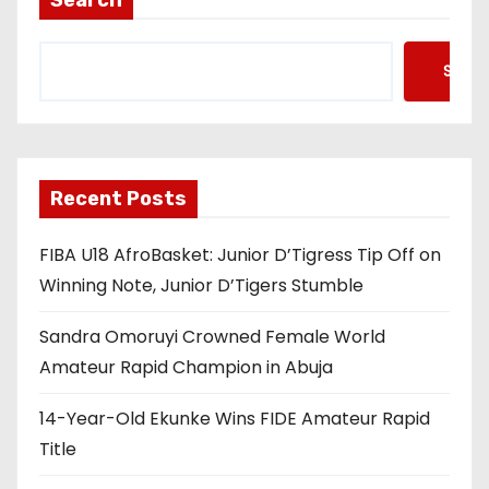
Searc
Recent Posts
FIBA U18 AfroBasket: Junior D’Tigress Tip Off on
Winning Note, Junior D’Tigers Stumble
Sandra Omoruyi Crowned Female World
Amateur Rapid Champion in Abuja
14-Year-Old Ekunke Wins FIDE Amateur Rapid
Title