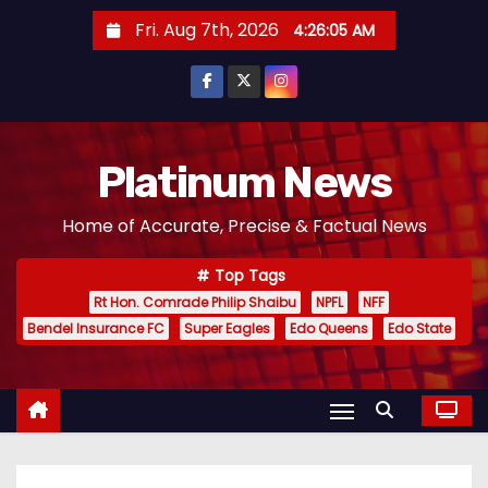
S
Fri. Aug 7th, 2026
4:26:06 AM
k
i
p
t
o
Platinum News
c
Home of Accurate, Precise & Factual News
o
n
Top Tags
t
Rt Hon. Comrade Philip Shaibu
NPFL
NFF
e
Bendel Insurance FC
Super Eagles
Edo Queens
Edo State
n
t