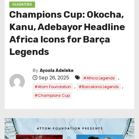
GLADIATORS
Champions Cup: Okocha,
Kanu, Adebayor Headline
Africa Icons for Barça
Legends
By
Ayoola Adeleke
Sep 26, 2025
,
#Africa Legends
,
,
#Atom Foundation
#Barcelona Legends
#Champions Cup