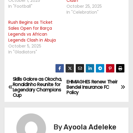
October 1, 2025
Clash
In "Football"
October 25, 2025
In "Celebration"
Rush Begins as Ticket
Sales Open for Barça
Legends vs African
Legends Clash in Abuja
October 5, 2025
In "Gladiators"
Skills Galore as Okocha,
P
EHIMIAGHES Renew Their
Ronaldinho Reunite for
Bendel Insurance FC
Legendary Champions
o
Policy
Cup
s
t
By
Ayoola Adeleke
n