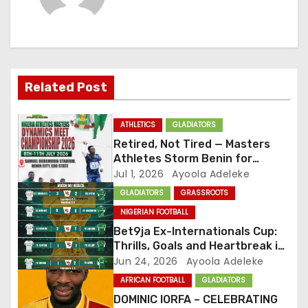
a
v
i
Related Post
g
ATHLETICS
GLADIATORS
a
Retired, Not Tired — Masters
Athletes Storm Benin for
t
National Championship
Jul 1, 2026
Ayoola Adeleke
GLADIATORS
GRASSROOTS
i
NIGERIAN FOOTBALL
o
Bet9ja Ex-Internationals Cup:
Thrills, Goals and Heartbreak in
n
Round of 16
Jun 24, 2026
Ayoola Adeleke
AFRICAN FOOTBALL
GLADIATORS
DOMINIC IORFA – CELEBRATING