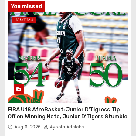
You missed
BASKETBALL
FIBA U18 AfroBasket: Junior D’Tigress Tip
Off on Winning Note, Junior D’Tigers Stumble
Aug 6, 2026
Ayoola Adeleke