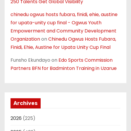
250 Talents Get Global Visibility
chinedu ogwus hosts fubara, finidi, ehie, austine
for upata-unity cup final - Ogwus Youth
Empowerment and Community Development
Organization
on
Chinedu Ogwus Hosts Fubara,
Finidi, Ehie, Austine for Upata Unity Cup Final
Funsho Ekundayo
on
Edo Sports Commission
Partners BFN for Badminton Training in Uzarue
Archives
2026
(225)