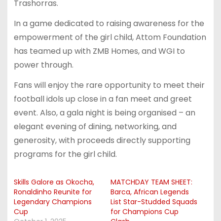
Trashorras.
In a game dedicated to raising awareness for the
empowerment of the girl child, Attom Foundation
has teamed up with ZMB Homes, and WGI to
power through.
Fans will enjoy the rare opportunity to meet their
football idols up close in a fan meet and greet
event. Also, a gala night is being organised – an
elegant evening of dining, networking, and
generosity, with proceeds directly supporting
programs for the girl child.
Skills Galore as Okocha,
MATCHDAY TEAM SHEET:
Ronaldinho Reunite for
Barca, African Legends
Legendary Champions
List Star-Studded Squads
Cup
for Champions Cup