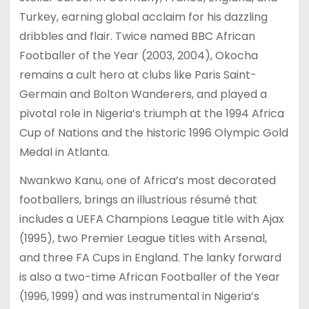
Turkey, earning global acclaim for his dazzling
dribbles and flair. Twice named BBC African
Footballer of the Year (2003, 2004), Okocha
remains a cult hero at clubs like Paris Saint-
Germain and Bolton Wanderers, and played a
pivotal role in Nigeria’s triumph at the 1994 Africa
Cup of Nations and the historic 1996 Olympic Gold
Medal in Atlanta.
Nwankwo Kanu, one of Africa’s most decorated
footballers, brings an illustrious résumé that
includes a UEFA Champions League title with Ajax
(1995), two Premier League titles with Arsenal,
and three FA Cups in England. The lanky forward
is also a two-time African Footballer of the Year
(1996, 1999) and was instrumental in Nigeria’s