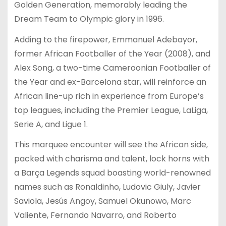
Golden Generation, memorably leading the
Dream Team to Olympic glory in 1996.
Adding to the firepower, Emmanuel Adebayor,
former African Footballer of the Year (2008), and
Alex Song, a two-time Cameroonian Footballer of
the Year and ex-Barcelona star, will reinforce an
African line-up rich in experience from Europe’s
top leagues, including the Premier League, LaLiga,
Serie A, and Ligue 1.
This marquee encounter will see the African side,
packed with charisma and talent, lock horns with
a Barça Legends squad boasting world-renowned
names such as Ronaldinho, Ludovic Giuly, Javier
Saviola, Jesús Angoy, Samuel Okunowo, Marc
Valiente, Fernando Navarro, and Roberto