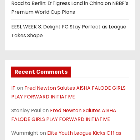
Road to Berlin: D’Tigress Land in China on NBBF’s
Premium World Cup Plans
EESL WEEK 3: Delight FC Stay Perfect as League
Takes Shape
Recent Comments
IT
on
Fred Newton Salutes AISHA FALODE GIRLS
PLAY FORWARD INITIATIVE
Stanley Paul
on
Fred Newton Salutes AISHA
FALODE GIRLS PLAY FORWARD INITIATIVE
Wummight
on
Elite Youth League Kicks Off as