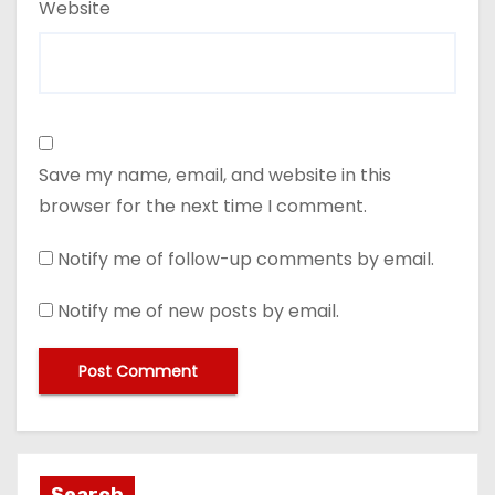
Website
Save my name, email, and website in this
browser for the next time I comment.
Notify me of follow-up comments by email.
Notify me of new posts by email.
Search