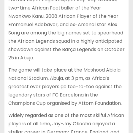
two-time African Footballer of the Year
Nwankwo Kanu, 2008 African Player of the Year
Emmanuel Adebayor, and ex-Arsenal star Alex
Song are among the big names set to spearhead
the African Legends squad in a highly anticipated
showdown against the Barça Legends on October
25 in Abuja.
The game will take place at the Moshood Abiola
National Stadium, Abuja, at 3 pm, as Africa’s
greatest ever players go toe-to-toe against the
legendary stars of FC Barcelona in the
Champions Cup organised by Attom Foundation.
Widely regarded as one of the most skilful African
players of all time, Jay-Jay Okocha enjoyed a
stellar career in Germany, France, England, and