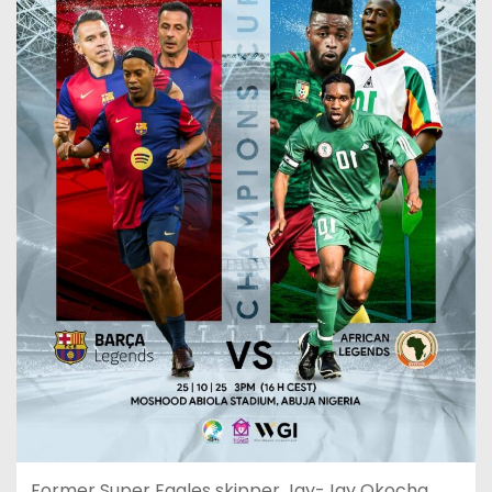
Former Super Eagles skipper Jay-Jay Okocha,