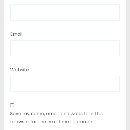
Email
Website
Save my name, email, and website in this
browser for the next time I comment.