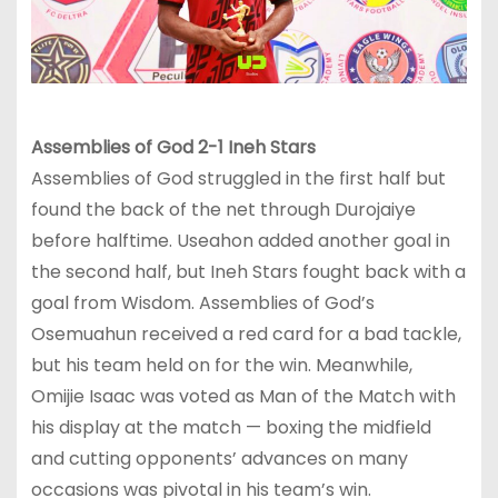
Assembli
es of God 2-1 Ineh Stars
Assemblies of God struggled in the first half but
found the back of the net through Durojaiye
before halftime. Useahon added another goal in
the second half, but Ineh Stars fought back with a
goal from Wisdom. Assemblies of God’s
Osemuahun received a red card for a bad tackle,
but his team held on for the win. Meanwhile,
Omijie Isaac was voted as Man of the Match with
his display at the match — boxing the midfield
and cutting opponents’ advances on many
occasions was pivotal in his team’s win.