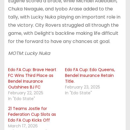
Eugene scored a brace, while Michael Adebakin,
Chuka Nwaguie, and Iyobo Arase added to the
tally, with Lucky Nuka playing an important role in
the victory. City Rovers struggled all through the
game, with Delight’s backline making life difficult
for the forward to have any chances at goal.
MOTM: Lucky Nuka
Edo FA Cup: Brave Heart
Edo FA Cup: Edo Queens,
FC Wins Third Place as
Bendel Insurance Retain
Bendel Insurance
Title.
Outshines BJ FC
February 23, 2025
February 22, 2025
In "Edo State"
In "Edo State"
21 Teams Jostle for
Federation Cup Slots as
Edo FA Cup Kicks Off
March 17, 2026