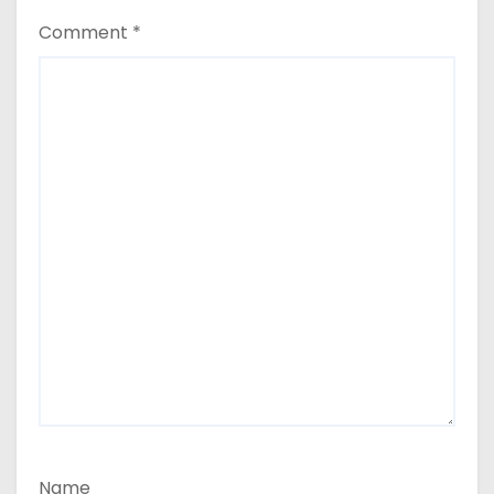
Comment
*
Name