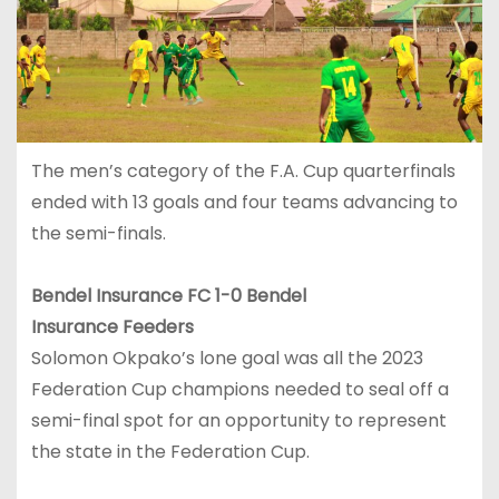
The men’s category of the F.A. Cup quarterfinals
ended with 13 goals and four teams advancing to
the semi-finals.
Bendel Insurance FC 1-0 Bendel
Insurance Feeders
Solomon Okpako’s lone goal was all the 2023
Federation Cup champions needed to seal off a
semi-final spot for an opportunity to represent
the state in the Federation Cup.