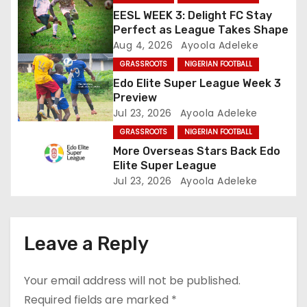
EESL WEEK 3: Delight FC Stay
a
Perfect as League Takes Shape
Aug 4, 2026
Ayoola Adeleke
t
GRASSROOTS
NIGERIAN FOOTBALL
i
Edo Elite Super League Week 3
Preview
o
Jul 23, 2026
Ayoola Adeleke
GRASSROOTS
NIGERIAN FOOTBALL
n
More Overseas Stars Back Edo
Elite Super League
Jul 23, 2026
Ayoola Adeleke
Leave a Reply
Your email address will not be published.
Required fields are marked
*