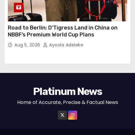
Road to Berlin: D’Tigress Land in China on
NBBF’s Premium World Cup Plans
Aug 5, 2026
Ayoola Adeleke
Platinum News
Home of Accurate, Precise & Factual News