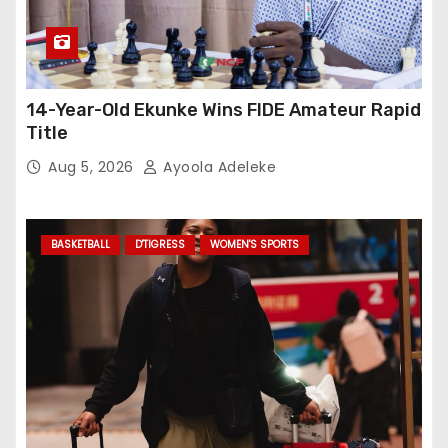
14-Year-Old Ekunke Wins FIDE Amateur Rapid
Title
Aug 5, 2026
Ayoola Adeleke
BASKETBALL
D'TIGRESS
WOMEN'S SPORTS