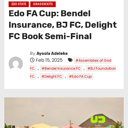
EDO STATE
GRASSROOTS
Edo FA Cup: Bendel
Insurance, BJ FC, Delight
FC Book Semi-Final
By
Ayoola Adeleke
Feb 15, 2025
#Assemblies of God
,
,
FC
#Bendel Insurance FC
#BJ Foundation
,
,
FC
#Delight FC
#Edo FA Cup