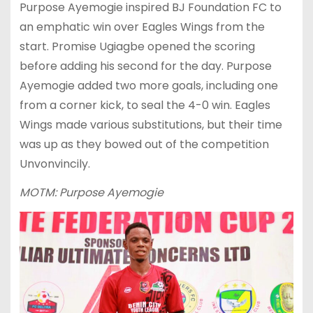
Purpose Ayemogie inspired BJ Foundation FC to
an emphatic win over Eagles Wings from the
start. Promise Ugiagbe opened the scoring
before adding his second for the day. Purpose
Ayemogie added two more goals, including one
from a corner kick, to seal the 4-0 win. Eagles
Wings made various substitutions, but their time
was up as they bowed out of the competition
Unvonvincily.
MOTM: Purpose Ayemogie