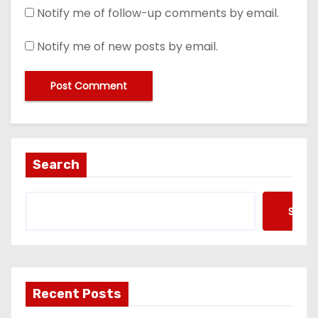
Notify me of follow-up comments by email.
Notify me of new posts by email.
Search
Searc
Recent Posts