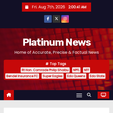
S
Fri. Aug 7th, 2026
2:00:43 AM
k
i
p
t
o
Platinum News
c
Home of Accurate, Precise & Factual News
o
n
Top Tags
t
Rt Hon. Comrade Philip Shaibu
NPFL
NFF
e
Bendel Insurance FC
Super Eagles
Edo Queens
Edo State
n
t