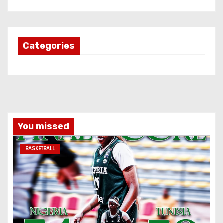
Categories
You missed
BASKETBALL