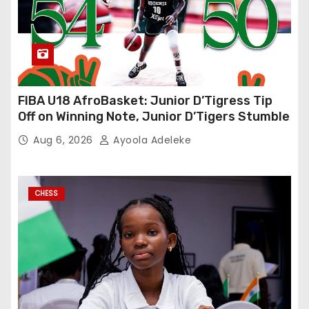
FIBA U18 AfroBasket: Junior D’Tigress Tip
Off on Winning Note, Junior D’Tigers Stumble
Aug 6, 2026
Ayoola Adeleke
CHESS