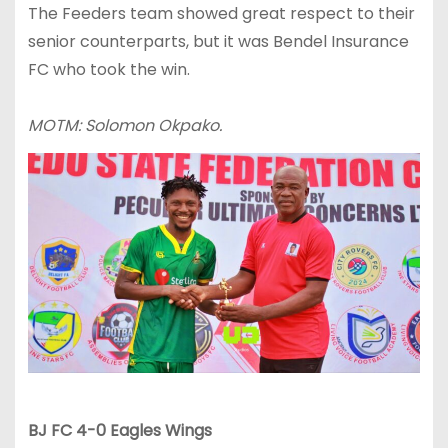
The Feeders team showed great respect to their
senior counterparts, but it was Bendel Insurance
FC who took the win.
MOTM: Solomon Okpako.
BJ FC 4-0 Eagles Wings