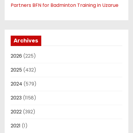
Partners BFN for Badminton Training in Uzarue
Archives
2026
(225)
2025
(432)
2024
(579)
2023
(1158)
2022
(392)
2021
(1)