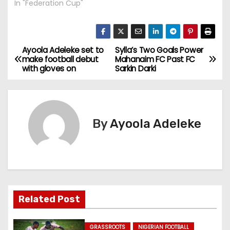
In "Federation Cup"
Ayoola Adeleke set to
Sylla’s Two Goals Power
P
make football debut
Mahanaim FC Past FC
with gloves on
Sarkin Darki
o
s
t
By
Ayoola Adeleke
n
a
v
Related Post
i
g
GRASSROOTS
NIGERIAN FOOTBALL