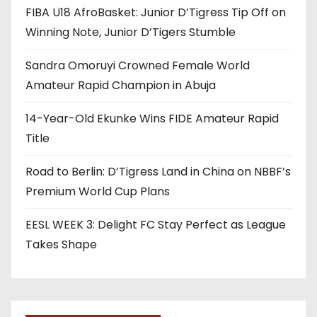
FIBA U18 AfroBasket: Junior D’Tigress Tip Off on
Winning Note, Junior D’Tigers Stumble
Sandra Omoruyi Crowned Female World
Amateur Rapid Champion in Abuja
14-Year-Old Ekunke Wins FIDE Amateur Rapid
Title
Road to Berlin: D’Tigress Land in China on NBBF’s
Premium World Cup Plans
EESL WEEK 3: Delight FC Stay Perfect as League
Takes Shape