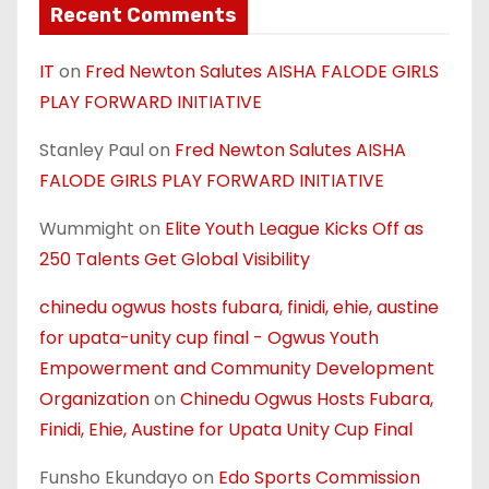
Recent Comments
IT
on
Fred Newton Salutes AISHA FALODE GIRLS
PLAY FORWARD INITIATIVE
Stanley Paul
on
Fred Newton Salutes AISHA
FALODE GIRLS PLAY FORWARD INITIATIVE
Wummight
on
Elite Youth League Kicks Off as
250 Talents Get Global Visibility
chinedu ogwus hosts fubara, finidi, ehie, austine
for upata-unity cup final - Ogwus Youth
Empowerment and Community Development
Organization
on
Chinedu Ogwus Hosts Fubara,
Finidi, Ehie, Austine for Upata Unity Cup Final
Funsho Ekundayo
on
Edo Sports Commission