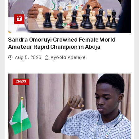
Sandra Omoruyi Crowned Female World
Amateur Rapid Champion in Abuja
Aug 5, 2026
Ayoola Adeleke
CHESS