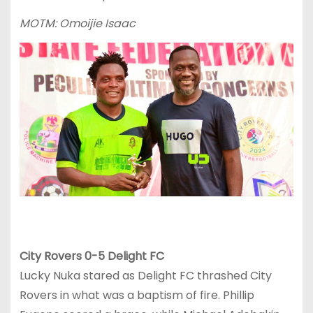
MOTM: Omoijie Isaac
City Rovers 0-5 Delight FC
Lucky Nuka stared as Delight FC thrashed City
Rovers in what was a baptism of fire. Phillip