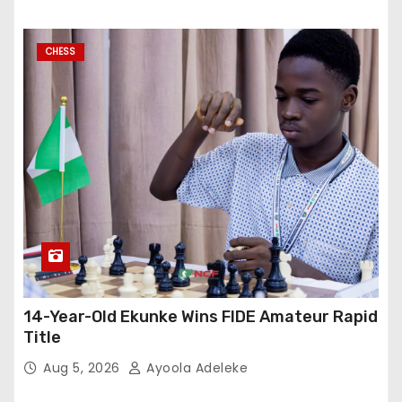
CHESS
14-Year-Old Ekunke Wins FIDE Amateur Rapid
Title
Aug 5, 2026
Ayoola Adeleke