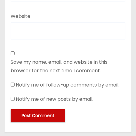
Website
Save my name, email, and website in this
browser for the next time I comment.
Notify me of follow-up comments by email.
Notify me of new posts by email.