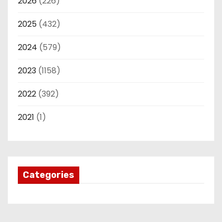
2026
(226)
2025
(432)
2024
(579)
2023
(1158)
2022
(392)
2021
(1)
Categories