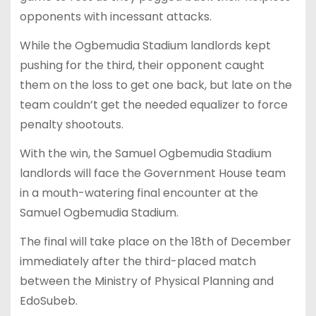
opponents with incessant attacks.
While the Ogbemudia Stadium landlords kept
pushing for the third, their opponent caught
them on the loss to get one back, but late on the
team couldn’t get the needed equalizer to force
penalty shootouts.
With the win, the Samuel Ogbemudia Stadium
landlords will face the Government House team
in a mouth-watering final encounter at the
Samuel Ogbemudia Stadium.
The final will take place on the 18th of December
immediately after the third-placed match
between the Ministry of Physical Planning and
EdoSubeb.