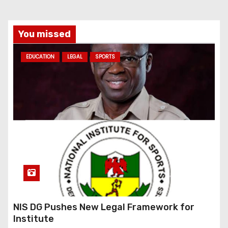
You missed
EDUCATION
LEGAL
SPORTS
NIS DG Pushes New Legal Framework for
Institute