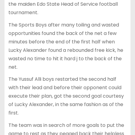
the maiden Edo State Head of Service football
tournament.
The Sports Boys after many toiling and wasted
opportunities found the back of the net a few
minutes before the end of the first half when
Lucky Alexander found a rebounded free kick, he
wasted no time to hit it hard j to the back of the
net.
The Yussuf Alli boys restarted the second half
with their lead and before their opponent could
execute their plan, got the second goal courtesy
of Lucky Alexander, in the same fashion as of the
first.
The team was in search of more goals to put the
game to rest as they pegged back their helpless