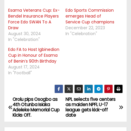
Esama Veterans Cup: Ex-
Edo Sports Commission
Bendel Insurance Players
emerges Head of
Force Edo SWAN To A
Service Cup champions
Draw
December 22, 2023
August 30, 2024
In "Celebration"
In "Celebration"
Edo FA to Host Igbinedion
Cup in Honour of Esama
of Benin’s 90th Birthday
August 17, 2024
In "Football"
Orolu pips Osogbo as
NPL selects five centers
P
4th Otunba Isiaka
as maiden NPFL U-17
Adeleke Memorial Cup
league gets kick-off
o
Kicks Off.
date
s