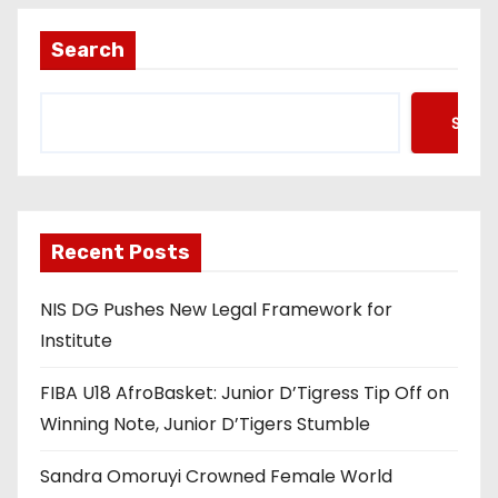
Search
Searc
Recent Posts
NIS DG Pushes New Legal Framework for
Institute
FIBA U18 AfroBasket: Junior D’Tigress Tip Off on
Winning Note, Junior D’Tigers Stumble
Sandra Omoruyi Crowned Female World