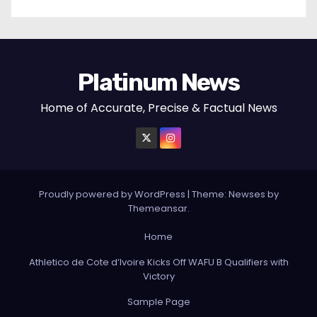
Platinum News
Home of Accurate, Precise & Factual News
Proudly powered by WordPress
|
Theme:
Newses
by
Themeansar
.
Home
Athletico de Cote d’Ivoire Kicks Off WAFU B Qualifiers with
Victory
Sample Page