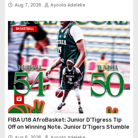
Aug 7, 2026
Ayoola Adeleke
BASKETBALL
FIBA U18 AfroBasket: Junior D’Tigress Tip
Off on Winning Note, Junior D’Tigers Stumble
Aug 6, 2026
Ayoola Adeleke