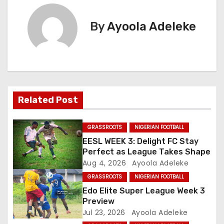
t
By
Ayoola Adeleke
n
a
v
i
Related Post
g
GRASSROOTS
NIGERIAN FOOTBALL
a
EESL WEEK 3: Delight FC Stay
Perfect as League Takes Shape
t
Aug 4, 2026
Ayoola Adeleke
GRASSROOTS
NIGERIAN FOOTBALL
i
Edo Elite Super League Week 3
o
Preview
Jul 23, 2026
Ayoola Adeleke