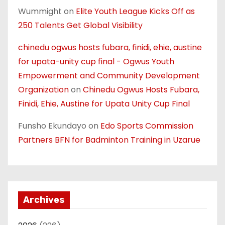
Wummight
on
Elite Youth League Kicks Off as
250 Talents Get Global Visibility
chinedu ogwus hosts fubara, finidi, ehie, austine
for upata-unity cup final - Ogwus Youth
Empowerment and Community Development
Organization
on
Chinedu Ogwus Hosts Fubara,
Finidi, Ehie, Austine for Upata Unity Cup Final
Funsho Ekundayo
on
Edo Sports Commission
Partners BFN for Badminton Training in Uzarue
Archives