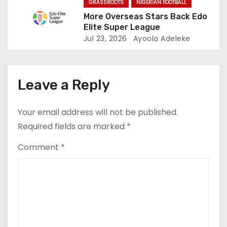
n
GRASSROOTS
NIGERIAN FOOTBALL
More Overseas Stars Back Edo
Elite Super League
Jul 23, 2026
Ayoola Adeleke
Leave a Reply
Your email address will not be published.
Required fields are marked
*
Comment
*