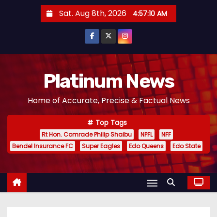
S
Sat. Aug 8th, 2026
4:57:11 AM
k
i
p
t
o
Platinum News
c
Home of Accurate, Precise & Factual News
o
n
Top Tags
t
Rt Hon. Comrade Philip Shaibu
NPFL
NFF
e
Bendel Insurance FC
Super Eagles
Edo Queens
Edo State
n
t