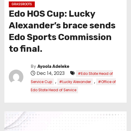
GRASSROOTS
Edo HOS Cup: Lucky
Alexander’s brace sends
Edo Sports Commission
to final.
By
Ayoola Adeleke
Dec 14, 2023
#Edo State Head of
,
,
Service Cup
#Lucky Alexander
#Office of
Edo State Head of Service