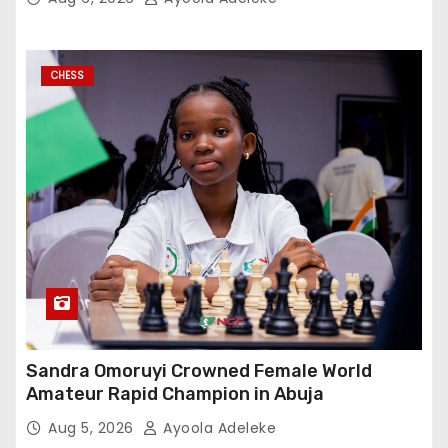
CHESS
Sandra Omoruyi Crowned Female World
Amateur Rapid Champion in Abuja
Aug 5, 2026
Ayoola Adeleke