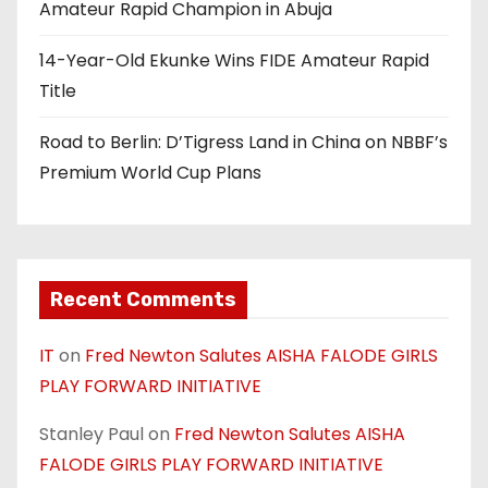
Amateur Rapid Champion in Abuja
14-Year-Old Ekunke Wins FIDE Amateur Rapid
Title
Road to Berlin: D’Tigress Land in China on NBBF’s
Premium World Cup Plans
Recent Comments
IT
on
Fred Newton Salutes AISHA FALODE GIRLS
PLAY FORWARD INITIATIVE
Stanley Paul
on
Fred Newton Salutes AISHA
FALODE GIRLS PLAY FORWARD INITIATIVE