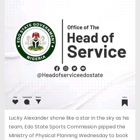
Lucky Alexander shone like a star in the sky as his
team, Edo State Sports Commission pipped the
Ministry of Physical Planning Wednesday to book