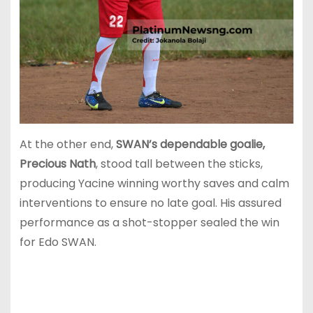
At the other end,
SWAN’s dependable goalie,
Precious Nath
, stood tall between the sticks,
producing Yacine winning worthy saves and calm
interventions to ensure no late goal. His assured
performance as a shot-stopper sealed the win
for Edo SWAN.