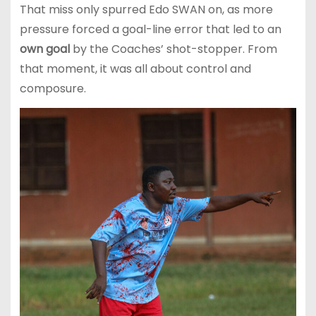
That miss only spurred Edo SWAN on, as more
pressure forced a goal-line error that led to an
own goal
by the Coaches’ shot-stopper. From
that moment, it was all about control and
composure.