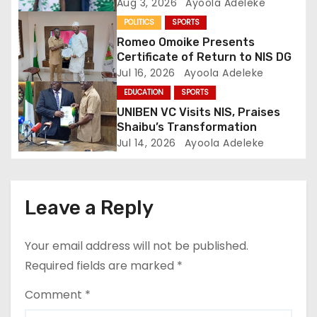
t
Performance
Aug 3, 2026
Ayoola Adeleke
POLITICS
SPORTS
i
Romeo Omoike Presents
o
Certificate of Return to NIS DG
Jul 16, 2026
Ayoola Adeleke
n
EDUCATION
SPORTS
UNIBEN VC Visits NIS, Praises
Shaibu’s Transformation
Jul 14, 2026
Ayoola Adeleke
Leave a Reply
Your email address will not be published.
Required fields are marked
*
Comment
*