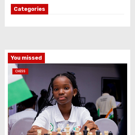
Categories
You missed
CHESS