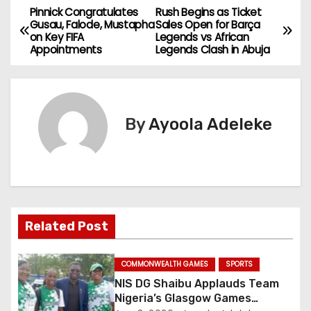
Pinnick Congratulates
Rush Begins as Ticket
P
Gusau, Falode, Mustapha
Sales Open for Barça
on Key FIFA
Legends vs African
o
Appointments
Legends Clash in Abuja
s
t
By
Ayoola Adeleke
n
a
v
i
Related Post
g
COMMONWEALTH GAMES
SPORTS
a
NIS DG Shaibu Applauds Team
Nigeria’s Glasgow Games