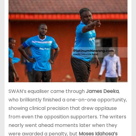
SWAN’s equaliser came through
James Deeka
,
who brilliantly finished a one-on-one opportunity,
showing clinical precision that drew applause
from even the opposition supporters. The writers
nearly went ahead moments later when they
were awarded a penalty, but
Moses Idahosa’s