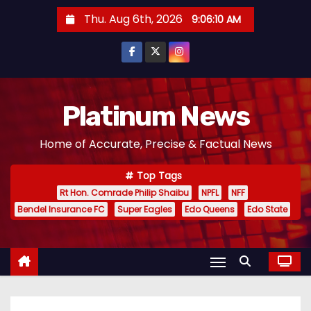
S
Thu. Aug 6th, 2026
9:06:11 AM
k
i
p
t
o
Platinum News
c
Home of Accurate, Precise & Factual News
o
n
Top Tags
t
Rt Hon. Comrade Philip Shaibu
NPFL
NFF
e
Bendel Insurance FC
Super Eagles
Edo Queens
Edo State
n
t