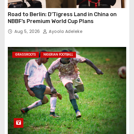
Road to Berlin: D’Tigress Land in China on
NBBF’s Premium World Cup Plans
Aug 5, 2026
Ayoola Adeleke
GRASSROOTS
NIGERIAN FOOTBALL