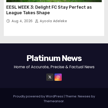
EESL WEEK 3: Delight FC Stay Perfect as
League Takes Shape
Aug 4, 2026
Ayoola Adeleke
Platinum News
Home of Accurate, Precise & Factual News
Proudly powered by WordPress
|
Theme:
Newses
by
Themeansar
.