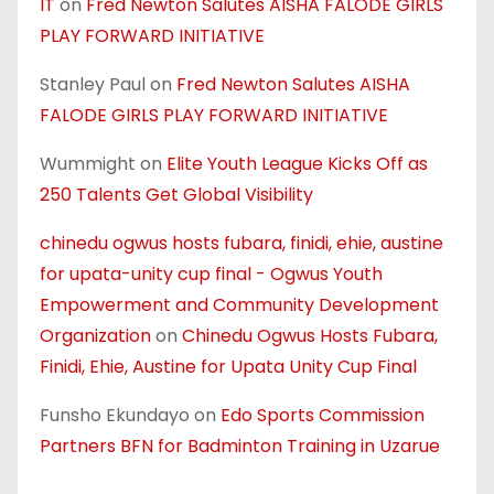
IT
on
Fred Newton Salutes AISHA FALODE GIRLS
PLAY FORWARD INITIATIVE
Stanley Paul
on
Fred Newton Salutes AISHA
FALODE GIRLS PLAY FORWARD INITIATIVE
Wummight
on
Elite Youth League Kicks Off as
250 Talents Get Global Visibility
chinedu ogwus hosts fubara, finidi, ehie, austine
for upata-unity cup final - Ogwus Youth
Empowerment and Community Development
Organization
on
Chinedu Ogwus Hosts Fubara,
Finidi, Ehie, Austine for Upata Unity Cup Final
Funsho Ekundayo
on
Edo Sports Commission
Partners BFN for Badminton Training in Uzarue