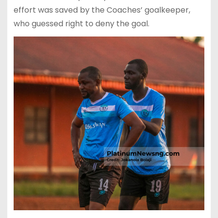
effort was saved by the Coaches’ goalkeeper,
who guessed right to deny the goal.