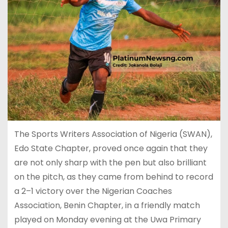
The Sports Writers Association of Nigeria (SWAN),
Edo State Chapter, proved once again that they
are not only sharp with the pen but also brilliant
on the pitch, as they came from behind to record
a 2–1 victory over the Nigerian Coaches
Association, Benin Chapter, in a friendly match
played on Monday evening at the Uwa Primary