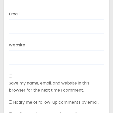
Email
Website
Save my name, email, and website in this
browser for the next time I comment.
Notify me of follow-up comments by email.