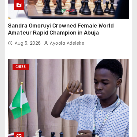
Sandra Omoruyi Crowned Female World
Amateur Rapid Champion in Abuja
Aug 5, 2026
Ayoola Adeleke
CHESS