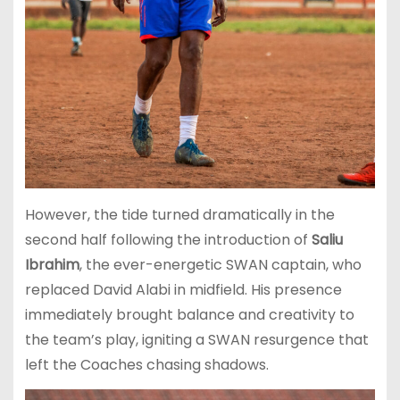
However, the tide turned dramatically in the
second half following the introduction of
Saliu
Ibrahim
, the ever-energetic SWAN captain, who
replaced David Alabi in midfield. His presence
immediately brought balance and creativity to
the team’s play, igniting a SWAN resurgence that
left the Coaches chasing shadows.