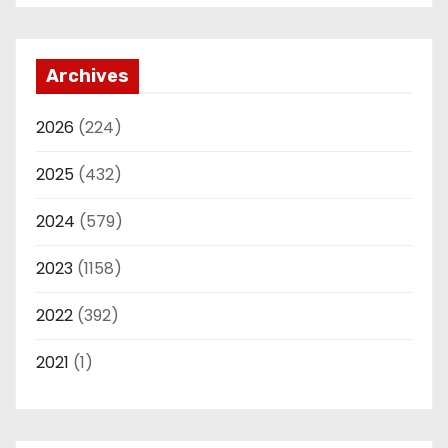
Archives
2026
(224)
2025
(432)
2024
(579)
2023
(1158)
2022
(392)
2021
(1)