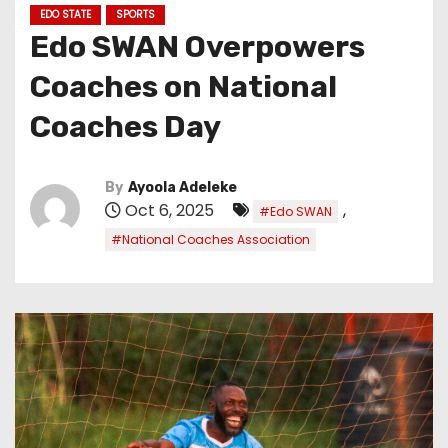
EDO STATE
SPORTS
Edo SWAN Overpowers
Coaches on National
Coaches Day
By
Ayoola Adeleke
Oct 6, 2025
,
#Edo SWAN
#National Coaches Association