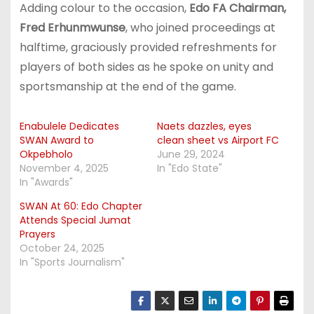
Adding colour to the occasion,
Edo FA Chairman,
Fred Erhunmwunse
, who joined proceedings at
halftime, graciously provided refreshments for
players of both sides as he spoke on unity and
sportsmanship at the end of the game.
Enabulele Dedicates
Naets dazzles, eyes
SWAN Award to
clean sheet vs Airport FC
Okpebholo
June 29, 2024
November 4, 2025
In "Edo State"
In "Awards"
SWAN At 60: Edo Chapter
Attends Special Jumat
Prayers
October 24, 2025
In "Sports Journalism"