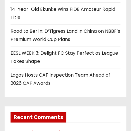
14-Year-Old Ekunke Wins FIDE Amateur Rapid
Title
Road to Berlin: D’Tigress Land in China on NBBF’s
Premium World Cup Plans
EESL WEEK 3: Delight FC Stay Perfect as League
Takes Shape
Lagos Hosts CAF Inspection Team Ahead of
2026 CAF Awards
Recent Comments