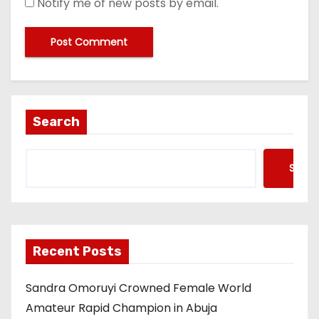
Notify me of new posts by email.
Search
Searc
Recent Posts
Sandra Omoruyi Crowned Female World
Amateur Rapid Champion in Abuja