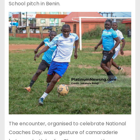
School pitch in Benin.
The encounter, organised to celebrate National
Coaches Day, was a gesture of camaraderie