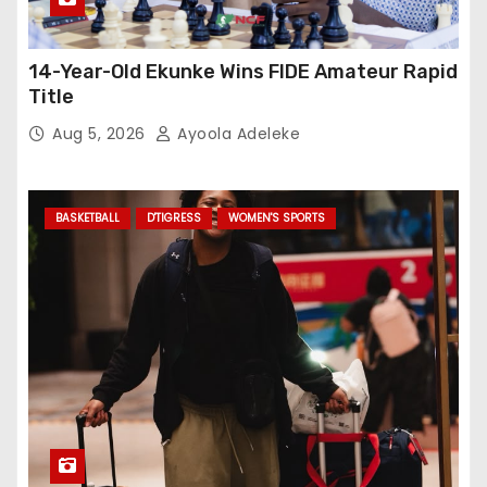
14-Year-Old Ekunke Wins FIDE Amateur Rapid
Title
Aug 5, 2026
Ayoola Adeleke
BASKETBALL
D'TIGRESS
WOMEN'S SPORTS