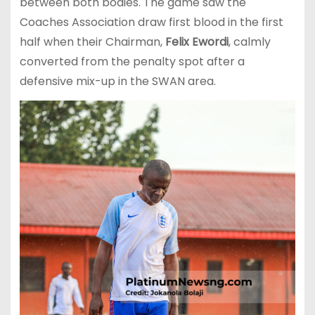
between both bodies. The game saw the
Coaches Association draw first blood in the first
half when their Chairman,
Felix Ewordi
, calmly
converted from the penalty spot after a
defensive mix-up in the SWAN area.