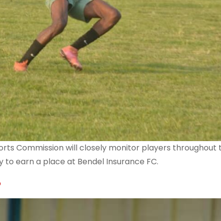
orts Commission will closely monitor players throughout 
y to earn a place at Bendel Insurance FC.
p