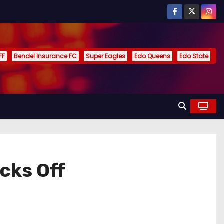
FF
Bendel Insurance FC
Super Eagles
Edo Queens
Edo State
cks Off