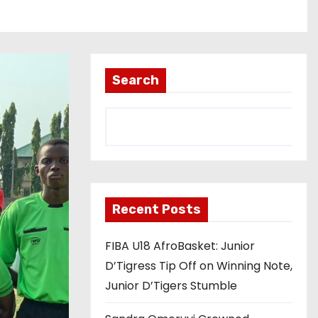
Search
Recent Posts
FIBA U18 AfroBasket: Junior
D’Tigress Tip Off on Winning Note,
Junior D’Tigers Stumble