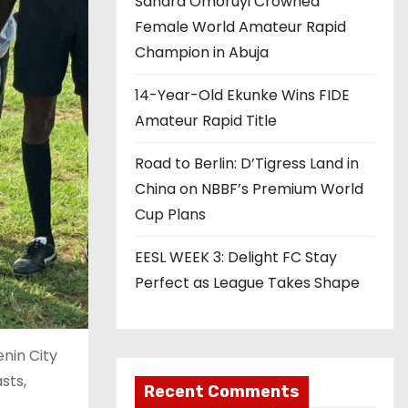
Sandra Omoruyi Crowned
Female World Amateur Rapid
Champion in Abuja
14-Year-Old Ekunke Wins FIDE
Amateur Rapid Title
Road to Berlin: D’Tigress Land in
China on NBBF’s Premium World
Cup Plans
EESL WEEK 3: Delight FC Stay
Perfect as League Takes Shape
enin City
sts,
Recent Comments