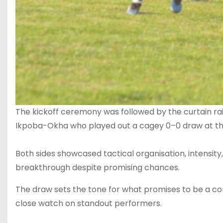
‎The kickoff ceremony was followed by the curtain 
Ikpoba-Okha who played out a cagey 0–0 draw at the 
‎Both sides showcased tactical organisation, intensity,
breakthrough despite promising chances.
The draw sets the tone for what promises to be a co
close watch on standout performers.