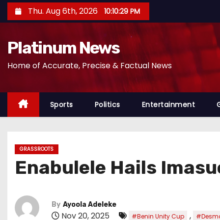
S
Thu. Aug 6th, 2026
10:10:32 PM
k
i
Platinum News
p
t
Home of Accurate, Precise & Factual News
o
c
o
Sports
Politics
Entertainment
n
t
e
GRASSROOTS
n
Enabulele Hails Imasu
t
By
Ayoola Adeleke
Nov 20, 2025
,
#Benin Unity Cup
#Desmo