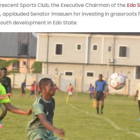
rescent Sports Club, the Executive Chairman of the
Edo 
 applauded Senator Imasuen for investing in grassroots f
youth development in Edo State.