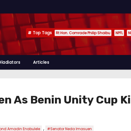
Top Tags
Rt Hon. Comrade Philip Shaibu
NPFL
N
Gladiators
Articles
en As Benin Unity Cup Ki
,
nd Amadin Enabulele
#Senator Neda Imasuen