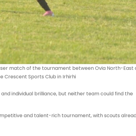
raiser match of the tournament between Ovia North-East
Crescent Sports Club in Irhirhi
 and individual brilliance, but neither team could find the
mpetitive and talent-rich tournament, with scouts alrea