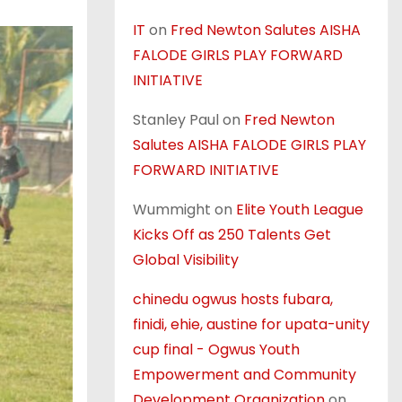
IT
on
Fred Newton Salutes AISHA
FALODE GIRLS PLAY FORWARD
INITIATIVE
Stanley Paul
on
Fred Newton
Salutes AISHA FALODE GIRLS PLAY
FORWARD INITIATIVE
Wummight
on
Elite Youth League
Kicks Off as 250 Talents Get
Global Visibility
chinedu ogwus hosts fubara,
finidi, ehie, austine for upata-unity
cup final - Ogwus Youth
Empowerment and Community
Development Organization
on