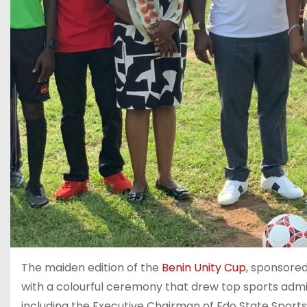
‎The maiden edition of the
Benin Unity Cup
, sponsore
with a colourful ceremony that drew top sports admin
including the Executive Chairman of Edo State Spor