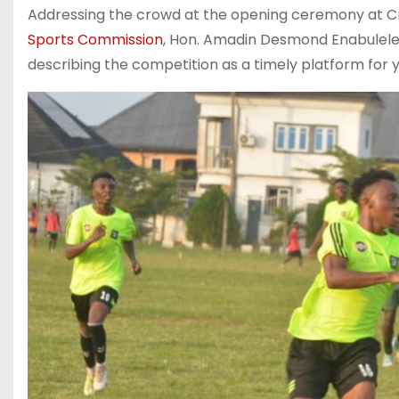
‎Addressing the crowd at the opening ceremony at C
Sports Commission
, Hon. Amadin Desmond Enabulele,
describing the competition as a timely platform for 