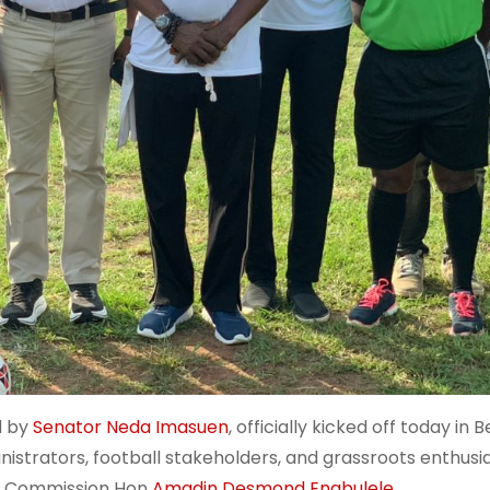
d by
Senator Neda Imasuen
, officially kicked off today in B
istrators, football stakeholders, and grassroots enthusia
ts Commission Hon
Amadin Desmond Enabulele.