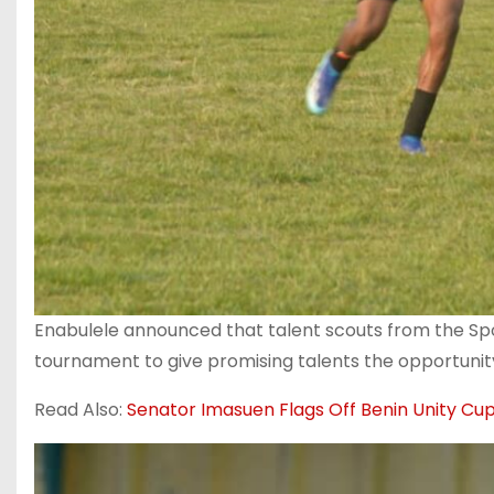
‎Enabulele announced that talent scouts from the Sp
tournament to give promising talents the opportunit
Read Also:
Senator Imasuen Flags Off Benin Unity Cu