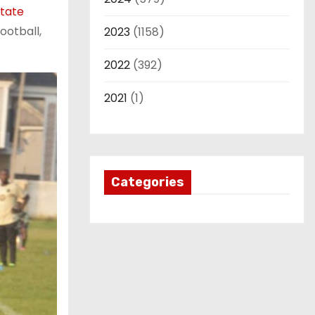
State
ootball,
2023
(1158)
2022
(392)
2021
(1)
Categories