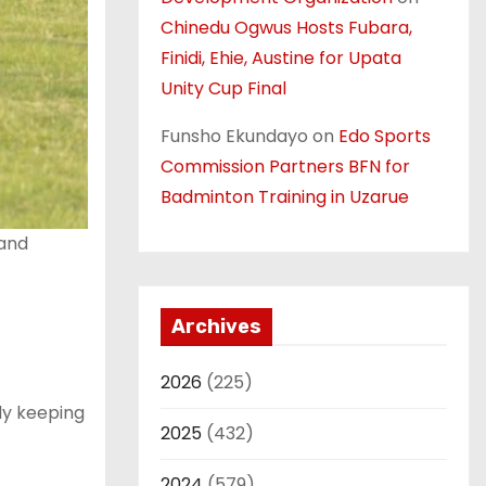
Chinedu Ogwus Hosts Fubara,
Finidi, Ehie, Austine for Upata
Unity Cup Final
Funsho Ekundayo
on
Edo Sports
Commission Partners BFN for
Badminton Training in Uzarue
 and
Archives
2026
(225)
dy keeping
2025
(432)
2024
(579)