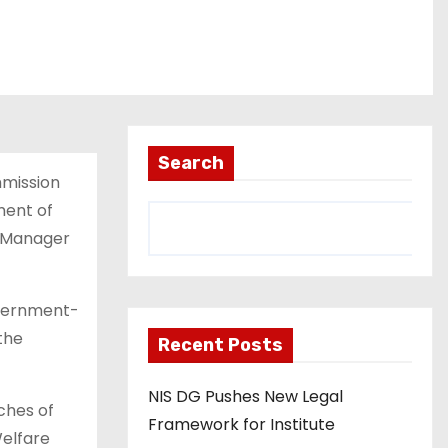
Search
mmission
ment of
m Manager
overnment-
the
Recent Posts
NIS DG Pushes New Legal
ches of
Framework for Institute
Welfare