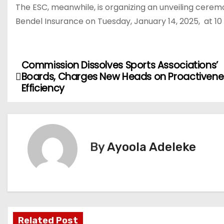
The ESC, meanwhile, is organizing an unveiling cer
Bendel Insurance on Tuesday, January 14, 2025, at 10
Commission Dissolves Sports Associations’
P
Boards, Charges New Heads on Proactivene
o
Efficiency
s
t
By
Ayoola Adeleke
n
a
v
i
Related Post