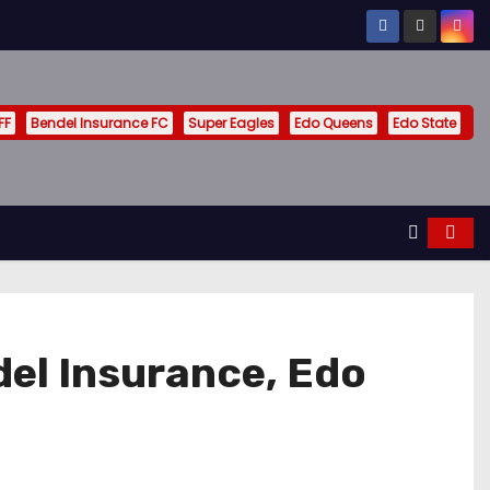
FF
Bendel Insurance FC
Super Eagles
Edo Queens
Edo State
el Insurance, Edo