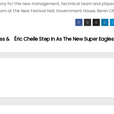
emony for the new management, technical team and player
 am at the New Festival Hall, Government House, Benin Cit
ss &
Éric Chelle Step In As The New Super Eagles