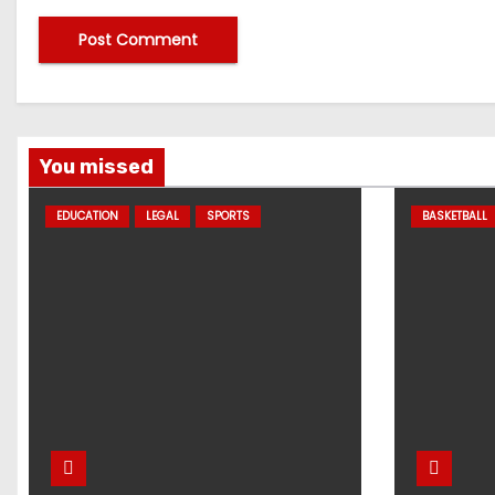
You missed
EDUCATION
LEGAL
SPORTS
BASKETBALL