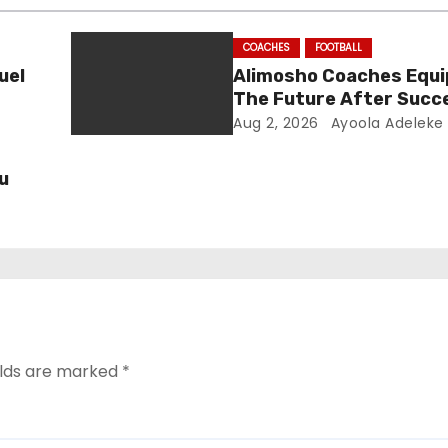
COACHES
FOOTBALL
uel
Alimosho Coaches Equi
The Future After Succ
Training Seminar
Aug 2, 2026
Ayoola Adeleke
u
elds are marked
*