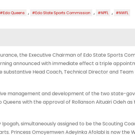
,
,
,
#Edo Queens
#Edo State Sports Commission
#NPFL
#NWFL
 Insurance, the Executive Chairman of Edo State Sports Co
rning announced with immediate effect a triple appoint
he substantive Head Coach, Technical Director and Tea
fective management and development of the two state-g
 Queens with the approval of Rollanson Aituairi Odeh as 
pogah, simultaneously assigned to be the Scouting Coa
arts. Princess Omoyemwen Adeyinka Afolabi is now the 