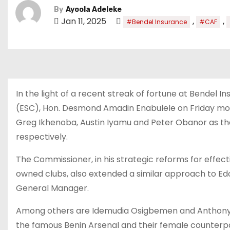
By
Ayoola Adeleke
Jan 11, 2025
,
,
#Bendel Insurance
#CAF
In the light of a recent streak of fortune at Bendel
(ESC), Hon. Desmond Amadin Enabulele on Friday mo
Greg Ikhenoba, Austin Iyamu and Peter Obanor as t
respectively.
The Commissioner, in his strategic reforms for ef
owned clubs, also extended a similar approach to Edo
General Manager.
Among others are Idemudia Osigbemen and Anthony I
the famous Benin Arsenal and their female counterp