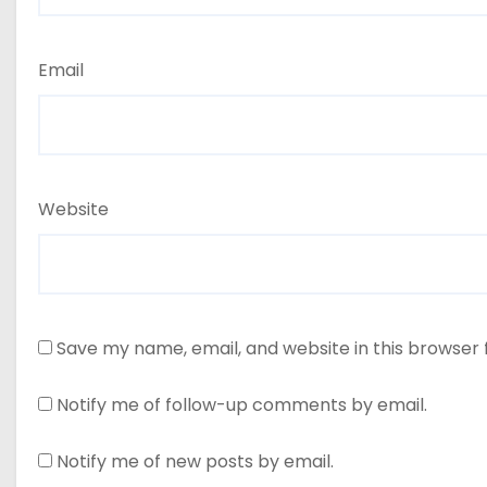
Email
Website
Save my name, email, and website in this browser 
Notify me of follow-up comments by email.
Notify me of new posts by email.