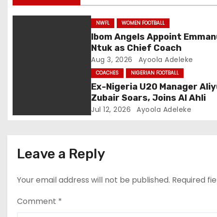
g
NWFL
WOMEN FOOTBALL
a
Ibom Angels Appoint Emman
Ntuk as Chief Coach
t
Aug 3, 2026
Ayoola Adeleke
i
COACHES
NIGERIAN FOOTBALL
Ex-Nigeria U20 Manager Aliy
o
Zubair Soars, Joins Al Ahli
Jul 12, 2026
Ayoola Adeleke
n
Leave a Reply
Your email address will not be published.
Required fi
Comment
*