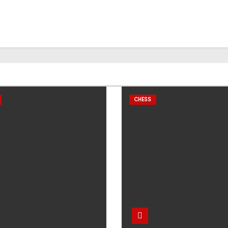
CHESS