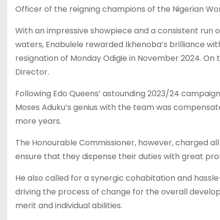
Officer of the reigning champions of the Nigerian W
With an impressive showpiece and a consistent run o
waters, Enabulele rewarded Ikhenoba’s brilliance wit
resignation of Monday Odigie in November 2024. On the
Director.
Following Edo Queens’ astounding 2023/24 campaig
Moses Aduku’s genius with the team was compensated 
more years.
The Honourable Commissioner, however
,
charged all
ensure that they dispense their duties with great pro
He also called for a synergic cohabitation and hass
driving the process of change for the overall develo
merit and individual abilities.