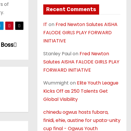
s of
Recent Comments
y.
IT
on
Fred Newton Salutes AISHA
FALODE GIRLS PLAY FORWARD
INITIATIVE
 Boss
Stanley Paul
on
Fred Newton
Salutes AISHA FALODE GIRLS PLAY
FORWARD INITIATIVE
Wummight
on
Elite Youth League
Kicks Off as 250 Talents Get
Global Visibility
chinedu ogwus hosts fubara,
finidi, ehie, austine for upata-unity
cup final - Ogwus Youth