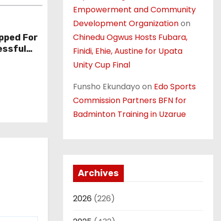
Empowerment and Community
Development Organization
on
Chinedu Ogwus Hosts Fubara,
pped For
essful
Finidi, Ehie, Austine for Upata
Unity Cup Final
Funsho Ekundayo
on
Edo Sports
Commission Partners BFN for
Badminton Training in Uzarue
Archives
2026
(226)