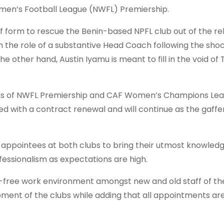
omen’s Football League (NWFL) Premiership.
f form to rescue the Benin-based NPFL club out of the re
h the role of a substantive Head Coach following the sho
 other hand, Austin Iyamu is meant to fill in the void of 
ns of NWFL Premiership and CAF Women’s Champions Lea
with a contract renewal and will continue as the gaffer
 appointees at both clubs to bring their utmost knowled
fessionalism as expectations are high.
le-free work environment amongst new and old staff of th
pment of the clubs while adding that all appointments ar