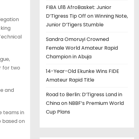
FIBA U18 AfroBasket: Junior
D’Tigress Tip Off on Winning Note,
legation
Junior D’Tigers Stumble
cking
Technical
Sandra Omoruyi Crowned
Female World Amateur Rapid
Champion in Abuja
gue,
 for two
14-Year-Old Ekunke Wins FIDE
Amateur Rapid Title
ge and
Road to Berlin: D’Tigress Land in
China on NBBF’s Premium World
Cup Plans
e teams in
e based on