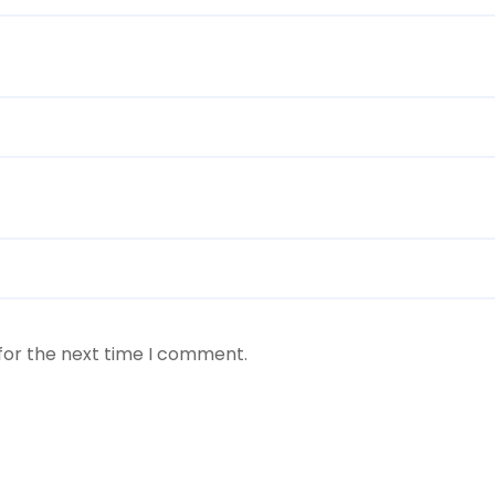
for the next time I comment.