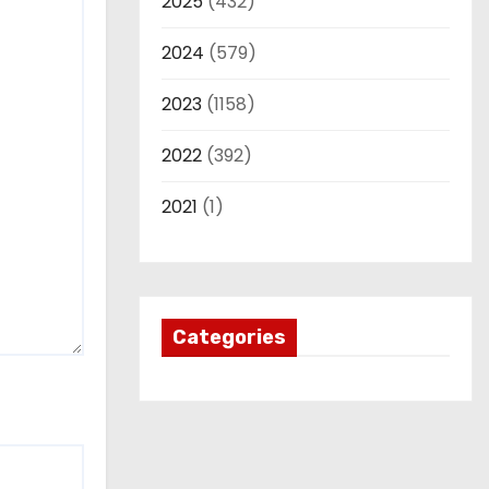
2025
(432)
2024
(579)
2023
(1158)
2022
(392)
2021
(1)
Categories