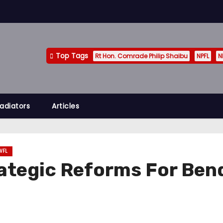
Top Tags
Rt Hon. Comrade Philip Shaibu
NPFL
N
adiators
Articles
WFL
ategic Reforms For Bend