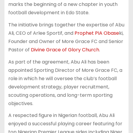
marks the beginning of a new chapter in youth
football development in Edo State.
The initiative brings together the expertise of Abu
Ali, CEO of Arlee Sportif, and
Prophet PIA Obase
ki,
Founder and Owner of More Grace FC and Senior
Pastor of
Divine Grace of Glory Church
.
As part of the agreement, Abu Ali has been
appointed Sporting Director of More Grace FC, a
role in which he will oversee the club’s football
development strategy, player recruitment,
scouting operations, and long-term sporting
objectives.
A respected figure in Nigerian football, Abu Ali
enjoyed a successful playing career featuring for
top Nigerian Premier League sides including Niger