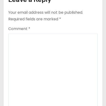
Your email address will not be published.
Required fields are marked
*
Comment
*