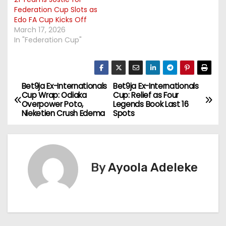
Federation Cup Slots as
Edo FA Cup Kicks Off
March 17, 2026
In "Federation Cup"
Bet9ja Ex-Internationals
Bet9ja Ex-Internationals
P
Cup Wrap: Odiaka
Cup: Relief as Four
Overpower Poto,
Legends Book Last 16
o
Nieketien Crush Edema
Spots
s
t
By
Ayoola Adeleke
n
a
v