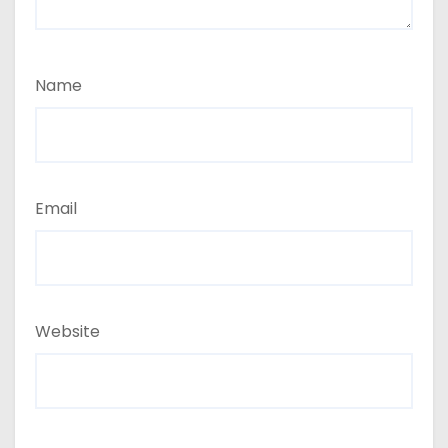
Name
Email
Website