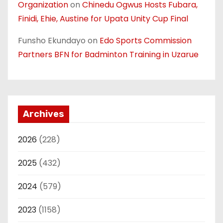
Organization
on
Chinedu Ogwus Hosts Fubara,
Finidi, Ehie, Austine for Upata Unity Cup Final
Funsho Ekundayo
on
Edo Sports Commission
Partners BFN for Badminton Training in Uzarue
Archives
2026
(228)
2025
(432)
2024
(579)
2023
(1158)