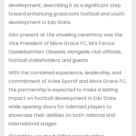
development, describing it as a significant step
toward enhancing grassroots football and youth
development in Edo State.
Also present at the unveiling ceremony was the
Vice President of More Grace FC, Mrs Favour
Osadebamhen Obaseki, alongside club officials,
football stakeholders, and guests.
With the combined experience, leadership, and
commitment of Arlee Sportif and More Grace FC,
the partnership is expected to make a lasting
impact on football development in Edo State
while opening doors for talented players to
showcase their abilities on both national and
international stages.