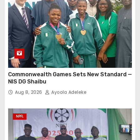
Commonwealth Games Sets New Standard —
NIS DG Shaibu
Aug 8, 2026
Ayoola Adeleke
NPFL