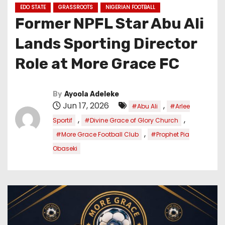
EDO STATE
GRASSROOTS
NIGERIAN FOOTBALL
Former NPFL Star Abu Ali
Lands Sporting Director
Role at More Grace FC
By
Ayoola Adeleke
Jun 17, 2026
,
#Abu Ali
#Arlee
,
,
Sportif
#Divine Grace of Glory Church
,
#More Grace Football Club
#Prophet Pia
Obaseki