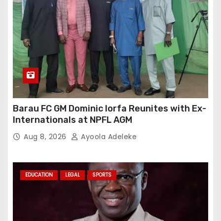
Barau FC GM Dominic Iorfa Reunites with Ex-
Internationals at NPFL AGM
Aug 8, 2026
Ayoola Adeleke
EDUCATION
LEGAL
SPORTS