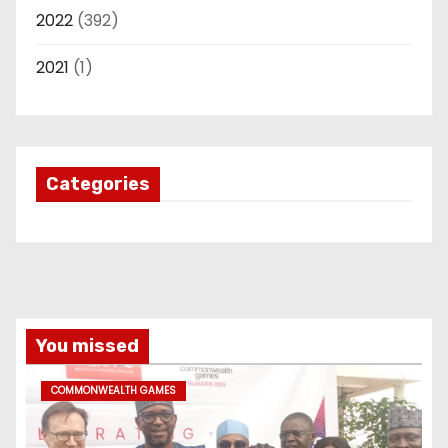
2022
(392)
2021
(1)
Categories
You missed
COMMONWEALTH GAMES