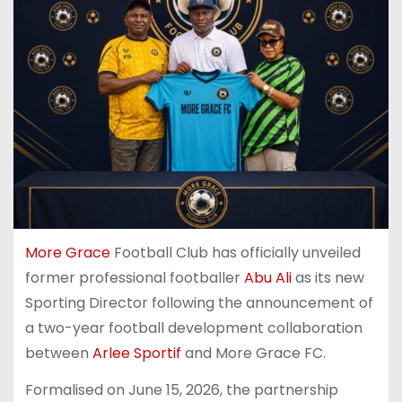
More Grace
Football Club has officially unveiled
former professional footballer
Abu Ali
as its new
Sporting Director following the announcement of
a two-year football development collaboration
between
Arlee Sportif
and More Grace FC.
Formalised on June 15, 2026, the partnership