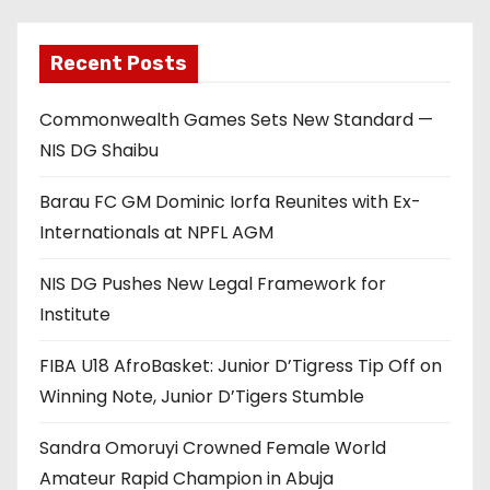
Recent Posts
Commonwealth Games Sets New Standard —
NIS DG Shaibu
Barau FC GM Dominic Iorfa Reunites with Ex-
Internationals at NPFL AGM
NIS DG Pushes New Legal Framework for
Institute
FIBA U18 AfroBasket: Junior D’Tigress Tip Off on
Winning Note, Junior D’Tigers Stumble
Sandra Omoruyi Crowned Female World
Amateur Rapid Champion in Abuja