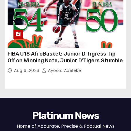
FIBA U18 AfroBasket: Junior D’Tigress Tip
Off on Winning Note, Junior D’Tigers Stumble
Aug 6, 2026
Ayoola Adeleke
Platinum News
Home of Accurate, Precise & Factual News