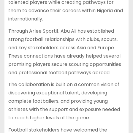
talented players while creating pathways for
them to advance their careers within Nigeria and
internationally.
Through Arlee Sportif, Abu Ali has established
strong football relationships with clubs, scouts,
and key stakeholders across Asia and Europe.
These connections have already helped several
promising players secure scouting opportunities
and professional football pathways abroad.
The collaboration is built on a common vision of
discovering exceptional talent, developing
complete footballers, and providing young
athletes with the support and exposure needed
to reach higher levels of the game.
Football stakeholders have welcomed the