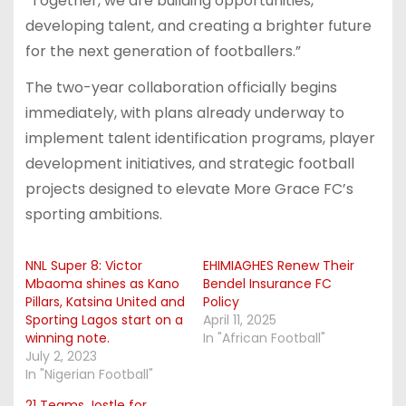
“Together, we are building opportunities,
developing talent, and creating a brighter future
for the next generation of footballers.”
The two-year collaboration officially begins
immediately, with plans already underway to
implement talent identification programs, player
development initiatives, and strategic football
projects designed to elevate More Grace FC’s
sporting ambitions.
NNL Super 8: Victor
EHIMIAGHES Renew Their
Mbaoma shines as Kano
Bendel Insurance FC
Pillars, Katsina United and
Policy
Sporting Lagos start on a
April 11, 2025
winning note.
In "African Football"
July 2, 2023
In "Nigerian Football"
21 Teams Jostle for