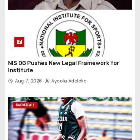
NIS DG Pushes New Legal Framework for
Institute
Aug 7, 2026
Ayoola Adeleke
BASKETBALL