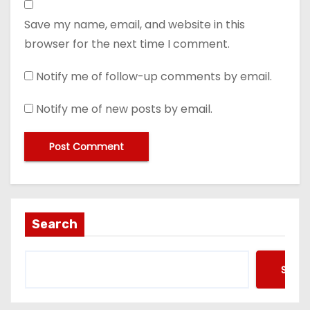
Save my name, email, and website in this
browser for the next time I comment.
Notify me of follow-up comments by email.
Notify me of new posts by email.
Search
Searc