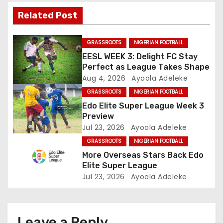
i
Related Post
g
GRASSROOTS
NIGERIAN FOOTBALL
a
EESL WEEK 3: Delight FC Stay
Perfect as League Takes Shape
t
Aug 4, 2026
Ayoola Adeleke
GRASSROOTS
NIGERIAN FOOTBALL
i
Edo Elite Super League Week 3
o
Preview
Jul 23, 2026
Ayoola Adeleke
n
GRASSROOTS
NIGERIAN FOOTBALL
More Overseas Stars Back Edo
Elite Super League
Jul 23, 2026
Ayoola Adeleke
Leave a Reply