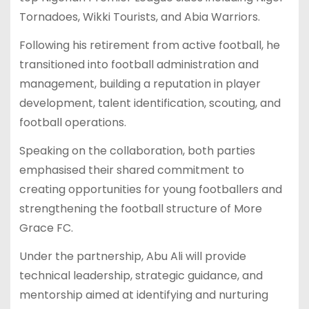
Tornadoes, Wikki Tourists, and Abia Warriors.
Following his retirement from active football, he
transitioned into football administration and
management, building a reputation in player
development, talent identification, scouting, and
football operations.
Speaking on the collaboration, both parties
emphasised their shared commitment to
creating opportunities for young footballers and
strengthening the football structure of More
Grace FC.
Under the partnership, Abu Ali will provide
technical leadership, strategic guidance, and
mentorship aimed at identifying and nurturing