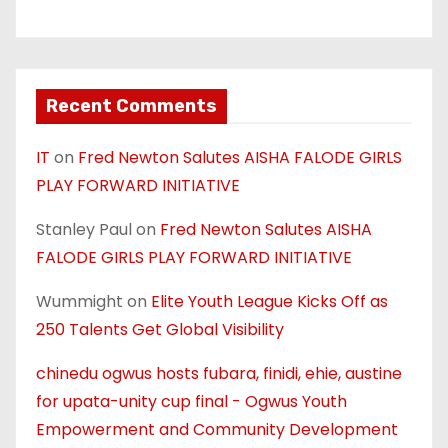
Recent Comments
IT
on
Fred Newton Salutes AISHA FALODE GIRLS
PLAY FORWARD INITIATIVE
Stanley Paul
on
Fred Newton Salutes AISHA
FALODE GIRLS PLAY FORWARD INITIATIVE
Wummight
on
Elite Youth League Kicks Off as
250 Talents Get Global Visibility
chinedu ogwus hosts fubara, finidi, ehie, austine
for upata-unity cup final - Ogwus Youth
Empowerment and Community Development