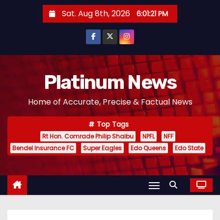
S
Sat. Aug 8th, 2026
6:01:22 PM
k
i
p
t
o
Platinum News
c
Home of Accurate, Precise & Factual News
o
n
Top Tags
t
Rt Hon. Comrade Philip Shaibu
NPFL
NFF
e
Bendel Insurance FC
Super Eagles
Edo Queens
Edo State
n
t