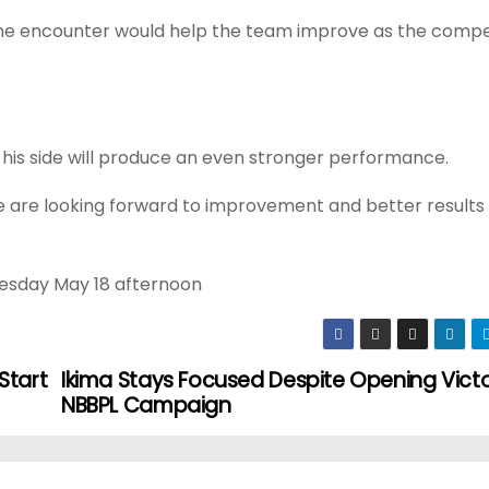
he encounter would help the team improve as the compe
s his side will produce an even stronger performance.
 We are looking forward to improvement and better results
Tuesday May 18 afternoon
Start
Ikima Stays Focused Despite Opening Victo
NBBPL Campaign