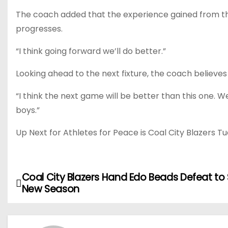
The coach added that the experience gained from t
progresses.
“I think going forward we’ll do better.”
Looking ahead to the next fixture, the coach believe
“I think the next game will be better than this one.
boys.”
Up Next for Athletes for Peace is Coal City Blazers 
Coal City Blazers Hand Edo Beads Defeat to 
P
New Season
o
s