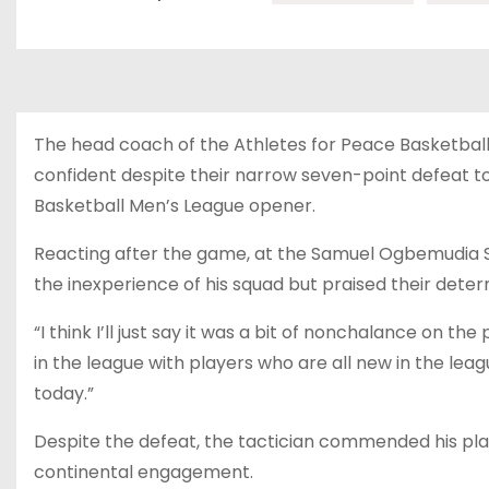
The head coach of the Athletes for Peace Basketbal
confident despite their narrow seven-point defeat t
Basketball Men’s League opener.
Reacting after the game, at the Samuel Ogbemudia Sta
the inexperience of his squad but praised their dete
“I think I’ll just say it was a bit of nonchalance on th
in the league with players who are all new in the lea
today.”
Despite the defeat, the tactician commended his play
continental engagement.