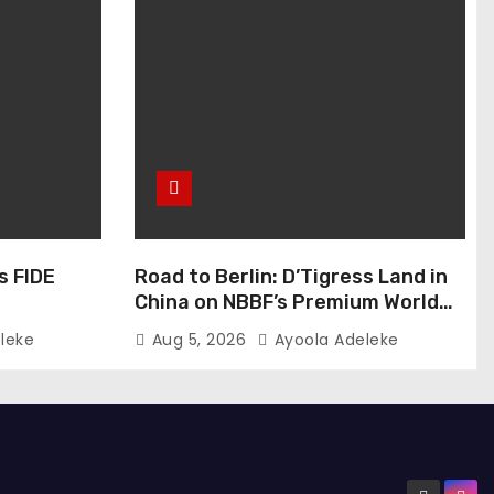
s FIDE
Road to Berlin: D’Tigress Land in
China on NBBF’s Premium World
Cup Plans
leke
Aug 5, 2026
Ayoola Adeleke