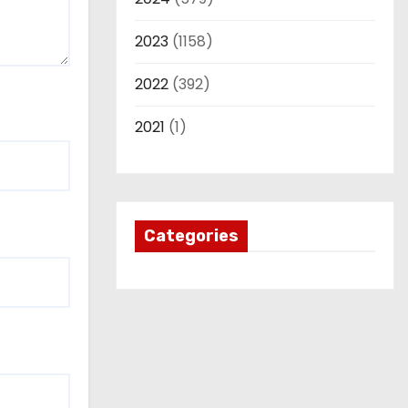
2023
(1158)
2022
(392)
2021
(1)
Categories