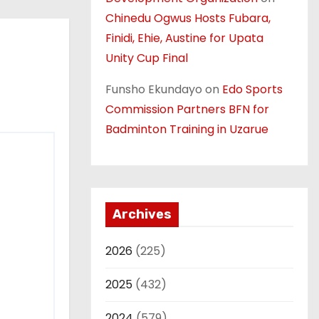
Chinedu Ogwus Hosts Fubara,
Finidi, Ehie, Austine for Upata
Unity Cup Final
Funsho Ekundayo
on
Edo Sports
Commission Partners BFN for
Badminton Training in Uzarue
Archives
2026
(225)
2025
(432)
2024
(579)