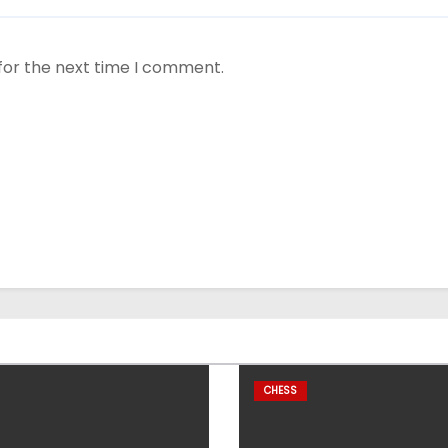
for the next time I comment.
CHESS