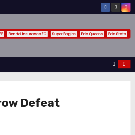
FF
Bendel Insurance FC
Super Eagles
Edo Queens
Edo State
row Defeat