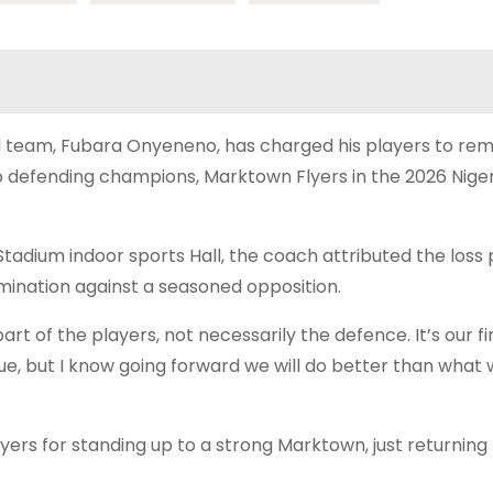
l team, Fubara Onyeneno, has charged his players to rem
o defending champions, Marktown Flyers in the 2026 Niger
dium indoor sports Hall, the coach attributed the loss p
rmination against a seasoned opposition.
e part of the players, not necessarily the defence. It’s our 
gue, but I know going forward we will do better than what 
ers for standing up to a strong Marktown, just returning