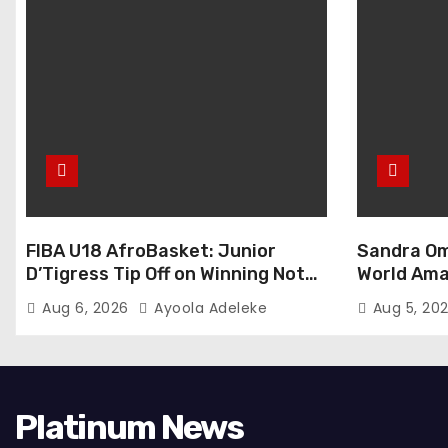
FIBA U18 AfroBasket: Junior
Sandra Om
D’Tigress Tip Off on Winning Note,
World Ama
Junior D’Tigers Stumble
Abuja
Aug 6, 2026
Ayoola Adeleke
Aug 5, 20
Platinum News