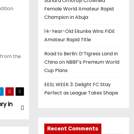
Sandra Omoruyi Crowned
tition
Female World Amateur Rapid
Champion in Abuja
14-Year-Old Ekunke Wins FIDE
Amateur Rapid Title
Road to Berlin: D’Tigress Land in
 from the
China on NBBF’s Premium World
Cup Plans
EESL WEEK 3: Delight FC Stay
Perfect as League Takes Shape
ry in
Recent Comments