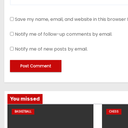
Save my name, email, and website in this browser 
Notify me of follow-up comments by email.
Notify me of new posts by email.
You missed
BASKETBALL
CHESS