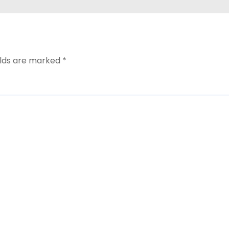
elds are marked
*