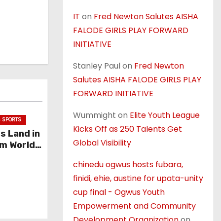
IT
on
Fred Newton Salutes AISHA
FALODE GIRLS PLAY FORWARD
INITIATIVE
Stanley Paul
on
Fred Newton
Salutes AISHA FALODE GIRLS PLAY
FORWARD INITIATIVE
Wummight
on
Elite Youth League
 SPORTS
Kicks Off as 250 Talents Get
ss Land in
Global Visibility
um World
chinedu ogwus hosts fubara,
finidi, ehie, austine for upata-unity
cup final - Ogwus Youth
Empowerment and Community
Development Organization
on