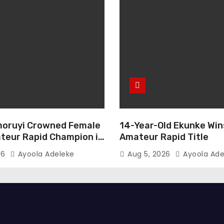
oruyi Crowned Female
14-Year-Old Ekunke Win
teur Rapid Champion in
Amateur Rapid Title
26
Ayoola Adeleke
Aug 5, 2026
Ayoola Ade