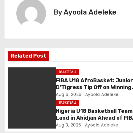
t
By
Ayoola Adeleke
n
a
v
Related Post
i
g
BASKETBALL
FIBA U18 AfroBasket: Junio
a
D’Tigress Tip Off on Winning
Note, Junior D’Tigers Stumb
Aug 6, 2026
Ayoola Adeleke
t
BASKETBALL
i
Nigeria U18 Basketball Tea
Land in Abidjan Ahead of FI
o
U18 AfroBasket Champions
Aug 3, 2026
Ayoola Adeleke