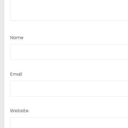
Name
Email
Website