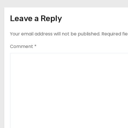
n
Leave a Reply
Your email address will not be published.
Required fi
Comment
*