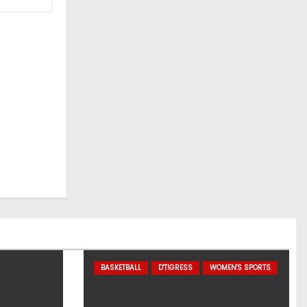
BASKETBALL
D'TIGRESS
WOMEN'S SPORTS