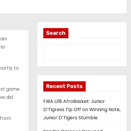
Search
ain
ia
artly to
Recent Posts
first game
we did
FIBA U18 AfroBasket: Junior
D’Tigress Tip Off on Winning Note,
Junior D’Tigers Stumble
 from