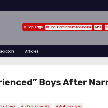
Top Tags
Rt Hon. Comrade Philip Shaibu
NPFL
N
adiators
Articles
rienced” Boys After Nar
,
,
ity Blazers
#Fubara Onyenebo
#Marktown Flyers