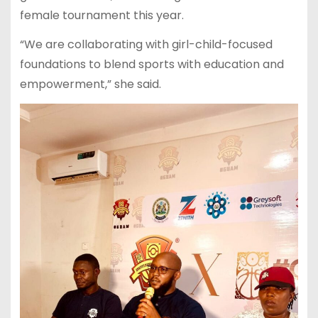
female tournament this year.
“We are collaborating with girl-child-focused
foundations to blend sports with education and
empowerment,” she said.