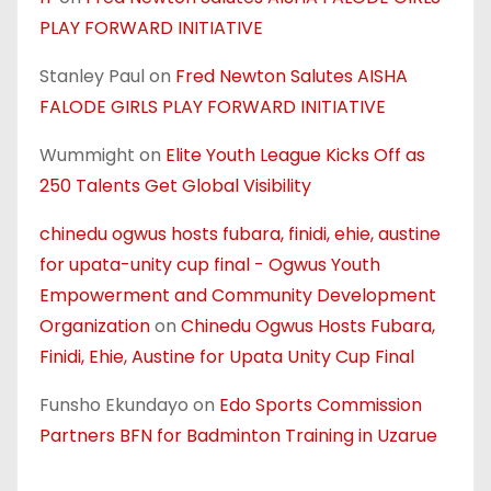
PLAY FORWARD INITIATIVE
Stanley Paul
on
Fred Newton Salutes AISHA
FALODE GIRLS PLAY FORWARD INITIATIVE
Wummight
on
Elite Youth League Kicks Off as
250 Talents Get Global Visibility
chinedu ogwus hosts fubara, finidi, ehie, austine
for upata-unity cup final - Ogwus Youth
Empowerment and Community Development
Organization
on
Chinedu Ogwus Hosts Fubara,
Finidi, Ehie, Austine for Upata Unity Cup Final
Funsho Ekundayo
on
Edo Sports Commission
Partners BFN for Badminton Training in Uzarue