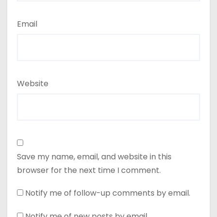
Email
Website
Save my name, email, and website in this
browser for the next time I comment.
Notify me of follow-up comments by email.
Notify me of new posts by email.