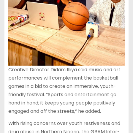
Creative Director Didam Illiya said music and art
performances will complement the basketball
games in a bid to create an immersive, youth-
friendly festival. “Sports and entertainment go
hand in hand; it keeps young people positively
engaged and off the streets,” he added.
With rising concerns over youth restiveness and
drug abuse in Northern Nigeria, the GBAM Inter-