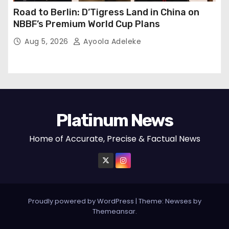
Road to Berlin: D’Tigress Land in China on
NBBF’s Premium World Cup Plans
Aug 5, 2026
Ayoola Adeleke
Platinum News
Home of Accurate, Precise & Factual News
Proudly powered by WordPress
|
Theme:
Newses
by
Themeansar
.