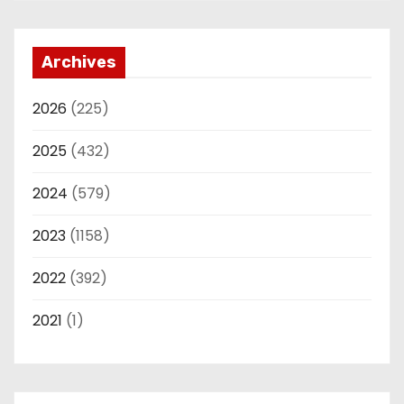
Archives
2026
(225)
2025
(432)
2024
(579)
2023
(1158)
2022
(392)
2021
(1)