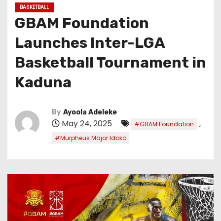
BASKETBALL
GBAM Foundation
Launches Inter-LGA
Basketball Tournament in
Kaduna
By
Ayoola Adeleke
May 24, 2025
,
#GBAM Foundation
#Murpheus Major Idoko