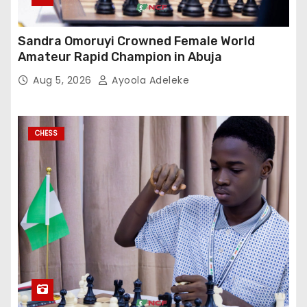
Sandra Omoruyi Crowned Female World
Amateur Rapid Champion in Abuja
Aug 5, 2026
Ayoola Adeleke
CHESS