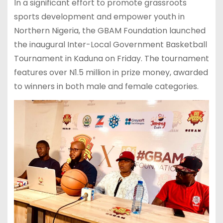
In a significant effort to promote grassroots
sports development and empower youth in
Northern Nigeria, the GBAM Foundation launched
the inaugural Inter-Local Government Basketball
Tournament in Kaduna on Friday. The tournament
features over N1.5 million in prize money, awarded
to winners in both male and female categories.