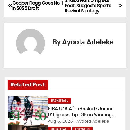
Shaibu Hails D’Tigress
P
Cooper Flagg Goes No. 1
Feat, Suggests Sports
in 2025 Draft
Revival Strategy
o
s
t
By
Ayoola Adeleke
n
a
v
Related Post
i
g
BASKETBALL
FIBA U18 AfroBasket: Junior
a
D’Tigress Tip Off on Winning
Note, Junior D’Tigers Stumble
Aug 6, 2026
Ayoola Adeleke
t
BASKETBALL
D'TIGRESS