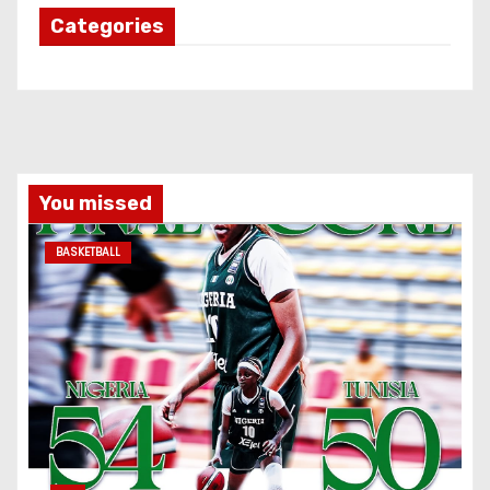
Categories
You missed
BASKETBALL