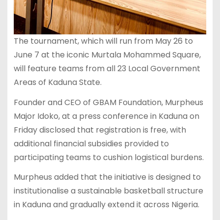
The tournament, which will run from May 26 to
June 7 at the iconic Murtala Mohammed Square,
will feature teams from all 23 Local Government
Areas of Kaduna State.
Founder and CEO of GBAM Foundation, Murpheus
Major Idoko, at a press conference in Kaduna on
Friday disclosed that registration is free, with
additional financial subsidies provided to
participating teams to cushion logistical burdens.
Murpheus added that the initiative is designed to
institutionalise a sustainable basketball structure
in Kaduna and gradually extend it across Nigeria.