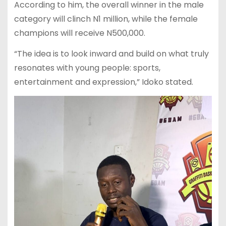
According to him, the overall winner in the male
category will clinch N1 million, while the female
champions will receive N500,000.
“The idea is to look inward and build on what truly
resonates with young people: sports,
entertainment and expression,” Idoko stated.