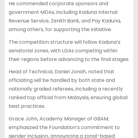
He commended corporate sponsors and
government MDAs, including Kaduna Internal
Revenue Service, Zenith Bank, and Pay Kaduna,
among others, for supporting the initiative.
The competition structure will follow Kaduna’s
senatorial zones, with LGAs competing within
their regions before advancing to the final stages.
Head of Technical, Daniel Jonah, noted that
officiating will be handled by both state and
nationally graded referees, including a recently
ranked top official from Malaysia, ensuring global
best practices.
Grace John, Academy Manager of GBAM,
emphasized the Foundation’s commitment to
gender inclusion, announcing a zonal-based