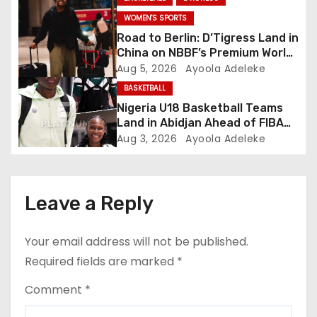
i
WOMEN'S SPORTS
Road to Berlin: D’Tigress Land in
o
China on NBBF’s Premium World
Cup Plans
Aug 5, 2026
Ayoola Adeleke
n
BASKETBALL
Nigeria U18 Basketball Teams
Land in Abidjan Ahead of FIBA
U18 AfroBasket Championship
Aug 3, 2026
Ayoola Adeleke
Leave a Reply
Your email address will not be published.
Required fields are marked
*
Comment
*