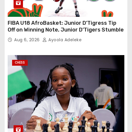
FIBA U18 AfroBasket: Junior D’Tigress Tip
Off on Winning Note, Junior D’Tigers Stumble
Aug 6, 2026
Ayoola Adeleke
CHESS