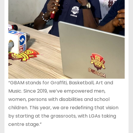
“GBAM stands for Graffiti, Basketball, Art and
Music. Since 2019, we’ve empowered men,
women, persons with disabilities and school
children. This year, we are redefining that vision
by starting at the grassroots, with LGAs taking
centre stage.”