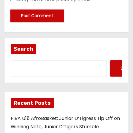
Search
Searc
Recent Posts
FIBA U18 AfroBasket: Junior D’Tigress Tip Off on
Winning Note, Junior D’Tigers Stumble