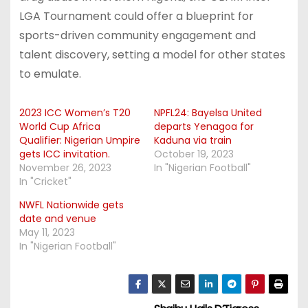
LGA Tournament could offer a blueprint for
sports-driven community engagement and
talent discovery, setting a model for other states
to emulate.
2023 ICC Women’s T20
NPFL24: Bayelsa United
World Cup Africa
departs Yenagoa for
Qualifier: Nigerian Umpire
Kaduna via train
gets ICC invitation.
October 19, 2023
November 26, 2023
In "Nigerian Football"
In "Cricket"
NWFL Nationwide gets
date and venue
May 11, 2023
In "Nigerian Football"