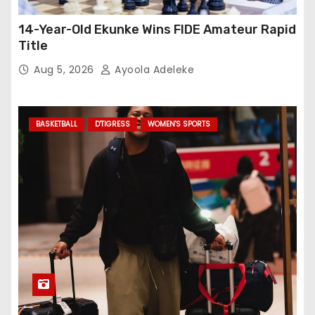
14-Year-Old Ekunke Wins FIDE Amateur Rapid
Title
Aug 5, 2026
Ayoola Adeleke
BASKETBALL
D'TIGRESS
WOMEN'S SPORTS