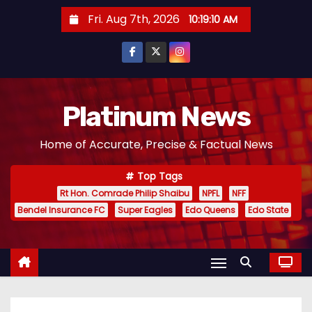
S
Fri. Aug 7th, 2026
10:19:11 AM
k
i
p
t
o
Platinum News
c
Home of Accurate, Precise & Factual News
o
n
Top Tags
t
Rt Hon. Comrade Philip Shaibu
NPFL
NFF
e
Bendel Insurance FC
Super Eagles
Edo Queens
Edo State
n
t