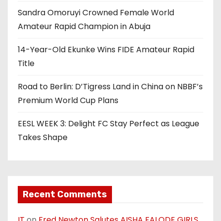
Sandra Omoruyi Crowned Female World
Amateur Rapid Champion in Abuja
14-Year-Old Ekunke Wins FIDE Amateur Rapid
Title
Road to Berlin: D’Tigress Land in China on NBBF’s
Premium World Cup Plans
EESL WEEK 3: Delight FC Stay Perfect as League
Takes Shape
Recent Comments
IT
on
Fred Newton Salutes AISHA FALODE GIRLS