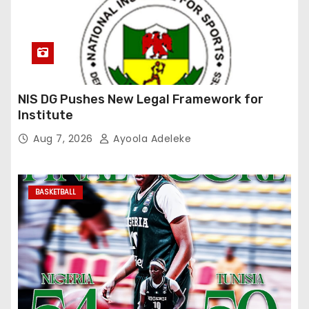
NIS DG Pushes New Legal Framework for
Institute
Aug 7, 2026
Ayoola Adeleke
BASKETBALL