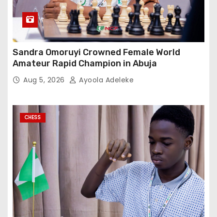
Sandra Omoruyi Crowned Female World
Amateur Rapid Champion in Abuja
Aug 5, 2026
Ayoola Adeleke
CHESS