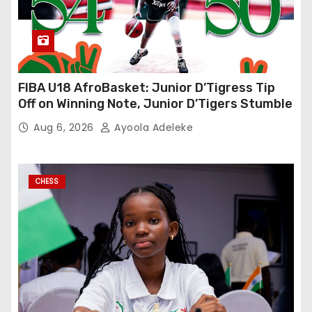
FIBA U18 AfroBasket: Junior D’Tigress Tip
Off on Winning Note, Junior D’Tigers Stumble
Aug 6, 2026
Ayoola Adeleke
CHESS