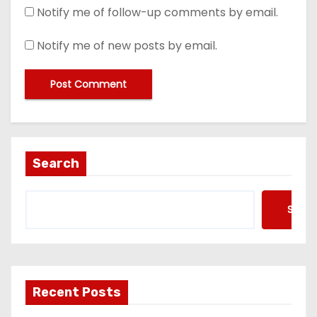
Notify me of follow-up comments by email.
Notify me of new posts by email.
Search
Searc
Recent Posts