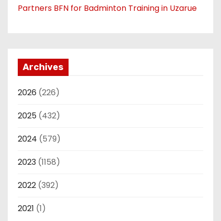
Partners BFN for Badminton Training in Uzarue
Archives
2026
(226)
2025
(432)
2024
(579)
2023
(1158)
2022
(392)
2021
(1)