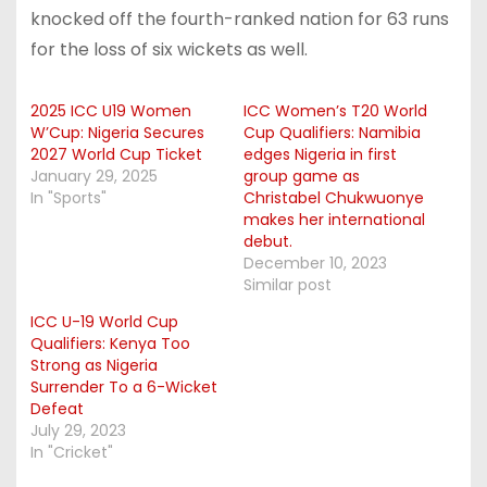
knocked off the fourth-ranked nation for 63 runs
for the loss of six wickets as well.
2025 ICC U19 Women
ICC Women’s T20 World
W’Cup: Nigeria Secures
Cup Qualifiers: Namibia
2027 World Cup Ticket
edges Nigeria in first
January 29, 2025
group game as
In "Sports"
Christabel Chukwuonye
makes her international
debut.
December 10, 2023
Similar post
ICC U-19 World Cup
Qualifiers: Kenya Too
Strong as Nigeria
Surrender To a 6-Wicket
Defeat
July 29, 2023
In "Cricket"