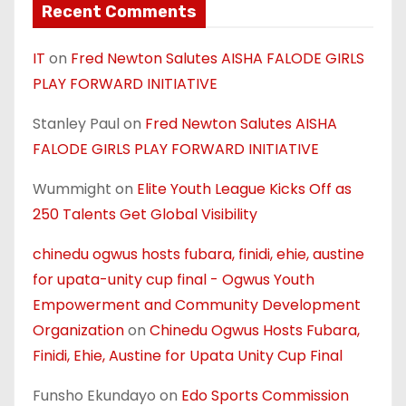
Recent Comments
IT
on
Fred Newton Salutes AISHA FALODE GIRLS
PLAY FORWARD INITIATIVE
Stanley Paul
on
Fred Newton Salutes AISHA
FALODE GIRLS PLAY FORWARD INITIATIVE
Wummight
on
Elite Youth League Kicks Off as
250 Talents Get Global Visibility
chinedu ogwus hosts fubara, finidi, ehie, austine
for upata-unity cup final - Ogwus Youth
Empowerment and Community Development
Organization
on
Chinedu Ogwus Hosts Fubara,
Finidi, Ehie, Austine for Upata Unity Cup Final
Funsho Ekundayo
on
Edo Sports Commission