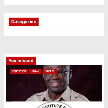
Categories
You missed
EDUCATION
LEGAL
SPORTS