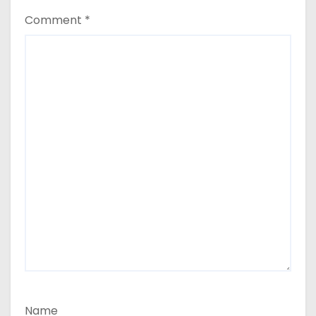
Comment
*
Name