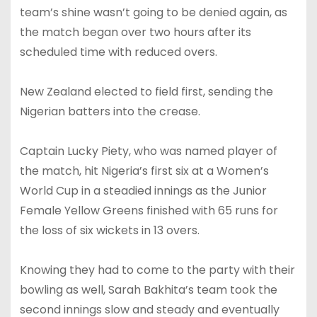
team’s shine wasn’t going to be denied again, as
the match began over two hours after its
scheduled time with reduced overs.
New Zealand elected to field first, sending the
Nigerian batters into the crease.
Captain Lucky Piety, who was named player of
the match, hit Nigeria’s first six at a Women’s
World Cup in a steadied innings as the Junior
Female Yellow Greens finished with 65 runs for
the loss of six wickets in 13 overs.
Knowing they had to come to the party with their
bowling as well, Sarah Bakhita’s team took the
second innings slow and steady and eventually