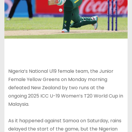
Nigeria’s National U19 female team, the Junior
Female Yellow Greens on Monday morning
defeated New Zealand by two runs at the
ongoing 2025 ICC U-19 Women’s T20 World Cup in
Malaysia.
As it happened against Samoa on Saturday, rains
delayed the start of the game, but the Nigerian