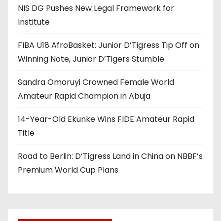
NIS DG Pushes New Legal Framework for
Institute
FIBA U18 AfroBasket: Junior D’Tigress Tip Off on
Winning Note, Junior D’Tigers Stumble
Sandra Omoruyi Crowned Female World
Amateur Rapid Champion in Abuja
14-Year-Old Ekunke Wins FIDE Amateur Rapid
Title
Road to Berlin: D’Tigress Land in China on NBBF’s
Premium World Cup Plans