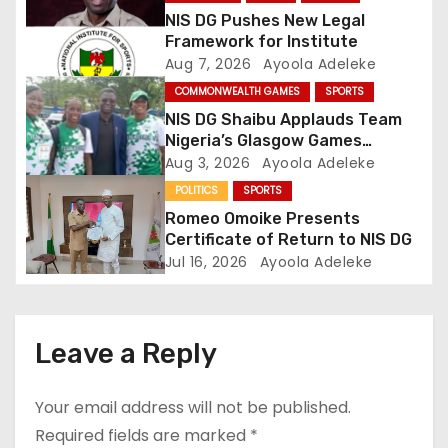
a
NIS DG Pushes New Legal
t
Framework for Institute
Aug 7, 2026
Ayoola Adeleke
i
COMMONWEALTH GAMES
SPORTS
o
NIS DG Shaibu Applauds Team
Nigeria’s Glasgow Games
n
Performance
Aug 3, 2026
Ayoola Adeleke
POLITICS
SPORTS
Romeo Omoike Presents
Certificate of Return to NIS DG
Jul 16, 2026
Ayoola Adeleke
Leave a Reply
Your email address will not be published.
Required fields are marked
*