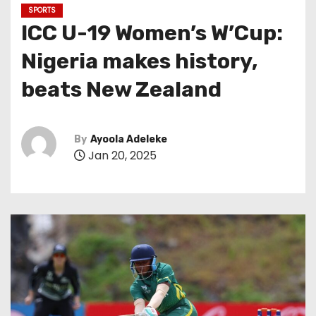
SPORTS
ICC U-19 Women’s W’Cup:
Nigeria makes history,
beats New Zealand
By
Ayoola Adeleke
Jan 20, 2025