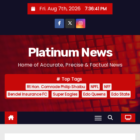
S
Fri. Aug 7th, 2026
7:36:41 PM
k
i
p
t
o
Platinum News
c
Home of Accurate, Precise & Factual News
o
n
Top Tags
t
Rt Hon. Comrade Philip Shaibu
NPFL
NFF
e
Bendel Insurance FC
Super Eagles
Edo Queens
Edo State
n
t