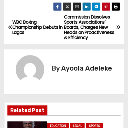
Commission Dissolves
P
WBC Boxing
Sports Associations’
Championship Debuts in
Boards, Charges New
o
Lagos
Heads on Proactiveness
& Efficiency
s
t
n
By
Ayoola Adeleke
a
v
i
Related Post
g
EDUCATION
LEGAL
SPORTS