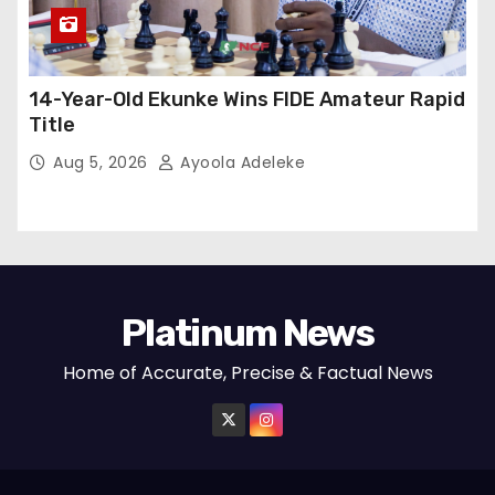
14-Year-Old Ekunke Wins FIDE Amateur Rapid
Title
Aug 5, 2026
Ayoola Adeleke
Platinum News
Home of Accurate, Precise & Factual News