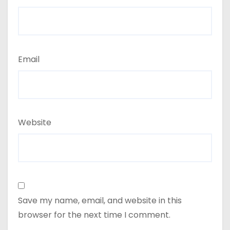
Email
Website
Save my name, email, and website in this
browser for the next time I comment.