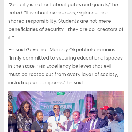
“Security is not just about gates and guards,” he
noted. “It is about awareness, vigilance, and
shared responsibility. Students are not mere
beneficiaries of security—they are co-creators of
it.”
He said Governor Monday Okpebholo remains
firmly committed to securing educational spaces
in the state. “His Excellency believes that evil
must be rooted out from every layer of society,
including our campuses,” he said.