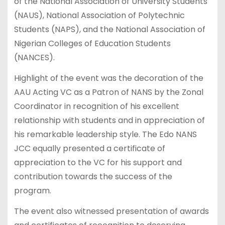
of the National Association of University Students
(NAUS), National Association of Polytechnic
Students (NAPS), and the National Association of
Nigerian Colleges of Education Students
(NANCES).
Highlight of the event was the decoration of the
AAU Acting VC as a Patron of NANS by the Zonal
Coordinator in recognition of his excellent
relationship with students and in appreciation of
his remarkable leadership style. The Edo NANS
JCC equally presented a certificate of
appreciation to the VC for his support and
contribution towards the success of the
program.
The event also witnessed presentation of awards