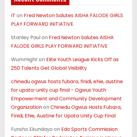
IT
on
Fred Newton Salutes AISHA FALODE GIRLS
PLAY FORWARD INITIATIVE
Stanley Paul
on
Fred Newton Salutes AISHA
FALODE GIRLS PLAY FORWARD INITIATIVE
Wummight
on
Elite Youth League Kicks Off as
250 Talents Get Global Visibility
chinedu ogwus hosts fubara, finidi, ehie, austine
for upata-unity cup final - Ogwus Youth
Empowerment and Community Development
Organization
on
Chinedu Ogwus Hosts Fubara,
Finidi, Ehie, Austine for Upata Unity Cup Final
Funsho Ekundayo
on
Edo Sports Commission