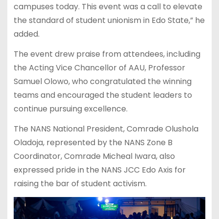
campuses today. This event was a call to elevate
the standard of student unionism in Edo State,” he
added.
The event drew praise from attendees, including
the Acting Vice Chancellor of AAU, Professor
Samuel Olowo, who congratulated the winning
teams and encouraged the student leaders to
continue pursuing excellence.
The NANS National President, Comrade Olushola
Oladoja, represented by the NANS Zone B
Coordinator, Comrade Micheal Iwara, also
expressed pride in the NANS JCC Edo Axis for
raising the bar of student activism.