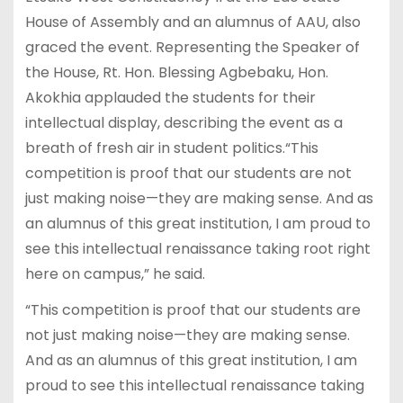
House of Assembly and an alumnus of AAU, also
graced the event. Representing the Speaker of
the House, Rt. Hon. Blessing Agbebaku, Hon.
Akokhia applauded the students for their
intellectual display, describing the event as a
breath of fresh air in student politics.“This
competition is proof that our students are not
just making noise—they are making sense. And as
an alumnus of this great institution, I am proud to
see this intellectual renaissance taking root right
here on campus,” he said.
“This competition is proof that our students are
not just making noise—they are making sense.
And as an alumnus of this great institution, I am
proud to see this intellectual renaissance taking