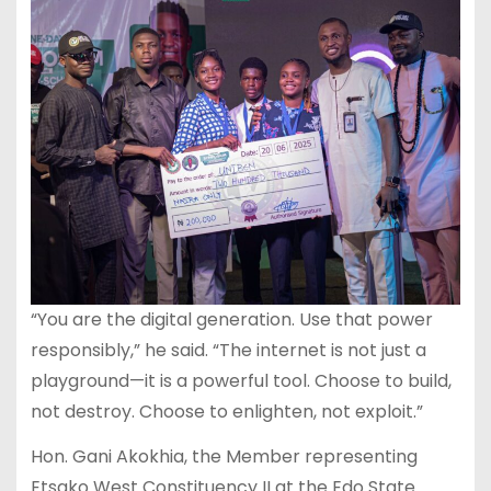
“You are the digital generation. Use that power
responsibly,” he said. “The internet is not just a
playground—it is a powerful tool. Choose to build,
not destroy. Choose to enlighten, not exploit.”
Hon. Gani Akokhia, the Member representing
Etsako West Constituency II at the Edo State