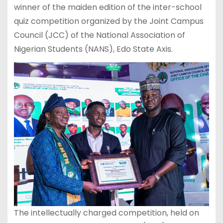
winner of the maiden edition of the inter-school
quiz competition organized by the Joint Campus
Council (JCC) of the National Association of
Nigerian Students (NANS), Edo State Axis.
The intellectually charged competition, held on