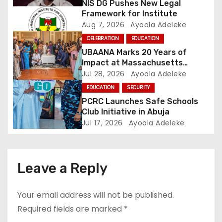
NIS DG Pushes New Legal
t
Framework for Institute
Aug 7, 2026
Ayoola Adeleke
i
CELEBRATION
EDUCATION
o
UBAANA Marks 20 Years of
Impact at Massachusetts
n
Reunion
Jul 28, 2026
Ayoola Adeleke
EDUCATION
SECURITY
PCRC Launches Safe Schools
Club Initiative in Abuja
Jul 17, 2026
Ayoola Adeleke
Leave a Reply
Your email address will not be published.
Required fields are marked
*