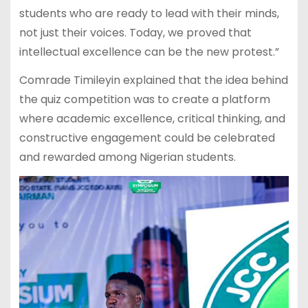
students who are ready to lead with their minds,
not just their voices. Today, we proved that
intellectual excellence can be the new protest.”
Comrade Timileyin explained that the idea behind
the quiz competition was to create a platform
where academic excellence, critical thinking, and
constructive engagement could be celebrated
and rewarded among Nigerian students.