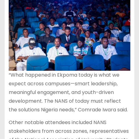
“What happened in Ekpoma today is what we
expect across campuses—smart leadership,
meaningful engagement, and youth-driven
development. The NANS of today must reflect
the solutions Nigeria needs,” Comrade Iwara said.
Other notable attendees included NANS
stakeholders from across zones, representatives