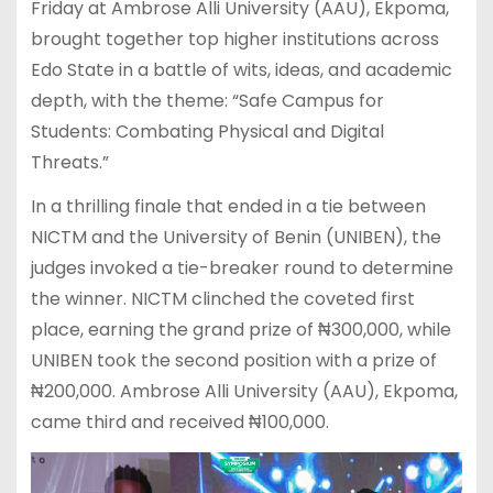
Friday at Ambrose Alli University (AAU), Ekpoma,
brought together top higher institutions across
Edo State in a battle of wits, ideas, and academic
depth, with the theme: “Safe Campus for
Students: Combating Physical and Digital
Threats.”
In a thrilling finale that ended in a tie between
NICTM and the University of Benin (UNIBEN), the
judges invoked a tie-breaker round to determine
the winner. NICTM clinched the coveted first
place, earning the grand prize of ₦300,000, while
UNIBEN took the second position with a prize of
₦200,000. Ambrose Alli University (AAU), Ekpoma,
came third and received ₦100,000.