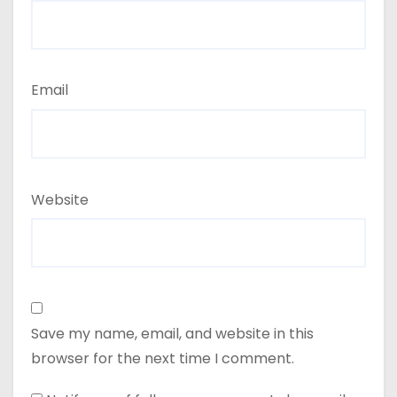
Email
Website
Save my name, email, and website in this
browser for the next time I comment.