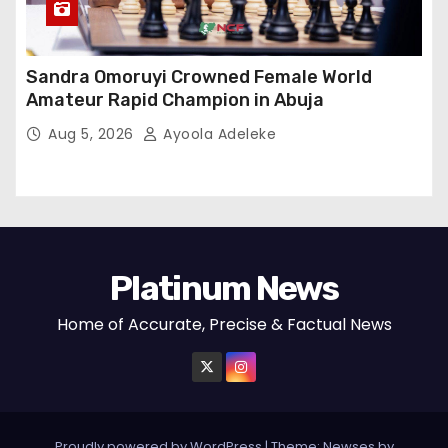
Sandra Omoruyi Crowned Female World
Amateur Rapid Champion in Abuja
Aug 5, 2026
Ayoola Adeleke
Platinum News
Home of Accurate, Precise & Factual News
Proudly powered by WordPress
|
Theme:
Newses
by