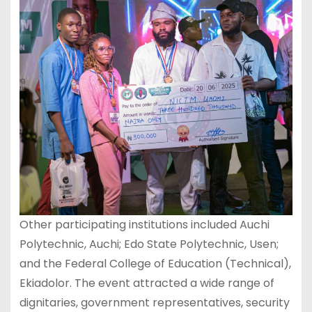
Other participating institutions included Auchi
Polytechnic, Auchi; Edo State Polytechnic, Usen;
and the Federal College of Education (Technical),
Ekiadolor. The event attracted a wide range of
dignitaries, government representatives, security