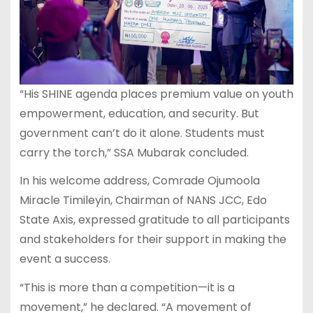
“His SHINE agenda places premium value on youth
empowerment, education, and security. But
government can’t do it alone. Students must
carry the torch,” SSA Mubarak concluded.
In his welcome address, Comrade Ojumoola
Miracle Timileyin, Chairman of NANS JCC, Edo
State Axis, expressed gratitude to all participants
and stakeholders for their support in making the
event a success.
“This is more than a competition—it is a
movement,” he declared. “A movement of