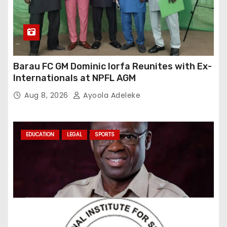
Barau FC GM Dominic Iorfa Reunites with Ex-
Internationals at NPFL AGM
Aug 8, 2026
Ayoola Adeleke
EDUCATION
LEGAL
SPORTS