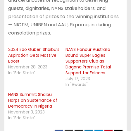
and certificates of recognition to deserving
guests, dignitaries, NANS stakeholders; and
presentation of prizes to the winning institutions
— NICTM, UNIBEN and AAU, Ekpoma, including
consolation prizes.
2024 Edo Guber: Shaibu’s
NANS Honour Australia
Aspiration Gets Massive
Bound Super Eagles
Boost
Supporters Club as
November 28, 2023
Dagana Promise Total
In "Edo State"
Support for Falcons
July 17, 2023
In "Awards"
NANS Summit: Shaibu
Harps on Sustenance of
Democracy in Nigeria
November 3, 2023
In "Edo State"