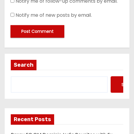
Notify me of follow-up comments by email.
Notify me of new posts by email.
Search
Searc
Recent Posts