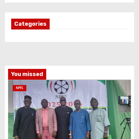
Categories
You missed
NPFL