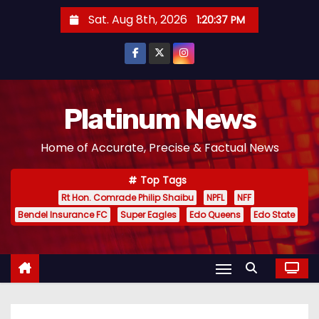
S
Sat. Aug 8th, 2026
1:20:38 PM
k
i
p
t
o
Platinum News
c
Home of Accurate, Precise & Factual News
o
n
Top Tags
t
Rt Hon. Comrade Philip Shaibu
NPFL
NFF
e
Bendel Insurance FC
Super Eagles
Edo Queens
Edo State
n
t