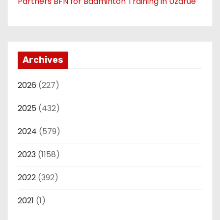
Partners BFN for Badminton Training in Uzarue
Archives
2026
(227)
2025
(432)
2024
(579)
2023
(1158)
2022
(392)
2021
(1)