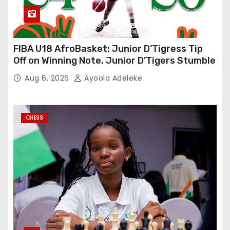
FIBA U18 AfroBasket: Junior D’Tigress Tip
Off on Winning Note, Junior D’Tigers Stumble
Aug 6, 2026
Ayoola Adeleke
CHESS