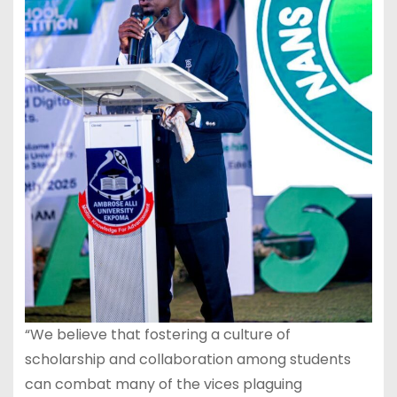
“We believe that fostering a culture of
scholarship and collaboration among students
can combat many of the vices plaguing