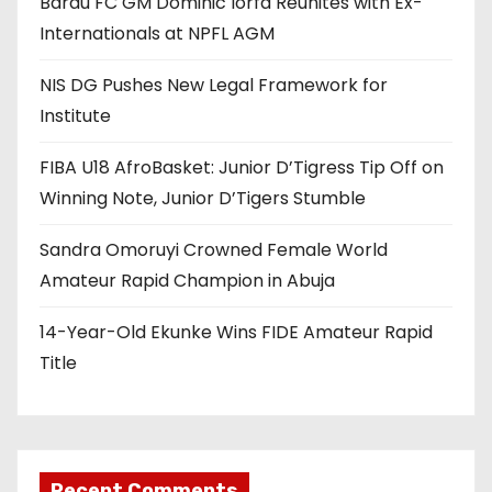
Barau FC GM Dominic Iorfa Reunites with Ex-
Internationals at NPFL AGM
NIS DG Pushes New Legal Framework for
Institute
FIBA U18 AfroBasket: Junior D’Tigress Tip Off on
Winning Note, Junior D’Tigers Stumble
Sandra Omoruyi Crowned Female World
Amateur Rapid Champion in Abuja
14-Year-Old Ekunke Wins FIDE Amateur Rapid
Title
Recent Comments