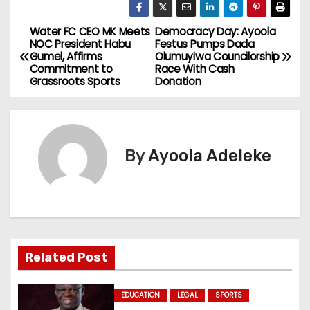
Water FC CEO MK Meets
Democracy Day: Ayoola
P
NOC President Habu
Festus Pumps Dada
Gumel, Affirms
Olumuyiwa Councilorship
o
Commitment to
Race With Cash
Grassroots Sports
Donation
s
t
n
By
Ayoola Adeleke
a
v
i
Related Post
g
a
EDUCATION
LEGAL
SPORTS