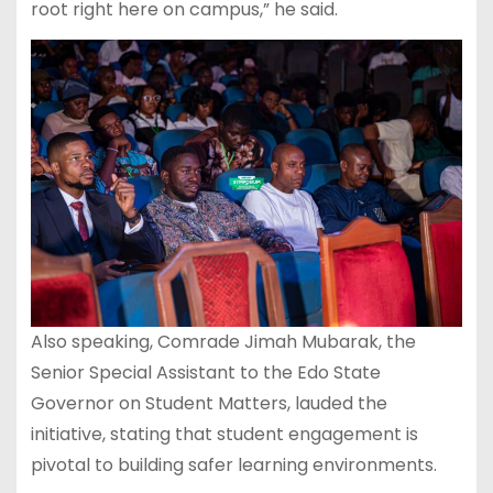
root right here on campus,” he said.
Also speaking, Comrade Jimah Mubarak, the
Senior Special Assistant to the Edo State
Governor on Student Matters, lauded the
initiative, stating that student engagement is
pivotal to building safer learning environments.