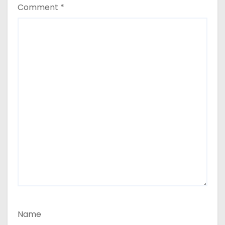
Comment
*
Name