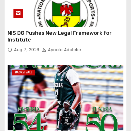
NIS DG Pushes New Legal Framework for
Institute
Aug 7, 2026
Ayoola Adeleke
BASKETBALL