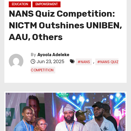
EDUCATION
EMPOWERMENT
NANS Quiz Competition:
NICTM Outshines UNIBEN,
AAU, Others
By
Ayoola Adeleke
Jun 23, 2025
,
#NANS
#NANS QUIZ
COMPETITION