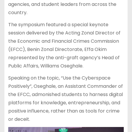
agencies, and student leaders from across the
country.
The symposium featured a special keynote
session delivered by the Acting Zonal Director of
the Economic and Financial Crimes Commission
(EFCC), Benin Zonal Directorate, Effa Okim
represented by the anti-graft agency’s Head of
Public Affairs, Williams Oseghale.
Speaking on the topic, “Use the Cyberspace
Positively”, Oseghale, an Assistant Commander of
the EFCC, admonished students to harness digital
platforms for knowledge, entrepreneurship, and
positive influence, rather than as tools for crime
or deceit.