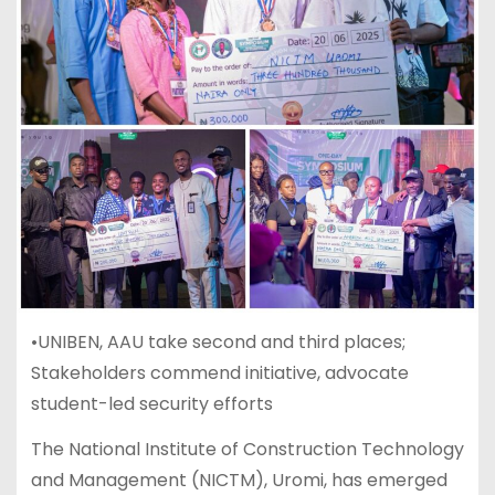
•UNIBEN, AAU take second and third places;
Stakeholders commend initiative, advocate
student-led security efforts
The National Institute of Construction Technology
and Management (NICTM), Uromi, has emerged