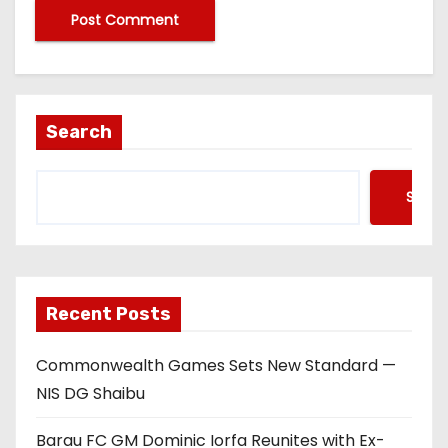
Search
Searc
Recent Posts
Commonwealth Games Sets New Standard —
NIS DG Shaibu
Barau FC GM Dominic Iorfa Reunites with Ex-