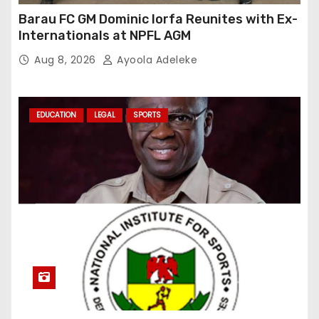
Barau FC GM Dominic Iorfa Reunites with Ex-
Internationals at NPFL AGM
Aug 8, 2026
Ayoola Adeleke
EDUCATION
LEGAL
SPORTS