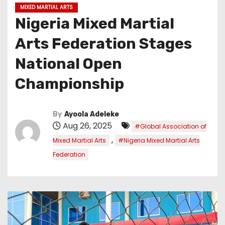
MIXED MARTIAL ARTS
Nigeria Mixed Martial
Arts Federation Stages
National Open
Championship
By
Ayoola Adeleke
Aug 26, 2025
#Global Association of
,
Mixed Martial Arts
#Nigeria Mixed Martial Arts
Federation