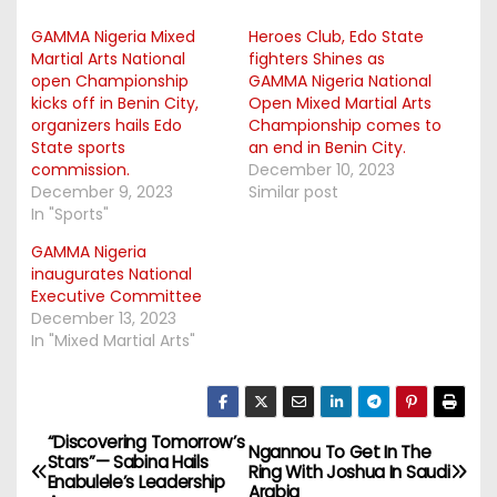
GAMMA Nigeria Mixed
Heroes Club, Edo State
Martial Arts National
fighters Shines as
open Championship
GAMMA Nigeria National
kicks off in Benin City,
Open Mixed Martial Arts
organizers hails Edo
Championship comes to
State sports
an end in Benin City.
commission.
December 10, 2023
December 9, 2023
Similar post
In "Sports"
GAMMA Nigeria
inaugurates National
Executive Committee
December 13, 2023
In "Mixed Martial Arts"
“Discovering Tomorrow’s
P
Ngannou To Get In The
Stars”— Sabina Hails
Ring With Joshua In Saudi
Enabulele’s Leadership
Arabia