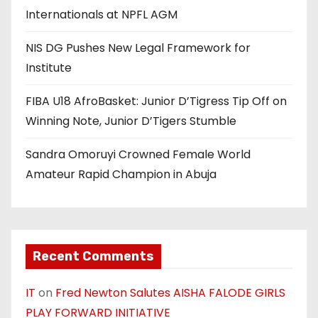
Internationals at NPFL AGM
NIS DG Pushes New Legal Framework for
Institute
FIBA U18 AfroBasket: Junior D’Tigress Tip Off on
Winning Note, Junior D’Tigers Stumble
Sandra Omoruyi Crowned Female World
Amateur Rapid Champion in Abuja
Recent Comments
IT
on
Fred Newton Salutes AISHA FALODE GIRLS
PLAY FORWARD INITIATIVE