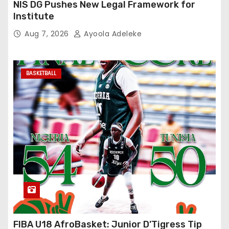
NIS DG Pushes New Legal Framework for
Institute
Aug 7, 2026
Ayoola Adeleke
BASKETBALL
FIBA U18 AfroBasket: Junior D’Tigress Tip