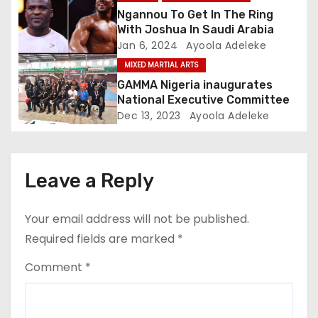
o
Ngannou To Get In The Ring
With Joshua In Saudi Arabia
n
Jan 6, 2024
Ayoola Adeleke
MIXED MARTIAL ARTS
GAMMA Nigeria inaugurates
National Executive Committee
Dec 13, 2023
Ayoola Adeleke
Leave a Reply
Your email address will not be published.
Required fields are marked
*
Comment
*