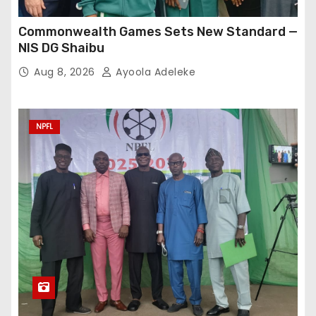
Commonwealth Games Sets New Standard —
NIS DG Shaibu
Aug 8, 2026
Ayoola Adeleke
NPFL