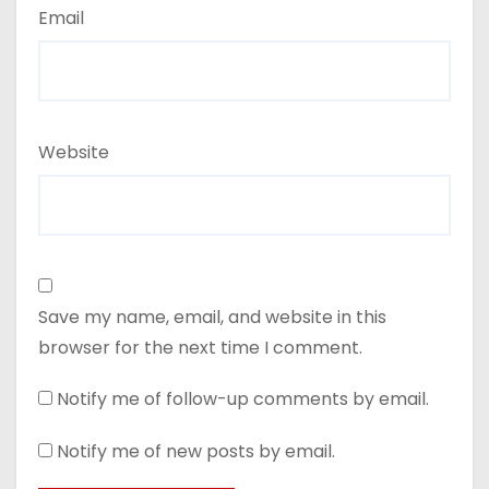
Email
Website
Save my name, email, and website in this
browser for the next time I comment.
Notify me of follow-up comments by email.
Notify me of new posts by email.