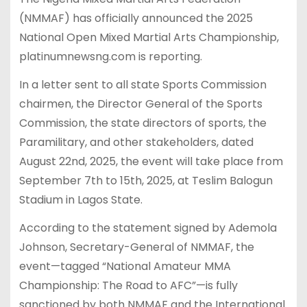
(NMMAF) has officially announced the 2025
National Open Mixed Martial Arts Championship,
platinumnewsng.com is reporting.
In a letter sent to all state Sports Commission
chairmen, the Director General of the Sports
Commission, the state directors of sports, the
Paramilitary, and other stakeholders, dated
August 22nd, 2025, the event will take place from
September 7th to 15th, 2025, at Teslim Balogun
Stadium in Lagos State.
According to the statement signed by Ademola
Johnson, Secretary-General of NMMAF, the
event—tagged “National Amateur MMA
Championship: The Road to AFC”—is fully
sanctioned by both NMMAF and the International