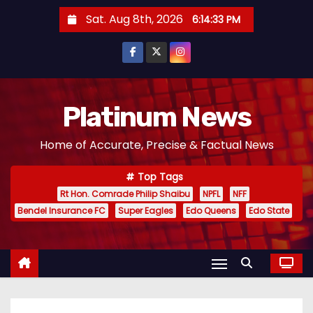
S
Sat. Aug 8th, 2026
6:14:34 PM
k
i
p
t
o
Platinum News
c
Home of Accurate, Precise & Factual News
o
n
Top Tags
t
Rt Hon. Comrade Philip Shaibu
NPFL
NFF
e
Bendel Insurance FC
Super Eagles
Edo Queens
Edo State
n
t