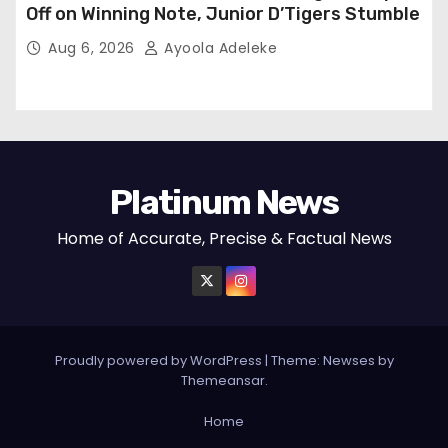
Off on Winning Note, Junior D’Tigers Stumble
Aug 6, 2026
Ayoola Adeleke
Platinum News
Home of Accurate, Precise & Factual News
Proudly powered by WordPress
|
Theme:
Newses
by
Themeansar
.
Home