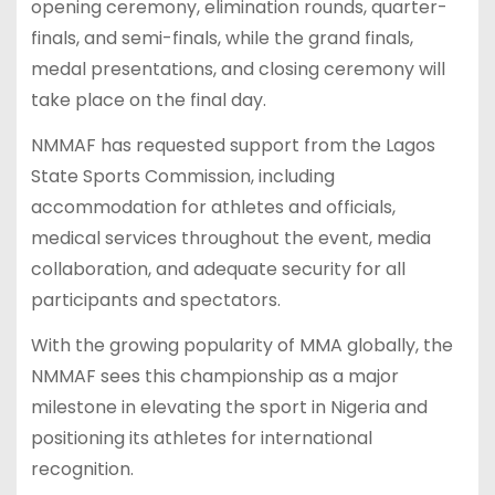
opening ceremony, elimination rounds, quarter-
finals, and semi-finals, while the grand finals,
medal presentations, and closing ceremony will
take place on the final day.
NMMAF has requested support from the Lagos
State Sports Commission, including
accommodation for athletes and officials,
medical services throughout the event, media
collaboration, and adequate security for all
participants and spectators.
With the growing popularity of MMA globally, the
NMMAF sees this championship as a major
milestone in elevating the sport in Nigeria and
positioning its athletes for international
recognition.