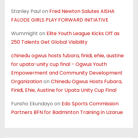
Stanley Paul
on
Fred Newton Salutes AISHA
FALODE GIRLS PLAY FORWARD INITIATIVE
Wummight
on
Elite Youth League Kicks Off as
250 Talents Get Global Visibility
chinedu ogwus hosts fubara, finidi, ehie, austine
for upata-unity cup final - Ogwus Youth
Empowerment and Community Development
Organization
on
Chinedu Ogwus Hosts Fubara,
Finidi, Ehie, Austine for Upata Unity Cup Final
Funsho Ekundayo
on
Edo Sports Commission
Partners BFN for Badminton Training in Uzarue