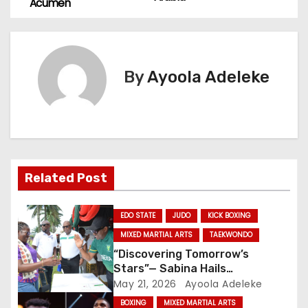
o
Acumen
s
t
By
Ayoola Adeleke
n
a
v
i
Related Post
g
EDO STATE
JUDO
KICK BOXING
a
MIXED MARTIAL ARTS
TAEKWONDO
“Discovering Tomorrow’s
t
Stars”— Sabina Hails
Enabulele’s Leadership Acumen
May 21, 2026
Ayoola Adeleke
i
BOXING
MIXED MARTIAL ARTS