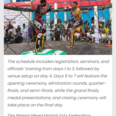
The schedule includes registration, seminars, and
officials’ training from days 1 to 3, followed by
venue setup on day 4. Days 5 to 7 will feature the
opening ceremony, elimination rounds, quarter-
finals, and semi-finals, while the grand finals,
medal presentations, and closing ceremony will
take place on the final day.
The Nigeria Mixed Martial Arts Federation