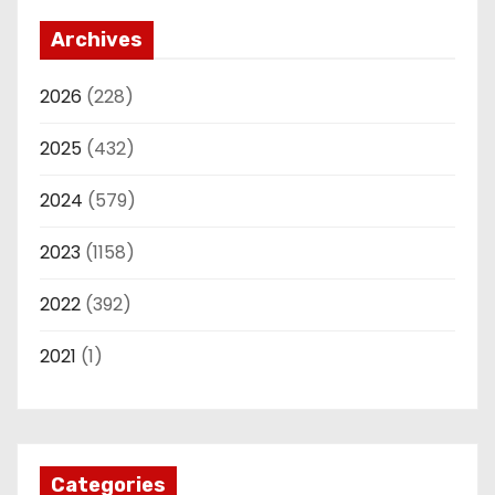
Archives
2026
(228)
2025
(432)
2024
(579)
2023
(1158)
2022
(392)
2021
(1)
Categories