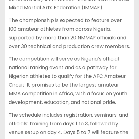
Mixed Martial Arts Federation (IMMAF).
The championship is expected to feature over
100 amateur athletes from across Nigeria,
supported by more than 20 NMMAF officials and
over 30 technical and production crew members.
The competition will serve as Nigeria’s official
national ranking event and as a pathway for
Nigerian athletes to qualify for the AFC Amateur
Circuit. It promises to be the largest amateur
MMA competition in Africa, with a focus on youth
development, education, and national pride.
The schedule includes registration, seminars, and
officials’ training from days 1 to 3, followed by
venue setup on day 4. Days 5 to 7 will feature the