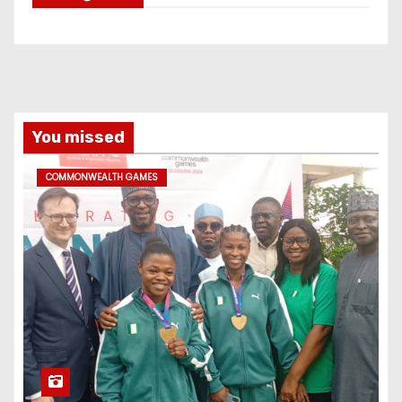
You missed
COMMONWEALTH GAMES