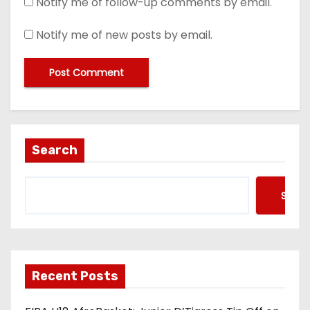
Notify me of follow-up comments by email.
Notify me of new posts by email.
Search
Searc
Recent Posts