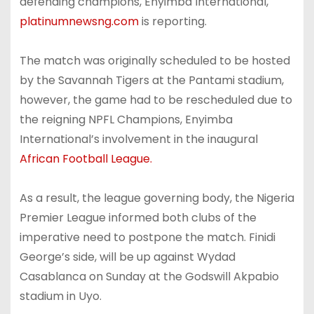
defending champions, Enyimba International,
platinumnewsng.com
is reporting.
The match was originally scheduled to be hosted
by the Savannah Tigers at the Pantami stadium,
however, the game had to be rescheduled due to
the reigning NPFL Champions, Enyimba
International’s involvement in the inaugural
African Football League.
As a result, the league governing body, the Nigeria
Premier League informed both clubs of the
imperative need to postpone the match. Finidi
George’s side, will be up against Wydad
Casablanca on Sunday at the Godswill Akpabio
stadium in Uyo.