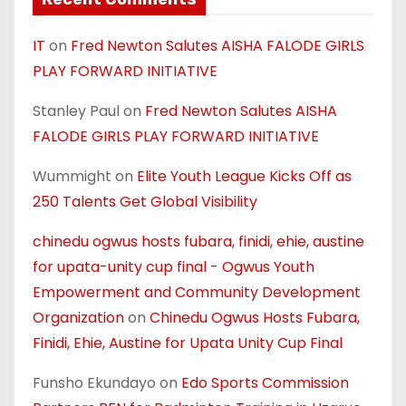
IT
on
Fred Newton Salutes AISHA FALODE GIRLS
PLAY FORWARD INITIATIVE
Stanley Paul
on
Fred Newton Salutes AISHA
FALODE GIRLS PLAY FORWARD INITIATIVE
Wummight
on
Elite Youth League Kicks Off as
250 Talents Get Global Visibility
chinedu ogwus hosts fubara, finidi, ehie, austine
for upata-unity cup final - Ogwus Youth
Empowerment and Community Development
Organization
on
Chinedu Ogwus Hosts Fubara,
Finidi, Ehie, Austine for Upata Unity Cup Final
Funsho Ekundayo
on
Edo Sports Commission