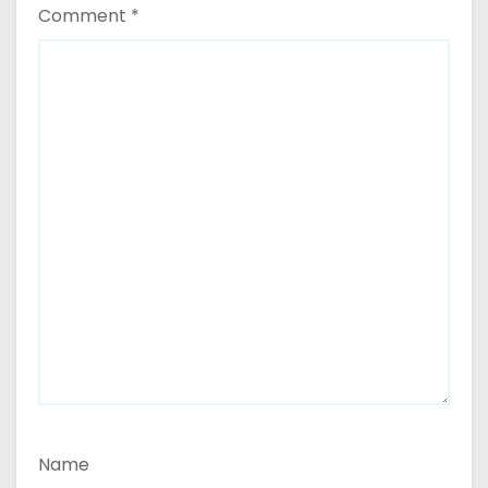
Comment
*
Name