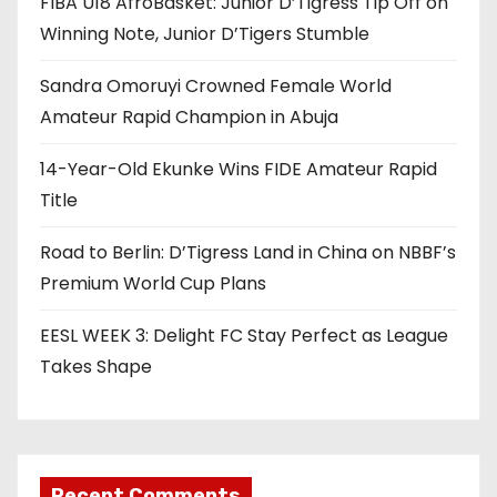
FIBA U18 AfroBasket: Junior D’Tigress Tip Off on
Winning Note, Junior D’Tigers Stumble
Sandra Omoruyi Crowned Female World
Amateur Rapid Champion in Abuja
14-Year-Old Ekunke Wins FIDE Amateur Rapid
Title
Road to Berlin: D’Tigress Land in China on NBBF’s
Premium World Cup Plans
EESL WEEK 3: Delight FC Stay Perfect as League
Takes Shape
Recent Comments