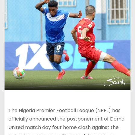
The Nigeria Premier Football League (NPFL) has
officially announced the postponement of Doma
United match day four home clash against the