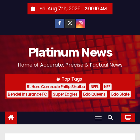
S
Fri. Aug 7th, 2026
2:00:10 AM
k
i
p
t
o
Platinum News
c
Home of Accurate, Precise & Factual News
o
n
Top Tags
t
Rt Hon. Comrade Philip Shaibu
NPFL
NFF
e
Bendel Insurance FC
Super Eagles
Edo Queens
Edo State
n
t