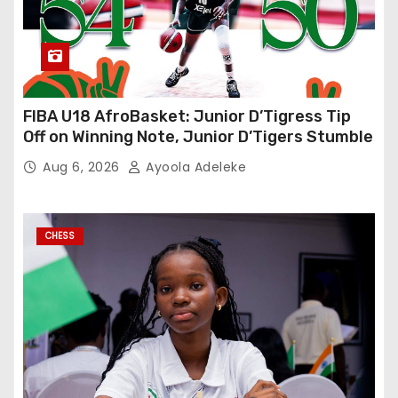
FIBA U18 AfroBasket: Junior D’Tigress Tip
Off on Winning Note, Junior D’Tigers Stumble
Aug 6, 2026
Ayoola Adeleke
CHESS