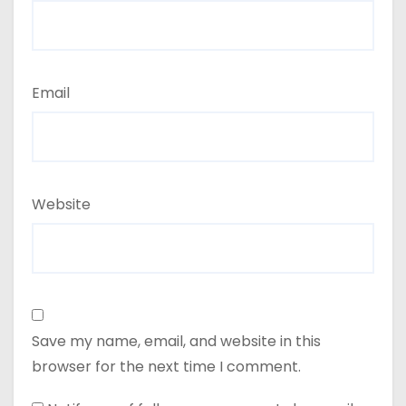
Email
Website
Save my name, email, and website in this
browser for the next time I comment.