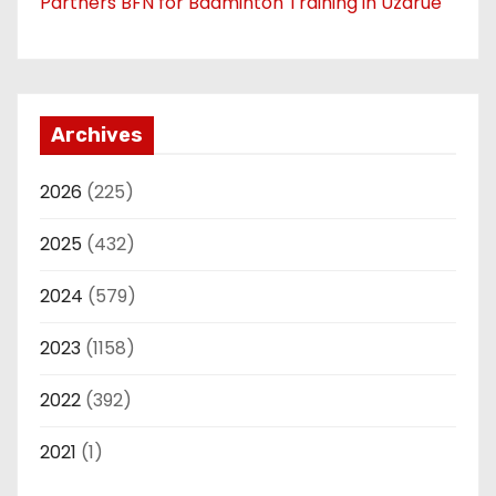
Partners BFN for Badminton Training in Uzarue
Archives
2026
(225)
2025
(432)
2024
(579)
2023
(1158)
2022
(392)
2021
(1)