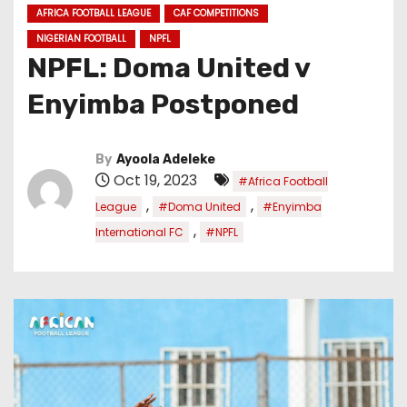
AFRICA FOOTBALL LEAGUE
CAF COMPETITIONS
NIGERIAN FOOTBALL
NPFL
NPFL: Doma United v
Enyimba Postponed
By
Ayoola Adeleke
Oct 19, 2023
#Africa Football
,
,
League
#Doma United
#Enyimba
,
International FC
#NPFL