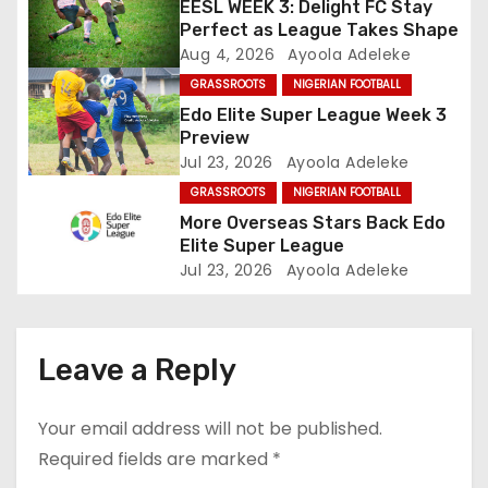
a
EESL WEEK 3: Delight FC Stay
Perfect as League Takes Shape
t
Aug 4, 2026
Ayoola Adeleke
GRASSROOTS
NIGERIAN FOOTBALL
i
Edo Elite Super League Week 3
o
Preview
Jul 23, 2026
Ayoola Adeleke
n
GRASSROOTS
NIGERIAN FOOTBALL
More Overseas Stars Back Edo
Elite Super League
Jul 23, 2026
Ayoola Adeleke
Leave a Reply
Your email address will not be published.
Required fields are marked
*