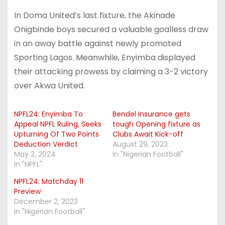
In Doma United’s last fixture, the Akinade
Onigbinde boys secured a valuable goalless draw
in an away battle against newly promoted
Sporting Lagos. Meanwhile, Enyimba displayed
their attacking prowess by claiming a 3-2 victory
over Akwa United.
NPFL24: Enyimba To
Bendel Insurance gets
Appeal NPFL Ruling, Seeks
tough Opening fixture as
Upturning Of Two Points
Clubs Await Kick-off
Deduction Verdict
August 29, 2023
May 3, 2024
In "Nigerian Football"
In "NPFL"
NPFL24: Matchday 11
Preview
December 2, 2023
In "Nigerian Football"