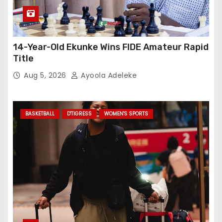
14-Year-Old Ekunke Wins FIDE Amateur Rapid
Title
Aug 5, 2026
Ayoola Adeleke
BASKETBALL
D'TIGRESS
WOMEN'S SPORTS