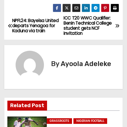
ICC T20 WWC Qualifier:
P
NPFL24: Bayelsa United
Benin Technical College
departs Yenagoa for
student gets NCF
o
Kaduna via train
invitation
s
t
By
Ayoola Adeleke
n
a
v
i
Related Post
g
GRASSROOTS
NIGERIAN FOOTBALL