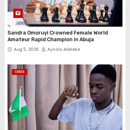
Sandra Omoruyi Crowned Female World
Amateur Rapid Champion in Abuja
Aug 5, 2026
Ayoola Adeleke
CHESS