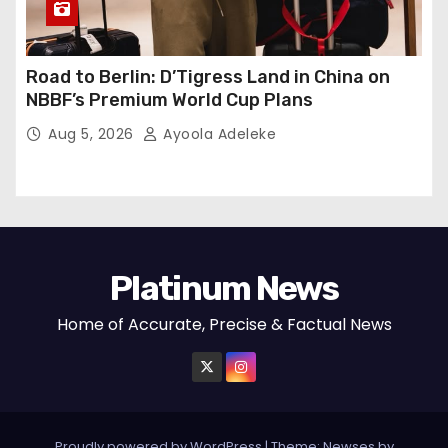
Road to Berlin: D’Tigress Land in China on
NBBF’s Premium World Cup Plans
Aug 5, 2026
Ayoola Adeleke
Platinum News
Home of Accurate, Precise & Factual News
Proudly powered by WordPress
|
Theme:
Newses
by