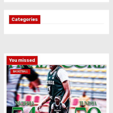
Categories
You missed
BASKETBALL