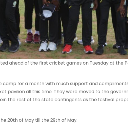
pdated ahead of the first cricket games on Tuesday at the P
ose camp for a month with much support and compliment
ket pavilion all this time. They were moved to the gover
in the rest of the state contingents as the festival prop
he 20th of May till the 29th of May.