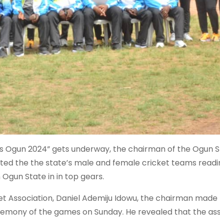
s Ogun 2024” gets underway, the chairman of the Ogun S
tated the the state’s male and female cricket teams readi
 Ogun State in in top gears.
et Association, Daniel Ademiju Idowu, the chairman made 
remony of the games on Sunday. He revealed that the ass