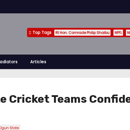
Top Tags
Rt Hon. Comrade Philip Shaibu
NPFL
N
adiators
Articles
e Cricket Teams Confid
gun State