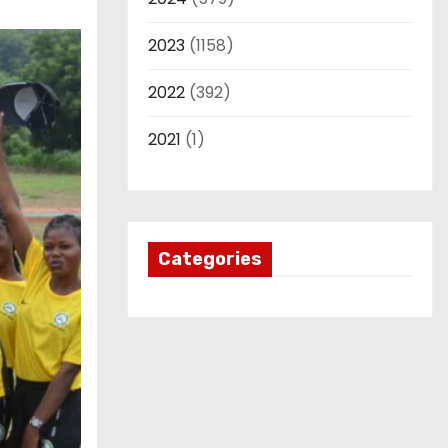
2023
(1158)
2022
(392)
2021
(1)
Categories