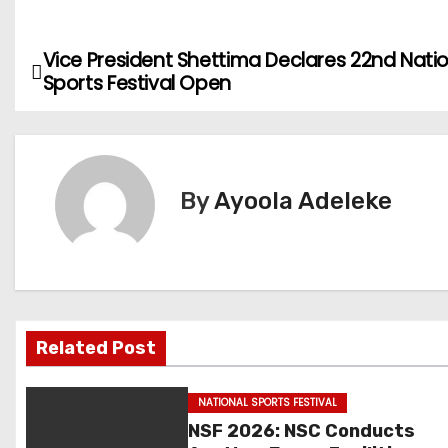
Vice President Shettima Declares 22nd Nati
P
Sports Festival Open
o
s
t
By
Ayoola Adeleke
n
a
v
Related Post
i
g
NATIONAL SPORTS FESTIVAL
NSF 2026: NSC Conducts
a