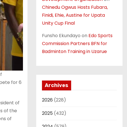
Chinedu Ogwus Hosts Fubara,
Finidi, Ehie, Austine for Upata
Unity Cup Final
Funsho Ekundayo
on
Edo Sports
Commission Partners BFN for
Badminton Training in Uzarue
f
pete for 6
Archives
2026
(228)
sident of
s of the
2025
(432)
ens of
2024
(579)