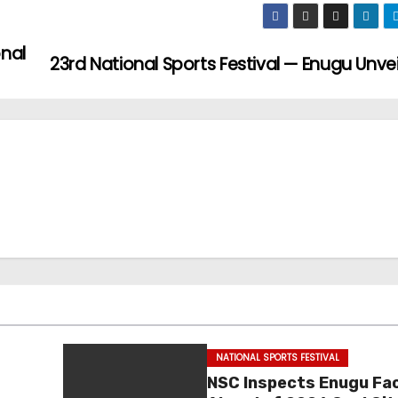
onal
23rd National Sports Festival — Enugu Unve
NATIONAL SPORTS FESTIVAL
NSC Inspects Enugu Faci