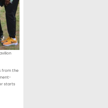
avilion
s from the
nment-
er starts