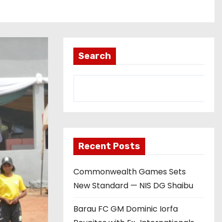
Search
Recent Posts
Commonwealth Games Sets
New Standard — NIS DG Shaibu
Barau FC GM Dominic Iorfa