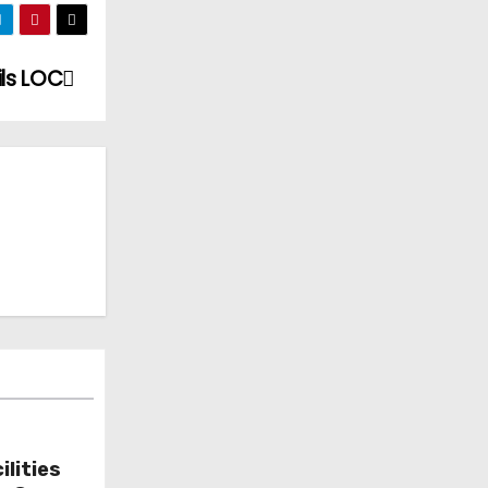
ils LOC
lities