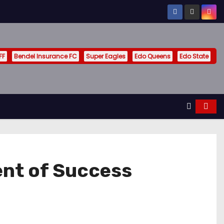
FF
Bendel Insurance FC
Super Eagles
Edo Queens
Edo State
ent of Success