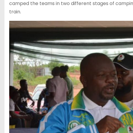
camped the teams in two different stages of camping
train.