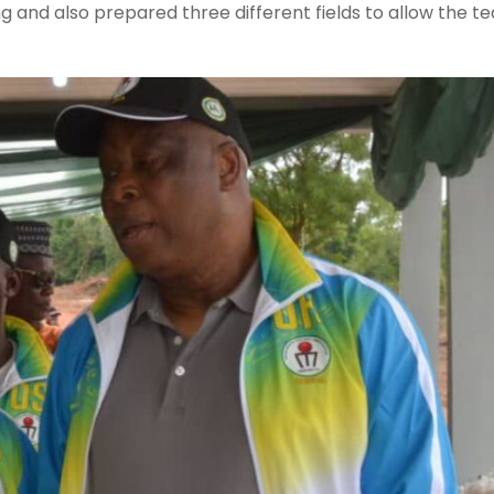
 and also prepared three different fields to allow the t