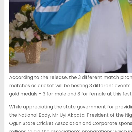
According to the release, the 3 different match pitc
matches as cricket will be hosting 3 different events
gold medals – 3 for male and 3 for female at this festi
While appreciating the state government for provid
the National Body, Mr Uyi Akpata, President of the N
Ogun State Cricket Association and Corporate sponsor
millions to aid the association’s preparations which i