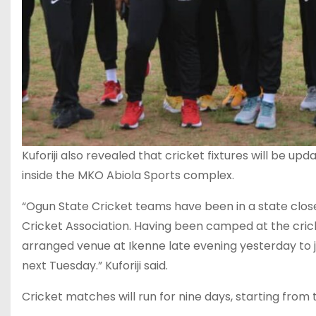
Kuforiji also revealed that cricket fixtures will be u
inside the MKO Abiola Sports complex.
“Ogun State Cricket teams have been in a state cl
Cricket Association. Having been camped at the cric
arranged venue at Ikenne late evening yesterday to jo
next Tuesday.” Kuforiji said.
Cricket matches will run for nine days, starting from t