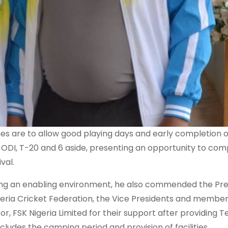
hes are to allow good playing days and early completion o
: ODI, T-20 and 6 aside, presenting an opportunity to com
val.
ing an enabling environment, he also commended the Pre
igeria Cricket Federation, the Vice Presidents and member
, FSK Nigeria Limited for their support after providing T
ncludes the camping period and provision of facilities.