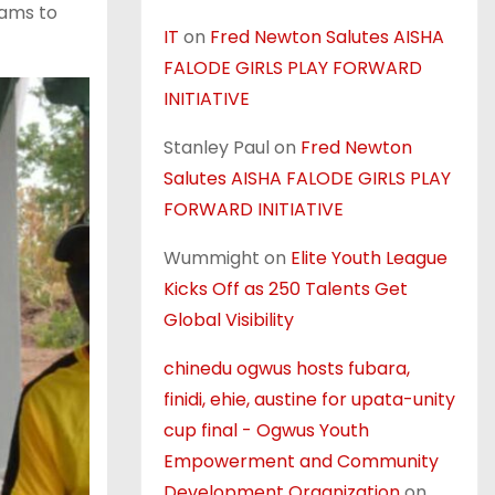
eams to
IT
on
Fred Newton Salutes AISHA
FALODE GIRLS PLAY FORWARD
INITIATIVE
Stanley Paul
on
Fred Newton
Salutes AISHA FALODE GIRLS PLAY
FORWARD INITIATIVE
Wummight
on
Elite Youth League
Kicks Off as 250 Talents Get
Global Visibility
chinedu ogwus hosts fubara,
finidi, ehie, austine for upata-unity
cup final - Ogwus Youth
Empowerment and Community
Development Organization
on