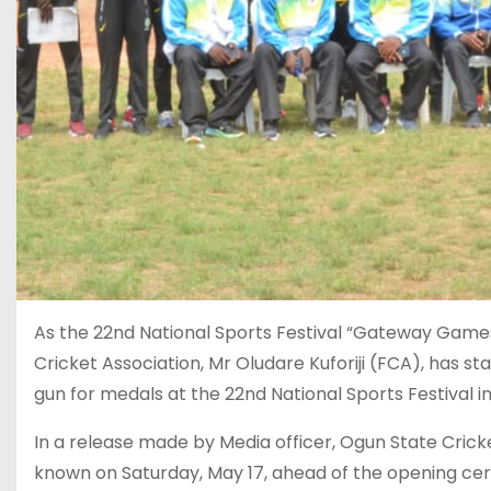
As the 22nd National Sports Festival “Gateway Game
Cricket Association, Mr Oludare Kuforiji (FCA), has s
gun for medals at the 22nd National Sports Festival in
In a release made by Media officer, Ogun State Crick
known on Saturday, May 17, ahead of the opening ce