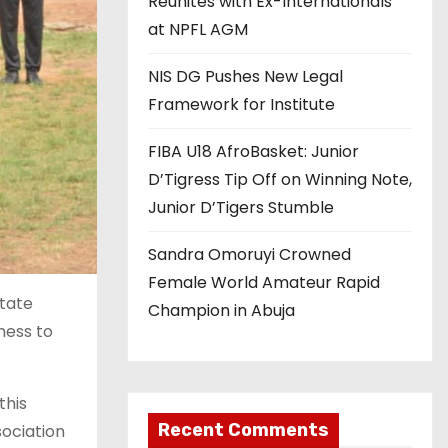
Reunites with Ex-Internationals
at NPFL AGM
NIS DG Pushes New Legal
Framework for Institute
FIBA U18 AfroBasket: Junior
D’Tigress Tip Off on Winning Note,
Junior D’Tigers Stumble
Sandra Omoruyi Crowned
Female World Amateur Rapid
tate
Champion in Abuja
ness to
this
Recent Comments
ociation