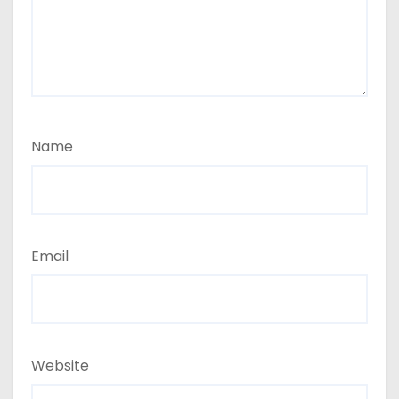
Name
Email
Website