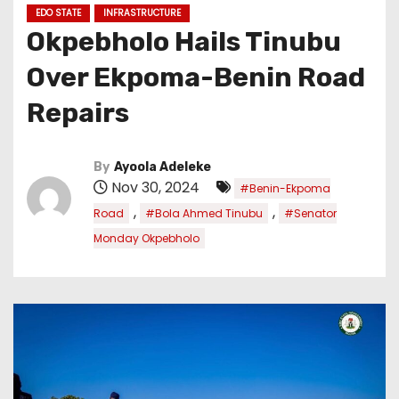
EDO STATE
INFRASTRUCTURE
Okpebholo Hails Tinubu
Over Ekpoma-Benin Road
Repairs
By
Ayoola Adeleke
Nov 30, 2024
#Benin-Ekpoma
,
,
Road
#Bola Ahmed Tinubu
#Senator
Monday Okpebholo