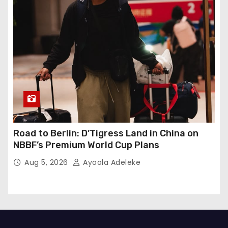
Road to Berlin: D’Tigress Land in China on
NBBF’s Premium World Cup Plans
Aug 5, 2026
Ayoola Adeleke