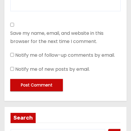
Save my name, email, and website in this
browser for the next time I comment.
Notify me of follow-up comments by email.
Notify me of new posts by email.
Search