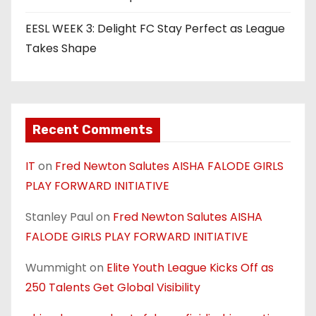
EESL WEEK 3: Delight FC Stay Perfect as League
Takes Shape
Recent Comments
IT
on
Fred Newton Salutes AISHA FALODE GIRLS
PLAY FORWARD INITIATIVE
Stanley Paul
on
Fred Newton Salutes AISHA
FALODE GIRLS PLAY FORWARD INITIATIVE
Wummight
on
Elite Youth League Kicks Off as
250 Talents Get Global Visibility