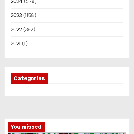
2024
(579)
2023
(1158)
2022
(392)
2021
(1)
Categories
You missed