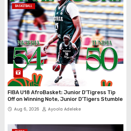
BASKETBALL
FIBA U18 AfroBasket: Junior D’Tigress Tip
Off on Winning Note, Junior D’Tigers Stumble
Aug 6, 2026
Ayoola Adeleke