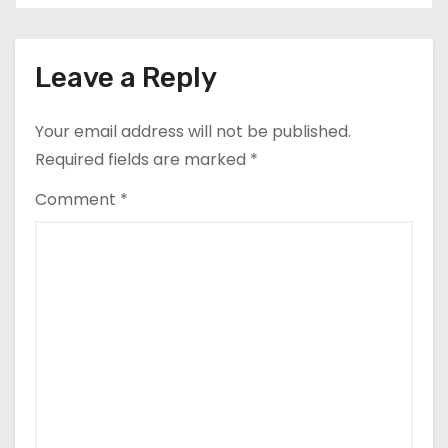
Leave a Reply
Your email address will not be published.
Required fields are marked
*
Comment
*