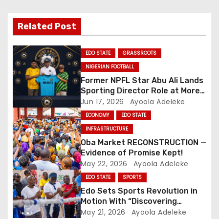
v
i
Related Post
g
EDO STATE
GRASSROOTS
a
NIGERIAN FOOTBALL
Former NPFL Star Abu Ali Lands
t
Sporting Director Role at More
Grace FC
Jun 17, 2026
Ayoola Adeleke
i
ECONOMY
EDO STATE
o
INFRASTRUCTURE
Oba Market RECONSTRUCTION —
n
Evidence of Promise Kept!
May 22, 2026
Ayoola Adeleke
EDO STATE
SPORTS
Edo Sets Sports Revolution in
Motion With “Discovering
Tomorrow’s Stars” Initiative
May 21, 2026
Ayoola Adeleke