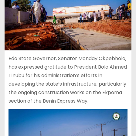
Edo State Governor, Senator Monday Okpebholo,
has expressed gratitude to President Bola Ahmed
Tinubu for his administration’s efforts in
developing the state’s infrastructure, particularly
the ongoing construction works on the Ekpoma
section of the Benin Express Way.