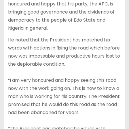
honoured and happy that his party, the APC, is
bringing good governance and the dividends of
democracy to the people of Edo State and
Nigeria in general.
He noted that the President has matched his
words with actions in fixing the road which before
now was impassable and productive hours lost to
the deplorable condition.
“I am very honoured and happy seeing this road
now with the work going on. This is how to know a
man who is working for his country. The President
promised that he would do this road as the road
had been abandoned for years.
“The President has matched his words with