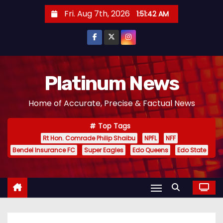
S
Fri. Aug 7th, 2026
1:51:43 AM
k
i
p
t
o
Platinum News
c
Home of Accurate, Precise & Factual News
o
n
Top Tags
t
Rt Hon. Comrade Philip Shaibu
NPFL
NFF
e
Bendel Insurance FC
Super Eagles
Edo Queens
Edo State
n
t