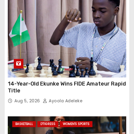
14-Year-Old Ekunke Wins FIDE Amateur Rapid
Title
Aug 5, 2026
Ayoola Adeleke
BASKETBALL
D'TIGRESS
WOMEN'S SPORTS