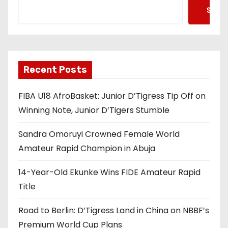
Searc
Recent Posts
FIBA U18 AfroBasket: Junior D’Tigress Tip Off on
Winning Note, Junior D’Tigers Stumble
Sandra Omoruyi Crowned Female World
Amateur Rapid Champion in Abuja
14-Year-Old Ekunke Wins FIDE Amateur Rapid
Title
Road to Berlin: D’Tigress Land in China on NBBF’s
Premium World Cup Plans