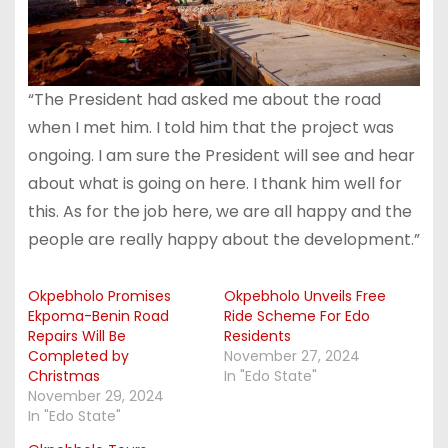
“The President had asked me about the road
when I met him. I told him that the project was
ongoing. I am sure the President will see and hear
about what is going on here. I thank him well for
this. As for the job here, we are all happy and the
people are really happy about the development.”
Okpebholo Promises
Okpebholo Unveils Free
Ekpoma-Benin Road
Ride Scheme For Edo
Repairs Will Be
Residents
Completed by
November 27, 2024
Christmas
In "Edo State"
November 29, 2024
In "Edo State"