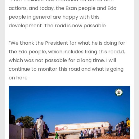
actions, and today, the Esan people and Edo
people in general are happy with this
development. The road is now passable.
“We thank the President for what he is doing for
the Edo people, which includes fixing this road,d,
which was not passable for a long time. I will
continue to monitor this road and what is going
on here.