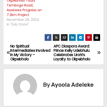
Okpebholo Tours
Temboga Road,
Assesses Progress on
7.2km Project
November 26, 2024
In "Edo State"
No Spiritual
APC Diaspora Award:
P
Intermediaries Involved
Prince Kelly Udebhulu
in My Victory –
Celebrates Urohi’s
o
Okpebholo
Loyalty to Okpebholo
s
t
By
Ayoola Adeleke
n
a