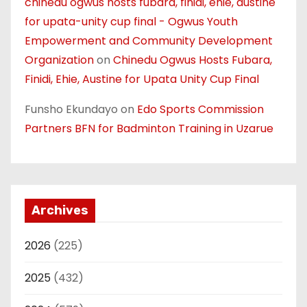
chinedu ogwus hosts fubara, finidi, ehie, austine
for upata-unity cup final - Ogwus Youth
Empowerment and Community Development
Organization
on
Chinedu Ogwus Hosts Fubara,
Finidi, Ehie, Austine for Upata Unity Cup Final
Funsho Ekundayo
on
Edo Sports Commission
Partners BFN for Badminton Training in Uzarue
Archives
2026
(225)
2025
(432)