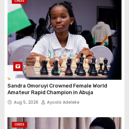
CHESS
Sandra Omoruyi Crowned Female World
Amateur Rapid Champion in Abuja
Aug 5, 2026
Ayoola Adeleke
CHESS