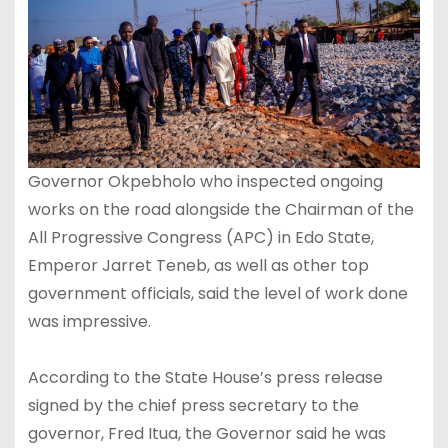
Governor Okpebholo who inspected ongoing
works on the road alongside the Chairman of the
All Progressive Congress (APC) in Edo State,
Emperor Jarret Teneb, as well as other top
government officials, said the level of work done
was impressive.
According to the State House’s press release
signed by the chief press secretary to the
governor, Fred Itua, the Governor said he was