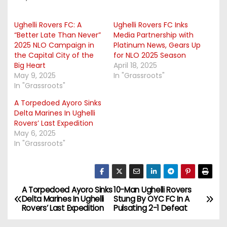
Ughelli Rovers FC: A
Ughelli Rovers FC Inks
“Better Late Than Never”
Media Partnership with
2025 NLO Campaign in
Platinum News, Gears Up
the Capital City of the
for NLO 2025 Season
Big Heart
April 18, 2025
May 9, 2025
In "Grassroots"
In "Grassroots"
A Torpedoed Ayoro Sinks
Delta Marines In Ughelli
Rovers’ Last Expedition
May 6, 2025
In "Grassroots"
A Torpedoed Ayoro Sinks
10-Man Ughelli Rovers
P
Delta Marines In Ughelli
Stung By OYC FC In A
Rovers’ Last Expedition
Pulsating 2-1 Defeat
o