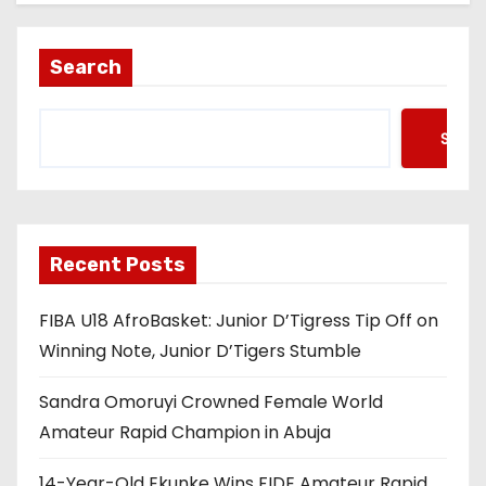
Search
Searc
Recent Posts
FIBA U18 AfroBasket: Junior D’Tigress Tip Off on
Winning Note, Junior D’Tigers Stumble
Sandra Omoruyi Crowned Female World
Amateur Rapid Champion in Abuja
14-Year-Old Ekunke Wins FIDE Amateur Rapid