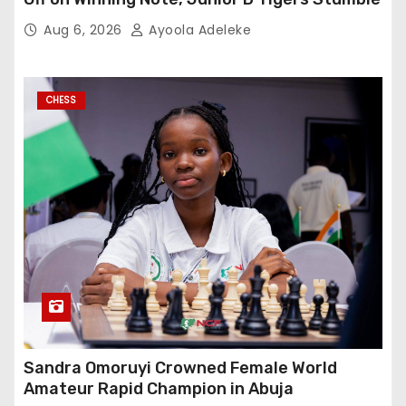
Aug 6, 2026
Ayoola Adeleke
CHESS
Sandra Omoruyi Crowned Female World
Amateur Rapid Champion in Abuja