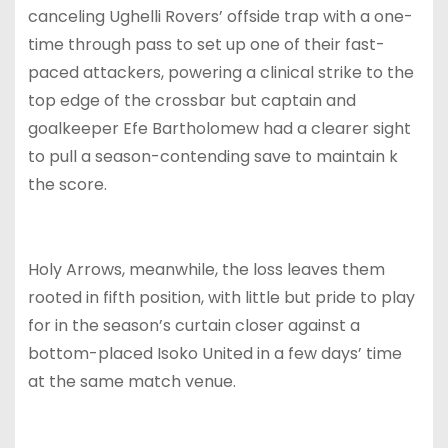
canceling Ughelli Rovers’ offside trap with a one-
time through pass to set up one of their fast-
paced attackers, powering a clinical strike to the
top edge of the crossbar but captain and
goalkeeper Efe Bartholomew had a clearer sight
to pull a season-contending save to maintain k
the score.
Holy Arrows, meanwhile, the loss leaves them
rooted in fifth position, with little but pride to play
for in the season’s curtain closer against a
bottom-placed Isoko United in a few days’ time
at the same match venue.