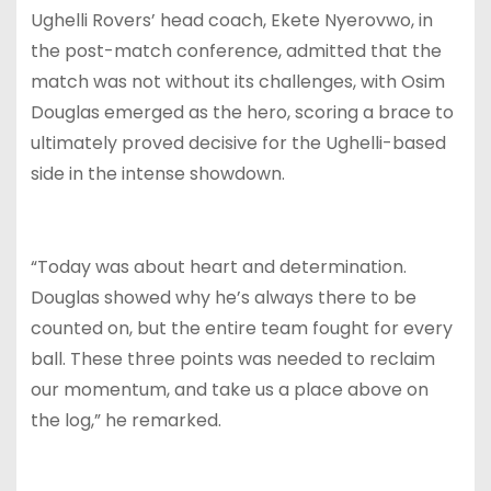
Ughelli Rovers’ head coach, Ekete Nyerovwo, in
the post-match conference, admitted that the
match was not without its challenges, with Osim
Douglas emerged as the hero, scoring a brace to
ultimately proved decisive for the Ughelli-based
side in the intense showdown.
“Today was about heart and determination.
Douglas showed why he’s always there to be
counted on, but the entire team fought for every
ball. These three points was needed to reclaim
our momentum, and take us a place above on
the log,” he remarked.