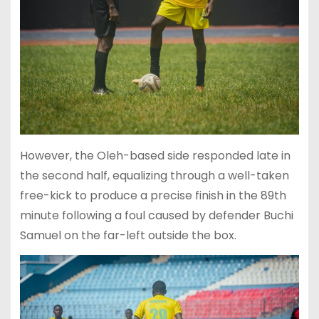
However, the Oleh-based side responded late in
the second half, equalizing through a well-taken
free-kick to produce a precise finish in the 89th
minute following a foul caused by defender Buchi
Samuel on the far-left outside the box.