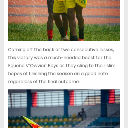
Coming off the back of two consecutive losses,
this victory was a much-needed boost for the
Eguono V’Owvian Boys as they cling to their slim
hopes of finishing the season on a good note
regardless of the final outcome.