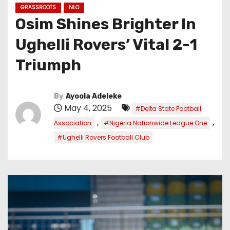
GRASSROOTS
NLO
Osim Shines Brighter In
Ughelli Rovers’ Vital 2-1
Triumph
By
Ayoola Adeleke
May 4, 2025
#Delta State Football
,
,
Association
#Nigeria Nationwide League One
#Ughelli Rovers Football Club