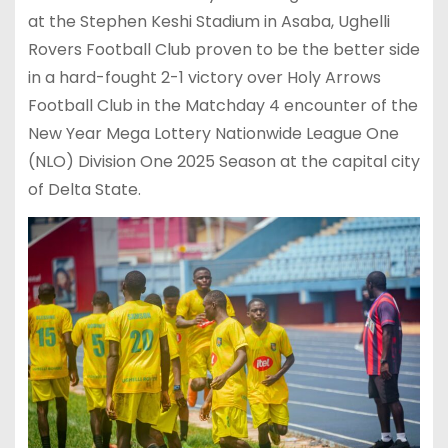
at the Stephen Keshi Stadium in Asaba, Ughelli
Rovers Football Club proven to be the better side
in a hard-fought 2-1 victory over Holy Arrows
Football Club in the Matchday 4 encounter of the
New Year Mega Lottery Nationwide League One
(NLO) Division One 2025 Season at the capital city
of Delta State.