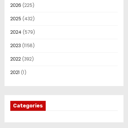
2026
(225)
2025
(432)
2024
(579)
2023
(1158)
2022
(392)
2021
(1)
Categories