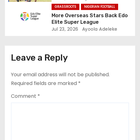
GRASSROOTS
NIGERIAN FOOTBALL
n
More Overseas Stars Back Edo
Elite Super League
Jul 23, 2026
Ayoola Adeleke
Leave a Reply
Your email address will not be published.
Required fields are marked
*
Comment
*