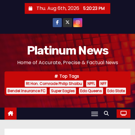
S
Thu. Aug 6th, 2026
5:20:25 PM
k
i
p
t
o
Platinum News
c
Home of Accurate, Precise & Factual News
o
n
Top Tags
t
Rt Hon. Comrade Philip Shaibu
NPFL
NFF
e
Bendel Insurance FC
Super Eagles
Edo Queens
Edo State
n
t