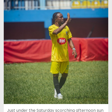
Just under the Saturday scorching afternoon sun