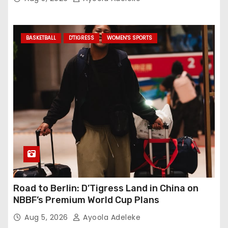
BASKETBALL
D'TIGRESS
WOMEN'S SPORTS
Road to Berlin: D’Tigress Land in China on
NBBF’s Premium World Cup Plans
Aug 5, 2026
Ayoola Adeleke