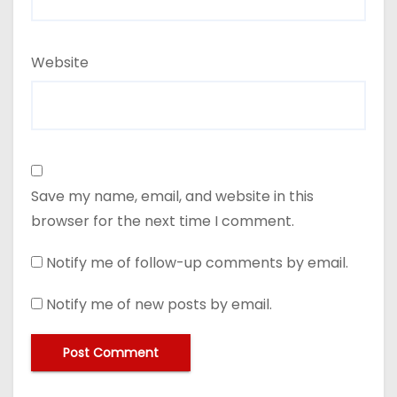
Website
Save my name, email, and website in this
browser for the next time I comment.
Notify me of follow-up comments by email.
Notify me of new posts by email.