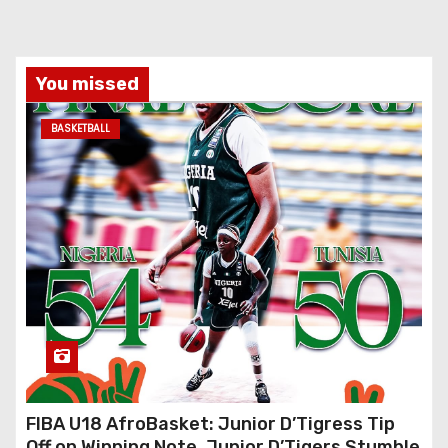
You missed
BASKETBALL
FIBA U18 AfroBasket: Junior D’Tigress Tip
Off on Winning Note, Junior D’Tigers Stumble