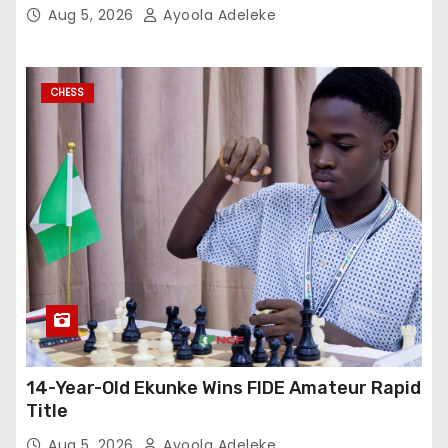
Aug 5, 2026
Ayoola Adeleke
CHESS
14-Year-Old Ekunke Wins FIDE Amateur Rapid
Title
Aug 5, 2026
Ayoola Adeleke