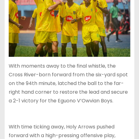
With moments away to the final whistle, the
Cross River-born forward from the six-yard spot
on the 94th minute, latched the ball to the far-
right hand corner to restore the lead and secure
a 2-1 victory for the Eguono V’Owvian Boys.
With time ticking away, Holy Arrows pushed
forward with a high-pressing offensive play,