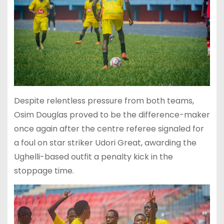
Despite relentless pressure from both teams,
Osim Douglas proved to be the difference-maker
once again after the centre referee signaled for
a foul on star striker Udori Great, awarding the
Ughelli-based outfit a penalty kick in the
stoppage time.