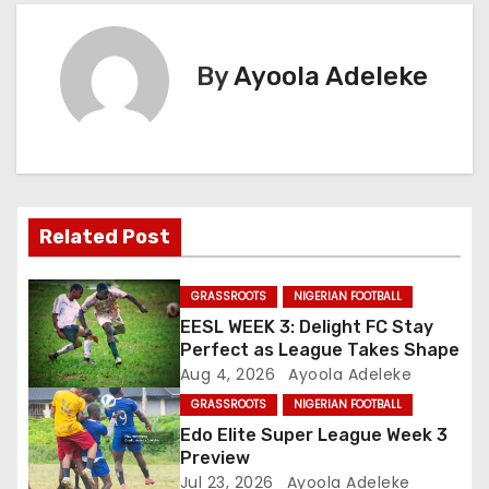
s
t
By
Ayoola Adeleke
n
a
v
Related Post
i
g
GRASSROOTS
NIGERIAN FOOTBALL
EESL WEEK 3: Delight FC Stay
a
Perfect as League Takes Shape
Aug 4, 2026
Ayoola Adeleke
t
GRASSROOTS
NIGERIAN FOOTBALL
i
Edo Elite Super League Week 3
Preview
o
Jul 23, 2026
Ayoola Adeleke