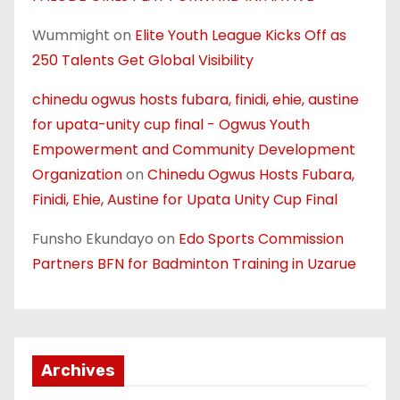
Wummight
on
Elite Youth League Kicks Off as
250 Talents Get Global Visibility
chinedu ogwus hosts fubara, finidi, ehie, austine
for upata-unity cup final - Ogwus Youth
Empowerment and Community Development
Organization
on
Chinedu Ogwus Hosts Fubara,
Finidi, Ehie, Austine for Upata Unity Cup Final
Funsho Ekundayo
on
Edo Sports Commission
Partners BFN for Badminton Training in Uzarue
Archives