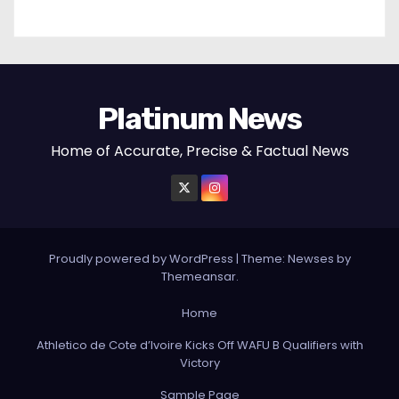
Platinum News
Home of Accurate, Precise & Factual News
Proudly powered by WordPress
|
Theme:
Newses
by
Themeansar
.
Home
Athletico de Cote d’Ivoire Kicks Off WAFU B Qualifiers with
Victory
Sample Page