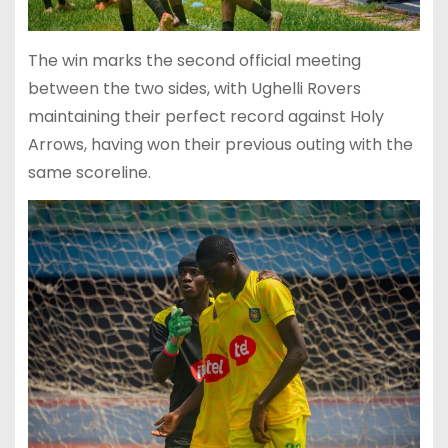
The win marks the second official meeting
between the two sides, with Ughelli Rovers
maintaining their perfect record against Holy
Arrows, having won their previous outing with the
same scoreline.