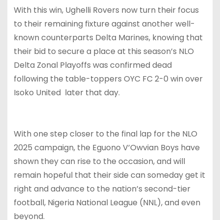
With this win, Ughelli Rovers now turn their focus
to their remaining fixture against another well-
known counterparts Delta Marines, knowing that
their bid to secure a place at this season’s NLO
Delta Zonal Playoffs was confirmed dead
following the table-toppers OYC FC 2-0 win over
Isoko United later that day.
With one step closer to the final lap for the NLO
2025 campaign, the Eguono V’Owvian Boys have
shown they can rise to the occasion, and will
remain hopeful that their side can someday get it
right and advance to the nation’s second-tier
football, Nigeria National League (NNL), and even
beyond.