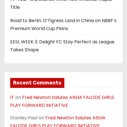
Title
Road to Berlin: D’Tigress Land in China on NBBF’s
Premium World Cup Plans
EESL WEEK 3: Delight FC Stay Perfect as League
Takes Shape
Recent Comments
IT
on
Fred Newton Salutes AISHA FALODE GIRLS
PLAY FORWARD INITIATIVE
Stanley Paul
on
Fred Newton Salutes AISHA
FALODE GIRLS PLAY FORWARD INITIATIVE