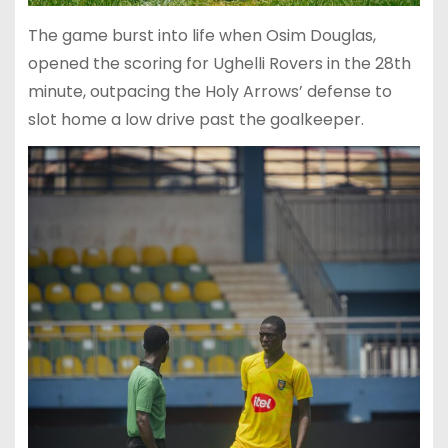
The game burst into life when Osim Douglas,
opened the scoring for Ughelli Rovers in the 28th
minute, outpacing the Holy Arrows’ defense to
slot home a low drive past the goalkeeper.