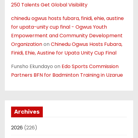
250 Talents Get Global Visibility
chinedu ogwus hosts fubara, finidi, ehie, austine
for upata-unity cup final - Ogwus Youth
Empowerment and Community Development
Organization
on
Chinedu Ogwus Hosts Fubara,
Finidi, Ehie, Austine for Upata Unity Cup Final
Funsho Ekundayo
on
Edo Sports Commission
Partners BFN for Badminton Training in Uzarue
Archives
2026
(226)