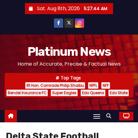
S
Sat. Aug 8th, 2026
5:27:46 AM
k
i
p
t
o
Platinum News
c
Home of Accurate, Precise & Factual News
o
n
Top Tags
t
Rt Hon. Comrade Philip Shaibu
NPFL
NFF
e
Bendel Insurance FC
Super Eagles
Edo Queens
Edo State
n
t
Delta State Football