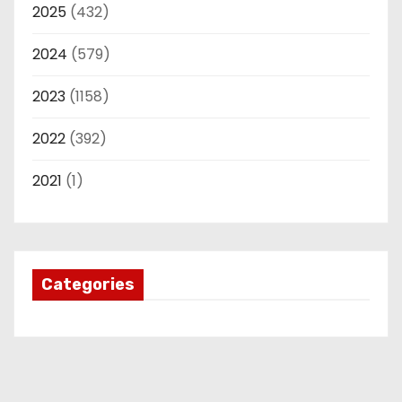
2025
(432)
2024
(579)
2023
(1158)
2022
(392)
2021
(1)
Categories