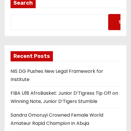
t
Search
s
Searc
p
a
g
Recent Posts
i
NIS DG Pushes New Legal Framework for
n
Institute
a
FIBA U18 AfroBasket: Junior D’Tigress Tip Off on
t
Winning Note, Junior D’Tigers Stumble
i
Sandra Omoruyi Crowned Female World
o
Amateur Rapid Champion in Abuja