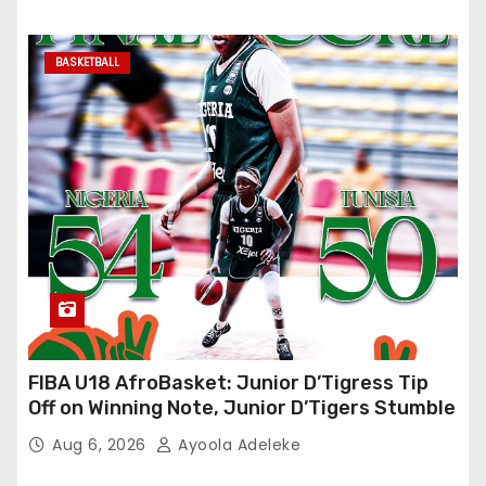
BASKETBALL
FIBA U18 AfroBasket: Junior D’Tigress Tip
Off on Winning Note, Junior D’Tigers Stumble
Aug 6, 2026
Ayoola Adeleke