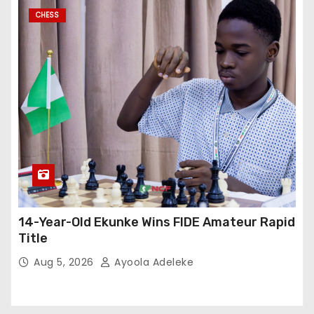
CHESS
14-Year-Old Ekunke Wins FIDE Amateur Rapid
Title
Aug 5, 2026
Ayoola Adeleke