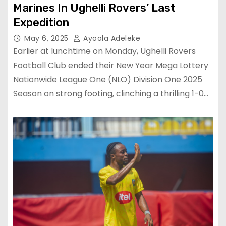
Marines In Ughelli Rovers’ Last
Expedition
May 6, 2025
Ayoola Adeleke
Earlier at lunchtime on Monday, Ughelli Rovers
Football Club ended their New Year Mega Lottery
Nationwide League One (NLO) Division One 2025
Season on strong footing, clinching a thrilling 1-0…