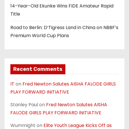
n
14-Year-Old Ekunke Wins FIDE Amateur Rapid
Title
Road to Berlin: D’Tigress Land in China on NBBF’s
Premium World Cup Plans
Recent Comments
IT
on
Fred Newton Salutes AISHA FALODE GIRLS
PLAY FORWARD INITIATIVE
Stanley Paul
on
Fred Newton Salutes AISHA
FALODE GIRLS PLAY FORWARD INITIATIVE
Wummight
on
Elite Youth League Kicks Off as