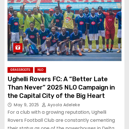
GRASSROOTS
NLO
Ughelli Rovers FC: A “Better Late
Than Never” 2025 NLO Campaign in
the Capital City of the Big Heart
May 9, 2025
Ayoola Adeleke
For a club with a growing reputation, Ughelli
Rovers Football Club are constantly cementing
their status as one of the powerhouses in Delta