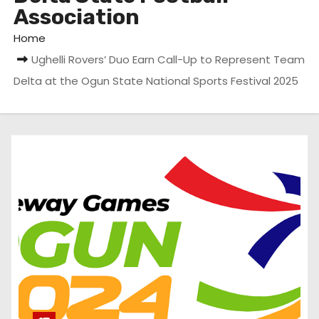
Association
Home
Ughelli Rovers’ Duo Earn Call-Up to Represent Team
Delta at the Ogun State National Sports Festival 2025