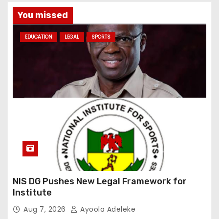
You missed
EDUCATION
LEGAL
SPORTS
NIS DG Pushes New Legal Framework for
Institute
Aug 7, 2026
Ayoola Adeleke