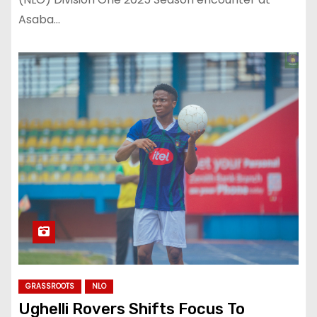
Asaba…
GRASSROOTS
NLO
Ughelli Rovers Shifts Focus To