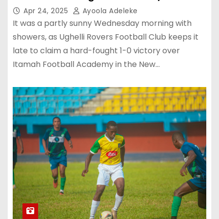
Apr 24, 2025
Ayoola Adeleke
It was a partly sunny Wednesday morning with
showers, as Ughelli Rovers Football Club keeps it
late to claim a hard-fought 1-0 victory over
Itamah Football Academy in the New…