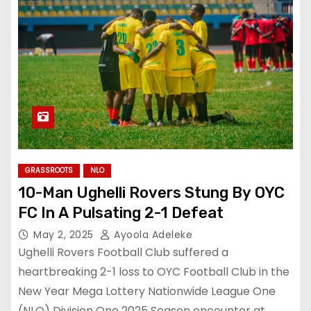
GRASSROOTS
NLO
10-Man Ughelli Rovers Stung By OYC
FC In A Pulsating 2-1 Defeat
May 2, 2025
Ayoola Adeleke
Ughelli Rovers Football Club suffered a
heartbreaking 2-1 loss to OYC Football Club in the
New Year Mega Lottery Nationwide League One
(NLO) Division One 2025 Season encounter at