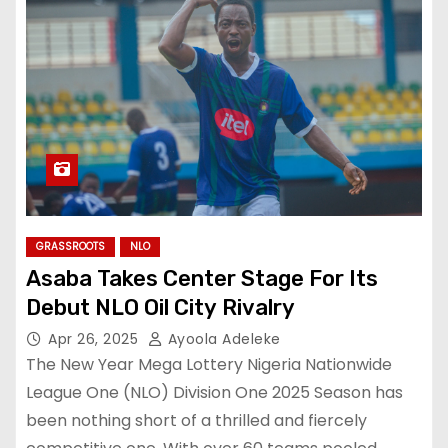
GRASSROOTS
NLO
Asaba Takes Center Stage For Its
Debut NLO Oil City Rivalry
Apr 26, 2025
Ayoola Adeleke
The New Year Mega Lottery Nigeria Nationwide
League One (NLO) Division One 2025 Season has
been nothing short of a thrilled and fiercely