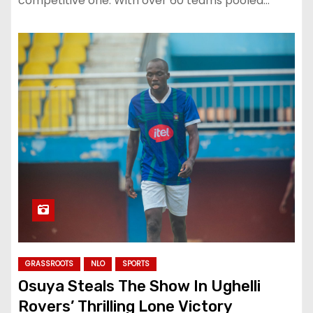
competitive one. With over 60 teams pooled…
GRASSROOTS
NLO
SPORTS
Osuya Steals The Show In Ughelli
Rovers’ Thrilling Lone Victory