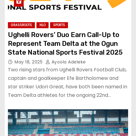
GRASSROOTS
NLO
SPORTS
Ughelli Rovers’ Duo Earn Call-Up to
Represent Team Delta at the Ogun
State National Sports Festival 2025
May 18, 2025
Ayoola Adeleke
Two rising stars from Ughelli Rovers Football Club,
captain and goalkeeper Efe Bartholomew and
star striker Udori Great, have both been named in
Team Delta athletes for the ongoing 22nd…