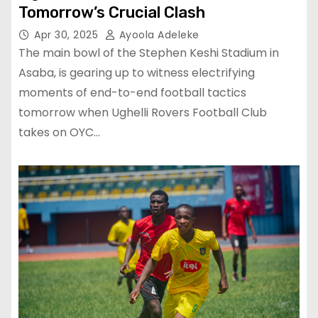
Tomorrow’s Crucial Clash
Apr 30, 2025
Ayoola Adeleke
The main bowl of the Stephen Keshi Stadium in
Asaba, is gearing up to witness electrifying
moments of end-to-end football tactics
tomorrow when Ughelli Rovers Football Club
takes on OYC…