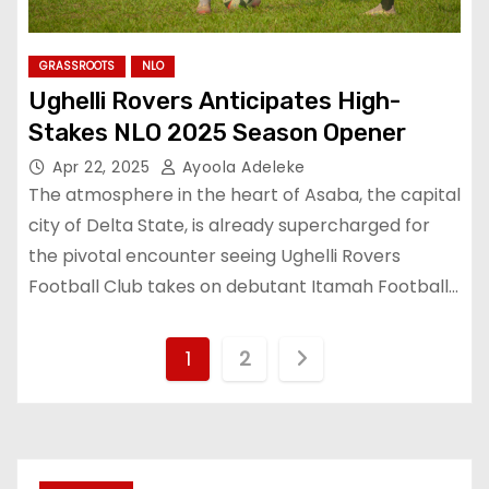
GRASSROOTS
NLO
Ughelli Rovers Anticipates High-
Stakes NLO 2025 Season Opener
Apr 22, 2025
Ayoola Adeleke
The atmosphere in the heart of Asaba, the capital
city of Delta State, is already supercharged for
the pivotal encounter seeing Ughelli Rovers
Football Club takes on debutant Itamah Football…
P
1
2
o
s