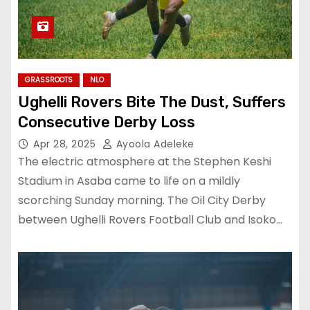
GRASSROOTS
NLO
Ughelli Rovers Bite The Dust, Suffers
Consecutive Derby Loss
Apr 28, 2025
Ayoola Adeleke
The electric atmosphere at the Stephen Keshi
Stadium in Asaba came to life on a mildly
scorching Sunday morning. The Oil City Derby
between Ughelli Rovers Football Club and Isoko…