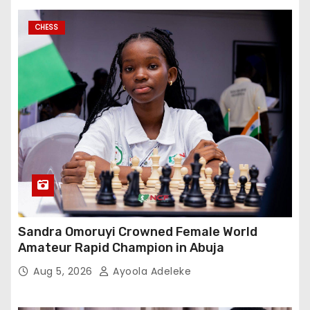
CHESS
Sandra Omoruyi Crowned Female World
Amateur Rapid Champion in Abuja
Aug 5, 2026
Ayoola Adeleke