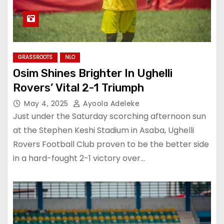
GRASSROOTS
NLO
Osim Shines Brighter In Ughelli
Rovers’ Vital 2-1 Triumph
May 4, 2025
Ayoola Adeleke
Just under the Saturday scorching afternoon sun
at the Stephen Keshi Stadium in Asaba, Ughelli
Rovers Football Club proven to be the better side
in a hard-fought 2-1 victory over…