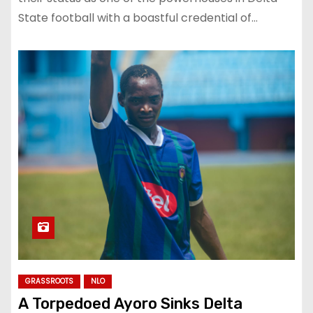
State football with a boastful credential of…
GRASSROOTS
NLO
A Torpedoed Ayoro Sinks Delta