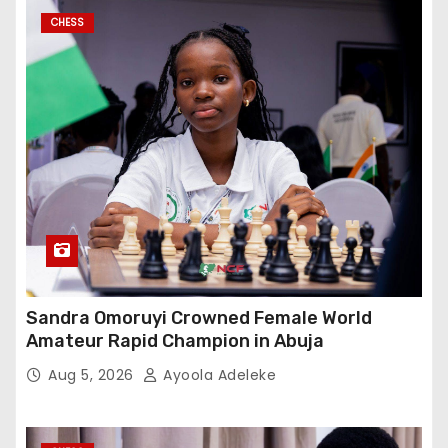
CHESS
Sandra Omoruyi Crowned Female World
Amateur Rapid Champion in Abuja
Aug 5, 2026
Ayoola Adeleke