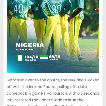
Switching over to the courts, the NBA finals kicked
off with the Indiana Pacers pulling off a late
comeback in game 1; Halliburton, with 0.3 seconds
left, restored the Pacers’ lead to stun the