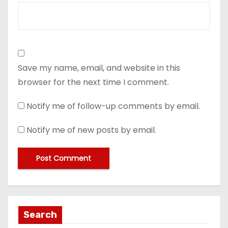
Save my name, email, and website in this
browser for the next time I comment.
Notify me of follow-up comments by email.
Notify me of new posts by email.
Search