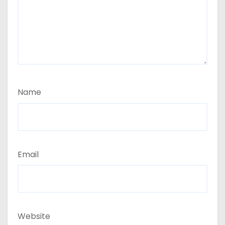
Name
Email
Website