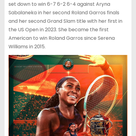
set down to win 6-7 6-2 6-4 against Aryna
Sabalaneka in her second Roland Garros finals
and her second Grand Slam title with her first in
the US Open in 2023. She became the first
American to win Roland Garros since Serena
Williams in 2015.