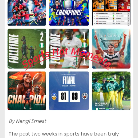
By Nengi Ernest
The past two weeks in sports have been truly