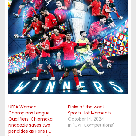
UEFA Women
Picks of the week —
Champions League
Sports Hot Moments
Qualifiers: Chiamaka
October 14, 2024
Nnadozie saves two
In "CAF Competitions"
penalties as Paris FC