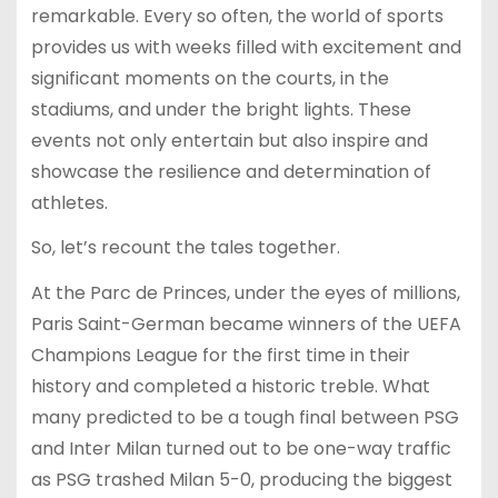
remarkable. Every so often, the world of sports
provides us with weeks filled with excitement and
significant moments on the courts, in the
stadiums, and under the bright lights. These
events not only entertain but also inspire and
showcase the resilience and determination of
athletes.
So, let’s recount the tales together.
At the Parc de Princes, under the eyes of millions,
Paris Saint-German became winners of the UEFA
Champions League for the first time in their
history and completed a historic treble. What
many predicted to be a tough final between PSG
and Inter Milan turned out to be one-way traffic
as PSG trashed Milan 5-0, producing the biggest