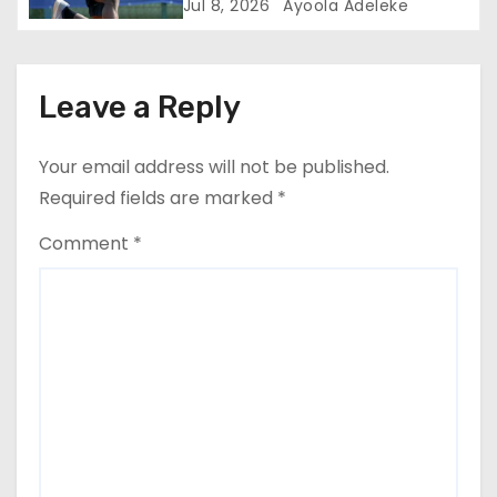
Jul 8, 2026
Ayoola Adeleke
Leave a Reply
Your email address will not be published.
Required fields are marked
*
Comment
*