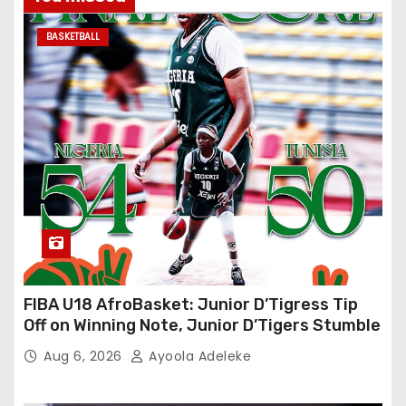
BASKETBALL
FIBA U18 AfroBasket: Junior D’Tigress Tip
Off on Winning Note, Junior D’Tigers Stumble
Aug 6, 2026
Ayoola Adeleke