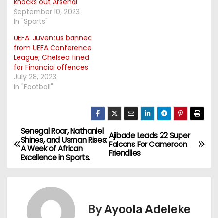
knocks out Arsenal
September 10, 2023
In "Sports"
UEFA: Juventus banned
from UEFA Conference
League; Chelsea fined
for Financial offences
July 28, 2023
In "Football"
Senegal Roar, Nathaniel
P
Ajibade Leads 22 Super
Shines, and Usman Rises:
Falcons For Cameroon
A Week of African
o
Friendlies
Excellence in Sports.
s
t
By
Ayoola Adeleke