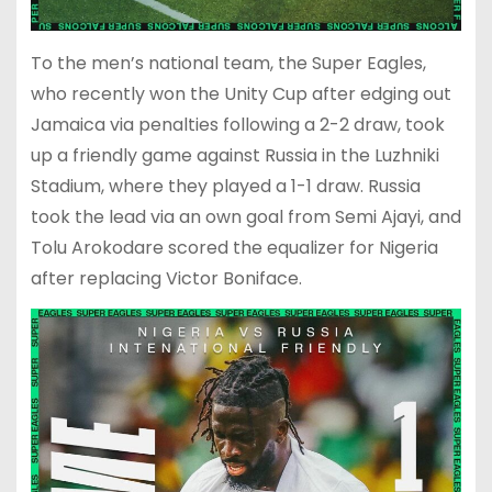
To the men’s national team, the Super Eagles,
who recently won the Unity Cup after edging out
Jamaica via penalties following a 2-2 draw, took
up a friendly game against Russia in the Luzhniki
Stadium, where they played a 1-1 draw. Russia
took the lead via an own goal from Semi Ajayi, and
Tolu Arokodare scored the equalizer for Nigeria
after replacing Victor Boniface.