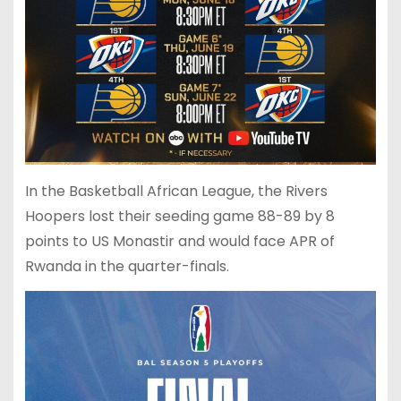
In the Basketball African League, the Rivers
Hoopers lost their seeding game 88-89 by 8
points to US Monastir and would face APR of
Rwanda in the quarter-finals.