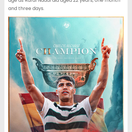
age as Rafal Nadal did aged 22 years, one month
and three days.