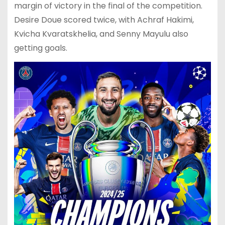
margin of victory in the final of the competition.
Desire Doue scored twice, with Achraf Hakimi,
Kvicha Kvaratskhelia, and Senny Mayulu also
getting goals.