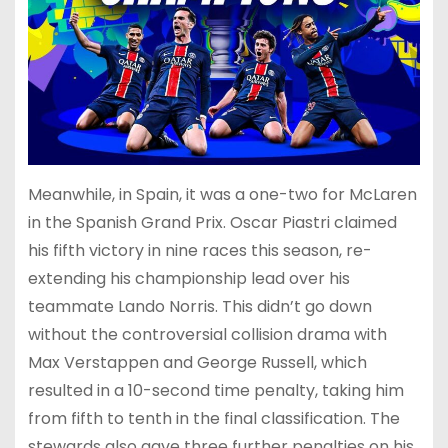
Meanwhile, in Spain, it was a one-two for McLaren
in the Spanish Grand Prix. Oscar Piastri claimed
his fifth victory in nine races this season, re-
extending his championship lead over his
teammate Lando Norris. This didn’t go down
without the controversial collision drama with
Max Verstappen and George Russell, which
resulted in a 10-second time penalty, taking him
from fifth to tenth in the final classification. The
stewards also gave three further penalties on his