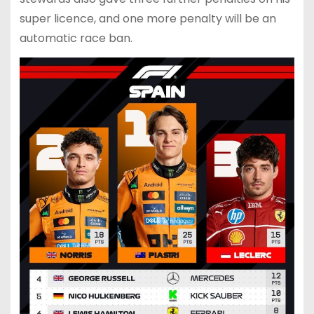
super licence, and one more penalty will be an
automatic race ban.