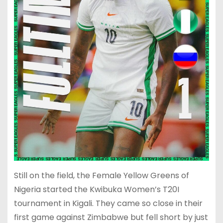
Still on the field, the Female Yellow Greens of
Nigeria started the Kwibuka Women’s T20I
tournament in Kigali. They came so close in their
first game against Zimbabwe but fell short by just