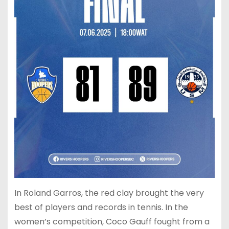
In Roland Garros, the red clay brought the very
best of players and records in tennis. In the
women’s competition, Coco Gauff fought from a