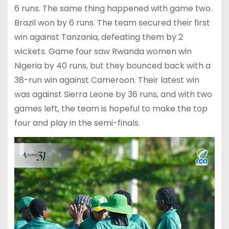
6 runs. The same thing happened with game two.
Brazil won by 6 runs. The team secured their first
win against Tanzania, defeating them by 2
wickets. Game four saw Rwanda women win
Nigeria by 40 runs, but they bounced back with a
38-run win against Cameroon. Their latest win
was against Sierra Leone by 36 runs, and with two
games left, the team is hopeful to make the top
four and play in the semi-finals.