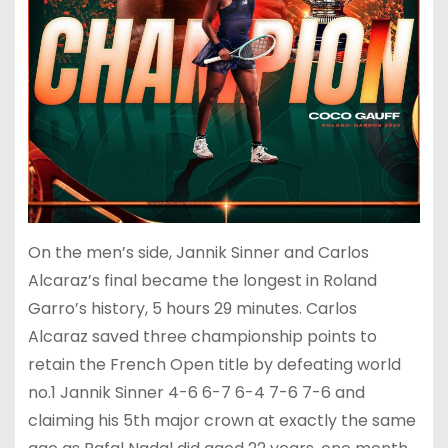
On the men’s side, Jannik Sinner and Carlos
Alcaraz’s final became the longest in Roland
Garro’s history, 5 hours 29 minutes. Carlos
Alcaraz saved three championship points to
retain the French Open title by defeating world
no.1 Jannik Sinner 4-6 6-7 6-4 7-6 7-6 and
claiming his 5th major crown at exactly the same