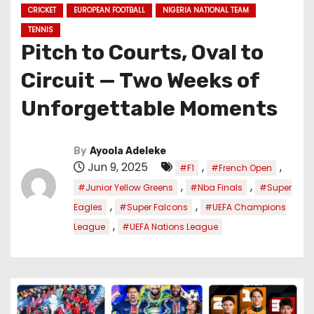
CRICKET
EUROPEAN FOOTBALL
NIGERIA NATIONAL TEAM
TENNIS
Pitch to Courts, Oval to
Circuit — Two Weeks of
Unforgettable Moments
By
Ayoola Adeleke
Jun 9, 2025
,
,
#F1
#French Open
,
,
#Junior Yellow Greens
#Nba Finals
#Super
,
,
Eagles
#Super Falcons
#UEFA Champions
,
League
#UEFA Nations League