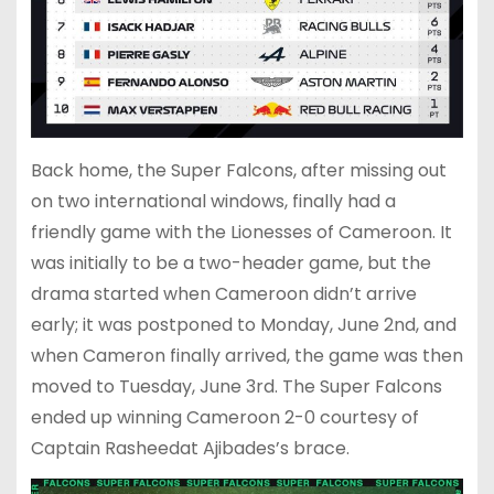
Back home, the Super Falcons, after missing out
on two international windows, finally had a
friendly game with the Lionesses of Cameroon. It
was initially to be a two-header game, but the
drama started when Cameroon didn’t arrive
early; it was postponed to Monday, June 2nd, and
when Cameron finally arrived, the game was then
moved to Tuesday, June 3rd. The Super Falcons
ended up winning Cameroon 2-0 courtesy of
Captain Rasheedat Ajibades’s brace.