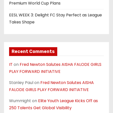
Premium World Cup Plans
EESL WEEK 3: Delight FC Stay Perfect as League
Takes Shape
Recent Comments
IT
on
Fred Newton Salutes AISHA FALODE GIRLS
PLAY FORWARD INITIATIVE
Stanley Paul
on
Fred Newton Salutes AISHA
FALODE GIRLS PLAY FORWARD INITIATIVE
Wummight
on
Elite Youth League Kicks Off as
250 Talents Get Global Visibility