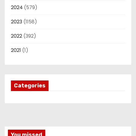
2024
(579)
2023
(1158)
2022
(392)
2021
(1)
Categories
You missed