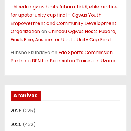
chinedu ogwus hosts fubara, finidi, ehie, austine
for upata-unity cup final - Ogwus Youth
Empowerment and Community Development
Organization
on
Chinedu Ogwus Hosts Fubara,
Finidi, Ehie, Austine for Upata Unity Cup Final
Funsho Ekundayo
on
Edo Sports Commission
Partners BFN for Badminton Training in Uzarue
Archives
2026
(225)
2025
(432)