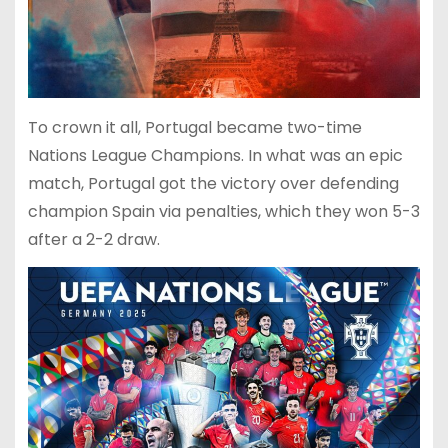
To crown it all, Portugal became two-time
Nations League Champions. In what was an epic
match, Portugal got the victory over defending
champion Spain via penalties, which they won 5-3
after a 2-2 draw.