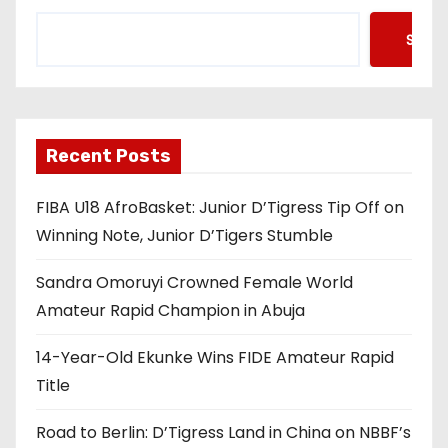
Searc
Recent Posts
FIBA U18 AfroBasket: Junior D’Tigress Tip Off on
Winning Note, Junior D’Tigers Stumble
Sandra Omoruyi Crowned Female World
Amateur Rapid Champion in Abuja
14-Year-Old Ekunke Wins FIDE Amateur Rapid
Title
Road to Berlin: D’Tigress Land in China on NBBF’s