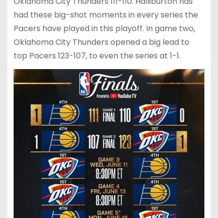
Oklahoma City Thunders 111-110. Halliburton has
had these big-shot moments in every series the
Pacers have played in this playoff. In game two,
Oklahoma City Thunders opened a big lead to
top Pacers 123-107, to even the series at 1-1.