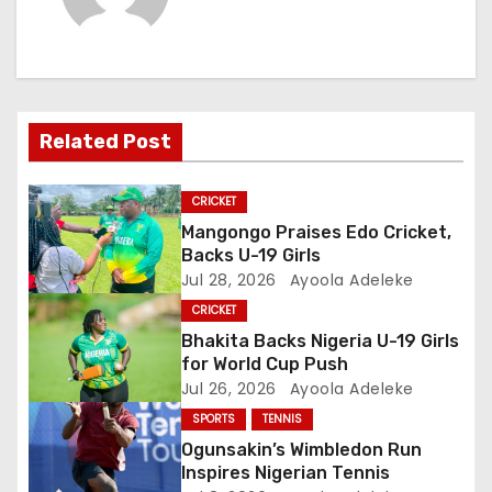
n
a
v
i
Related Post
g
CRICKET
a
Mangongo Praises Edo Cricket,
Backs U-19 Girls
t
Jul 28, 2026
Ayoola Adeleke
CRICKET
i
Bhakita Backs Nigeria U-19 Girls
o
for World Cup Push
Jul 26, 2026
Ayoola Adeleke
n
SPORTS
TENNIS
Ogunsakin’s Wimbledon Run
Inspires Nigerian Tennis