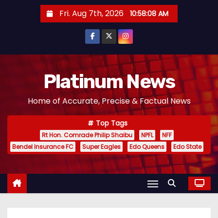
S
Fri. Aug 7th, 2026
10:58:10 AM
k
i
p
t
o
Platinum News
c
Home of Accurate, Precise & Factual News
o
n
Top Tags
t
Rt Hon. Comrade Philip Shaibu
NPFL
NFF
e
Bendel Insurance FC
Super Eagles
Edo Queens
Edo State
n
t