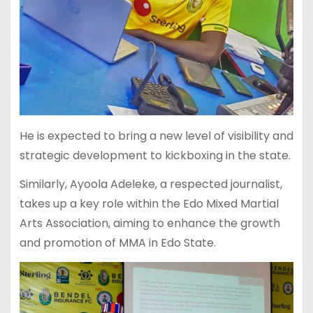
He is expected to bring a new level of visibility and
strategic development to kickboxing in the state.
Similarly, Ayoola Adeleke, a respected journalist,
takes up a key role within the Edo Mixed Martial
Arts Association, aiming to enhance the growth
and promotion of MMA in Edo State.