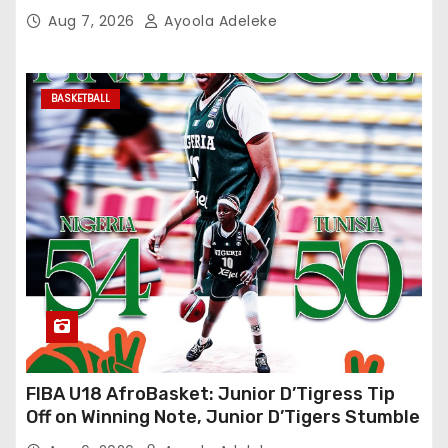
Aug 7, 2026
Ayoola Adeleke
BASKETBALL
FIBA U18 AfroBasket: Junior D’Tigress Tip
Off on Winning Note, Junior D’Tigers Stumble