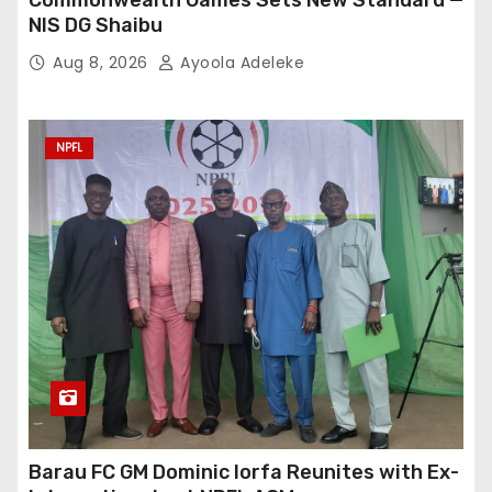
NIS DG Shaibu
Aug 8, 2026
Ayoola Adeleke
NPFL
Barau FC GM Dominic Iorfa Reunites with Ex-