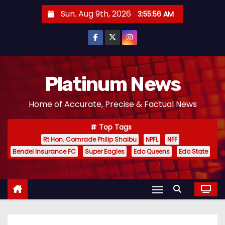
S
Sun. Aug 9th, 2026
3:55:57 AM
k
i
p
t
o
Platinum News
c
Home of Accurate, Precise & Factual News
o
n
Top Tags
t
Rt Hon. Comrade Philip Shaibu
NPFL
NFF
e
Bendel Insurance FC
Super Eagles
Edo Queens
Edo State
n
t