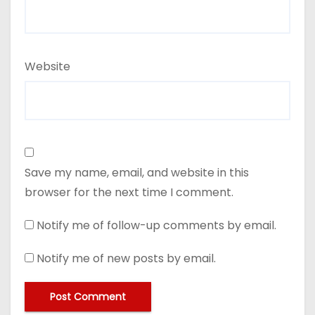
Website
Save my name, email, and website in this
browser for the next time I comment.
Notify me of follow-up comments by email.
Notify me of new posts by email.