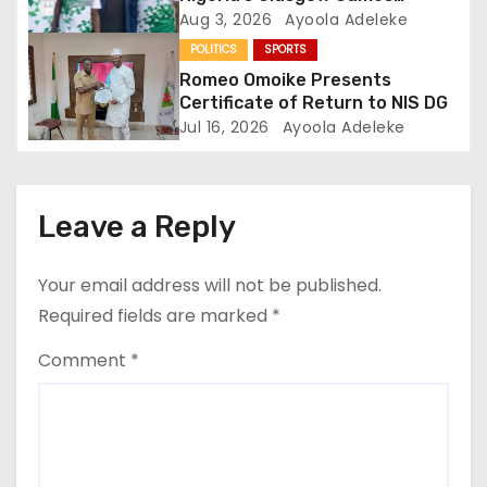
o
Performance
Aug 3, 2026
Ayoola Adeleke
n
POLITICS
SPORTS
Romeo Omoike Presents
Certificate of Return to NIS DG
Jul 16, 2026
Ayoola Adeleke
Leave a Reply
Your email address will not be published.
Required fields are marked
*
Comment
*