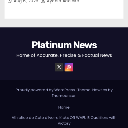
Aug 6, 2026
Ayoola Adeleke
Platinum News
Home of Accurate, Precise & Factual News
Proudly powered by WordPress
|
Theme:
Newses
by
Themeansar
.
Home
Athletico de Cote d’Ivoire Kicks Off WAFU B Qualifiers with
Victory