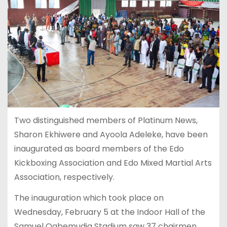
Two distinguished members of Platinum News,
Sharon Ekhiwere and Ayoola Adeleke, have been
inaugurated as board members of the Edo
Kickboxing Association and Edo Mixed Martial Arts
Association, respectively.
The inauguration which took place on
Wednesday, February 5 at the Indoor Hall of the
Samuel Ogbemudia Stadium saw 37 chairmen