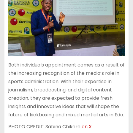
Both individuals appointment comes as a result of
the increasing recognition of the media’s role in
sports administration. With their expertise in
journalism, broadcasting, and digital content
creation, they are expected to provide fresh
insights and innovative ideas that will shape the
future of kickboxing and mixed martial arts in Edo.
PHOTO CREDIT: Sabina Chikere
on X.