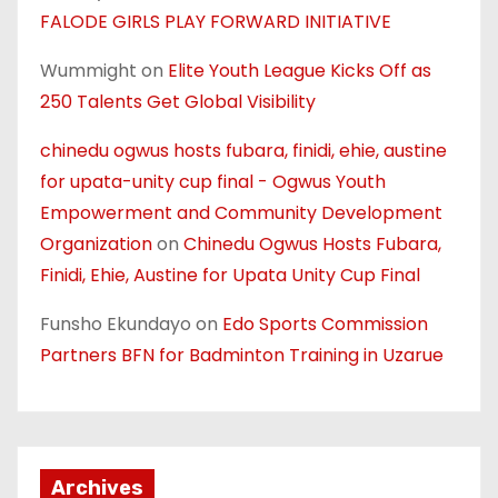
FALODE GIRLS PLAY FORWARD INITIATIVE
Wummight
on
Elite Youth League Kicks Off as
250 Talents Get Global Visibility
chinedu ogwus hosts fubara, finidi, ehie, austine
for upata-unity cup final - Ogwus Youth
Empowerment and Community Development
Organization
on
Chinedu Ogwus Hosts Fubara,
Finidi, Ehie, Austine for Upata Unity Cup Final
Funsho Ekundayo
on
Edo Sports Commission
Partners BFN for Badminton Training in Uzarue
Archives