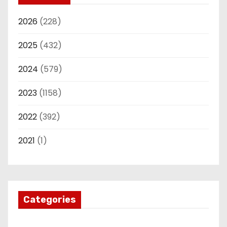
2026
(228)
2025
(432)
2024
(579)
2023
(1158)
2022
(392)
2021
(1)
Categories