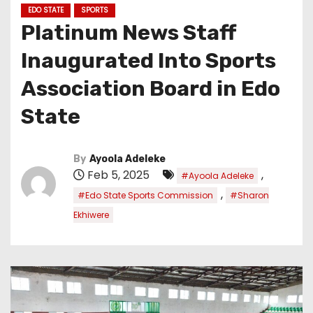
EDO STATE
SPORTS
Platinum News Staff
Inaugurated Into Sports
Association Board in Edo
State
By
Ayoola Adeleke
Feb 5, 2025
,
#Ayoola Adeleke
,
#Edo State Sports Commission
#Sharon
Ekhiwere