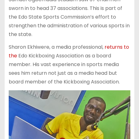
sworn in to head 37 associations. This is part of
the Edo State Sports Commission’s effort to
strengthen the administration of various sports in
the state.
Sharon Ekhiwere, a media professional,
returns to
the
Edo Kickboxing Association as a board
member. His vast experience in sports media
sees him return not just as a media head but
board member of the Kickboxing Association.