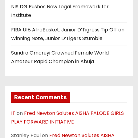
NIS DG Pushes New Legal Framework for
Institute
FIBA U18 AfroBasket: Junior D’Tigress Tip Off on
Winning Note, Junior D’Tigers Stumble
Sandra Omoruyi Crowned Female World
Amateur Rapid Champion in Abuja
Recent Comments
IT
on
Fred Newton Salutes AISHA FALODE GIRLS
PLAY FORWARD INITIATIVE
Stanley Paul
on
Fred Newton Salutes AISHA