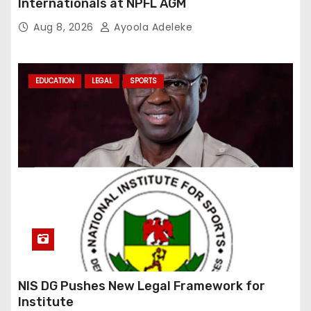
Internationals at NPFL AGM
Aug 8, 2026
Ayoola Adeleke
EDUCATION
LEGAL
SPORTS
NIS DG Pushes New Legal Framework for
Institute