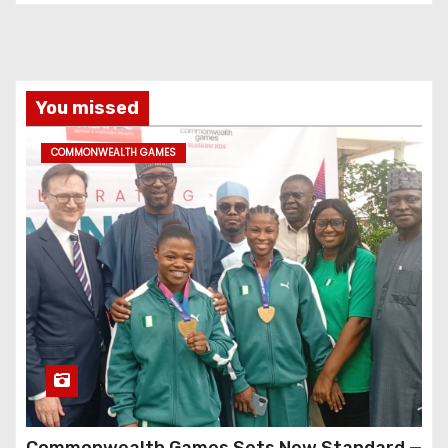
You missed
COMMONWEALTH GAMES
Commonwealth Games Sets New Standard —