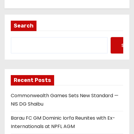
Search
Searc
Recent Posts
Commonwealth Games Sets New Standard —
NIS DG Shaibu
Barau FC GM Dominic Iorfa Reunites with Ex-
Internationals at NPFL AGM