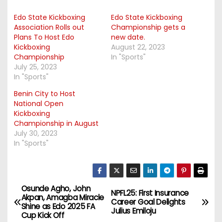
Edo State Kickboxing
Edo State Kickboxing
Association Rolls out
Championship gets a
Plans To Host Edo
new date.
Kickboxing
August 22, 2023
Championship
In "Sports"
July 25, 2023
In "Sports"
Benin City to Host
National Open
Kickboxing
Championship in August
July 30, 2023
In "Sports"
Osunde Agho, John
P
NPFL25: First Insurance
Akpan, Amagba Miracle
Career Goal Delights
Shine as Edo 2025 FA
o
Julius Emiloju
Cup Kick Off