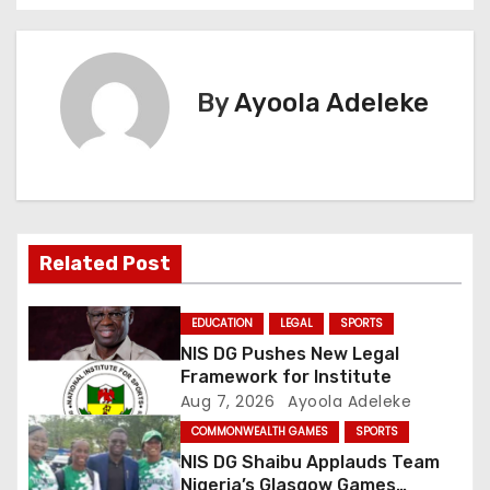
s
t
By
Ayoola Adeleke
n
a
v
i
Related Post
g
EDUCATION
LEGAL
SPORTS
a
NIS DG Pushes New Legal
Framework for Institute
t
Aug 7, 2026
Ayoola Adeleke
COMMONWEALTH GAMES
SPORTS
i
NIS DG Shaibu Applauds Team
Nigeria’s Glasgow Games