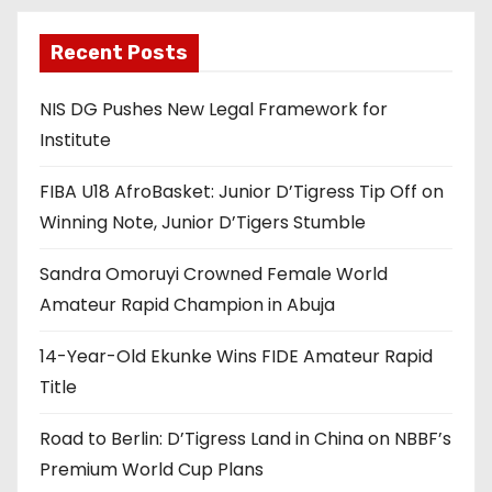
Recent Posts
NIS DG Pushes New Legal Framework for
Institute
FIBA U18 AfroBasket: Junior D’Tigress Tip Off on
Winning Note, Junior D’Tigers Stumble
Sandra Omoruyi Crowned Female World
Amateur Rapid Champion in Abuja
14-Year-Old Ekunke Wins FIDE Amateur Rapid
Title
Road to Berlin: D’Tigress Land in China on NBBF’s
Premium World Cup Plans