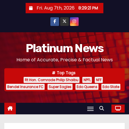
S
Fri. Aug 7th, 2026
8:29:22 PM
k
i
p
t
o
Platinum News
c
Home of Accurate, Precise & Factual News
o
n
Top Tags
t
Rt Hon. Comrade Philip Shaibu
NPFL
NFF
e
Bendel Insurance FC
Super Eagles
Edo Queens
Edo State
n
t