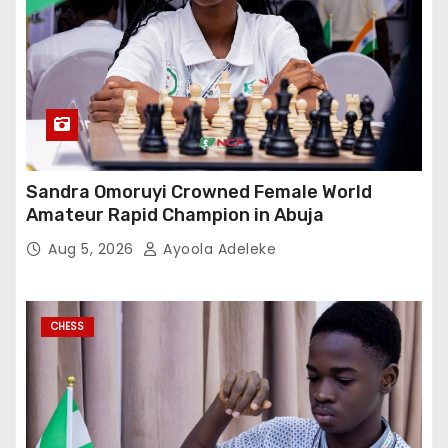
Sandra Omoruyi Crowned Female World
Amateur Rapid Champion in Abuja
Aug 5, 2026
Ayoola Adeleke
CHESS