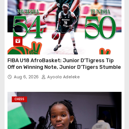
FIBA U18 AfroBasket: Junior D’Tigress Tip
Off on Winning Note, Junior D’Tigers Stumble
Aug 6, 2026
Ayoola Adeleke
CHESS