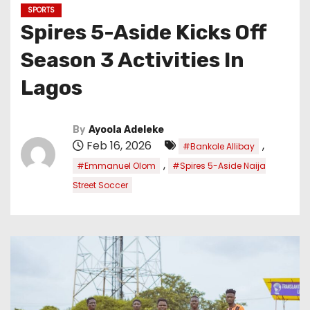
SPORTS
Spires 5-Aside Kicks Off
Season 3 Activities In
Lagos
By
Ayoola Adeleke
Feb 16, 2026
,
#Bankole Allibay
,
#Emmanuel Olom
#Spires 5-Aside Naija
Street Soccer