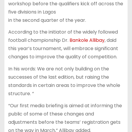
workshop before the qualifiers kick off across the
five divisions in Lagos
in the second quarter of the year.
According to the initiator of the widely followed
football championship Dr.
Bankole Allibay
, daid
this year’s tournament, will embrace significant
changes to improve the quality of competition.
In his words: We are not only building on the
successes of the last edition, but raising the
standards in certain areas to improve the whole
structure. “
“Our first media briefing is aimed at informing the
public of some of these changes and
adjustments before the teams’ registration gets
on the way in March,” Allibay added.