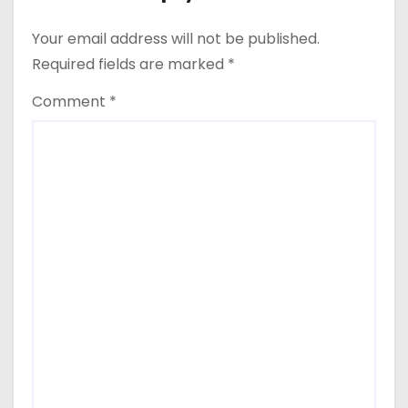
Your email address will not be published.
Required fields are marked
*
Comment
*