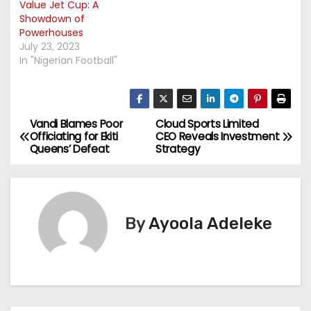
Value Jet Cup: A
Showdown of
Powerhouses
July 23, 2023
In "Nigerian Football"
Vandi Blames Poor
Cloud Sports Limited
P
Officiating for Ekiti
CEO Reveals Investment
Queens’ Defeat
Strategy
o
s
t
By
Ayoola Adeleke
n
a
v