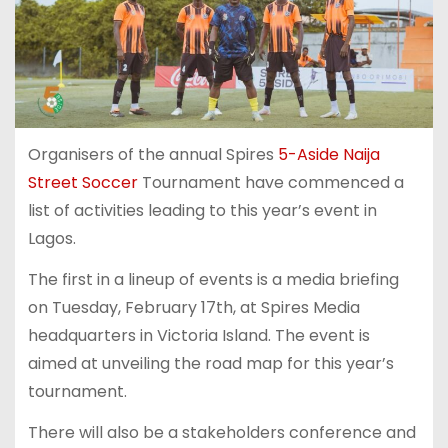
Organisers of the annual Spires
5-Aside Naija
Street Soccer
Tournament have commenced a
list of activities leading to this year’s event in
Lagos.
The first in a lineup of events is a media briefing
on Tuesday, February 17th, at Spires Media
headquarters in Victoria Island. The event is
aimed at unveiling the road map for this year’s
tournament.
There will also be a stakeholders conference and