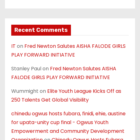
Recent Comments
IT
on
Fred Newton Salutes AISHA FALODE GIRLS
PLAY FORWARD INITIATIVE
Stanley Paul
on
Fred Newton Salutes AISHA
FALODE GIRLS PLAY FORWARD INITIATIVE
Wummight
on
Elite Youth League Kicks Off as
250 Talents Get Global Visibility
chinedu ogwus hosts fubara, finidi, ehie, austine
for upata-unity cup final - Ogwus Youth
Empowerment and Community Development
Organization
on
Chinedu Ogwus Hosts Fubara,