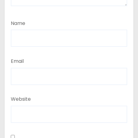
Name
Email
Website