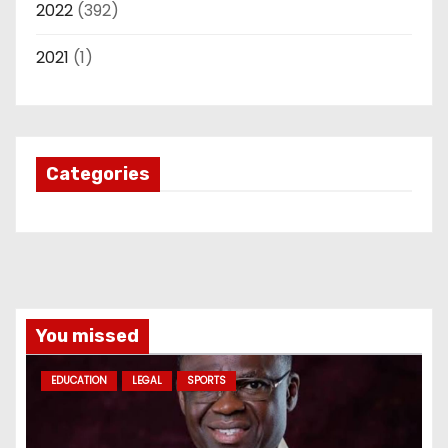
2022
(392)
2021
(1)
Categories
You missed
EDUCATION
LEGAL
SPORTS