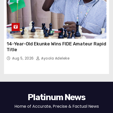
14-Year-Old Ekunke Wins FIDE Amateur Rapid
Title
Aug 5, 2026
Ayoola Adeleke
Platinum News
Home of Accurate, Precise & Factual News