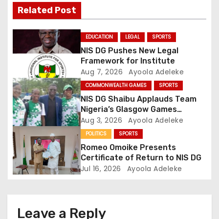
Related Post
i
g
EDUCATION
LEGAL
SPORTS
NIS DG Pushes New Legal
a
Framework for Institute
Aug 7, 2026
Ayoola Adeleke
t
COMMONWEALTH GAMES
SPORTS
i
NIS DG Shaibu Applauds Team
Nigeria’s Glasgow Games
o
Performance
Aug 3, 2026
Ayoola Adeleke
POLITICS
SPORTS
n
Romeo Omoike Presents
Certificate of Return to NIS DG
Jul 16, 2026
Ayoola Adeleke
Leave a Reply