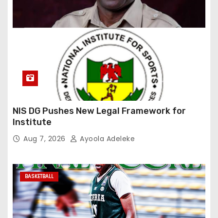
NIS DG Pushes New Legal Framework for
Institute
Aug 7, 2026
Ayoola Adeleke
BASKETBALL