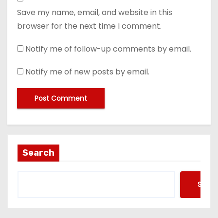
Save my name, email, and website in this
browser for the next time I comment.
Notify me of follow-up comments by email.
Notify me of new posts by email.
Search
Searc