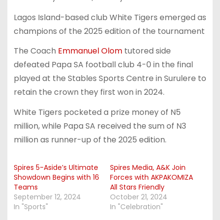
Lagos Island-based club White Tigers emerged as
champions of the 2025 edition of the tournament
The Coach
Emmanuel Olom
tutored side
defeated Papa SA football club 4-0 in the final
played at the Stables Sports Centre in Surulere to
retain the crown they first won in 2024.
White Tigers pocketed a prize money of N5
million, while Papa SA received the sum of N3
million as runner-up of the 2025 edition.
Spires 5-Aside’s Ultimate
Spires Media, A&K Join
Showdown Begins with 16
Forces with AKPAKOMIZA
Teams
All Stars Friendly
September 12, 2024
October 21, 2024
In "Sports"
In "Celebration"