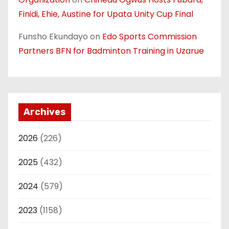
Finidi, Ehie, Austine for Upata Unity Cup Final
Funsho Ekundayo
on
Edo Sports Commission
Partners BFN for Badminton Training in Uzarue
Archives
2026
(226)
2025
(432)
2024
(579)
2023
(1158)