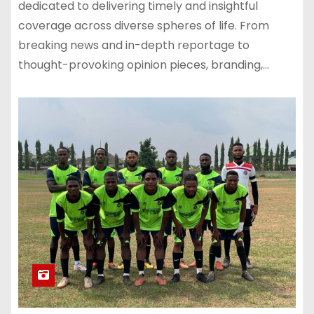
dedicated to delivering timely and insightful
coverage across diverse spheres of life. From
breaking news and in-depth reportage to
thought-provoking opinion pieces, branding,…