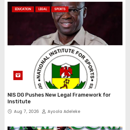
EDUCATION
LEGAL
SPORTS
NIS DG Pushes New Legal Framework for
Institute
Aug 7, 2026
Ayoola Adeleke