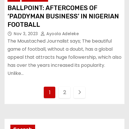
BALLPOINT: AFTERCOMES OF
‘PADDYMAN BUSINESS’ IN NIGERIAN
FOOTBALL
Nov 3, 2023
Ayoola Adeleke
The Moustached Journalist says; The beautiful
game of football, without a doubt, has a global
appeal that attracts huge followership, which also
has over the years increased its popularity.
Unlike…
P
1
2
o
s
t