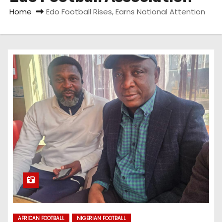
Home
Edo Football Rises, Earns National Attention
AFRICAN FOOTBALL
NIGERIAN FOOTBALL