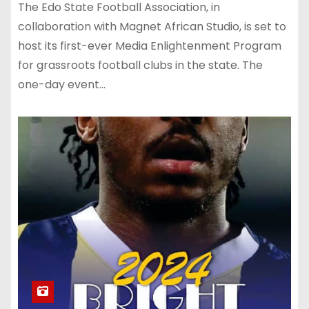
The Edo State Football Association, in
collaboration with Magnet African Studio, is set to
host its first-ever Media Enlightenment Program
for grassroots football clubs in the state. The
one-day event…