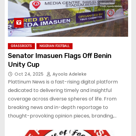
GRASSROOTS
NIGERIAN FOOTBALL
Senator Imasuen Flags Off Benin
Unity Cup
Oct 24, 2025
Ayoola Adeleke
Plattinum News is a fast-rising digital platform
dedicated to delivering timely and insightful
coverage across diverse spheres of life. From
breaking news and in-depth reportage to
thought-provoking opinion pieces, branding,…