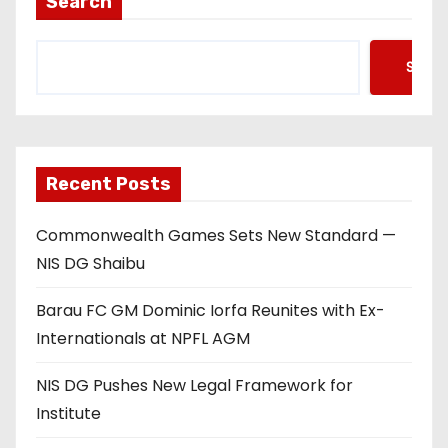
Search
s
Searc
p
a
g
Recent Posts
i
Commonwealth Games Sets New Standard —
n
NIS DG Shaibu
a
Barau FC GM Dominic Iorfa Reunites with Ex-
t
Internationals at NPFL AGM
i
NIS DG Pushes New Legal Framework for
o
Institute