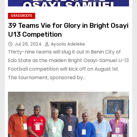
GRASSROOTS
39 Teams Vie for Glory in Bright Osayi
U13 Competition
Jul 26, 2024
Ayoola Adeleke
Thirty-nine teams will slug it out in Benin City of
Edo State as the maiden Bright Osayi-Samuel U-13
Football competition will kick off on August 1st.
The tournament, sponsored by…