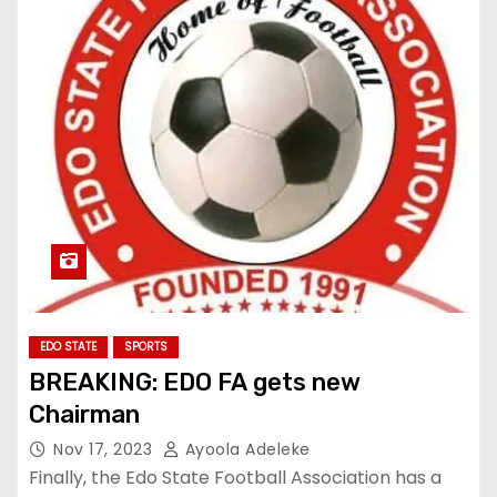
EDO STATE
SPORTS
BREAKING: EDO FA gets new
Chairman
Nov 17, 2023
Ayoola Adeleke
Finally, the Edo State Football Association has a