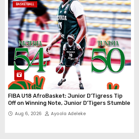
BASKETBALL
FIBA U18 AfroBasket: Junior D’Tigress Tip
Off on Winning Note, Junior D’Tigers Stumble
Aug 6, 2026
Ayoola Adeleke