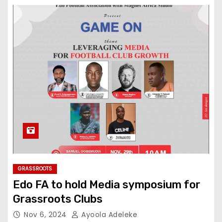
GRASSROOTS
Edo FA to hold Media symposium for
Grassroots Clubs
Nov 6, 2024
Ayoola Adeleke