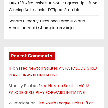
n
FIBA U18 AfroBasket: Junior D’Tigress Tip Off on
Winning Note, Junior D’Tigers Stumble
Sandra Omoruyi Crowned Female World
Amateur Rapid Champion in Abuja
Recent Comments
IT
on
Fred Newton Salutes AISHA FALODE GIRLS
PLAY FORWARD INITIATIVE
Stanley Paul
on
Fred Newton Salutes AISHA
FALODE GIRLS PLAY FORWARD INITIATIVE
Wummight
on
Elite Youth League Kicks Off as