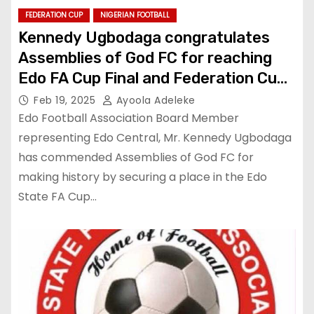
FEDERATION CUP
NIGERIAN FOOTBALL
Kennedy Ugbodaga congratulates
Assemblies of God FC for reaching
Edo FA Cup Final and Federation Cup
Playoff
Feb 19, 2025
Ayoola Adeleke
Edo Football Association Board Member
representing Edo Central, Mr. Kennedy Ugbodaga
has commended Assemblies of God FC for
making history by securing a place in the Edo
State FA Cup…