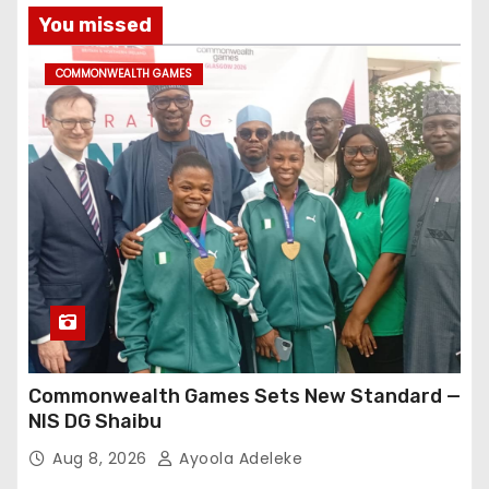
You missed
COMMONWEALTH GAMES
Commonwealth Games Sets New Standard —
NIS DG Shaibu
Aug 8, 2026
Ayoola Adeleke