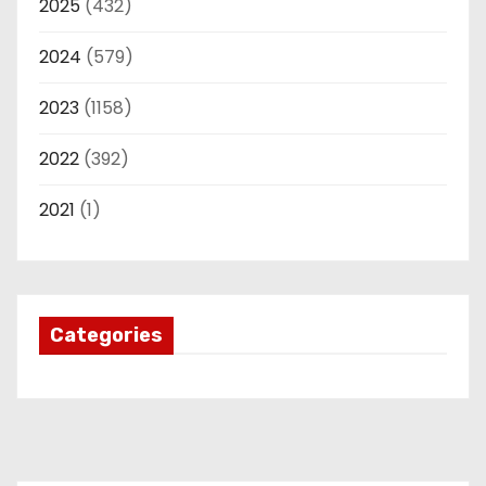
2025
(432)
2024
(579)
2023
(1158)
2022
(392)
2021
(1)
Categories