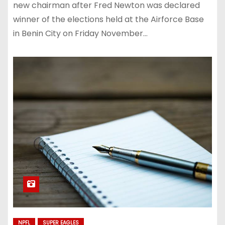
new chairman after Fred Newton was declared
winner of the elections held at the Airforce Base
in Benin City on Friday November…
NPFL
SUPER EAGLES