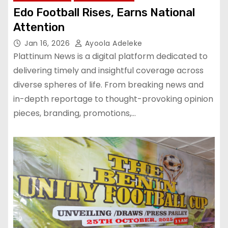
Edo Football Rises, Earns National
Attention
Jan 16, 2026
Ayoola Adeleke
Plattinum News is a digital platform dedicated to
delivering timely and insightful coverage across
diverse spheres of life. From breaking news and
in-depth reportage to thought-provoking opinion
pieces, branding, promotions,…