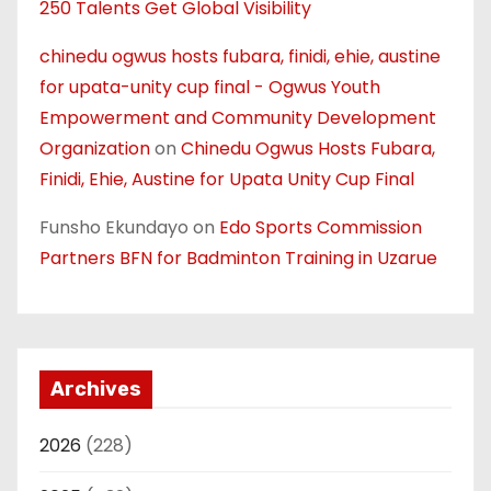
250 Talents Get Global Visibility
chinedu ogwus hosts fubara, finidi, ehie, austine
for upata-unity cup final - Ogwus Youth
Empowerment and Community Development
Organization
on
Chinedu Ogwus Hosts Fubara,
Finidi, Ehie, Austine for Upata Unity Cup Final
Funsho Ekundayo
on
Edo Sports Commission
Partners BFN for Badminton Training in Uzarue
Archives
2026
(228)