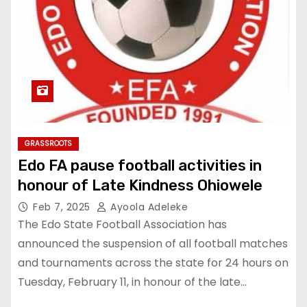
GRASSROOTS
Edo FA pause football activities in
honour of Late Kindness Ohiowele
Feb 7, 2025
Ayoola Adeleke
The Edo State Football Association has
announced the suspension of all football matches
and tournaments across the state for 24 hours on
Tuesday, February 11, in honour of the late…