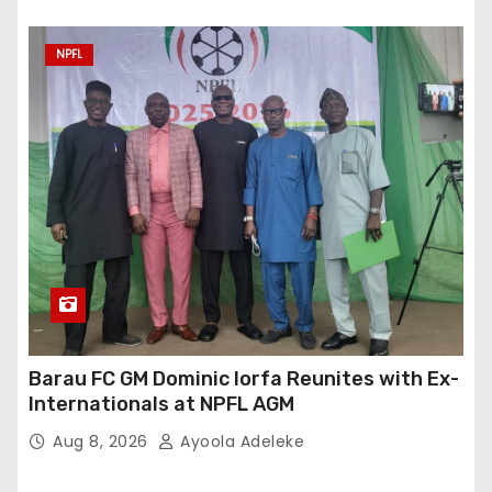
NPFL
Barau FC GM Dominic Iorfa Reunites with Ex-
Internationals at NPFL AGM
Aug 8, 2026
Ayoola Adeleke