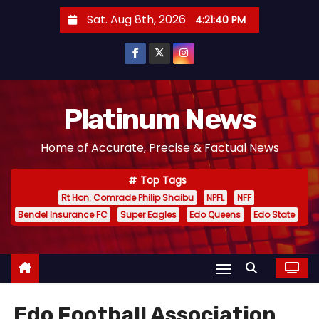
S
Sat. Aug 8th, 2026
4:21:42 PM
k
i
p
t
o
Platinum News
c
Home of Accurate, Precise & Factual News
o
n
Top Tags
t
Rt Hon. Comrade Philip Shaibu
NPFL
NFF
e
Bendel Insurance FC
Super Eagles
Edo Queens
Edo State
n
t
Edo Football Association