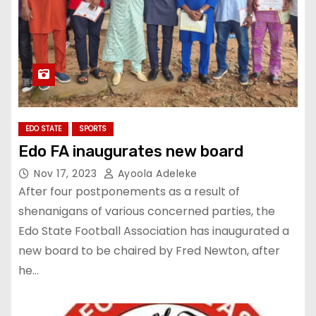
EDO STATE
SPORTS
Edo FA inaugurates new board
Nov 17, 2023
Ayoola Adeleke
After four postponements as a result of
shenanigans of various concerned parties, the
Edo State Football Association has inaugurated a
new board to be chaired by Fred Newton, after
he…