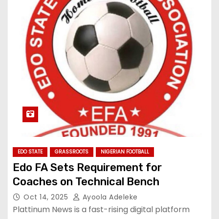
EDO STATE
GRASSROOTS
NIGERIAN FOOTBALL
Edo FA Sets Requirement for
Coaches on Technical Bench
Oct 14, 2025
Ayoola Adeleke
Plattinum News is a fast-rising digital platform