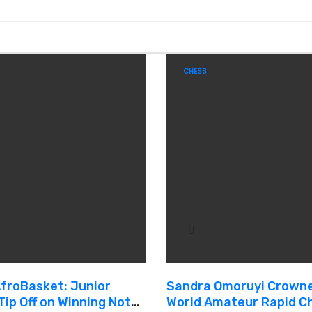
CHESS
AfroBasket: Junior
Sandra Omoruyi Crown
Tip Off on Winning Note,
World Amateur Rapid C