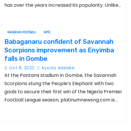
has over the years increased its popularity. Unlike…
NIGERIAN FOOTBALL
NPFL
Babaganaru confident of Savannah
Scorpions improvement as Enyimba
falls in Gombe
Oct 8, 2023
Ayoola Adeleke
At the Pantami stadium in Gombe, the Savannah
Scorpions stung the People’s Elephant with two
goals to secure their first win of the Nigeria Premier
Football League season, platinumnewsng.com is…