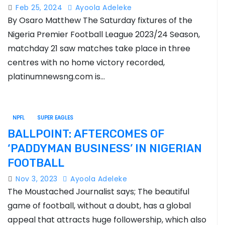
home.
Feb 25, 2024
Ayoola Adeleke
By Osaro Matthew The Saturday fixtures of the
Nigeria Premier Football League 2023/24 Season,
matchday 21 saw matches take place in three
centres with no home victory recorded,
platinumnewsng.com is…
NPFL
SUPER EAGLES
BALLPOINT: AFTERCOMES OF
‘PADDYMAN BUSINESS’ IN NIGERIAN
FOOTBALL
Nov 3, 2023
Ayoola Adeleke
The Moustached Journalist says; The beautiful
game of football, without a doubt, has a global
appeal that attracts huge followership, which also