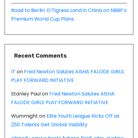
Road to Berlin: D’Tigress Land in China on NBBF’s
Premium World Cup Plans
Recent Comments
IT
on
Fred Newton Salutes AISHA FALODE GIRLS
PLAY FORWARD INITIATIVE
Stanley Paul
on
Fred Newton Salutes AISHA
FALODE GIRLS PLAY FORWARD INITIATIVE
Wummight
on
Elite Youth League Kicks Off as
250 Talents Get Global Visibility