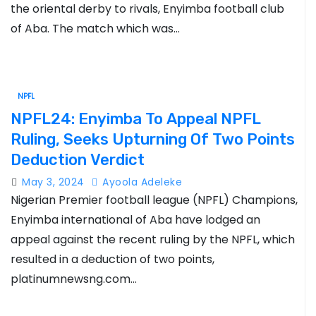
the oriental derby to rivals, Enyimba football club
of Aba. The match which was…
NPFL
NPFL24: Enyimba To Appeal NPFL
Ruling, Seeks Upturning Of Two Points
Deduction Verdict
May 3, 2024
Ayoola Adeleke
Nigerian Premier football league (NPFL) Champions,
Enyimba international of Aba have lodged an
appeal against the recent ruling by the NPFL, which
resulted in a deduction of two points,
platinumnewsng.com…