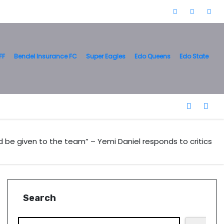
FF
Bendel Insurance FC
Super Eagles
Edo Queens
Edo State
 be given to the team” – Yemi Daniel responds to critics
Search