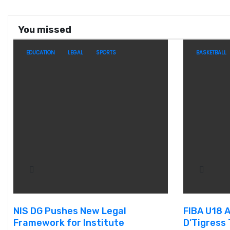
You missed
EDUCATION
LEGAL
SPORTS
BASKETBALL
NIS DG Pushes New Legal
FIBA U18 
Framework for Institute
D’Tigress 