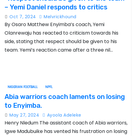
– Yemi Daniel responds to critics
Oct 7, 2024
Melvrickhound
By Osaro Matthew Enyimba’s coach, Yemi
Olanrewaju has reacted to criticism towards his
side, stating that respect should be given to his
team. Yemi’s reaction came after a three nil…
NIGERIAN FOOTBALL
NPFL
Abia warriors coach laments on losing
to Enyimba.
May 27, 2024
Ayoola Adeleke
Henry Nledum The assistant coach of Abia warriors,
Igwe Madubuike has vented his frustration on losing