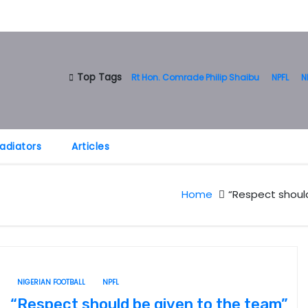
Top Tags
Rt Hon. Comrade Philip Shaibu
NPFL
N
adiators
Articles
Home
“Respect should
NIGERIAN FOOTBALL
NPFL
“Respect should be given to the team”