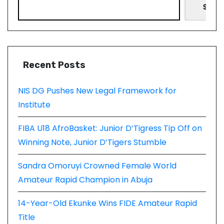
Searc
Recent Posts
NIS DG Pushes New Legal Framework for
Institute
FIBA U18 AfroBasket: Junior D’Tigress Tip Off on
Winning Note, Junior D’Tigers Stumble
Sandra Omoruyi Crowned Female World
Amateur Rapid Champion in Abuja
14-Year-Old Ekunke Wins FIDE Amateur Rapid
Title