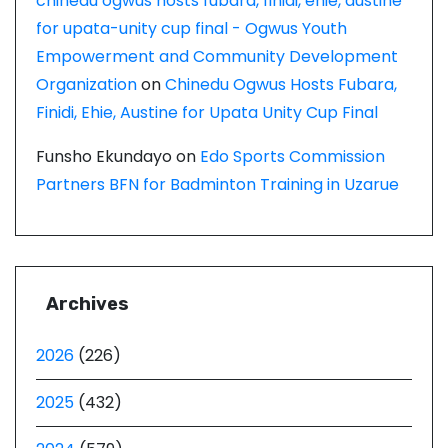
chinedu ogwus hosts fubara, finidi, ehie, austine
for upata-unity cup final - Ogwus Youth
Empowerment and Community Development
Organization
on
Chinedu Ogwus Hosts Fubara,
Finidi, Ehie, Austine for Upata Unity Cup Final
Funsho Ekundayo
on
Edo Sports Commission
Partners BFN for Badminton Training in Uzarue
Archives
2026
(226)
2025
(432)