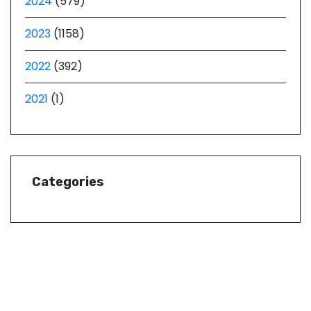
2024
(579)
2023
(1158)
2022
(392)
2021
(1)
Categories