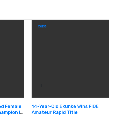
CHESS
ed Female
14-Year-Old Ekunke Wins FIDE
hampion in
Amateur Rapid Title