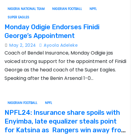
NIGERIA NATIONAL TEAM
NIGERIAN FOOTBALL
NPFL
SUPER EAGLES
Monday Odigie Endorses Finidi
George’s Appointment
May 2, 2024
Ayoola Adeleke
Coach of Bendel Insurance, Monday Odigie jas
voiced strong support for the appointment of Finidi
George as the head coach of the Super Eagles.
Speaking after the Benin Arsenal 1-0…
NIGERIAN FOOTBALL
NPFL
NPFL24: Insurance share spoils with
Enyimba, late equalizer steals point
for Katsina as Rangers win away from