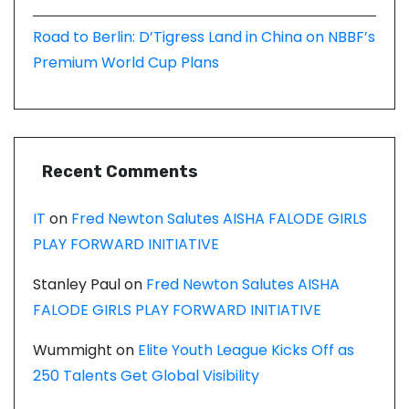
Road to Berlin: D’Tigress Land in China on NBBF’s
Premium World Cup Plans
Recent Comments
IT
on
Fred Newton Salutes AISHA FALODE GIRLS
PLAY FORWARD INITIATIVE
Stanley Paul
on
Fred Newton Salutes AISHA
FALODE GIRLS PLAY FORWARD INITIATIVE
Wummight
on
Elite Youth League Kicks Off as
250 Talents Get Global Visibility