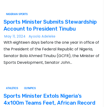
NIGERIAN SPORTS
Sports Minister Submits Stewardship
Account to President Tinubu
May 11, 2024
Ayoola Adeleke
With eighteen days before the one year in office of
the President of the Federal Republic of Nigeria,
Senator Bola Ahmed Tinubu (GCFR), the Minister of
Sports Development, Senator John…
ATHLETICS
OLYMPICS
Sports Minister Extols Nigeria’s
4x100m Teams Feet, African Record