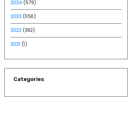
2024
(579)
2023
(1158)
2022
(392)
2021
(1)
Categories