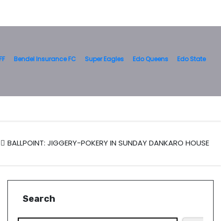
FF
Bendel Insurance FC
Super Eagles
Edo Queens
Edo State
BALLPOINT: JIGGERY-POKERY IN SUNDAY DANKARO HOUSE
Search