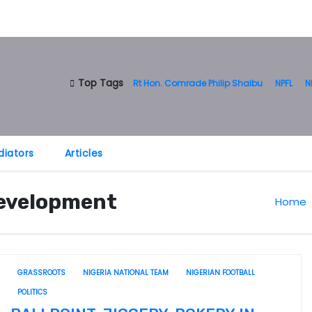
Top Tags
Rt Hon. Comrade Philip Shaibu
NPFL
N
diators
Articles
Development
Home
GRASSROOTS
NIGERIA NATIONAL TEAM
NIGERIAN FOOTBALL
POLITICS