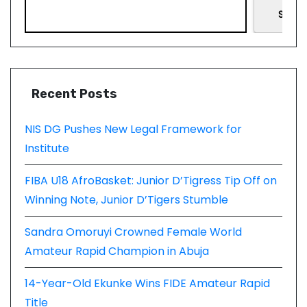
Searc
Recent Posts
NIS DG Pushes New Legal Framework for
Institute
FIBA U18 AfroBasket: Junior D’Tigress Tip Off on
Winning Note, Junior D’Tigers Stumble
Sandra Omoruyi Crowned Female World
Amateur Rapid Champion in Abuja
14-Year-Old Ekunke Wins FIDE Amateur Rapid
Title