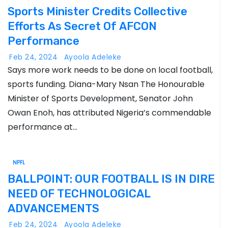
Sports Minister Credits Collective
Efforts As Secret Of AFCON
Performance
Feb 24, 2024
Ayoola Adeleke
Says more work needs to be done on local football,
sports funding. Diana-Mary Nsan The Honourable
Minister of Sports Development, Senator John
Owan Enoh, has attributed Nigeria’s commendable
performance at…
NPFL
BALLPOINT: OUR FOOTBALL IS IN DIRE
NEED OF TECHNOLOGICAL
ADVANCEMENTS
Feb 24, 2024
Ayoola Adeleke