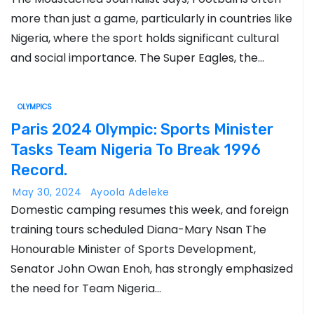
more than just a game, particularly in countries like
Nigeria, where the sport holds significant cultural
and social importance. The Super Eagles, the…
OLYMPICS
Paris 2024 Olympic: Sports Minister
Tasks Team Nigeria To Break 1996
Record.
May 30, 2024
Ayoola Adeleke
Domestic camping resumes this week, and foreign
training tours scheduled Diana-Mary Nsan The
Honourable Minister of Sports Development,
Senator John Owan Enoh, has strongly emphasized
the need for Team Nigeria…