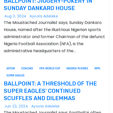
BALLPOINT: JIGGERY-POKERY IN
SUNDAY DANKARO HOUSE
Aug 3, 2024
Ayoola Adeleke
The Moustached Journalist says; Sunday Dankaro
House, named after the illustrious Nigerian sports
administrator and former Chairman of the defunct
Nigeria Football Association (NFA), is the
administrative headquarters of the…
AFCON
COACHES
FIFA WORLD CUP
NIGERIA PLAYERS
NPFL
SUPER EAGLES
BALLPOINT: A THRESHOLD OF THE
SUPER EAGLES’ CONTINUED
SCUFFLES AND DILEMMAS
Jun 22, 2024
Ayoola Adeleke
The Moustached Journalist says; Football is often