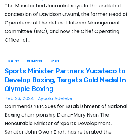
The Moustached Journalist says; In the undiluted
concession of Davidson Owumi, the former Head of
Operations of the defunct Interim Management
Committee (IMC), and now the Chief Operating
Officer of…
BOXING
OLYMPICS
SPORTS
Sports Minister Partners Yucateco to
Develop Boxing, Targets Gold Medal In
Olympic Boxing.
Feb 23, 2024
Ayoola Adeleke
Commends YBP, Sues for Establishment of National
Boxing championship Diana-Mary Nsan The
Honourable Minister of Sports Development,
Senator John Owan Enoh, has reiterated the