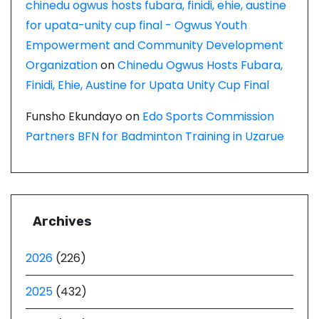
chinedu ogwus hosts fubara, finidi, ehie, austine
for upata-unity cup final - Ogwus Youth
Empowerment and Community Development
Organization
on
Chinedu Ogwus Hosts Fubara,
Finidi, Ehie, Austine for Upata Unity Cup Final
Funsho Ekundayo
on
Edo Sports Commission
Partners BFN for Badminton Training in Uzarue
Archives
2026
(226)
2025
(432)