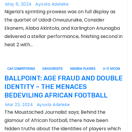
May 6, 2024
Ayoola Adeleke
Nigeria’s sprinting prowess was on full display as
the quartet of Udodi Onwuzuruike, Consider
Ekanem, Alaba Akintola, and Karlington Anunagba
delivered a stellar performance, finishing second in
heat 2 with…
CAF COMPETITIONS
GRASSROOTS
NIGERIA PLAYERS
U-17 AFCON
BALLPOINT: AGE FRAUD AND DOUBLE
IDENTITY – THE MENACES
BEDEVILING AFRICAN FOOTBALL
Mar 23, 2024
Ayoola Adeleke
The Moustached Journalist says; Behind the
glamour of African football, there have been
hidden truths about the identities of players which