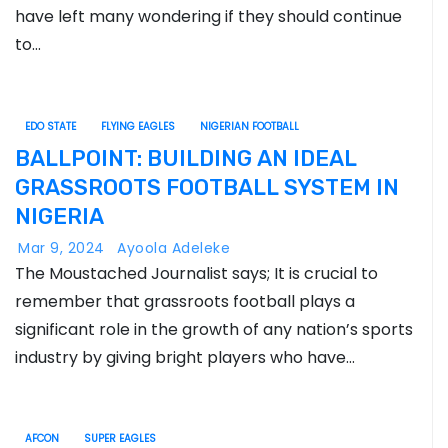
have left many wondering if they should continue
to…
EDO STATE
FLYING EAGLES
NIGERIAN FOOTBALL
BALLPOINT: BUILDING AN IDEAL
GRASSROOTS FOOTBALL SYSTEM IN
NIGERIA
Mar 9, 2024
Ayoola Adeleke
The Moustached Journalist says; It is crucial to
remember that grassroots football plays a
significant role in the growth of any nation’s sports
industry by giving bright players who have…
AFCON
SUPER EAGLES