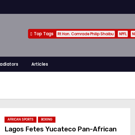
Top Tags
Rt Hon. Comrade Philip Shaibu
NPFL
N
adiators
Articles
AFRICAN SPORTS
BOXING
Lagos Fetes Yucateco Pan-African