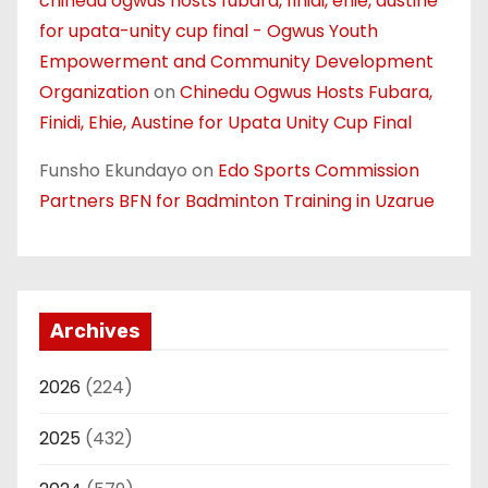
chinedu ogwus hosts fubara, finidi, ehie, austine
for upata-unity cup final - Ogwus Youth
Empowerment and Community Development
Organization
on
Chinedu Ogwus Hosts Fubara,
Finidi, Ehie, Austine for Upata Unity Cup Final
Funsho Ekundayo
on
Edo Sports Commission
Partners BFN for Badminton Training in Uzarue
Archives
2026
(224)
2025
(432)