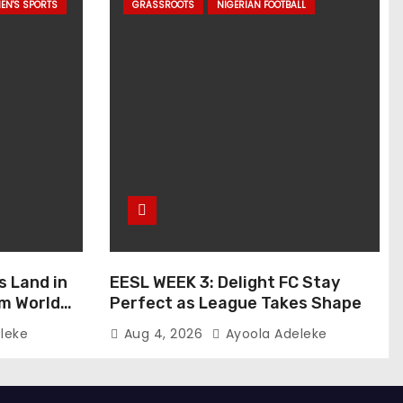
EN'S SPORTS
GRASSROOTS
NIGERIAN FOOTBALL
s Land in
EESL WEEK 3: Delight FC Stay
um World
Perfect as League Takes Shape
leke
Aug 4, 2026
Ayoola Adeleke