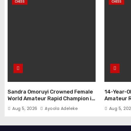
CHESS
CHESS
Sandra Omoruyi Crowned Female
14-Year-O
World Amateur Rapid Champion in
Amateur R
Abuja
Aug 5, 2026
Ayoola Adeleke
Aug 5, 20