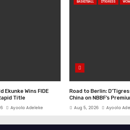
BASKETBALL
D'TIGRESS
WOM
ld Ekunke Wins FIDE
Road to Berlin: D’Tigres
apid Title
China on NBBF’s Premi
Cup Plans
26
Ayoola Adeleke
Aug 5, 2026
Ayoola Ade