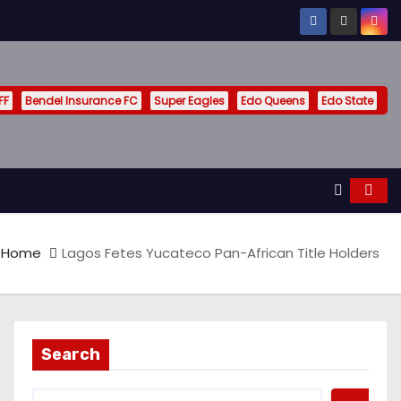
FF
Bendel Insurance FC
Super Eagles
Edo Queens
Edo State
Home
Lagos Fetes Yucateco Pan-African Title Holders
Search