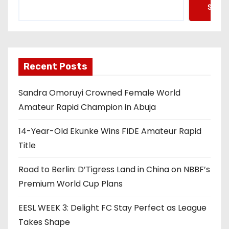
Searc
Recent Posts
Sandra Omoruyi Crowned Female World
Amateur Rapid Champion in Abuja
14-Year-Old Ekunke Wins FIDE Amateur Rapid
Title
Road to Berlin: D’Tigress Land in China on NBBF’s
Premium World Cup Plans
EESL WEEK 3: Delight FC Stay Perfect as League
Takes Shape