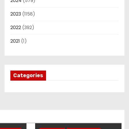
2024
(579)
2023
(1158)
2022
(392)
2021
(1)
Categories