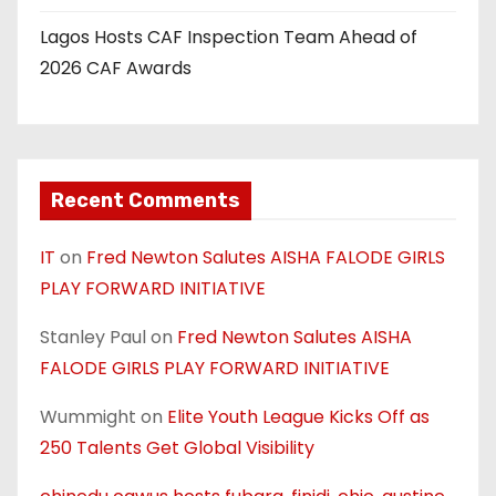
Lagos Hosts CAF Inspection Team Ahead of
2026 CAF Awards
Recent Comments
IT
on
Fred Newton Salutes AISHA FALODE GIRLS
PLAY FORWARD INITIATIVE
Stanley Paul
on
Fred Newton Salutes AISHA
FALODE GIRLS PLAY FORWARD INITIATIVE
Wummight
on
Elite Youth League Kicks Off as
250 Talents Get Global Visibility