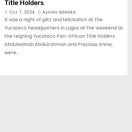
Title Holders
Oct 7, 2024
Ayoola Adeleke
It was a night of glitz and felicitation at the
Yucateco headquarters in Lagos at the weekend as
the reigning Yucateco Pan-African Title Holders
Abdulwahab Abdulrahman and Precious Anine,
were…