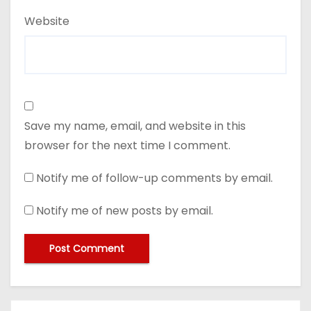
Website
Save my name, email, and website in this
browser for the next time I comment.
Notify me of follow-up comments by email.
Notify me of new posts by email.