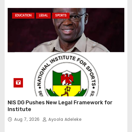
EDUCATION
LEGAL
SPORTS
NIS DG Pushes New Legal Framework for
Institute
Aug 7, 2026
Ayoola Adeleke