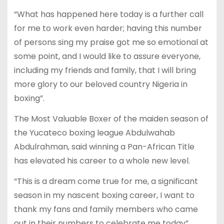
“What has happened here today is a further call
for me to work even harder; having this number
of persons sing my praise got me so emotional at
some point, and I would like to assure everyone,
including my friends and family, that I will bring
more glory to our beloved country Nigeria in
boxing”.
The Most Valuable Boxer of the maiden season of
the Yucateco boxing league Abdulwahab
Abdulrahman, said winning a Pan-African Title
has elevated his career to a whole new level.
“This is a dream come true for me, a significant
season in my nascent boxing career, I want to
thank my fans and family members who came
out in their numbers to celebrate me today”.