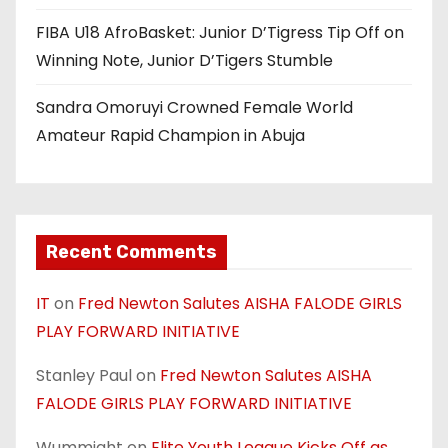
FIBA U18 AfroBasket: Junior D’Tigress Tip Off on
Winning Note, Junior D’Tigers Stumble
Sandra Omoruyi Crowned Female World
Amateur Rapid Champion in Abuja
Recent Comments
IT
on
Fred Newton Salutes AISHA FALODE GIRLS
PLAY FORWARD INITIATIVE
Stanley Paul
on
Fred Newton Salutes AISHA
FALODE GIRLS PLAY FORWARD INITIATIVE
Wummight
on
Elite Youth League Kicks Off as