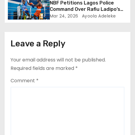
NBF Petitions Lagos Police
Command Over Rafiu Ladipo’s
NBBofC Planned Violent
Mar 24, 2026
Ayoola Adeleke
Protest
Leave a Reply
Your email address will not be published.
Required fields are marked
*
Comment
*