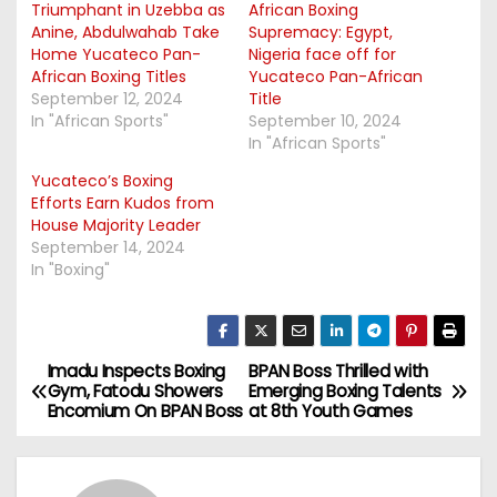
Triumphant in Uzebba as
African Boxing
Anine, Abdulwahab Take
Supremacy: Egypt,
Home Yucateco Pan-
Nigeria face off for
African Boxing Titles
Yucateco Pan-African
September 12, 2024
Title
In "African Sports"
September 10, 2024
In "African Sports"
Yucateco’s Boxing
Efforts Earn Kudos from
House Majority Leader
September 14, 2024
In "Boxing"
Imadu Inspects Boxing
BPAN Boss Thrilled with
P
Gym, Fatodu Showers
Emerging Boxing Talents
Encomium On BPAN Boss
at 8th Youth Games
o
s