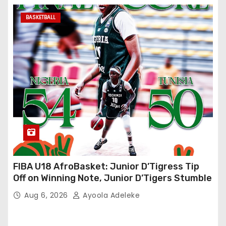
BASKETBALL
FIBA U18 AfroBasket: Junior D’Tigress Tip
Off on Winning Note, Junior D’Tigers Stumble
Aug 6, 2026
Ayoola Adeleke