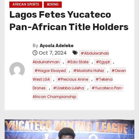
AFRICAN SPORTS
BOXING
Lagos Fetes Yucateco
Pan-African Title Holders
By
Ayoola Adeleke
Oct 7, 2024
#Abdulwahab
,
,
,
Abdulrahman
#Edo State
#Egypt
,
,
#Hagar Elsayed
#Mostafa Hafez
#Owan
,
,
West LGA
#Precious Anine
#Tekena
,
,
Drones
#Uzebba Luleha
#Yucateco Pan-
African Championship