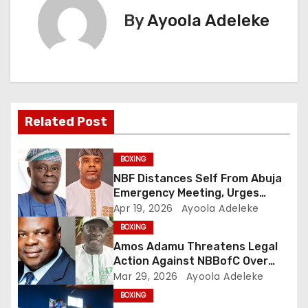
t
By
Ayoola Adeleke
n
a
v
Related Post
i
g
BOXING
NBF Distances Self From Abuja
a
Emergency Meeting, Urges
Public Caution
Apr 19, 2026
Ayoola Adeleke
t
BOXING
i
Amos Adamu Threatens Legal
Action Against NBBofC Over
o
False Claims
Mar 29, 2026
Ayoola Adeleke
BOXING
n