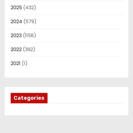
2025
(432)
2024
(579)
2023
(1158)
2022
(392)
2021
(1)
Categories