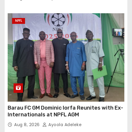
NPFL
Barau FC GM Dominic Iorfa Reunites with Ex-
Internationals at NPFL AGM
Aug 8, 2026
Ayoola Adeleke