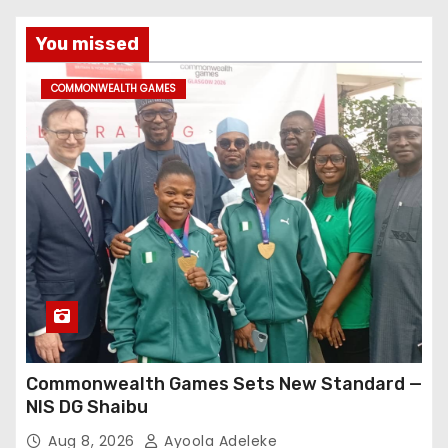
You missed
COMMONWEALTH GAMES
Commonwealth Games Sets New Standard —
NIS DG Shaibu
Aug 8, 2026
Ayoola Adeleke