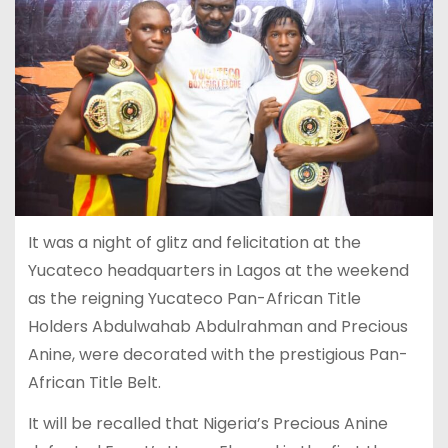
It was a night of glitz and felicitation at the
Yucateco headquarters in Lagos at the weekend
as the reigning Yucateco Pan-African Title
Holders Abdulwahab Abdulrahman and Precious
Anine, were decorated with the prestigious Pan-
African Title Belt.
It will be recalled that Nigeria’s Precious Anine