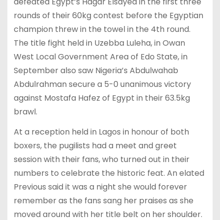
defeated Egypt’s Hagar Elsayed in the first three
rounds of their 60kg contest before the Egyptian
champion threw in the towel in the 4th round.
The title fight held in Uzebba Luleha, in Owan
West Local Government Area of Edo State, in
September also saw Nigeria’s Abdulwahab
Abdulrahman secure a 5-0 unanimous victory
against Mostafa Hafez of Egypt in their 63.5kg
brawl.
At a reception held in Lagos in honour of both
boxers, the pugilists had a meet and greet
session with their fans, who turned out in their
numbers to celebrate the historic feat. An elated
Previous said it was a night she would forever
remember as the fans sang her praises as she
moved around with her title belt on her shoulder.