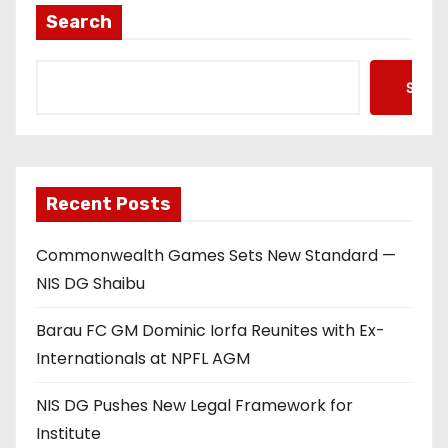
Search
Searc
Recent Posts
Commonwealth Games Sets New Standard —
NIS DG Shaibu
Barau FC GM Dominic Iorfa Reunites with Ex-
Internationals at NPFL AGM
NIS DG Pushes New Legal Framework for
Institute