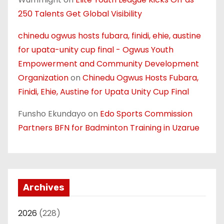
250 Talents Get Global Visibility
chinedu ogwus hosts fubara, finidi, ehie, austine
for upata-unity cup final - Ogwus Youth
Empowerment and Community Development
Organization
on
Chinedu Ogwus Hosts Fubara,
Finidi, Ehie, Austine for Upata Unity Cup Final
Funsho Ekundayo
on
Edo Sports Commission
Partners BFN for Badminton Training in Uzarue
Archives
2026
(228)