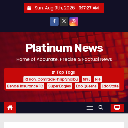
S
Sun. Aug 9th, 2026
9:17:28 AM
k
i
p
t
o
Platinum News
c
Home of Accurate, Precise & Factual News
o
n
Top Tags
t
Rt Hon. Comrade Philip Shaibu
NPFL
NFF
e
Bendel Insurance FC
Super Eagles
Edo Queens
Edo State
n
t