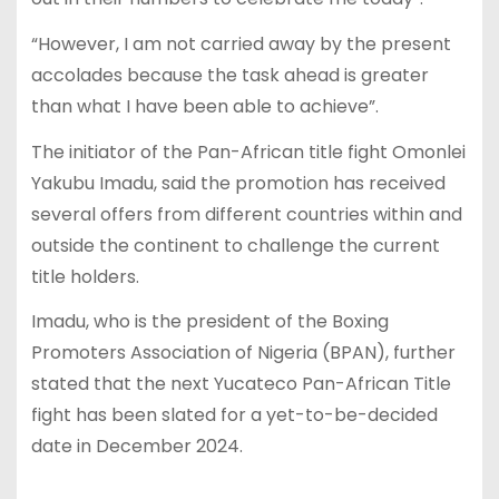
“However, I am not carried away by the present
accolades because the task ahead is greater
than what I have been able to achieve”.
The initiator of the Pan-African title fight Omonlei
Yakubu Imadu, said the promotion has received
several offers from different countries within and
outside the continent to challenge the current
title holders.
Imadu, who is the president of the Boxing
Promoters Association of Nigeria (BPAN), further
stated that the next Yucateco Pan-African Title
fight has been slated for a yet-to-be-decided
date in December 2024.