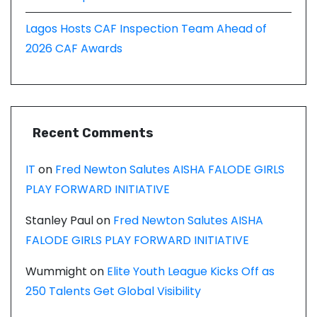
Lagos Hosts CAF Inspection Team Ahead of
2026 CAF Awards
Recent Comments
IT
on
Fred Newton Salutes AISHA FALODE GIRLS
PLAY FORWARD INITIATIVE
Stanley Paul
on
Fred Newton Salutes AISHA
FALODE GIRLS PLAY FORWARD INITIATIVE
Wummight
on
Elite Youth League Kicks Off as
250 Talents Get Global Visibility