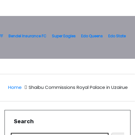
FF
Bendel Insurance FC
Super Eagles
Edo Queens
Edo State
Home
Shaibu Commissions Royal Palace in Uzairue
Search