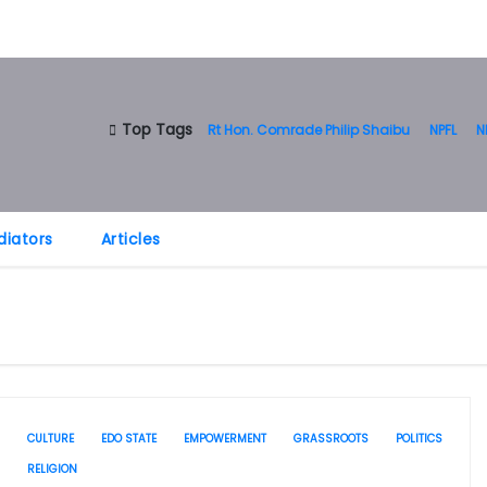
Top Tags
Rt Hon. Comrade Philip Shaibu
NPFL
N
diators
Articles
CULTURE
EDO STATE
EMPOWERMENT
GRASSROOTS
POLITICS
RELIGION