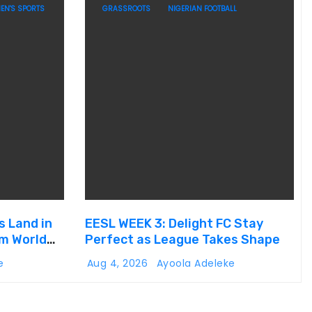
EN'S SPORTS
GRASSROOTS
NIGERIAN FOOTBALL
s Land in
EESL WEEK 3: Delight FC Stay
um World
Perfect as League Takes Shape
e
Aug 4, 2026
Ayoola Adeleke