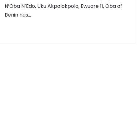
N’Oba N’Edo, Uku Akpolokpolo, Ewuare 11, Oba of
Benin has…