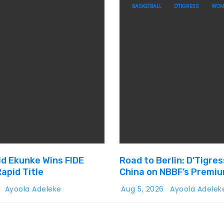
BASKETBALL
D'TIGRESS
WOM
ld Ekunke Wins FIDE
Road to Berlin: D’Tigres
apid Title
China on NBBF’s Premi
Cup Plans
6
Ayoola Adeleke
Aug 5, 2026
Ayoola Adelek