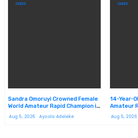
CHESS
CHESS
Sandra Omoruyi Crowned Female
14-Year-O
World Amateur Rapid Champion in
Amateur R
Abuja
Aug 5, 2026
Ayoola Adeleke
Aug 5, 202