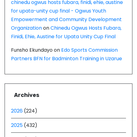
chinedu ogwus hosts fubara, finidi, ehie, austine
for upata-unity cup final - Ogwus Youth
Empowerment and Community Development
Organization
on
Chinedu Ogwus Hosts Fubara,
Finidi, Ehie, Austine for Upata Unity Cup Final
Funsho Ekundayo
on
Edo Sports Commission
Partners BFN for Badminton Training in Uzarue
Archives
2026
(224)
2025
(432)