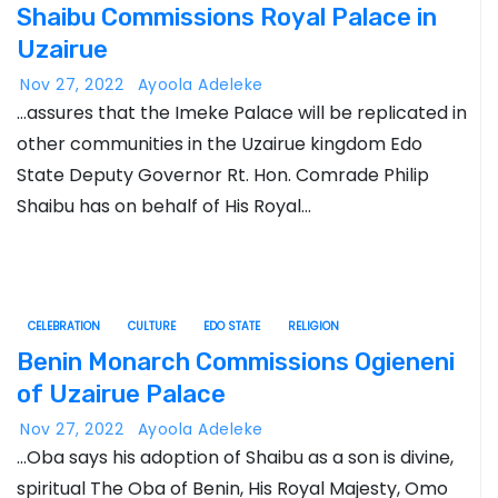
Shaibu Commissions Royal Palace in
Uzairue
Nov 27, 2022
Ayoola Adeleke
…assures that the Imeke Palace will be replicated in
other communities in the Uzairue kingdom Edo
State Deputy Governor Rt. Hon. Comrade Philip
Shaibu has on behalf of His Royal…
CELEBRATION
CULTURE
EDO STATE
RELIGION
Benin Monarch Commissions Ogieneni
of Uzairue Palace
Nov 27, 2022
Ayoola Adeleke
…Oba says his adoption of Shaibu as a son is divine,
spiritual The Oba of Benin, His Royal Majesty, Omo