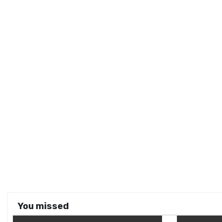
You missed