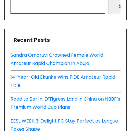
Searc
Recent Posts
Sandra Omoruyi Crowned Female World
Amateur Rapid Champion in Abuja
14-Year-Old Ekunke Wins FIDE Amateur Rapid
Title
Road to Berlin: D’Tigress Land in China on NBBF’s
Premium World Cup Plans
EESL WEEK 3: Delight FC Stay Perfect as League
Takes Shape