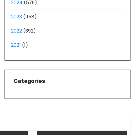
2024
(579)
2023
(1158)
2022
(392)
2021
(1)
Categories