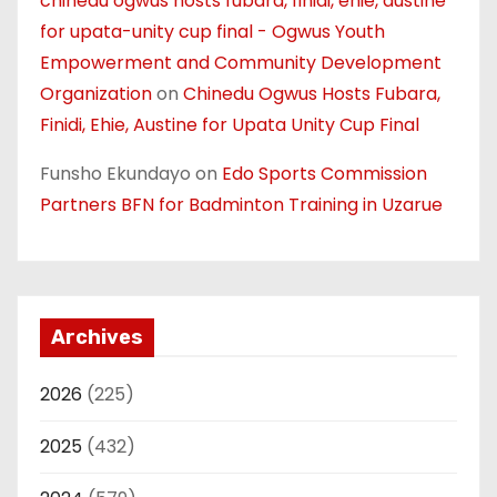
chinedu ogwus hosts fubara, finidi, ehie, austine
for upata-unity cup final - Ogwus Youth
Empowerment and Community Development
Organization
on
Chinedu Ogwus Hosts Fubara,
Finidi, Ehie, Austine for Upata Unity Cup Final
Funsho Ekundayo
on
Edo Sports Commission
Partners BFN for Badminton Training in Uzarue
Archives
2026
(225)
2025
(432)