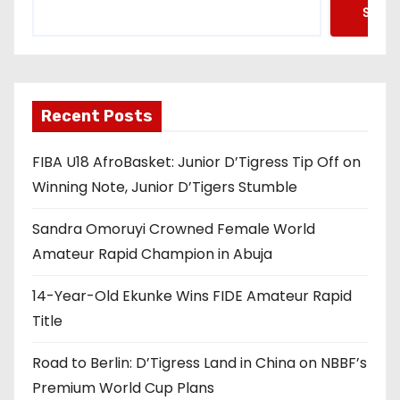
Searc
Recent Posts
FIBA U18 AfroBasket: Junior D’Tigress Tip Off on
Winning Note, Junior D’Tigers Stumble
Sandra Omoruyi Crowned Female World
Amateur Rapid Champion in Abuja
14-Year-Old Ekunke Wins FIDE Amateur Rapid
Title
Road to Berlin: D’Tigress Land in China on NBBF’s
Premium World Cup Plans