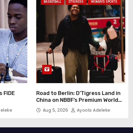
BASKETBALL
D'TIGRESS
WOMEN'S SPORTS
s FIDE
Road to Berlin: D’Tigress Land in
China on NBBF’s Premium World
Cup Plans
eleke
Aug 5, 2026
Ayoola Adeleke