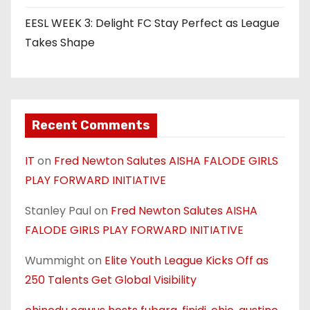
EESL WEEK 3: Delight FC Stay Perfect as League
Takes Shape
Recent Comments
IT
on
Fred Newton Salutes AISHA FALODE GIRLS
PLAY FORWARD INITIATIVE
Stanley Paul
on
Fred Newton Salutes AISHA
FALODE GIRLS PLAY FORWARD INITIATIVE
Wummight
on
Elite Youth League Kicks Off as
250 Talents Get Global Visibility