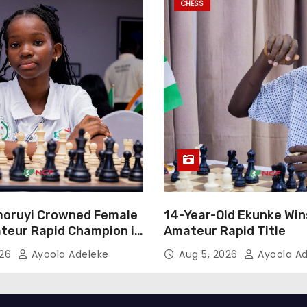
CHESS
oruyi Crowned Female
14-Year-Old Ekunke Win
teur Rapid Champion in
Amateur Rapid Title
026
Ayoola Adeleke
Aug 5, 2026
Ayoola Ad