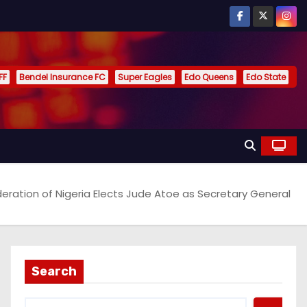
FF
Bendel Insurance FC
Super Eagles
Edo Queens
Edo State
eration of Nigeria Elects Jude Atoe as Secretary General
Search