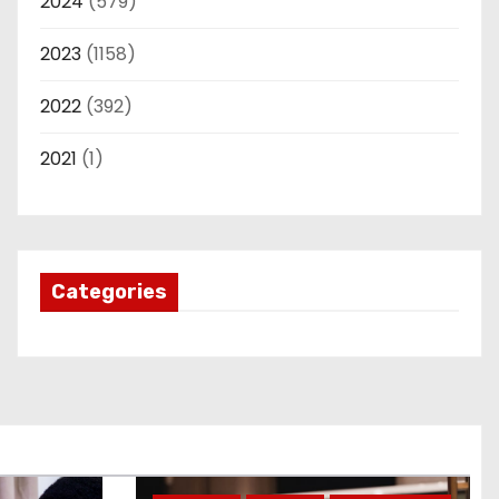
2024
(579)
2023
(1158)
2022
(392)
2021
(1)
Categories