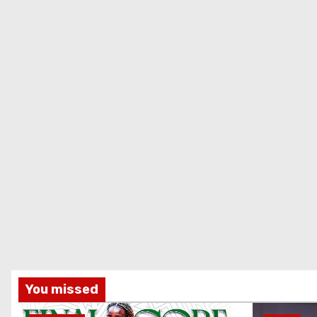
You missed