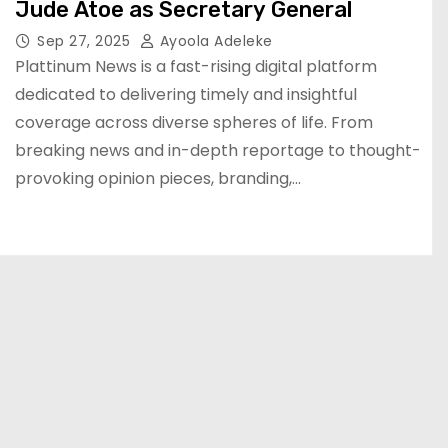
Jude Atoe as Secretary General
Sep 27, 2025
Ayoola Adeleke
Plattinum News is a fast-rising digital platform
dedicated to delivering timely and insightful
coverage across diverse spheres of life. From
breaking news and in-depth reportage to thought-
provoking opinion pieces, branding,…