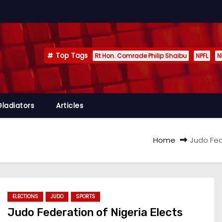
Top Tags
Rt Hon. Comrade Philip Shaibu
NPFL
N
Gladiators
Articles
Home
Judo Fed
ELECTIONS
JUDO
SPORTS
Judo Federation of Nigeria Elects