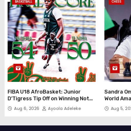
BASKETBALL
CHESS
FIBA U18 AfroBasket: Junior
Sandra Om
D’Tigress Tip Off on Winning Note,
World Ama
Junior D’Tigers Stumble
Abuja
Aug 6, 2026
Ayoola Adeleke
Aug 5, 2