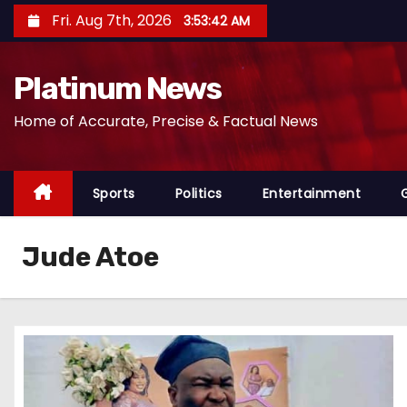
S
Fri. Aug 7th, 2026
3:53:43 AM
k
i
Platinum News
p
t
Home of Accurate, Precise & Factual News
o
c
o
Sports
Politics
Entertainment
n
t
Jude Atoe
e
n
t